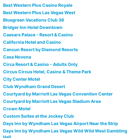
Best Western Plus Casino Royale
Best Western Plus Las Vegas West
Bluegreen Vacations Club 36
Bridger Inn Hotel Downtown
Caesars Palace - Resort & Casino
California Hotel and Casino
Cancun Resort by Diamond Resorts
Casa Novona
Circa Resort & Casino - Adults Only
Circus Circus Hotel, Casino & Theme Park
City Center Motel
Club Wyndham Grand Desert
Courtyard by Marriott Las Vegas Convention Center
Courtyard by Marriott Las Vegas Stadium Area
Crown Motel
Custom Suites at the Jockey Club
Days Inn by Wyndham Las Vegas Airport Near the Strip
Days Inn by Wyndham Las Vegas Wild Wild West Gambling
Hall