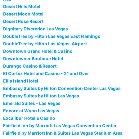
Desert Hills Motel
Desert Moon Motel
Desert Rose Resort
Dignitary Discretion Las Vegas
DoubleTree by Hilton Las Vegas East Flamingo
DoubleTree by Hilton Las Vegas-Airport
Downtown Grand Hotel & Casino
Downtowner Boutique Hotel
Durango Casino & Resort
El Cortez Hotel and Casino - 21 and Over
Ellis Island Hotel
Embassy Suites by Hilton Convention Center Las Vegas
Embassy Suites by Hilton Las Vegas
Emerald Suites - Las Vegas
Encore at Wynn Las Vegas
Excalibur Hotel & Casino
Fairfield Inn by Marriott Las Vegas Convention Center
Fairfield by Marriott Inn & Suites Las Vegas Stadium Area