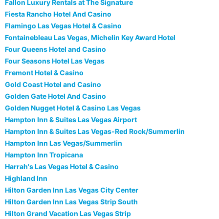
Fallon Luxury Rentals at The Signature
Fiesta Rancho Hotel And Casino
Flamingo Las Vegas Hotel & Casino
Fontainebleau Las Vegas, Michelin Key Award Hotel
Four Queens Hotel and Casino
Four Seasons Hotel Las Vegas
Fremont Hotel & Casino
Gold Coast Hotel and Casino
Golden Gate Hotel And Casino
Golden Nugget Hotel & Casino Las Vegas
Hampton Inn & Suites Las Vegas Airport
Hampton Inn & Suites Las Vegas-Red Rock/Summerlin
Hampton Inn Las Vegas/Summerlin
Hampton Inn Tropicana
Harrah's Las Vegas Hotel & Casino
Highland Inn
Hilton Garden Inn Las Vegas City Center
Hilton Garden Inn Las Vegas Strip South
Hilton Grand Vacation Las Vegas Strip