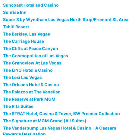
Suncoast Hotel and Casino
Sunrise Inn
Super 8 by Wyndham Las Vegas North Strip/Fremont St. Area
Tahiti Resort
The Berkley, Las Vegas
The Carriage House
The Cliffs at Peace Canyon
The Cosmopolitan of Las Vegas
The Grandview At Las Vegas
The LINQ Hotel & Casino
The Lexi Las Vegas
The Orleans Hotel & Casino
The Palazzo at The Venetian
The Reserve at Park MGM
The Rita Suites
The STRAT Hotel, Casino & Tower, BW Premier Collection
The Signature at MGM Grand (All Suites)
The Vanderpump Las Vegas Hotel & Casino - A Caesars
Rewards Destination