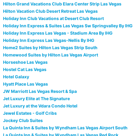
Hilton Grand Vacations Club Elara Center Strip Las Vegas
Hilton Vacation Club Desert Retreat Las Vegas
Holiday Inn Club Vacations at Desert Club Resort
Holiday Inn Express & Suites Las Vegas Sw Springvalley By IHG
Holiday Inn Express Las Vegas - Stadium Area By IHG
Holiday Inn Express Las Vegas-Nellis By IHG
Home2 Suites by Hilton Las Vegas Strip South
Homewood Suites by Hilton Las Vegas Airport
Horseshoe Las Vegas
Hostel Cat Las Vegas
Hotel Galaxy
Hyatt Place Las Vegas
JW Marriott Las Vegas Resort & Spa
Jet Luxury Elite at The Signature
Jet Luxury at the Vdara Condo Hotel
Jewel Estates - Golf Cribs
Jockey Club Suites
La Quinta Inn & Suites by Wyndham Las Vegas Airport South
La Quinta Inn & Suites by Wyndham Las Vegas Red Rock