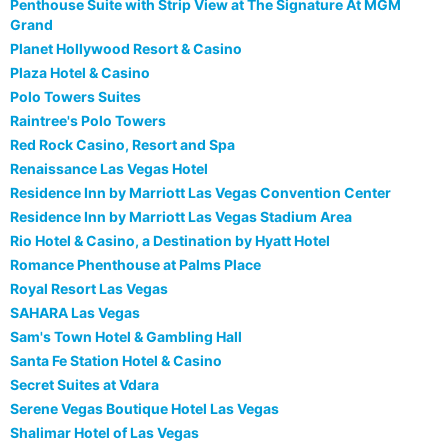
Penthouse Suite with Strip View at The Signature At MGM
Grand
Planet Hollywood Resort & Casino
Plaza Hotel & Casino
Polo Towers Suites
Raintree's Polo Towers
Red Rock Casino, Resort and Spa
Renaissance Las Vegas Hotel
Residence Inn by Marriott Las Vegas Convention Center
Residence Inn by Marriott Las Vegas Stadium Area
Rio Hotel & Casino, a Destination by Hyatt Hotel
Romance Phenthouse at Palms Place
Royal Resort Las Vegas
SAHARA Las Vegas
Sam's Town Hotel & Gambling Hall
Santa Fe Station Hotel & Casino
Secret Suites at Vdara
Serene Vegas Boutique Hotel Las Vegas
Shalimar Hotel of Las Vegas