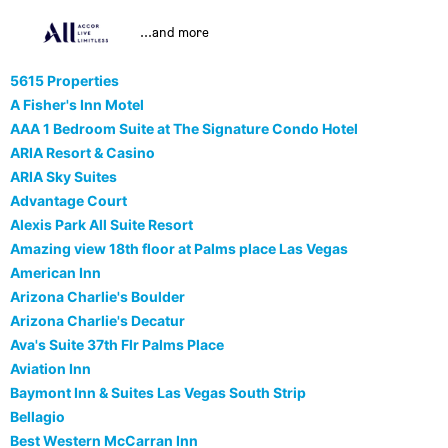
...and more
5615 Properties
A Fisher's Inn Motel
AAA 1 Bedroom Suite at The Signature Condo Hotel
ARIA Resort & Casino
ARIA Sky Suites
Advantage Court
Alexis Park All Suite Resort
Amazing view 18th floor at Palms place Las Vegas
American Inn
Arizona Charlie's Boulder
Arizona Charlie's Decatur
Ava's Suite 37th Flr Palms Place
Aviation Inn
Baymont Inn & Suites Las Vegas South Strip
Bellagio
Best Western McCarran Inn