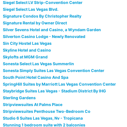
Siegel Select LV Strip-Convention Center
Siegel Select Las Vegas Blvd.
Signature Condos By Christopher Realty
Signature Rental by Owner Direct
Silver Sevens Hotel and Casino, a Wyndam Garden
Silverton Casino Lodge - Newly Renovated
Sin City Hostel Las Vegas
Skyline Hotel and Casino
Skylofts at MGM Grand
Sonesta Select Las Vegas Summerlin
Sonesta Simply Suites Las Vegas Convention Center
South Point Hotel Casino And Spa
SpringHill Suites by Marriott Las Vegas Convention Center
Staybridge Suites Las Vegas - Stadium District By IHG
Sterling Gardens
Stripviewsuites At Palms Place
Stripviewsuites Penthouse Two-Bedroom Co
Studio 6 Suites Las Vegas, Nv - Tropicana
Stunning 1 bedroom suite with 2 balconies