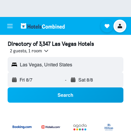
Directory of 3,347 Las Vegas Hotels
2 guests, 1 room
Las Vegas, United States
Fri 8/7
-
Sat 8/8
Search