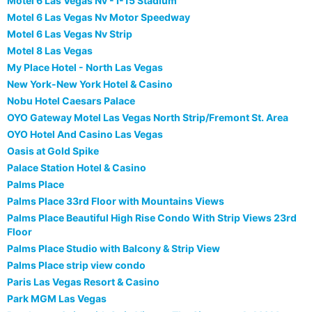
Motel 6 Las Vegas Nv - I-15 Stadium
Motel 6 Las Vegas Nv Motor Speedway
Motel 6 Las Vegas Nv Strip
Motel 8 Las Vegas
My Place Hotel - North Las Vegas
New York-New York Hotel & Casino
Nobu Hotel Caesars Palace
OYO Gateway Motel Las Vegas North Strip/Fremont St. Area
OYO Hotel And Casino Las Vegas
Oasis at Gold Spike
Palace Station Hotel & Casino
Palms Place
Palms Place 33rd Floor with Mountains Views
Palms Place Beautiful High Rise Condo With Strip Views 23rd
Floor
Palms Place Studio with Balcony & Strip View
Palms Place strip view condo
Paris Las Vegas Resort & Casino
Park MGM Las Vegas