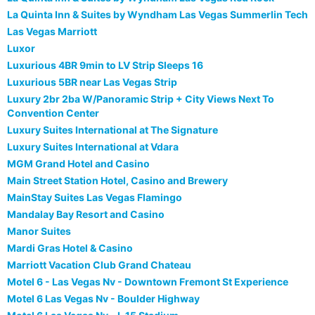
La Quinta Inn & Suites by Wyndham Las Vegas Summerlin Tech
Las Vegas Marriott
Luxor
Luxurious 4BR 9min to LV Strip Sleeps 16
Luxurious 5BR near Las Vegas Strip
Luxury 2br 2ba W/Panoramic Strip + City Views Next To
Convention Center
Luxury Suites International at The Signature
Luxury Suites International at Vdara
MGM Grand Hotel and Casino
Main Street Station Hotel, Casino and Brewery
MainStay Suites Las Vegas Flamingo
Mandalay Bay Resort and Casino
Manor Suites
Mardi Gras Hotel & Casino
Marriott Vacation Club Grand Chateau
Motel 6 - Las Vegas Nv - Downtown Fremont St Experience
Motel 6 Las Vegas Nv - Boulder Highway