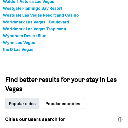
Waldorf Astoria Las Vegas
Westgate Flamingo Bay Resort
Westgate Las Vegas Resort and Casino
Worldmark Las Vegas - Boulevard
Worldmark Las Vegas Tropicana
Wyndham Desert Blue
Wynn Las Vegas
the D Las Vegas
Find better results for your stay in Las
Vegas
Popular cities
Popular countries
Cities our users search for