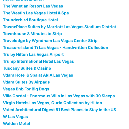
The Venetian Resort Las Vegas
The Westin Las Vegas Hotel & Spa
Thunderbird Boutique Hotel
TownePlace Suites by Marriott Las Vegas Stadium District
Townhouse 8 Minutes to Strip
Travelodge by Wyndham Las Vegas Center Strip
Treasure Island Ti Las Vegas - Handwritten Collection
Tru by Hilton Las Vegas Airport
Trump International Hotel Las Vegas
Tuscany Suites & Casino
Vdara Hotel & Spa at ARIA Las Vegas
Vdara Suites By Airpads
Vegas Bnb For Big Dogs
Villa Gordal - Enormous Villa in Las Vegas with 39 Sleeps
Virgin Hotels Las Vegas, Curio Collection by Hilton
Voted Architectural Digest 51 Best Places to Stay in the US
W Las Vegas
Walden Motel