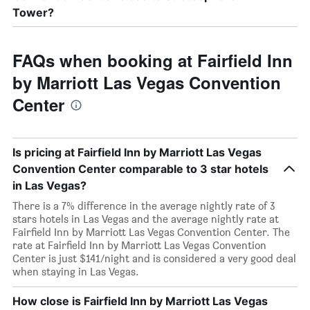
Tower?
FAQs when booking at Fairfield Inn
by Marriott Las Vegas Convention
Center
Is pricing at Fairfield Inn by Marriott Las Vegas
Convention Center comparable to 3 star hotels
in Las Vegas?
There is a 7% difference in the average nightly rate of 3
stars hotels in Las Vegas and the average nightly rate at
Fairfield Inn by Marriott Las Vegas Convention Center. The
rate at Fairfield Inn by Marriott Las Vegas Convention
Center is just $141/night and is considered a very good deal
when staying in Las Vegas.
How close is Fairfield Inn by Marriott Las Vegas