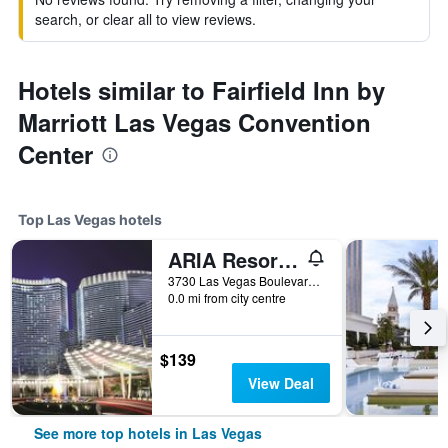
search, or clear all to view reviews.
Hotels similar to Fairfield Inn by
Marriott Las Vegas Convention
Center
Top Las Vegas hotels
ARIA Resort & Casino
3730 Las Vegas Boulevard South, Las Vegas, NV, United States
0.0 mi from city centre
$139
View Deal
See more top hotels in Las Vegas