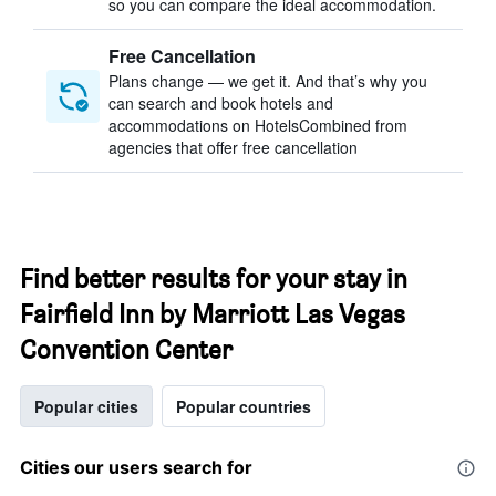
so you can compare the ideal accommodation.
Free Cancellation
Plans change — we get it. And that’s why you
can search and book hotels and
accommodations on HotelsCombined from
agencies that offer free cancellation
Find better results for your stay in
Fairfield Inn by Marriott Las Vegas
Convention Center
Popular cities
Popular countries
Cities our users search for