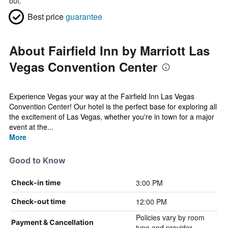
out.
Best price
guarantee
About Fairfield Inn by Marriott Las
Vegas Convention Center
Experience Vegas your way at the Fairfield Inn Las Vegas
Convention Center! Our hotel is the perfect base for exploring all
the excitement of Las Vegas, whether you're in town for a major
event at the...
More
Good to Know
3:00 PM
Check-in time
12:00 PM
Check-out time
Policies vary by room
Payment & Cancellation
type and provider.