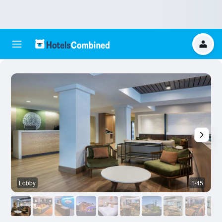
Lobby
1/45