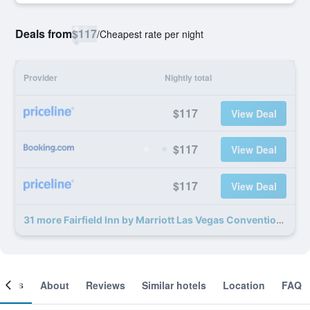
Deals from
$117
/
Cheapest rate per night
Provider
Nightly total
$117
View Deal
$117
View Deal
$117
View Deal
31 more Fairfield Inn by Marriott Las Vegas Convention Center deals
ooms
About
Reviews
Similar hotels
Location
FAQ