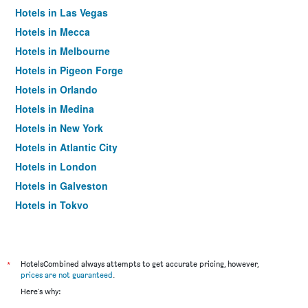
Hotels in Las Vegas
Hotels in Mecca
Hotels in Melbourne
Hotels in Pigeon Forge
Hotels in Orlando
Hotels in Medina
Hotels in New York
Hotels in Atlantic City
Hotels in London
Hotels in Galveston
Hotels in Tokyo
Hotels in Niagara Falls
*
HotelsCombined always attempts to get accurate pricing, however,
prices are not guaranteed
.
Here's why: