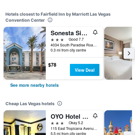
Hotels closest to Fairfield Inn by Marriott Las Vegas
Convention Center
Sonesta Simply Suites Las Vegas Convention Center
3 stars
Good 7.7
4034 South Paradise Road, Las Vegas, NV, United States
0.3 mi from city centre
$78
View Deal
See more nearby hotels
Cheap Las Vegas hotels
OYO Hotel And Casino Las Vegas
3 stars
Okay 5.2
115 East Tropicana Avenue, Las Vegas, NV, United States
5.5 mi from city centre