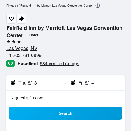
Photos of Fairfield Inn by Marriott Las Vegas Convention Center
Fairfield Inn by Marriott Las Vegas Convention
Center
Hotel
3 stars
Las Vegas, NV
+1 702 791 0899
Excellent
984 verified ratings
8.3
Thu 8/13
-
Fri 8/14
2 guests, 1 room
Search