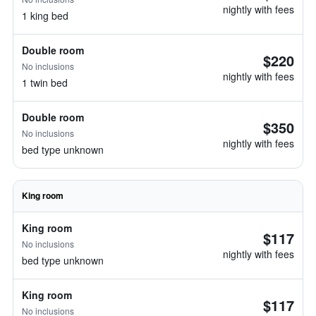
nightly with fees
1 king bed
Double room
$220
No inclusions
nightly with fees
1 twin bed
Double room
$350
No inclusions
nightly with fees
bed type unknown
King room
King room
$117
No inclusions
nightly with fees
bed type unknown
King room
$117
No inclusions