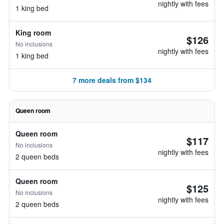
nightly with fees
1 king bed
King room
$126
No inclusions
nightly with fees
1 king bed
7 more deals from $134
Queen room
Queen room
$117
No inclusions
nightly with fees
2 queen beds
Queen room
$125
No inclusions
nightly with fees
2 queen beds