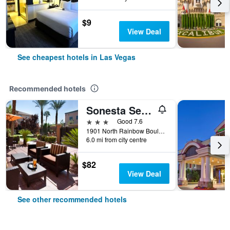
$9
View Deal
See cheapest hotels in Las Vegas
Recommended hotels
Sonesta Select Las Vegas Summerlin
3 stars
Good 7.6
1901 North Rainbow Boulevard, Las Vegas, NV, United States
6.0 mi from city centre
$82
View Deal
See other recommended hotels