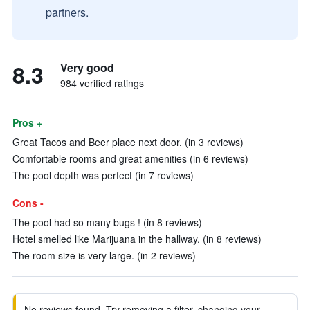
partners.
8.3
Very good
984 verified ratings
Pros +
Great Tacos and Beer place next door. (in 3 reviews)
Comfortable rooms and great amenities (in 6 reviews)
The pool depth was perfect (in 7 reviews)
Cons -
The pool had so many bugs ! (in 8 reviews)
Hotel smelled like Marijuana in the hallway. (in 8 reviews)
The room size is very large. (in 2 reviews)
No reviews found. Try removing a filter, changing your