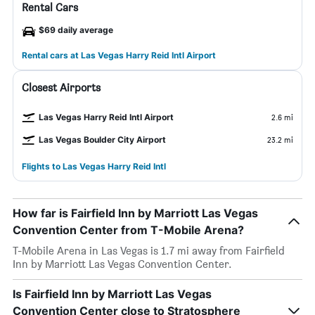
Rental Cars
$69 daily average
Rental cars at Las Vegas Harry Reid Intl Airport
Closest Airports
Las Vegas Harry Reid Intl Airport
2.6 mi
Las Vegas Boulder City Airport
23.2 mi
Flights to Las Vegas Harry Reid Intl
How far is Fairfield Inn by Marriott Las Vegas
Convention Center from T-Mobile Arena?
T-Mobile Arena in Las Vegas is 1.7 mi away from Fairfield
Inn by Marriott Las Vegas Convention Center.
Is Fairfield Inn by Marriott Las Vegas
Convention Center close to Stratosphere