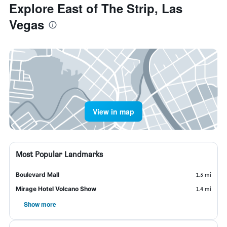
Explore East of The Strip, Las
Vegas
View in map
Most Popular Landmarks
Boulevard Mall
1.3 mi
Mirage Hotel Volcano Show
1.4 mi
Show more