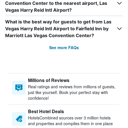
Convention Center to the nearest airport, Las
Vegas Harry Reid Intl Airport?
What is the best way for guests to get from Las
Vegas Harry Reid Intl Airport to Fairfield Inn by
Marriott Las Vegas Convention Center?
See more FAQs
Millions of Reviews
Real ratings and reviews from millions of guests,
just like yourself. Book your perfect stay with
confidence!
Best Hotel Deals
HotelsCombined sources over 3 million hotels
and properties and compiles them in one place