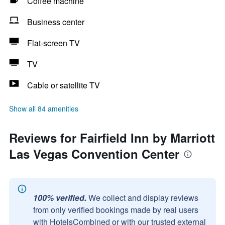
Coffee machine
Business center
Flat-screen TV
TV
Cable or satellite TV
Show all 84 amenities
Reviews for Fairfield Inn by Marriott
Las Vegas Convention Center
100% verified.
We collect and display reviews
from only verified bookings made by real users
with HotelsCombined or with our trusted external