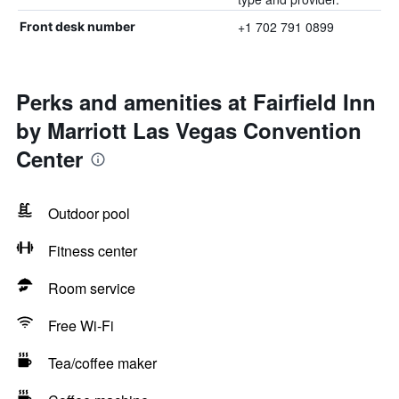
+1 702 791 0899
Front desk number
Perks and amenities at Fairfield Inn
by Marriott Las Vegas Convention
Center
Outdoor pool
Fitness center
Room service
Free Wi-Fi
Tea/coffee maker