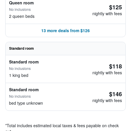
Queen room
$125
No inclusions
nightly with fees
2 queen beds
13 more deals from $126
Standard room
Standard room
$118
No inclusions
nightly with fees
1 king bed
Standard room
$146
No inclusions
nightly with fees
bed type unknown
*
Total includes estimated local taxes & fees payable on check