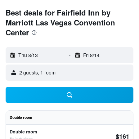
Best deals for Fairfield Inn by
Marriott Las Vegas Convention
Center
Thu 8/13
-
Fri 8/14
2 guests, 1 room
Double room
Double room
$161
No inclusions