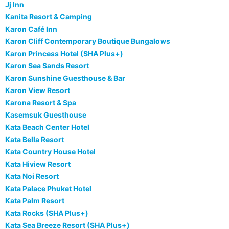
Jj Inn
Kanita Resort & Camping
Karon Café Inn
Karon Cliff Contemporary Boutique Bungalows
Karon Princess Hotel (SHA Plus+)
Karon Sea Sands Resort
Karon Sunshine Guesthouse & Bar
Karon View Resort
Karona Resort & Spa
Kasemsuk Guesthouse
Kata Beach Center Hotel
Kata Bella Resort
Kata Country House Hotel
Kata Hiview Resort
Kata Noi Resort
Kata Palace Phuket Hotel
Kata Palm Resort
Kata Rocks (SHA Plus+)
Kata Sea Breeze Resort (SHA Plus+)