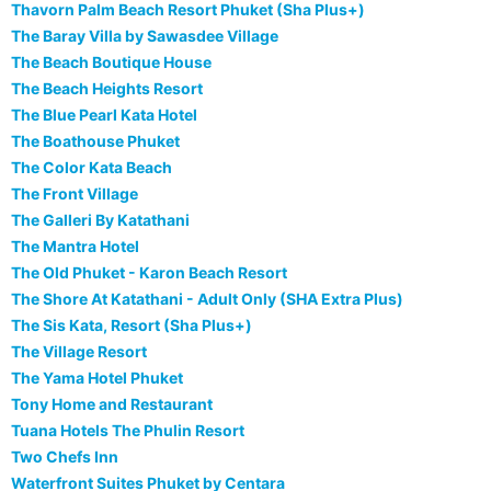
Thavorn Palm Beach Resort Phuket (Sha Plus+)
The Baray Villa by Sawasdee Village
The Beach Boutique House
The Beach Heights Resort
The Blue Pearl Kata Hotel
The Boathouse Phuket
The Color Kata Beach
The Front Village
The Galleri By Katathani
The Mantra Hotel
The Old Phuket - Karon Beach Resort
The Shore At Katathani - Adult Only (SHA Extra Plus)
The Sis Kata, Resort (Sha Plus+)
The Village Resort
The Yama Hotel Phuket
Tony Home and Restaurant
Tuana Hotels The Phulin Resort
Two Chefs Inn
Waterfront Suites Phuket by Centara