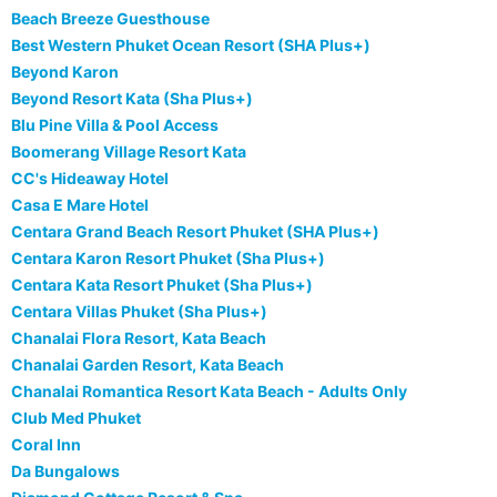
Beach Breeze Guesthouse
Best Western Phuket Ocean Resort (SHA Plus+)
Beyond Karon
Beyond Resort Kata (Sha Plus+)
Blu Pine Villa & Pool Access
Boomerang Village Resort Kata
CC's Hideaway Hotel
Casa E Mare Hotel
Centara Grand Beach Resort Phuket (SHA Plus+)
Centara Karon Resort Phuket (Sha Plus+)
Centara Kata Resort Phuket (Sha Plus+)
Centara Villas Phuket (Sha Plus+)
Chanalai Flora Resort, Kata Beach
Chanalai Garden Resort, Kata Beach
Chanalai Romantica Resort Kata Beach - Adults Only
Club Med Phuket
Coral Inn
Da Bungalows