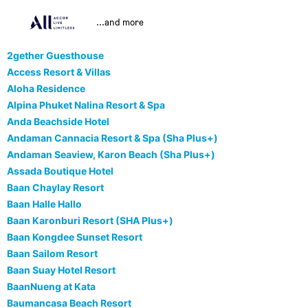
...and more
2gether Guesthouse
Access Resort & Villas
Aloha Residence
Alpina Phuket Nalina Resort & Spa
Anda Beachside Hotel
Andaman Cannacia Resort & Spa (Sha Plus+)
Andaman Seaview, Karon Beach (Sha Plus+)
Assada Boutique Hotel
Baan Chaylay Resort
Baan Halle Hallo
Baan Karonburi Resort (SHA Plus+)
Baan Kongdee Sunset Resort
Baan Sailom Resort
Baan Suay Hotel Resort
BaanNueng at Kata
Baumancasa Beach Resort