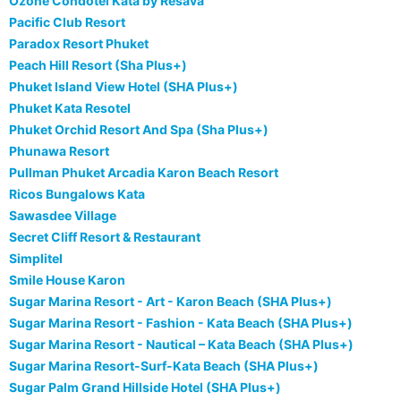
Ozone Condotel Kata by Resava
Pacific Club Resort
Paradox Resort Phuket
Peach Hill Resort (Sha Plus+)
Phuket Island View Hotel (SHA Plus+)
Phuket Kata Resotel
Phuket Orchid Resort And Spa (Sha Plus+)
Phunawa Resort
Pullman Phuket Arcadia Karon Beach Resort
Ricos Bungalows Kata
Sawasdee Village
Secret Cliff Resort & Restaurant
Simplitel
Smile House Karon
Sugar Marina Resort - Art - Karon Beach (SHA Plus+)
Sugar Marina Resort - Fashion - Kata Beach (SHA Plus+)
Sugar Marina Resort - Nautical – Kata Beach (SHA Plus+)
Sugar Marina Resort-Surf-Kata Beach (SHA Plus+)
Sugar Palm Grand Hillside Hotel (SHA Plus+)