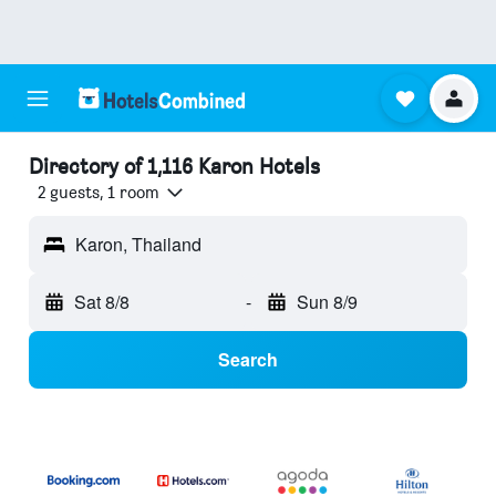
Directory of 1,116 Karon Hotels
2 guests, 1 room
Karon, Thailand
Sat 8/8
-
Sun 8/9
Search