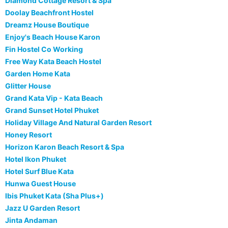
Diamond Cottage Resort & Spa
Doolay Beachfront Hostel
Dreamz House Boutique
Enjoy's Beach House Karon
Fin Hostel Co Working
Free Way Kata Beach Hostel
Garden Home Kata
Glitter House
Grand Kata Vip - Kata Beach
Grand Sunset Hotel Phuket
Holiday Village And Natural Garden Resort
Honey Resort
Horizon Karon Beach Resort & Spa
Hotel Ikon Phuket
Hotel Surf Blue Kata
Hunwa Guest House
Ibis Phuket Kata (Sha Plus+)
Jazz U Garden Resort
Jinta Andaman