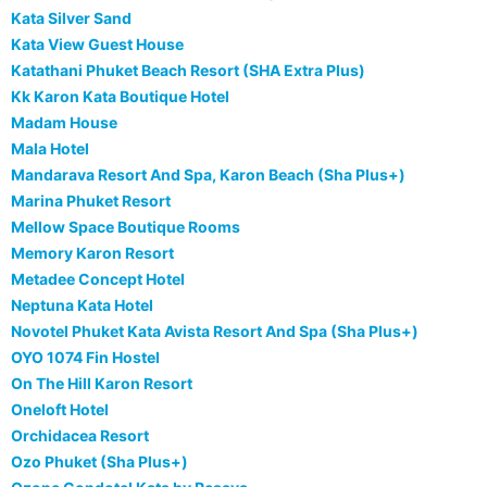
Kata Silver Sand
Kata View Guest House
Katathani Phuket Beach Resort (SHA Extra Plus)
Kk Karon Kata Boutique Hotel
Madam House
Mala Hotel
Mandarava Resort And Spa, Karon Beach (Sha Plus+)
Marina Phuket Resort
Mellow Space Boutique Rooms
Memory Karon Resort
Metadee Concept Hotel
Neptuna Kata Hotel
Novotel Phuket Kata Avista Resort And Spa (Sha Plus+)
OYO 1074 Fin Hostel
On The Hill Karon Resort
Oneloft Hotel
Orchidacea Resort
Ozo Phuket (Sha Plus+)