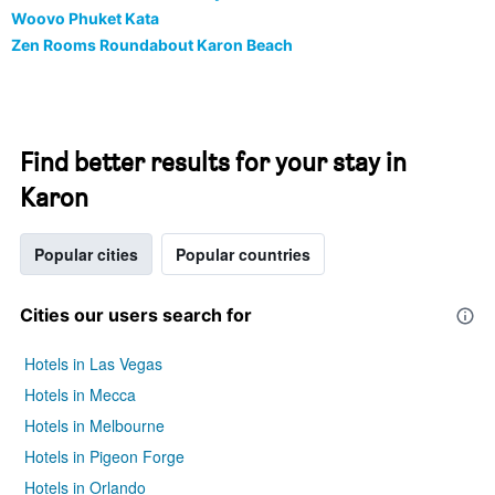
Woovo Phuket Kata
Zen Rooms Roundabout Karon Beach
Find better results for your stay in
Karon
Popular cities
Popular countries
Cities our users search for
Hotels in Las Vegas
Hotels in Mecca
Hotels in Melbourne
Hotels in Pigeon Forge
Hotels in Orlando