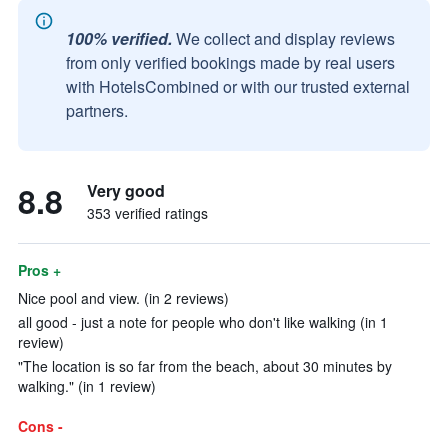
100% verified.
We collect and display reviews
from only verified bookings made by real users
with HotelsCombined or with our trusted external
partners.
8.8
Very good
353 verified ratings
Pros +
Nice pool and view. (in 2 reviews)
all good - just a note for people who don't like walking (in 1
review)
"The location is so far from the beach, about 30 minutes by
walking." (in 1 review)
Cons -