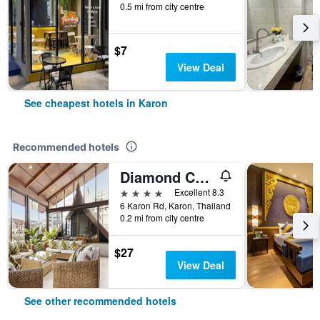
0.5 mi from city centre
$7
View Deal
See cheapest hotels in Karon
Recommended hotels
Diamond Cottage Resort & Spa
4 stars
Excellent 8.3
6 Karon Rd, Karon, Thailand
0.2 mi from city centre
$27
View Deal
See other recommended hotels