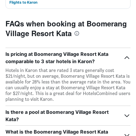
Flights to Karon
FAQs when booking at Boomerang
Village Resort Kata
Is pricing at Boomerang Village Resort Kata
comparable to 3 star hotels in Karon?
Hotels in Karon that are rated 3 stars generally cost
$21/night, but on average, Boomerang Village Resort Kata is
available for 28% less than the average rate in the area. You
can usually enjoy a stay at Boomerang Village Resort Kata
for $27/night. This is a great deal for HotelsCombined users
planning to visit Karon.
Is there a pool at Boomerang Village Resort
Kata?
What is the Boomerang Village Resort Kata