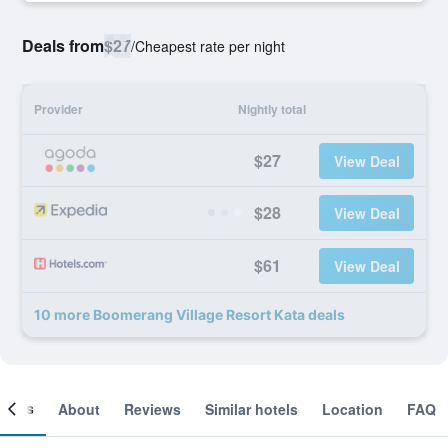
Deals from
$27
/
Cheapest rate per night
Provider
Nightly total
$27
View Deal
$28
View Deal
$61
View Deal
10 more Boomerang Village Resort Kata deals
ooms
About
Reviews
Similar hotels
Location
FAQ