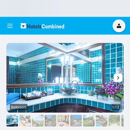
Bathroom
1/13