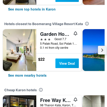
See more top hotels in Karon
Hotels closest to Boomerang Village Resort Kata
Garden Home Kata
3 stars
Good 7.7
5 Patak Road, Soi Patak 10, Karon, Thailand
0.1 mi from city centre
$22
View Deal
See more nearby hotels
Cheap Karon hotels
Free Way Kata Beach Hostel
98 Thanon Kata, Karon, Thailand