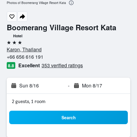
Photos of Boomerang Village Resort Kata
Boomerang Village Resort Kata
Hotel
3 stars
Karon, Thailand
+66 656 616 191
Excellent
353 verified ratings
8.8
Sun 8/16
-
Mon 8/17
2 guests, 1 room
Search