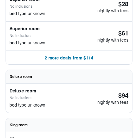
$28
No inclusions
nightly with fees
bed type unknown
Superior room
$61
No inclusions
nightly with fees
bed type unknown
2 more deals from $114
Deluxe room
Deluxe room
$94
No inclusions
nightly with fees
bed type unknown
King room