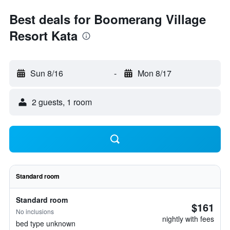
Best deals for Boomerang Village
Resort Kata
Sun 8/16
-
Mon 8/17
2 guests, 1 room
Standard room
Standard room
$161
No inclusions
nightly with fees
bed type unknown