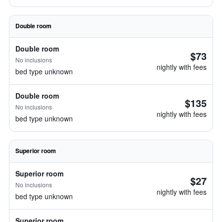
Double room
Double room
$73
No inclusions
nightly with fees
bed type unknown
Double room
$135
No inclusions
nightly with fees
bed type unknown
Superior room
Superior room
$27
No inclusions
nightly with fees
bed type unknown
Superior room