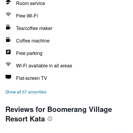
Room service
Free Wi-Fi
Tea/coffee maker
Coffee machine
Free parking
Wi-Fi available in all areas
Flat-screen TV
Show all 57 amenities
Reviews for Boomerang Village
Resort Kata