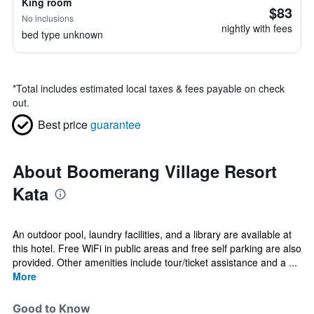
King room
$83
No inclusions
nightly with fees
bed type unknown
*
Total includes estimated local taxes & fees payable on check
out.
Best price
guarantee
About Boomerang Village Resort
Kata
An outdoor pool, laundry facilities, and a library are available at
this hotel. Free WiFi in public areas and free self parking are also
provided. Other amenities include tour/ticket assistance and a ...
More
Good to Know