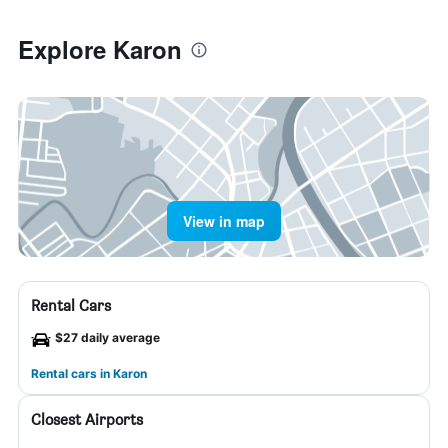
Explore Karon
View in map
Rental Cars
$27 daily average
Rental cars in Karon
Closest Airports