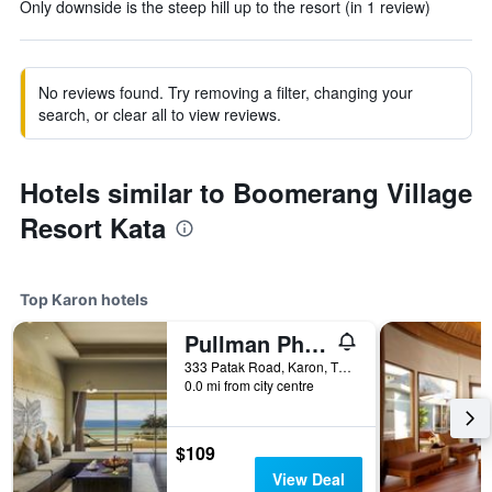
Only downside is the steep hill up to the resort (in 1 review)
No reviews found. Try removing a filter, changing your
search, or clear all to view reviews.
Hotels similar to Boomerang Village
Resort Kata
Top Karon hotels
Pullman Phuket Arcadia Karon Beach Resort
333 Patak Road, Karon, Thailand
0.0 mi from city centre
$109
View Deal