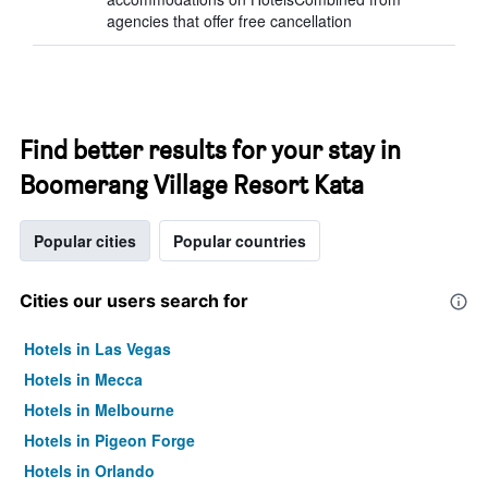
agencies that offer free cancellation
Find better results for your stay in
Boomerang Village Resort Kata
Popular cities
Popular countries
Cities our users search for
Hotels in Las Vegas
Hotels in Mecca
Hotels in Melbourne
Hotels in Pigeon Forge
Hotels in Orlando