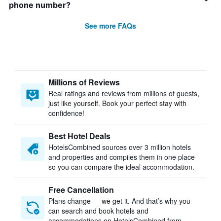
phone number?
See more FAQs
Millions of Reviews
Real ratings and reviews from millions of guests,
just like yourself. Book your perfect stay with
confidence!
Best Hotel Deals
HotelsCombined sources over 3 million hotels
and properties and compiles them in one place
so you can compare the ideal accommodation.
Free Cancellation
Plans change — we get it. And that’s why you
can search and book hotels and
accommodations on HotelsCombined from