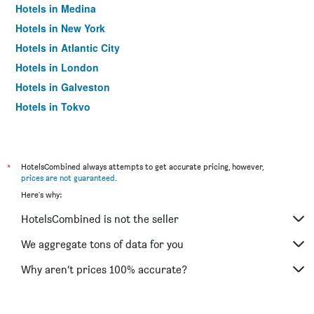
Hotels in Medina
Hotels in New York
Hotels in Atlantic City
Hotels in London
Hotels in Galveston
Hotels in Tokyo
Hotels in Niagara Falls
*
HotelsCombined always attempts to get accurate pricing, however,
prices are not guaranteed
.
Here's why:
HotelsCombined is not the seller
We aggregate tons of data for you
Why aren’t prices 100% accurate?