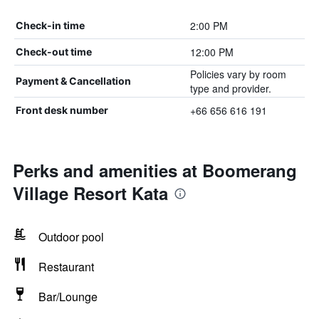
2:00 PM
Check-in time
12:00 PM
Check-out time
Policies vary by room
Payment & Cancellation
type and provider.
+66 656 616 191
Front desk number
Perks and amenities at Boomerang
Village Resort Kata
Outdoor pool
Restaurant
Bar/Lounge