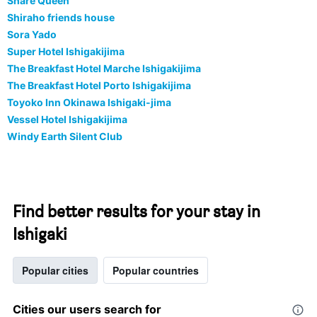
Share Queen
Shiraho friends house
Sora Yado
Super Hotel Ishigakijima
The Breakfast Hotel Marche Ishigakijima
The Breakfast Hotel Porto Ishigakijima
Toyoko Inn Okinawa Ishigaki-jima
Vessel Hotel Ishigakijima
Windy Earth Silent Club
Find better results for your stay in
Ishigaki
Popular cities
Popular countries
Cities our users search for