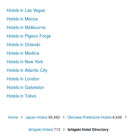
Hotels in Las Vegas
Hotels in Mecca
Hotels in Melbourne
Hotels in Pigeon Forge
Hotels in Orlando
Hotels in Medina
Hotels in New York
Hotels in Atlantic City
Hotels in London
Hotels in Galveston
Hotels in Tokyo
Hotels in Niagara Falls
Home
Japan Hotels
95,492
Okinawa Prefecture Hotels
6,436
Ishigaki Hotels
713
Ishigaki Hotel Directory