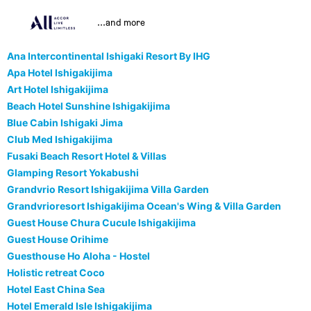
...and more
Ana Intercontinental Ishigaki Resort By IHG
Apa Hotel Ishigakijima
Art Hotel Ishigakijima
Beach Hotel Sunshine Ishigakijima
Blue Cabin Ishigaki Jima
Club Med Ishigakijima
Fusaki Beach Resort Hotel & Villas
Glamping Resort Yokabushi
Grandvrio Resort Ishigakijima Villa Garden
Grandvrioresort Ishigakijima Ocean's Wing & Villa Garden
Guest House Chura Cucule Ishigakijima
Guest House Orihime
Guesthouse Ho Aloha - Hostel
Holistic retreat Coco
Hotel East China Sea
Hotel Emerald Isle Ishigakijima