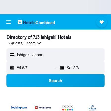
Directory of 713 Ishigaki Hotels
2 guests, 1 room
Ishigaki, Japan
Fri 8/7
-
Sat 8/8
Search