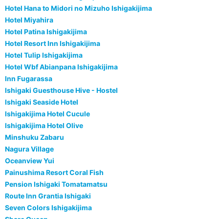
Hotel Hana to Midori no Mizuho Ishigakijima
Hotel Miyahira
Hotel Patina Ishigakijima
Hotel Resort Inn Ishigakijima
Hotel Tulip Ishigakijima
Hotel Wbf Abianpana Ishigakijima
Inn Fugarassa
Ishigaki Guesthouse Hive - Hostel
Ishigaki Seaside Hotel
Ishigakijima Hotel Cucule
Ishigakijima Hotel Olive
Minshuku Zabaru
Nagura Village
Oceanview Yui
Painushima Resort Coral Fish
Pension Ishigaki Tomatamatsu
Route Inn Grantia Ishigaki
Seven Colors Ishigakijima