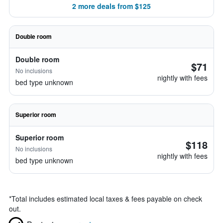
2 more deals from $125
Double room
Double room
$71
No inclusions
nightly with fees
bed type unknown
Superior room
Superior room
$118
No inclusions
nightly with fees
bed type unknown
*
Total includes estimated local taxes & fees payable on check
out.