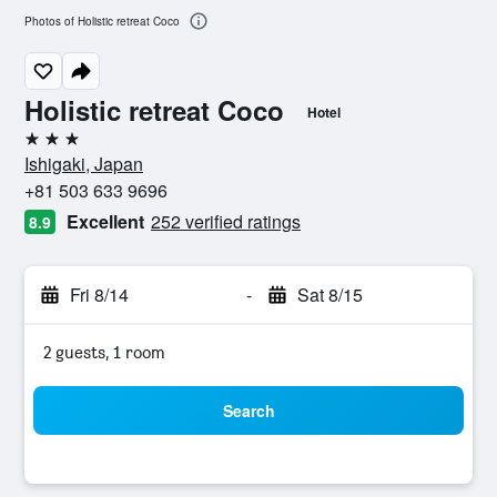
Photos of Holistic retreat Coco
Holistic retreat Coco
Hotel
3 stars
Ishigaki, Japan
+81 503 633 9696
Excellent
252 verified ratings
8.9
Fri 8/14
-
Sat 8/15
2 guests, 1 room
Search