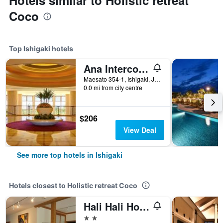
Hotels similar to Holistic retreat
Coco
Top Ishigaki hotels
Ana Intercontinental Ishigaki Resort By IHG
Maesato 354-1, Ishigaki, Japan
0.0 mi from city centre
$206
View Deal
See more top hotels in Ishigaki
Hotels closest to Holistic retreat Coco
Hali Hali House
2 stars