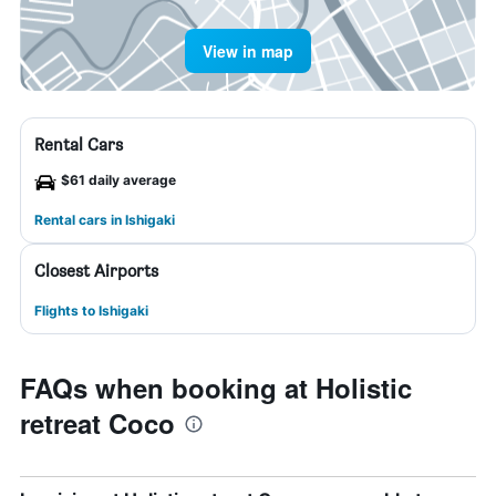
View in map
Rental Cars
$61 daily average
Rental cars in Ishigaki
Closest Airports
Flights to Ishigaki
FAQs when booking at Holistic
retreat Coco