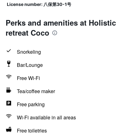
License number: 八保第30-1号
Perks and amenities at Holistic
retreat Coco
Snorkeling
Bar/Lounge
Free Wi-Fi
Tea/coffee maker
Free parking
Wi-Fi available in all areas
Free toiletries