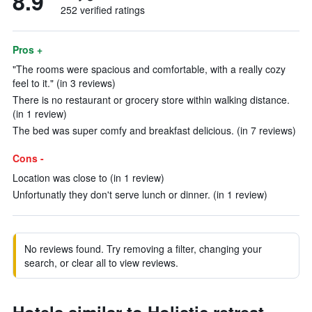
8.9
252 verified ratings
Pros +
"The rooms were spacious and comfortable, with a really cozy
feel to it." (in 3 reviews)
There is no restaurant or grocery store within walking distance.
(in 1 review)
The bed was super comfy and breakfast delicious. (in 7 reviews)
Cons -
Location was close to (in 1 review)
Unfortunatly they don't serve lunch or dinner. (in 1 review)
No reviews found. Try removing a filter, changing your
search, or clear all to view reviews.