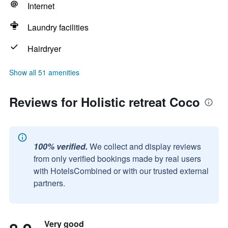
Internet
Laundry facilities
Hairdryer
Show all 51 amenities
Reviews for Holistic retreat Coco
100% verified.
We collect and display reviews
from only verified bookings made by real users
with HotelsCombined or with our trusted external
partners.
Very good