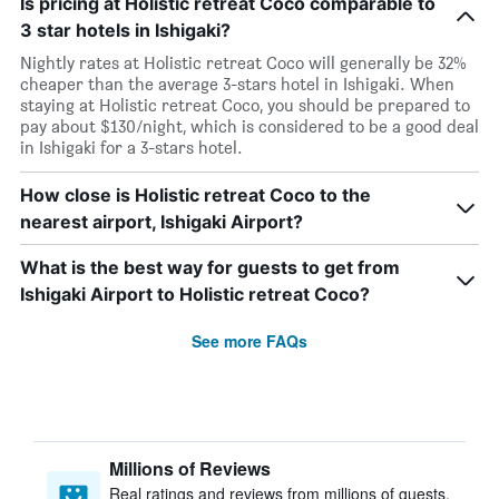
Is pricing at Holistic retreat Coco comparable to
3 star hotels in Ishigaki?
Nightly rates at Holistic retreat Coco will generally be 32%
cheaper than the average 3-stars hotel in Ishigaki. When
staying at Holistic retreat Coco, you should be prepared to
pay about $130/night, which is considered to be a good deal
in Ishigaki for a 3-stars hotel.
How close is Holistic retreat Coco to the
nearest airport, Ishigaki Airport?
What is the best way for guests to get from
Ishigaki Airport to Holistic retreat Coco?
See more FAQs
Millions of Reviews
Real ratings and reviews from millions of guests,