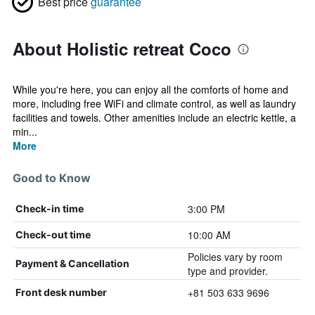
Best price
guarantee
About Holistic retreat Coco
While you're here, you can enjoy all the comforts of home and
more, including free WiFi and climate control, as well as laundry
facilities and towels. Other amenities include an electric kettle, a
min...
More
Good to Know
3:00 PM
Check-in time
10:00 AM
Check-out time
Policies vary by room
Payment & Cancellation
type and provider.
+81 503 633 9696
Front desk number