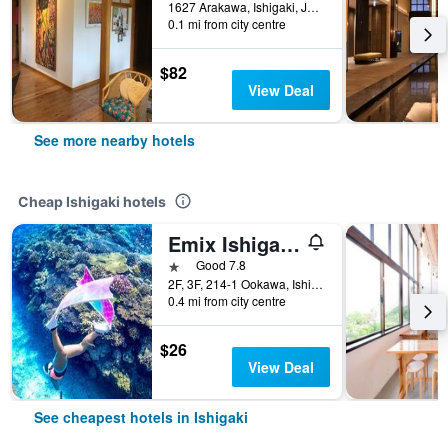
1627 Arakawa, Ishigaki, Japan
0.1 mi from city centre
$82
View Deal
See more nearby hotels
Cheap Ishigaki hotels
Emix Ishigakijima
1 star
Good 7.8
2F, 3F, 214-1 Ookawa, Ishigaki, Japan
0.4 mi from city centre
$26
View Deal
See cheapest hotels in Ishigaki