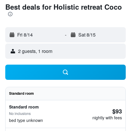
Best deals for Holistic retreat Coco
Fri 8/14
-
Sat 8/15
2 guests, 1 room
Standard room
Standard room
$93
No inclusions
nightly with fees
bed type unknown