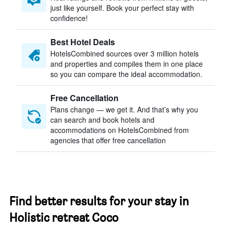
just like yourself. Book your perfect stay with
confidence!
Best Hotel Deals
HotelsCombined sources over 3 million hotels
and properties and compiles them in one place
so you can compare the ideal accommodation.
Free Cancellation
Plans change — we get it. And that’s why you
can search and book hotels and
accommodations on HotelsCombined from
agencies that offer free cancellation
Find better results for your stay in
Holistic retreat Coco