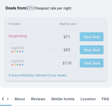
Deals from
$71
/
Cheapest rate per night
Provider
Nightly total
$71
View Deal
$93
View Deal
$118
View Deal
5 more Holistic retreat Coco deals
ooms
About
Reviews
Similar hotels
Location
FAQ