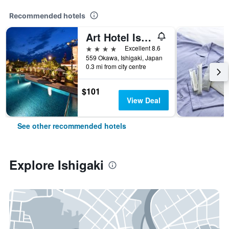
Recommended hotels
Art Hotel Ishigakijima
4 stars
Excellent 8.6
559 Okawa, Ishigaki, Japan
0.3 mi from city centre
$101
View Deal
See other recommended hotels
Explore Ishigaki