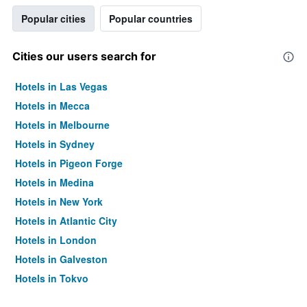
Popular cities
Popular countries
Cities our users search for
Hotels in Las Vegas
Hotels in Mecca
Hotels in Melbourne
Hotels in Sydney
Hotels in Pigeon Forge
Hotels in Medina
Hotels in New York
Hotels in Atlantic City
Hotels in London
Hotels in Galveston
Hotels in Tokyo
Hotels in Niagara Falls