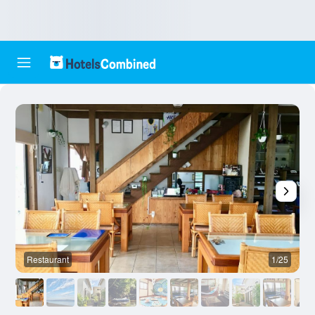
Restaurant
1/25