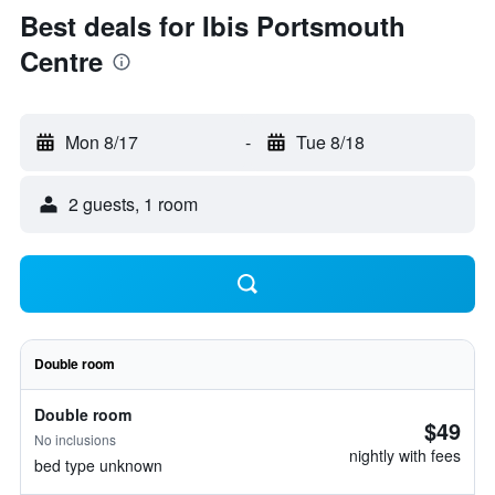
Best deals for Ibis Portsmouth
Centre
Mon 8/17
-
Tue 8/18
2 guests, 1 room
Double room
Double room
$49
No inclusions
nightly with fees
bed type unknown