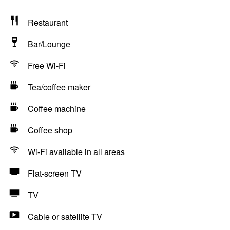
Restaurant
Bar/Lounge
Free Wi-Fi
Tea/coffee maker
Coffee machine
Coffee shop
Wi-Fi available in all areas
Flat-screen TV
TV
Cable or satellite TV