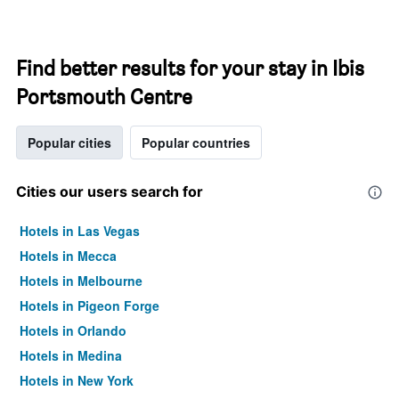
Find better results for your stay in Ibis
Portsmouth Centre
Popular cities
Popular countries
Cities our users search for
Hotels in Las Vegas
Hotels in Mecca
Hotels in Melbourne
Hotels in Pigeon Forge
Hotels in Orlando
Hotels in Medina
Hotels in New York