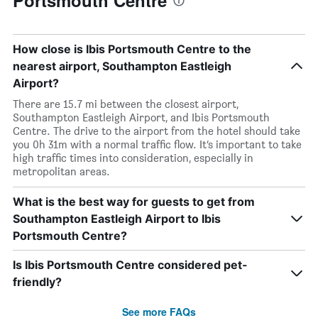
Portsmouth Centre
How close is Ibis Portsmouth Centre to the
nearest airport, Southampton Eastleigh
Airport?
There are 15.7 mi between the closest airport,
Southampton Eastleigh Airport, and Ibis Portsmouth
Centre. The drive to the airport from the hotel should take
you 0h 31m with a normal traffic flow. It’s important to take
high traffic times into consideration, especially in
metropolitan areas.
What is the best way for guests to get from
Southampton Eastleigh Airport to Ibis
Portsmouth Centre?
Is Ibis Portsmouth Centre considered pet-
friendly?
See more FAQs