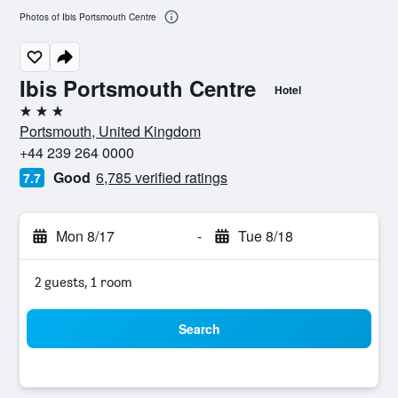
Photos of Ibis Portsmouth Centre
Ibis Portsmouth Centre
Hotel
3 stars
Portsmouth, United Kingdom
+44 239 264 0000
Good
6,785 verified ratings
7.7
Mon 8/17
-
Tue 8/18
2 guests, 1 room
Search