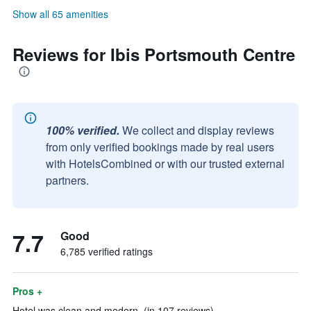
Show all 65 amenities
Reviews for Ibis Portsmouth Centre
100% verified.
We collect and display reviews
from only verified bookings made by real users
with HotelsCombined or with our trusted external
partners.
7.7
Good
6,785 verified ratings
Pros +
Hotel was clean and modern. (in 107 reviews)