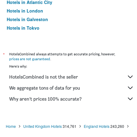
Hotels in Atlantic City
Hotels in London
Hotels in Galveston
Hotels in Tokyo
Hotels in Niagara Falls
*
HotelsCombined always attempts to get accurate pricing, however,
prices are not guaranteed
.
Here's why:
HotelsCombined is not the seller
We aggregate tons of data for you
Why aren’t prices 100% accurate?
Home
United Kingdom Hotels
314,761
England Hotels
243,260