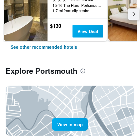
15-16 The Hard, Portsmouth, United Kingdom
1.7 mi from city centre
$130
View Deal
See other recommended hotels
Explore Portsmouth
View in map