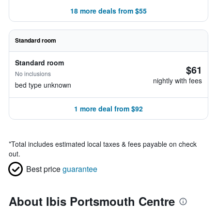
18 more deals from $55
Standard room
Standard room
$61
No inclusions
nightly with fees
bed type unknown
1 more deal from $92
*
Total includes estimated local taxes & fees payable on check
out.
Best price
guarantee
About Ibis Portsmouth Centre