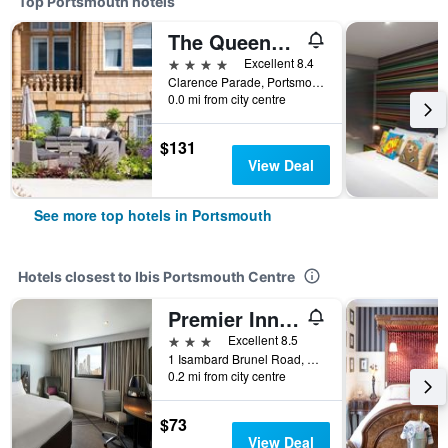
Top Portsmouth hotels
The Queens Hotel
4 stars
Excellent 8.4
Clarence Parade, Portsmouth, United Kingdom
0.0 mi from city centre
$131
View Deal
See more top hotels in Portsmouth
Hotels closest to Ibis Portsmouth Centre
Premier Inn Portsmouth City Centre
3 stars
Excellent 8.5
1 Isambard Brunel Road, Portsmouth, United Kingdom
0.2 mi from city centre
$73
View Deal