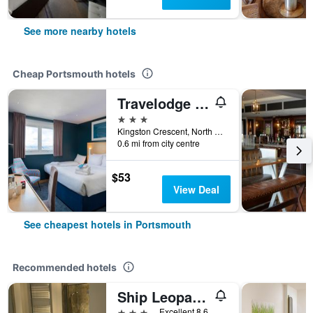
See more nearby hotels
Cheap Portsmouth hotels
Travelodge Portsmouth
3 stars
Kingston Crescent, North End, Portsmouth 8AB, Portsmouth, United Kingdom
0.6 mi from city centre
$53
View Deal
See cheapest hotels in Portsmouth
Recommended hotels
Ship Leopard Boutique Hotel
3 stars
Excellent 8.6