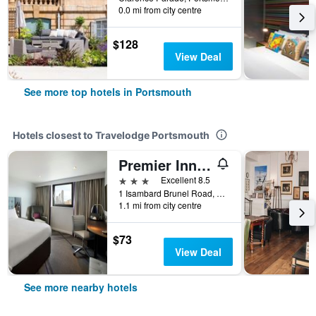
0.0 mi from city centre
$128
View Deal
See more top hotels in Portsmouth
Hotels closest to Travelodge Portsmouth
Premier Inn Portsmouth City Centre
3 stars
Excellent 8.5
1 Isambard Brunel Road, Portsmouth, United Kingdom
1.1 mi from city centre
$73
View Deal
See more nearby hotels