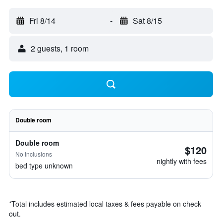
Fri 8/14
-
Sat 8/15
2 guests, 1 room
Double room
Double room
$120
No inclusions
nightly with fees
bed type unknown
*
Total includes estimated local taxes & fees payable on check
out.