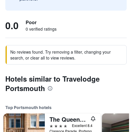
0.0
Poor
0 verified ratings
No reviews found. Try removing a filter, changing your
search, or clear all to view reviews.
Hotels similar to Travelodge
Portsmouth
Top Portsmouth hotels
The Queens Hotel
4 stars
Excellent 8.4
Clarence Parade, Portsmouth, United Kingdom