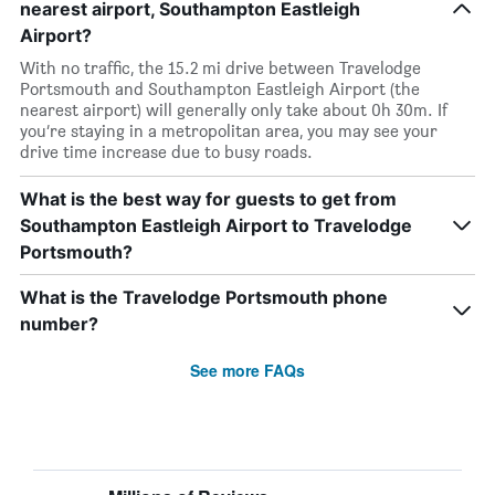
nearest airport, Southampton Eastleigh
Airport?
With no traffic, the 15.2 mi drive between Travelodge
Portsmouth and Southampton Eastleigh Airport (the
nearest airport) will generally only take about 0h 30m. If
you’re staying in a metropolitan area, you may see your
drive time increase due to busy roads.
What is the best way for guests to get from
Southampton Eastleigh Airport to Travelodge
Portsmouth?
What is the Travelodge Portsmouth phone
number?
See more FAQs