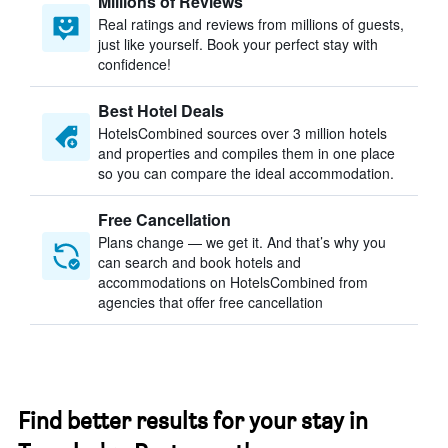
Millions of Reviews
Real ratings and reviews from millions of guests,
just like yourself. Book your perfect stay with
confidence!
Best Hotel Deals
HotelsCombined sources over 3 million hotels
and properties and compiles them in one place
so you can compare the ideal accommodation.
Free Cancellation
Plans change — we get it. And that’s why you
can search and book hotels and
accommodations on HotelsCombined from
agencies that offer free cancellation
Find better results for your stay in