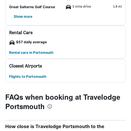
5 mins drive
1.8 mi
Great Salterns Golf Course
Show more
Rental Cars
$57 daily average
Rental cars in Portsmouth
Closest Airports
Flights to Portsmouth
FAQs when booking at Travelodge
Portsmouth
How close is Travelodge Portsmouth to the