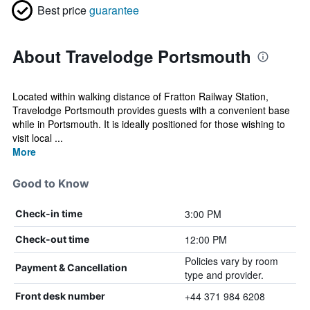
Best price
guarantee
About Travelodge Portsmouth
Located within walking distance of Fratton Railway Station,
Travelodge Portsmouth provides guests with a convenient base
while in Portsmouth. It is ideally positioned for those wishing to
visit local ...
More
Good to Know
3:00 PM
Check-in time
12:00 PM
Check-out time
Policies vary by room
Payment & Cancellation
type and provider.
+44 371 984 6208
Front desk number