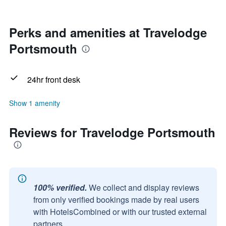
Perks and amenities at Travelodge
Portsmouth
24hr front desk
Show 1 amenity
Reviews for Travelodge Portsmouth
100% verified.
We collect and display reviews
from only verified bookings made by real users
with HotelsCombined or with our trusted external
partners.