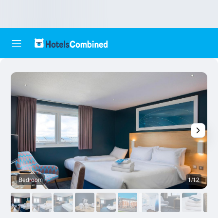
Bedroom
1/12