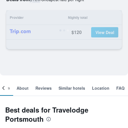
Provider
Nightly total
$120
View Deal
ooms
About
Reviews
Similar hotels
Location
FAQ
Best deals for Travelodge
Portsmouth