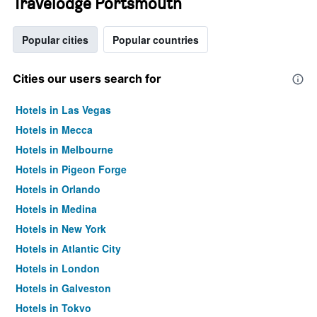
Travelodge Portsmouth
Popular cities
Popular countries
Cities our users search for
Hotels in Las Vegas
Hotels in Mecca
Hotels in Melbourne
Hotels in Pigeon Forge
Hotels in Orlando
Hotels in Medina
Hotels in New York
Hotels in Atlantic City
Hotels in London
Hotels in Galveston
Hotels in Tokyo