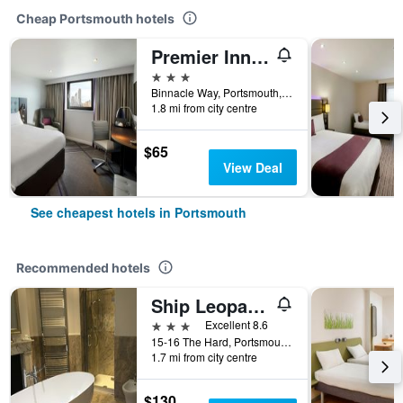
Cheap Portsmouth hotels
Premier Inn Portsmouth Port Solent
3 stars
Binnacle Way, Portsmouth, United Kingdom
1.8 mi from city centre
$65
View Deal
See cheapest hotels in Portsmouth
Recommended hotels
Ship Leopard Boutique Hotel
3 stars
Excellent 8.6
15-16 The Hard, Portsmouth, United Kingdom
1.7 mi from city centre
$130