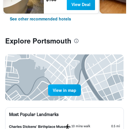
View Deal
See other recommended hotels
Explore Portsmouth
View in map
Most Popular Landmarks
10 mins walk
0.5 mi
Charles Dickens' Birthplace Museum