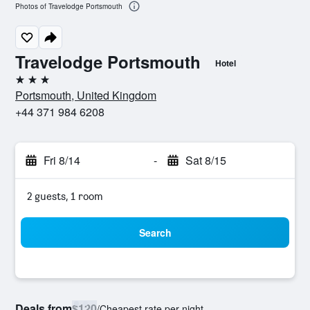
Photos of Travelodge Portsmouth
Travelodge Portsmouth
Hotel
3 stars
Portsmouth, United Kingdom
+44 371 984 6208
Fri 8/14
-
Sat 8/15
2 guests, 1 room
Search
Deals from
$120
/
Cheapest rate per night