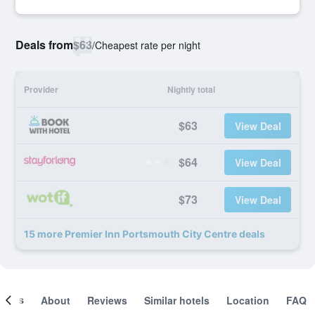
Deals from
$63
/
Cheapest rate per night
Provider
Nightly total
$63
View Deal
$64
View Deal
$73
View Deal
15 more Premier Inn Portsmouth City Centre deals
ooms
About
Reviews
Similar hotels
Location
FAQ