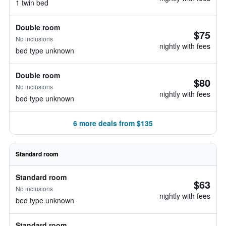
1 twin bed
Double room
$75
No inclusions
nightly with fees
bed type unknown
Double room
$80
No inclusions
nightly with fees
bed type unknown
6 more deals from $135
Standard room
Standard room
$63
No inclusions
nightly with fees
bed type unknown
Standard room