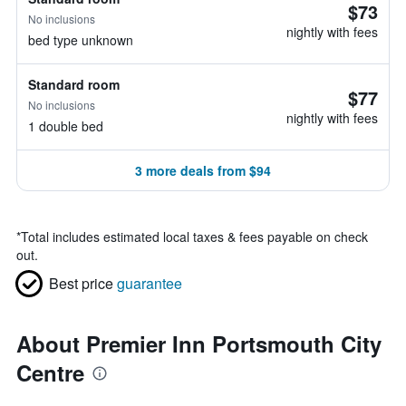
$73
No inclusions
nightly with fees
bed type unknown
Standard room
$77
No inclusions
nightly with fees
1 double bed
3 more deals from $94
*
Total includes estimated local taxes & fees payable on check
out.
Best price
guarantee
About Premier Inn Portsmouth City
Centre