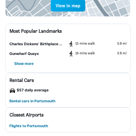
View in map
Most Popular Landmarks
15 mins walk
0.8 mi
Charles Dickens' Birthplace Museum
16 mins walk
0.8 mi
Gunwharf Quays
Show more
Rental Cars
$57 daily average
Rental cars in Portsmouth
Closest Airports
Flights to Portsmouth