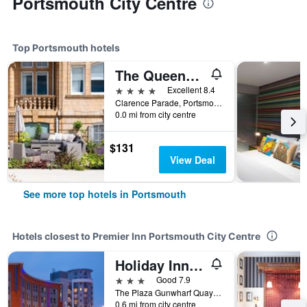
Portsmouth City Centre
Top Portsmouth hotels
The Queens Hotel
4 stars
Excellent 8.4
Clarence Parade, Portsmouth, United Kingdom
0.0 mi from city centre
$131
View Deal
See more top hotels in Portsmouth
Hotels closest to Premier Inn Portsmouth City Centre
Holiday Inn Express Portsmouth - Gunwharf Quays By IHG
3 stars
Good 7.9
The Plaza Gunwharf Quays, Portsmouth, United Kingdom
0.6 mi from city centre