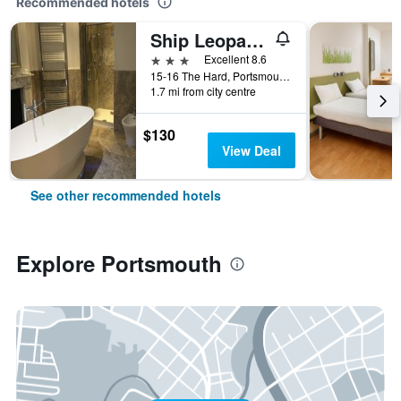
Recommended hotels
Ship Leopard Boutique Hotel
3 stars
Excellent 8.6
15-16 The Hard, Portsmouth, United Kingdom
1.7 mi from city centre
$130
View Deal
See other recommended hotels
Explore Portsmouth