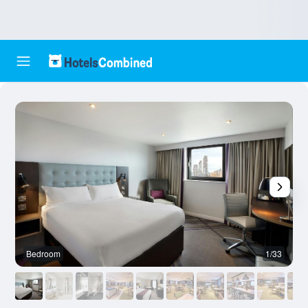
Bedroom
1/33