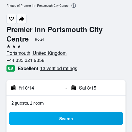
Photos of Premier Inn Portsmouth City Centre
Premier Inn Portsmouth City
Centre
Hotel
3 stars
Portsmouth, United Kingdom
+44 333 321 9358
Excellent
13 verified ratings
8.5
Fri 8/14
-
Sat 8/15
2 guests, 1 room
Search