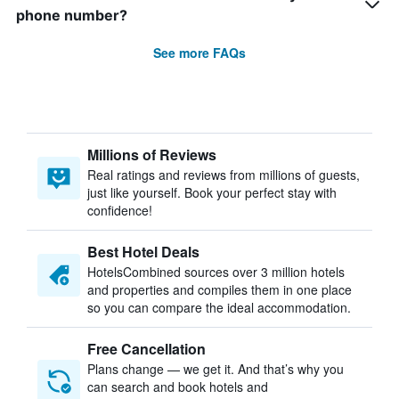
phone number?
See more FAQs
Millions of Reviews
Real ratings and reviews from millions of guests,
just like yourself. Book your perfect stay with
confidence!
Best Hotel Deals
HotelsCombined sources over 3 million hotels
and properties and compiles them in one place
so you can compare the ideal accommodation.
Free Cancellation
Plans change — we get it. And that’s why you
can search and book hotels and