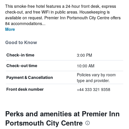
This smoke-free hotel features a 24-hour front desk, express
check-out, and free WiFi in public areas. Housekeeping is
available on request. Premier Inn Portsmouth City Centre offers
84 accommodations...
More
Good to Know
3:00 PM
Check-in time
10:00 AM
Check-out time
Policies vary by room
Payment & Cancellation
type and provider.
+44 333 321 9358
Front desk number
Perks and amenities at Premier Inn
Portsmouth City Centre