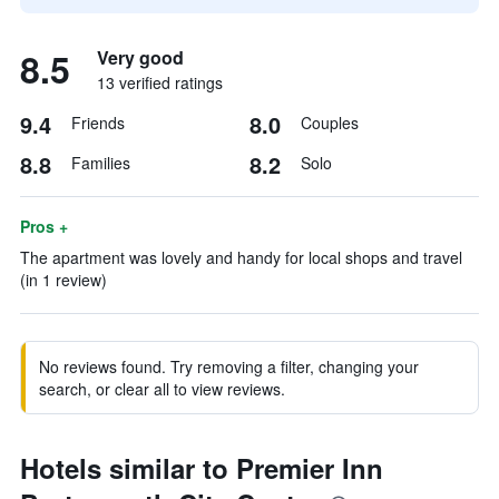
8.5
Very good
13 verified ratings
9.4
8.0
Friends
Couples
8.8
8.2
Families
Solo
Pros +
The apartment was lovely and handy for local shops and travel
(in 1 review)
No reviews found. Try removing a filter, changing your
search, or clear all to view reviews.
Hotels similar to Premier Inn