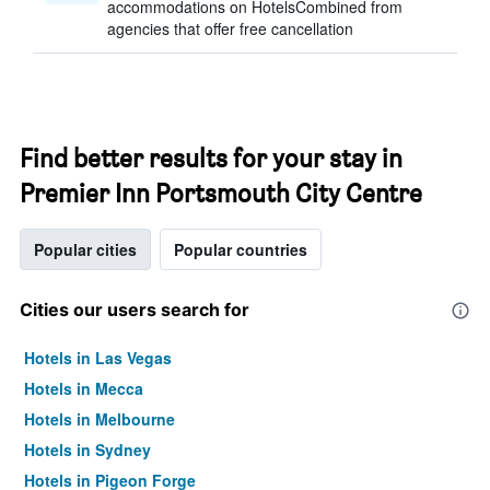
accommodations on HotelsCombined from
agencies that offer free cancellation
Find better results for your stay in
Premier Inn Portsmouth City Centre
Popular cities
Popular countries
Cities our users search for
Hotels in Las Vegas
Hotels in Mecca
Hotels in Melbourne
Hotels in Sydney
Hotels in Pigeon Forge