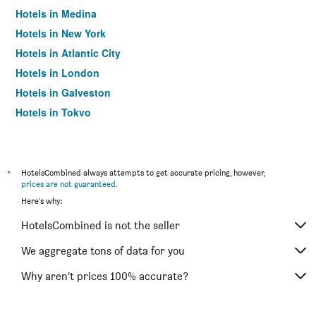
Hotels in Medina
Hotels in New York
Hotels in Atlantic City
Hotels in London
Hotels in Galveston
Hotels in Tokyo
Hotels in Niagara Falls
*
HotelsCombined always attempts to get accurate pricing, however,
prices are not guaranteed
.
Here's why:
HotelsCombined is not the seller
We aggregate tons of data for you
Why aren’t prices 100% accurate?