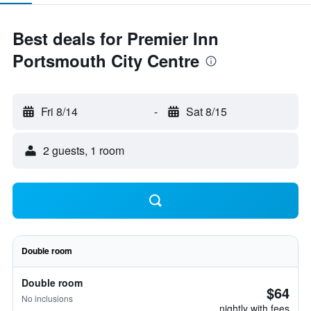
Best deals for Premier Inn
Portsmouth City Centre
Fri 8/14
-
Sat 8/15
2 guests, 1 room
Double room
Double room
$64
No inclusions
nightly with fees