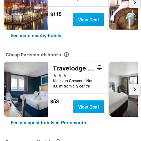
$115
View Deal
See more nearby hotels
Cheap Portsmouth hotels
Travelodge Portsmouth
3 stars
Kingston Crescent, North End, Portsmouth 8AB, Portsmouth, United Kingdom
0.6 mi from city centre
$53
View Deal
See cheapest hotels in Portsmouth