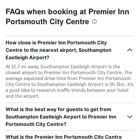
FAQs when booking at Premier Inn
Portsmouth City Centre
How close is Premier Inn Portsmouth City
Centre to the nearest airport, Southampton
Eastleigh Airport?
At 15.7 mi away, Southampton Eastleigh Airport is the
closest airport to Premier Inn Portsmouth City Centre. The
average expected drive time from Premier Inn Portsmouth
City Centre to Southampton Eastleigh Airport is 0h 31m. It’s
a good idea to research traffic trends between your hotel
and the airport.
What is the best way for guests to get from
Southampton Eastleigh Airport to Premier Inn
Portsmouth City Centre?
What is the Premier Inn Portsmouth City Centre