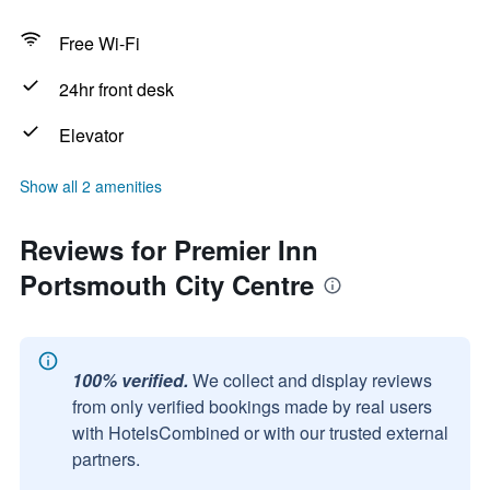
Free Wi-Fi
24hr front desk
Elevator
Show all 2 amenities
Reviews for Premier Inn
Portsmouth City Centre
100% verified.
We collect and display reviews
from only verified bookings made by real users
with HotelsCombined or with our trusted external
partners.