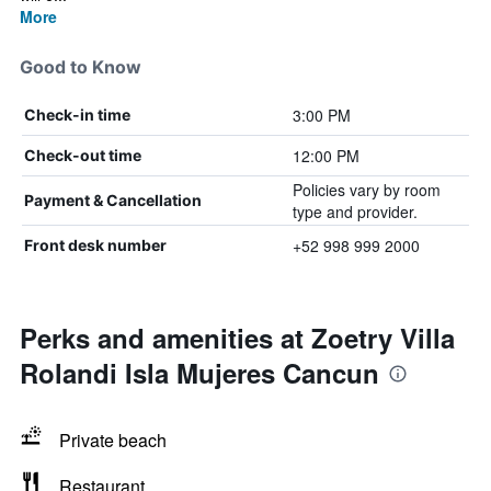
More
Good to Know
3:00 PM
Check-in time
12:00 PM
Check-out time
Policies vary by room
Payment & Cancellation
type and provider.
+52 998 999 2000
Front desk number
Perks and amenities at Zoetry Villa
Rolandi Isla Mujeres Cancun
Private beach
Restaurant