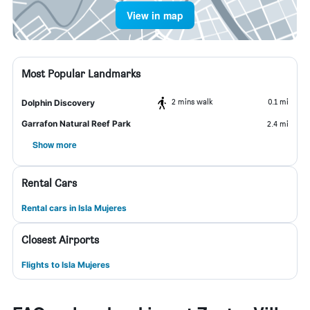
View in map
Most Popular Landmarks
2 mins walk
0.1 mi
Dolphin Discovery
Garrafon Natural Reef Park
2.4 mi
Show more
Rental Cars
Rental cars in Isla Mujeres
Closest Airports
Flights to Isla Mujeres