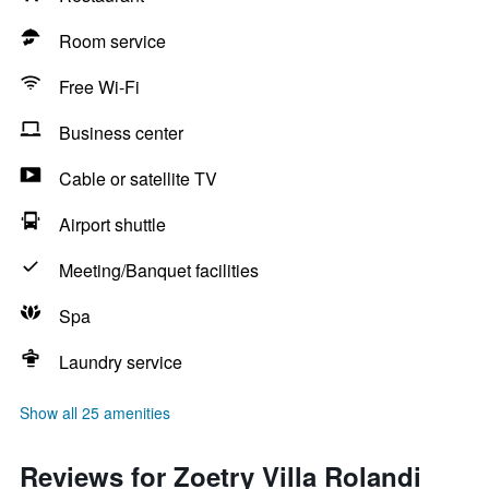
Room service
Free Wi-Fi
Business center
Cable or satellite TV
Airport shuttle
Meeting/Banquet facilities
Spa
Laundry service
Show all 25 amenities
Reviews for Zoetry Villa Rolandi