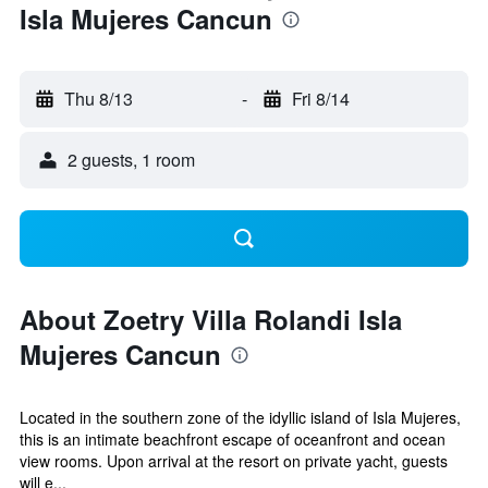
Isla Mujeres Cancun
Thu 8/13
-
Fri 8/14
2 guests, 1 room
About Zoetry Villa Rolandi Isla
Mujeres Cancun
Located in the southern zone of the idyllic island of Isla Mujeres,
this is an intimate beachfront escape of oceanfront and ocean
view rooms. Upon arrival at the resort on private yacht, guests
will e...