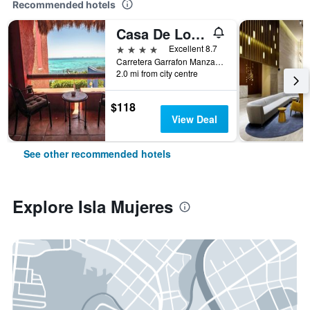
Recommended hotels
Casa De Los Sueños
4 stars
Excellent 8.7
Carretera Garrafon Manzana 55, Isla Mujeres, Quintana Roo, Mexico
2.0 mi from city centre
$118
View Deal
See other recommended hotels
Explore Isla Mujeres