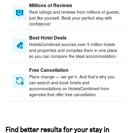
Millions of Reviews
Real ratings and reviews from millions of guests,
just like yourself. Book your perfect stay with
confidence!
Best Hotel Deals
HotelsCombined sources over 3 million hotels
and properties and compiles them in one place
so you can compare the ideal accommodation.
Free Cancellation
Plans change — we get it. And that’s why you
can search and book hotels and
accommodations on HotelsCombined from
agencies that offer free cancellation
Find better results for your stay in