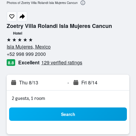
Photos of Zoetry Villa Rolandi Isla Mujeres Cancun
Zoetry Villa Rolandi Isla Mujeres Cancun
Hotel
5 stars
Isla Mujeres, Mexico
+52 998 999 2000
Excellent
129 verified ratings
8.8
Thu 8/13
-
Fri 8/14
2 guests, 1 room
Search