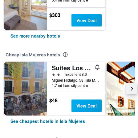
$303
View Deal
See more nearby hotels
Cheap Isla Mujeres hotels
Suites Los Arcos
2 stars
Excellent 8.6
Miguel Hidalgo, 58, Isla Mujeres, Quintana Roo, Mexico
1.7 mi from city centre
$48
View Deal
See cheapest hotels in Isla Mujeres