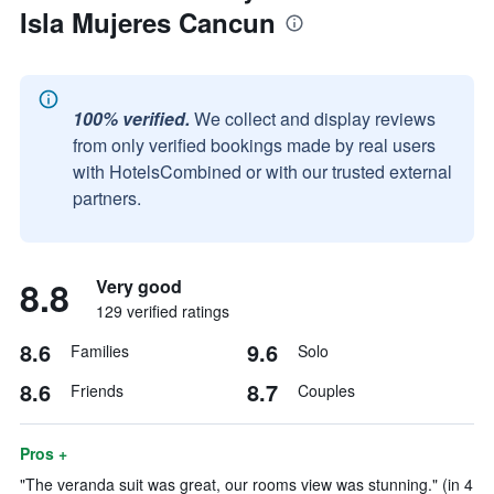
Isla Mujeres Cancun
100% verified.
We collect and display reviews
from only verified bookings made by real users
with HotelsCombined or with our trusted external
partners.
8.8
Very good
129 verified ratings
8.6
9.6
Families
Solo
8.6
8.7
Friends
Couples
Pros +
"The veranda suit was great, our rooms view was stunning." (in 4