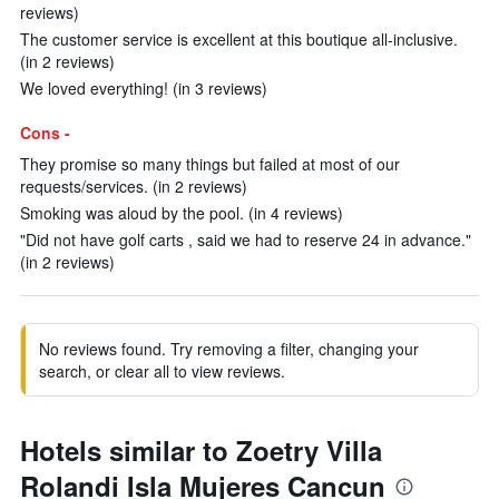
reviews)
The customer service is excellent at this boutique all-inclusive.
(in 2 reviews)
We loved everything! (in 3 reviews)
Cons -
They promise so many things but failed at most of our
requests/services. (in 2 reviews)
Smoking was aloud by the pool. (in 4 reviews)
"Did not have golf carts , said we had to reserve 24 in advance."
(in 2 reviews)
No reviews found. Try removing a filter, changing your
search, or clear all to view reviews.
Hotels similar to Zoetry Villa
Rolandi Isla Mujeres Cancun