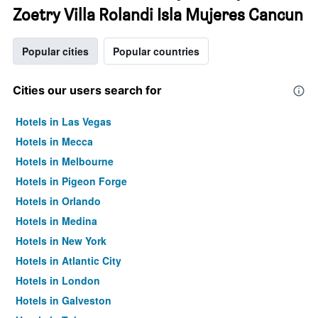
Zoetry Villa Rolandi Isla Mujeres Cancun
Popular cities
Popular countries
Cities our users search for
Hotels in Las Vegas
Hotels in Mecca
Hotels in Melbourne
Hotels in Pigeon Forge
Hotels in Orlando
Hotels in Medina
Hotels in New York
Hotels in Atlantic City
Hotels in London
Hotels in Galveston