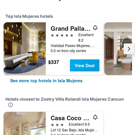
Top Isla Mujeres hotels
Grand Palladium Select Costa Mujeres
5 stars
Excellent
8.2
Vialidad Paseo Mujeres, Manzana 1, Lote 10, SM 3, Cancun, Mexico, Isla Mujeres, Quintana Roo, Mexico
0.0 mi from city centre
$337
View Deal
See more top hotels in Isla Mujeres
Hotels closest to Zoetry Villa Rolandi Isla Mujeres Cancun
Casa Coco by Coco B Isla
3 stars
Excellent 9.5
Lot 12 Sac Bajo, Isla Mujeres, Quintana Roo, Mexico
0.4 mi from city centre