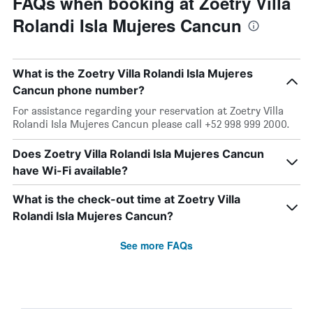
FAQs when booking at Zoetry Villa
Rolandi Isla Mujeres Cancun
What is the Zoetry Villa Rolandi Isla Mujeres
Cancun phone number?
For assistance regarding your reservation at Zoetry Villa
Rolandi Isla Mujeres Cancun please call +52 998 999 2000.
Does Zoetry Villa Rolandi Isla Mujeres Cancun
have Wi-Fi available?
What is the check-out time at Zoetry Villa
Rolandi Isla Mujeres Cancun?
See more FAQs