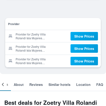
Provider
Provider for Zoetry Villa
Show Prices
Rolandi Isla Mujeres
Cancun
Provider for Zoetry Villa
Show Prices
Rolandi Isla Mujeres
Cancun
Provider for Zoetry Villa
Show Prices
Rolandi Isla Mujeres
Cancun
ooms
About
Reviews
Similar hotels
Location
FAQ
Best deals for Zoetry Villa Rolandi