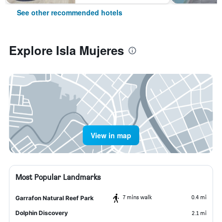
See other recommended hotels
Explore Isla Mujeres
View in map
Most Popular Landmarks
7 mins walk
0.4 mi
Garrafon Natural Reef Park
Dolphin Discovery
2.1 mi