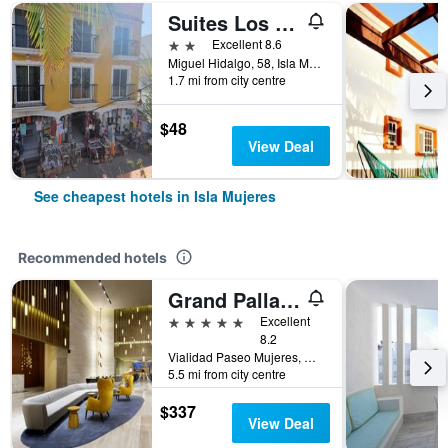
Suites Los Arcos
2 stars
Excellent 8.6
Miguel Hidalgo, 58, Isla Mujeres, Quintana Roo, Mexico
1.7 mi from city centre
$48
View Deal
See cheapest hotels in Isla Mujeres
Recommended hotels
Grand Palladium Select Costa Mujeres
5 stars
Excellent
8.2
Vialidad Paseo Mujeres, Manzana 1, Lote 10, SM 3, Cancun, Mexico, Isla Mujeres, Quintana Roo, Mexico
5.5 mi from city centre
$337
View Deal