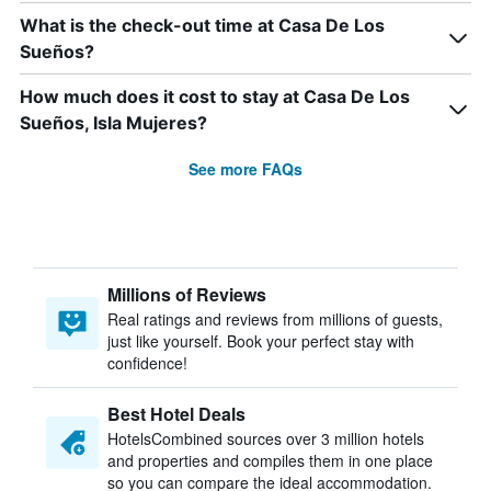
What is the check-out time at Casa De Los
Sueños?
How much does it cost to stay at Casa De Los
Sueños, Isla Mujeres?
See more FAQs
Millions of Reviews
Real ratings and reviews from millions of guests,
just like yourself. Book your perfect stay with
confidence!
Best Hotel Deals
HotelsCombined sources over 3 million hotels
and properties and compiles them in one place
so you can compare the ideal accommodation.