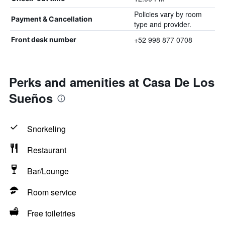
Policies vary by room
Payment & Cancellation
type and provider.
+52 998 877 0708
Front desk number
Perks and amenities at Casa De Los
Sueños
Snorkeling
Restaurant
Bar/Lounge
Room service
Free toiletries