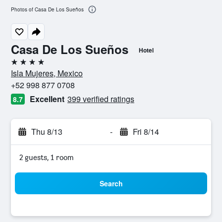
Photos of Casa De Los Sueños
Casa De Los Sueños
Hotel
4 stars
Isla Mujeres, Mexico
+52 998 877 0708
Excellent
399 verified ratings
8.7
Thu 8/13
-
Fri 8/14
2 guests, 1 room
Search