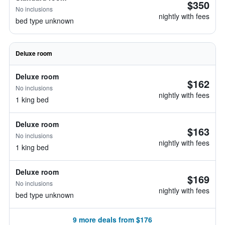
$350
No inclusions
nightly with fees
bed type unknown
Deluxe room
Deluxe room
$162
No inclusions
nightly with fees
1 king bed
Deluxe room
$163
No inclusions
nightly with fees
1 king bed
Deluxe room
$169
No inclusions
nightly with fees
bed type unknown
9 more deals from $176