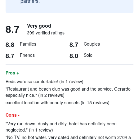
partners.
8.7
Very good
399 verified ratings
8.8
8.7
Families
Couples
8.7
8.0
Friends
Solo
Pros +
Beds were so comfortable! (in 1 review)
"Restaurant and beach club was good and the service, Gerardo
especially nice." (in 2 reviews)
excellent location with beauty sunsets (in 15 reviews)
Cons -
"Very run down, dusty and dirty, hotel has definitely been
neglected." (in 1 review)
"No TV, no hot water, very dated and definitely not worth 270$ a