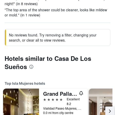
night!" (in 8 reviews)
"The top area of the shower could be cleaner, looks like mildew
or mold." (in 1 review)
No reviews found. Try removing a filter, changing your
search, or clear all to view reviews.
Hotels similar to Casa De Los
Sueños
Top Isla Mujeres hotels
Grand Palladium Select Costa Mujeres
5 stars
Excellent
8.2
Vialidad Paseo Mujeres, Manzana 1, Lote 10, SM 3, Cancun, Mexico, Isla Mujeres, Quintana Roo, Mexico
0.0 mi from city centre