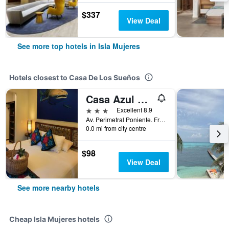
$337
View Deal
See more top hotels in Isla Mujeres
Hotels closest to Casa De Los Sueños
Casa Azul Maya
3 stars
Excellent 8.9
Av. Perimetral Poniente. Fraccionamiento Mar Turquesa, Isla Mujeres, Quintana Roo, Mexico
0.0 mi from city centre
$98
View Deal
See more nearby hotels
Cheap Isla Mujeres hotels