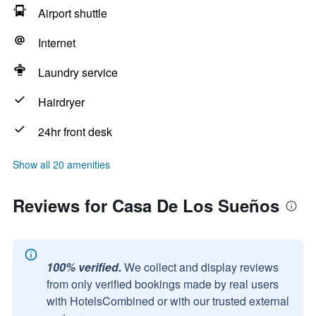
Airport shuttle
Internet
Laundry service
Hairdryer
24hr front desk
Show all 20 amenities
Reviews for Casa De Los Sueños
100% verified.
We collect and display reviews
from only verified bookings made by real users
with HotelsCombined or with our trusted external