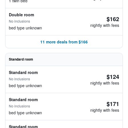
1 twin bed
Double room
$162
No inclusions
nightly with fees
bed type unknown
11 more deals from $166
Standard room
Standard room
$124
No inclusions
nightly with fees
bed type unknown
Standard room
$171
No inclusions
nightly with fees
bed type unknown
Standard room