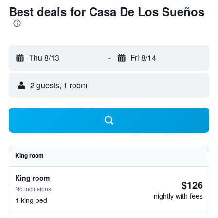
Best deals for Casa De Los Sueños
Thu 8/13
-
Fri 8/14
2 guests, 1 room
King room
King room
$126
No inclusions
nightly with fees
1 king bed