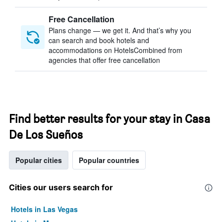
Free Cancellation
Plans change — we get it. And that’s why you
can search and book hotels and
accommodations on HotelsCombined from
agencies that offer free cancellation
Find better results for your stay in Casa
De Los Sueños
Popular cities
Popular countries
Cities our users search for
Hotels in Las Vegas