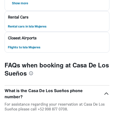
Show more
Rental Cars
Rental cars in Isla Mujeres
Closest Airports
Flights to Isla Mujeres
FAQs when booking at Casa De Los
Sueños
What is the Casa De Los Sueños phone
number?
For assistance regarding your reservation at Casa De Los
Sueños please call +52 998 877 0708.