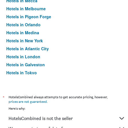
Hotels in Mecca
Hotels in Melbourne
Hotels in Pigeon Forge
Hotels in Orlando
Hotels in Medina
Hotels in New York
Hotels in Atlantic City
Hotels in London
Hotels in Galveston
Hotels in Tokyo
Hotels in Niagara Falls
*
HotelsCombined always attempts to get accurate pricing, however,
prices are not guaranteed
.
Here's why:
HotelsCombined is not the seller