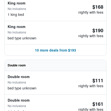
King room
$168
No inclusions
nightly with fees
1 king bed
King room
$190
No inclusions
nightly with fees
bed type unknown
10 more deals from $193
Double room
Double room
$111
No inclusions
nightly with fees
bed type unknown
Double room
$161
No inclusions
nightly with fees