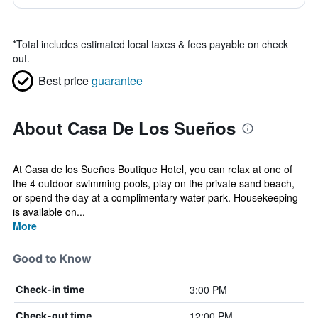
*
Total includes estimated local taxes & fees payable on check
out.
Best price
guarantee
About Casa De Los Sueños
At Casa de los Sueños Boutique Hotel, you can relax at one of
the 4 outdoor swimming pools, play on the private sand beach,
or spend the day at a complimentary water park. Housekeeping
is available on...
More
Good to Know
3:00 PM
Check-in time
12:00 PM
Check-out time