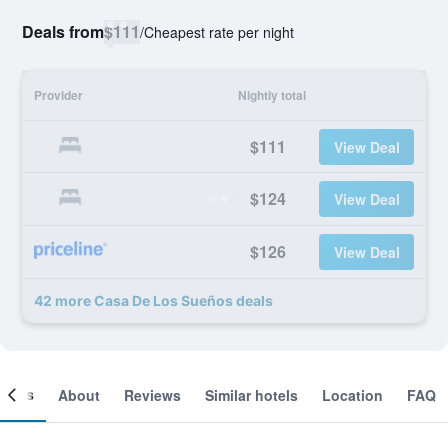
Deals from
$111
/
Cheapest rate per night
Provider
Nightly total
$111
View Deal
$124
View Deal
$126
View Deal
42 more Casa De Los Sueños deals
ooms
About
Reviews
Similar hotels
Location
FAQ