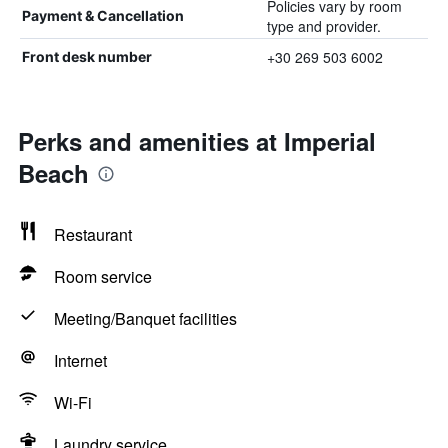
Policies vary by room
Payment & Cancellation
type and provider.
+30 269 503 6002
Front desk number
Perks and amenities at Imperial
Beach
Restaurant
Room service
Meeting/Banquet facilities
Internet
Wi-Fi
Laundry service