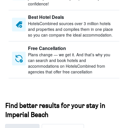
confidence!
Best Hotel Deals
HotelsCombined sources over 3 million hotels
and properties and compiles them in one place
so you can compare the ideal accommodation.
Free Cancellation
Plans change — we get it. And that’s why you
can search and book hotels and
accommodations on HotelsCombined from
agencies that offer free cancellation
Find better results for your stay in
Imperial Beach