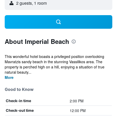
2 guests, 1 room
About Imperial Beach
This wonderful hotel boasts a privileged position overlooking
Mavratzis sandy beach in the stunning Vassilikos area. The
property is perched high on a hill, enjoying a situation of true
natural beauty...
More
Good to Know
2:00 PM
Check-in time
12:00 PM
Check-out time