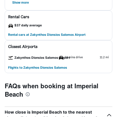
Show more
Rental Cars
$37 daily average
Rental cars at Zakynthos Dionsios Salomos Airport
Closest Airports
24 mins drive
11.2 mi
Zakynthos Dionsios Salomos Airport
Flights to Zakynthos Dionsios Salomos
FAQs when booking at Imperial
Beach
How close is Imperial Beach to the nearest