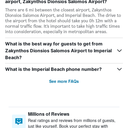
airport, Zakynthos Dionsios Salomos Airport?
There are 6 mi between the closest airport, Zakynthos
Dionsios Salomos Airport, and Imperial Beach. The drive to
the airport from the hotel should take you 0h 12m with a
normal traffic flow. It’s important to take high traffic times
into consideration, especially in metropolitan areas.
What is the best way for guests to get from
Zakynthos Dionsios Salomos Airport to Imperial
Beach?
What is the Imperial Beach phone number?
See more FAQs
Millions of Reviews
Real ratings and reviews from millions of guests,
just like yourself. Book your perfect stay with