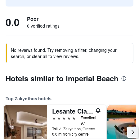
0.0
Poor
0 verified ratings
No reviews found. Try removing a filter, changing your
search, or clear all to view reviews.
Hotels similar to Imperial Beach
Top Zakynthos hotels
Lesante Classic - Preferred Hotels & Resorts
5 stars
Excellent
9.1
Tsilivi, Zakynthos, Greece
0.0 mi from city centre