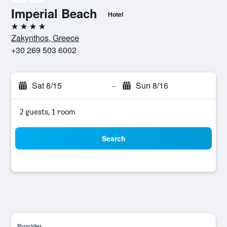
Imperial Beach
Hotel
4 stars
Zakynthos, Greece
+30 269 503 6002
Sat 8/15
-
Sun 8/16
2 guests, 1 room
Search
Provider