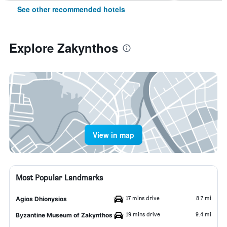
See other recommended hotels
Explore Zakynthos
View in map
Most Popular Landmarks
17 mins drive
8.7 mi
Agios Dhionysios
19 mins drive
9.4 mi
Byzantine Museum of Zakynthos