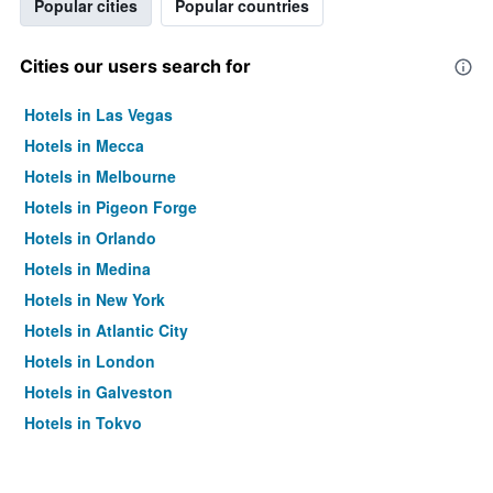
Popular cities
Popular countries
Cities our users search for
Hotels in Las Vegas
Hotels in Mecca
Hotels in Melbourne
Hotels in Pigeon Forge
Hotels in Orlando
Hotels in Medina
Hotels in New York
Hotels in Atlantic City
Hotels in London
Hotels in Galveston
Hotels in Tokyo
Hotels in Niagara Falls