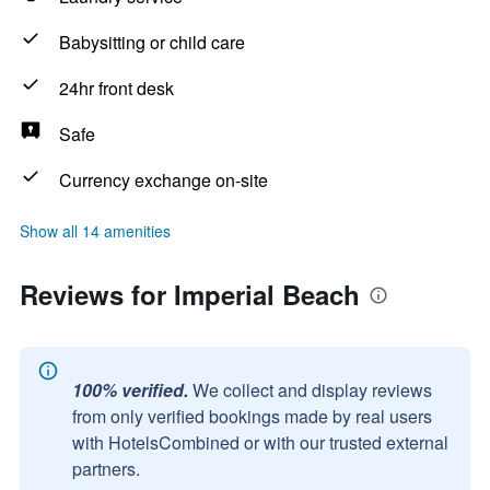
Babysitting or child care
24hr front desk
Safe
Currency exchange on-site
Show all 14 amenities
Reviews for Imperial Beach
100% verified.
We collect and display reviews
from only verified bookings made by real users
with HotelsCombined or with our trusted external
partners.