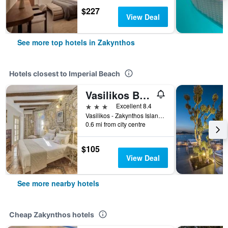
$227
View Deal
See more top hotels in Zakynthos
Hotels closest to Imperial Beach
Vasilikos Beach
3 stars
Excellent 8.4
Vasilikos - Zakynthos Island, Zakynthos, Greece
0.6 mi from city centre
$105
View Deal
See more nearby hotels
Cheap Zakynthos hotels