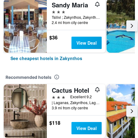
Sandy Maria
3 stars
Tsilivi ; Zakynthos, Zakynthos, Greece
2.4 mi from city centre
$36
View Deal
See cheapest hotels in Zakynthos
Recommended hotels
Cactus Hotel
3 stars
Excellent 9.2
| Laganas, Zakynthos, Laganas 29092, Greece, Zakynthos, Greece
3.9 mi from city centre
$118
View Deal