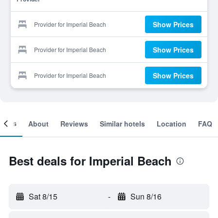
Show Prices
Provider for Imperial Beach
Show Prices
Provider for Imperial Beach
Show Prices
Provider for Imperial Beach
ooms
About
Reviews
Similar hotels
Location
FAQ
Best deals for Imperial Beach
Sat 8/15
-
Sun 8/16