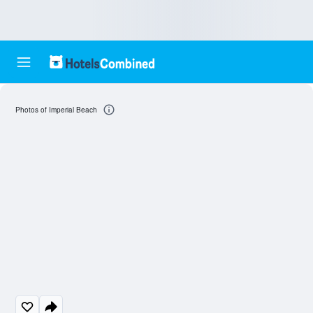
Photos of Imperial Beach