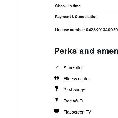
Check-in time
Payment & Cancellation
License number: 0428K013A002
Perks and ameni
Snorkeling
Fitness center
Bar/Lounge
Free Wi-Fi
Flat-screen TV