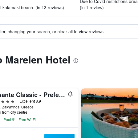
Due to Covid restrictions brea
ul kalamaki beach. (in 13 reviews)
(in 1 review)
ter, changing your search, or clear all to view reviews.
to Marelen Hotel
Lesante Classic - Preferred Hotels & Resorts
ars
Excellent 8.9
vi, Zakynthos, Greece
i from city centre
Pool
Free Wi-Fi