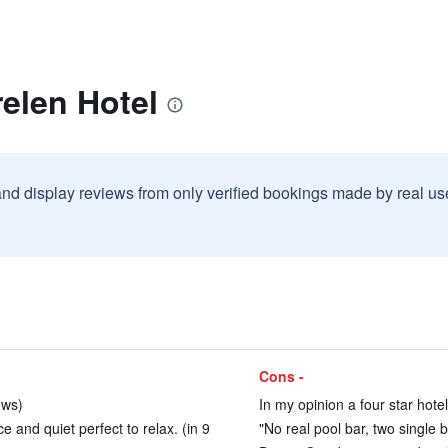
elen Hotel
and display reviews from only verified bookings made by real u
Cons -
ews)
In my opinion a four star hotel
 and quiet perfect to relax. (in 9
"No real pool bar, two single 