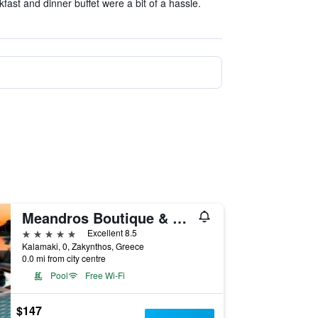
kfast and dinner buffet were a bit of a hassle.
Meandros Boutique & Spa Hotel - Adults Only
5 stars
Excellent 8.5
Kalamaki, 0, Zakynthos, Greece
0.0 mi from city centre
Pool
Free Wi-Fi
$147