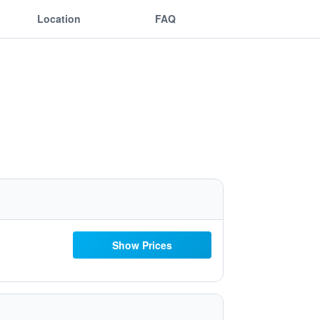
Location
FAQ
Show Prices