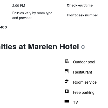
2:00 PM
Check-out time
Policies vary by room type
Front desk number
and provider.
0400
ties at Marelen Hotel
Outdoor pool
Restaurant
Room service
Free parking
TV