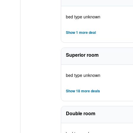
bed type unknown
Show 1 more deal
Superior room
bed type unknown
Show 18 more deals
Double room