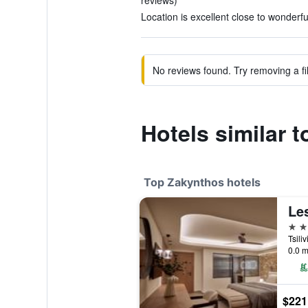
reviews)
Location is excellent close to wonderf
No reviews found. Try removing a fil
Hotels similar 
Top Zakynthos hotels
5 st
Tsili
0.0 m
$221