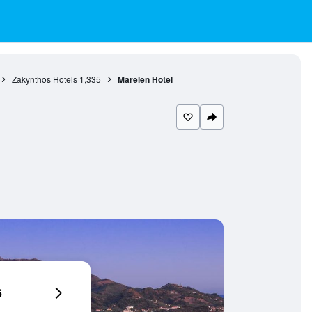
Zakynthos Hotels
1,335
Marelen Hotel
6