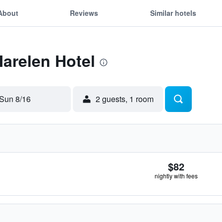
About
Reviews
Similar hotels
Marelen Hotel
Sun 8/16
2 guests, 1 room
$82
nightly with fees