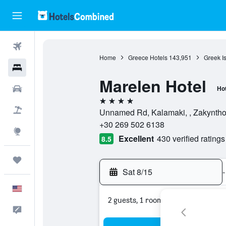
Flights
Home
Greece Hotels
143,951
Greek I
Hotels
Marelen Hotel
Cars
Hot
4 stars
Packages
Unnamed Rd, Kalamaki, , Zakynthos
+30 269 502 6138
Explore
Excellent
430 verified ratings
8.5
Trips
Sat 8/15
-
English
2 guests, 1 room
Feedback