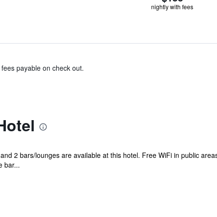
nightly with fees
& fees payable on check out.
Hotel
and 2 bars/lounges are available at this hotel. Free WiFi in public area
 bar...