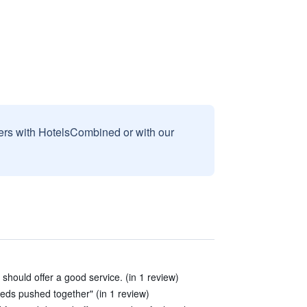
sers with HotelsCombined or with our
 should offer a good service. (in 1 review)
beds pushed together" (in 1 review)