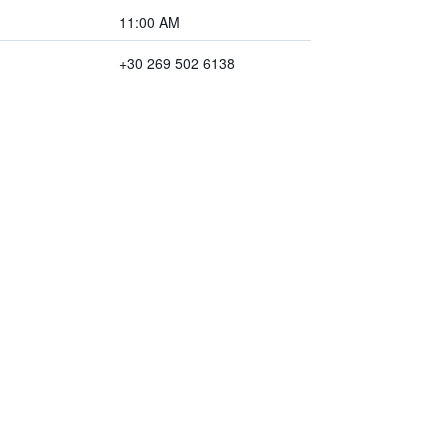
11:00 AM
+30 269 502 6138