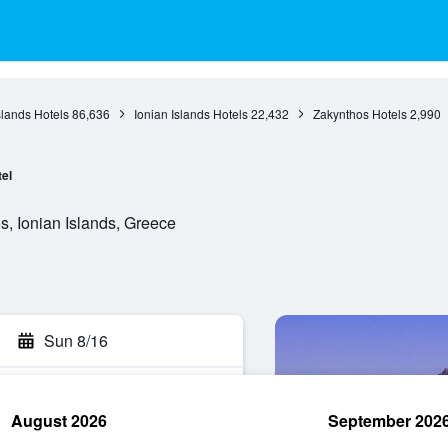
slands Hotels
86,636
Ionian Islands Hotels
22,432
Zakynthos Hotels
2,990
el
, Ionian Islands, Greece
Sun 8/16
August 2026
September 202