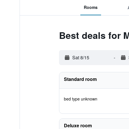
Rooms
Best deals for 
Sat 8/15
-
Standard room
bed type unknown
Deluxe room