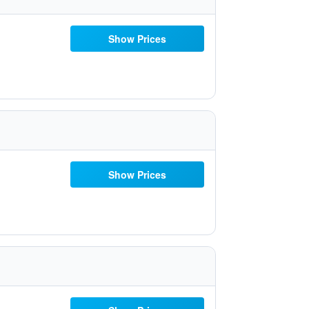
Show Prices
Show Prices