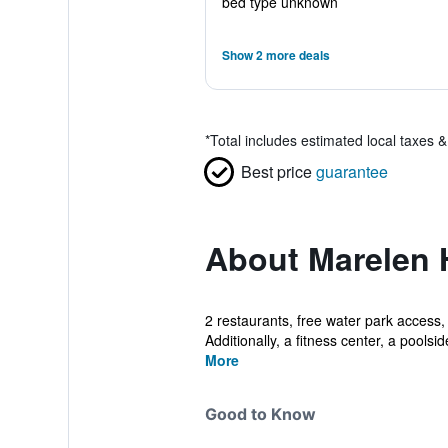
bed type unknown
Show 2 more deals
*
Total includes estimated local taxes 
Best price
guarantee
About Marelen 
2 restaurants, free water park access, 
Additionally, a fitness center, a poolside
More
Good to Know