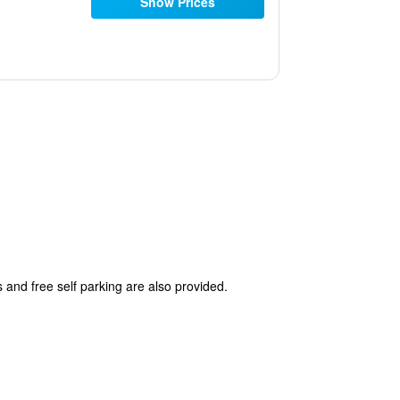
Show Prices
s and free self parking are also provided.