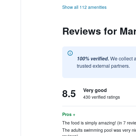
Show all 112 amenities
Reviews for Mar
100% verified.
We collect 
trusted external partners.
8.5
Very good
430 verified ratings
Pros +
The food is simply amazing! (in 7 revi
The adults swimming pool was very nice