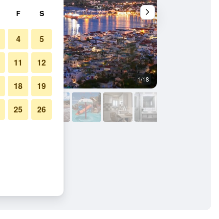
F
S
4
5
11
12
1/18
Other
18
19
25
26