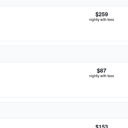
$259
nightly with fees
$87
nightly with fees
$153