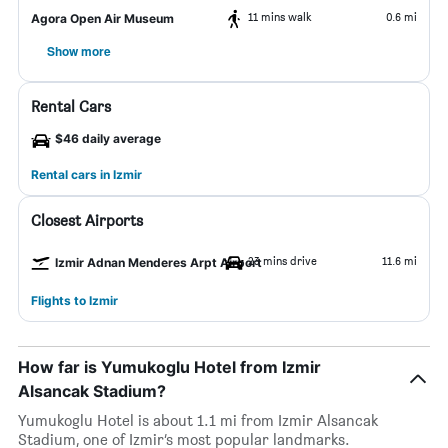
11 mins walk
0.6 mi
Agora Open Air Museum
Show more
Rental Cars
$46 daily average
Rental cars in Izmir
Closest Airports
23 mins drive
11.6 mi
Izmir Adnan Menderes Arpt Airport
Flights to Izmir
How far is Yumukoglu Hotel from Izmir
Alsancak Stadium?
Yumukoglu Hotel is about 1.1 mi from Izmir Alsancak
Stadium, one of Izmir’s most popular landmarks.