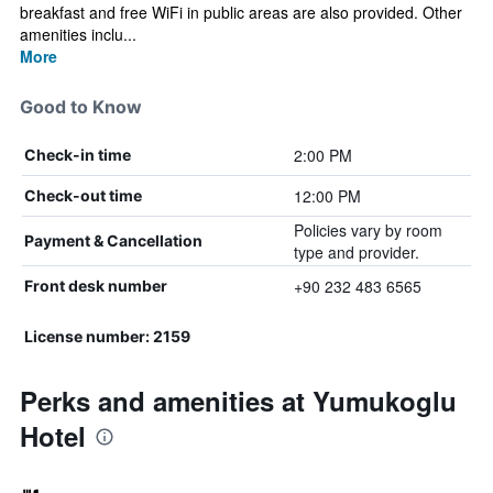
breakfast and free WiFi in public areas are also provided. Other
amenities inclu...
More
Good to Know
2:00 PM
Check-in time
12:00 PM
Check-out time
Policies vary by room
Payment & Cancellation
type and provider.
+90 232 483 6565
Front desk number
License number: 2159
Perks and amenities at Yumukoglu
Hotel