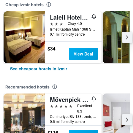
Cheap Izmir hotels
Laleli Hotel Izmir
3 stars
Okay 4.0
Ismet Kaptan Mah 1368 Sokak No 3, Izmir, Türkiye (Turkey)
0.1 mi from city centre
$34
View Deal
See cheapest hotels in Izmir
Recommended hotels
Mövenpick Hotel Izmir
5 stars
Excellent
8.3
Cumhuriyet Blv 138, Izmir, Türkiye (Turkey)
0.6 mi from city centre
$116