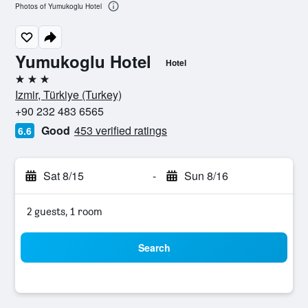
Photos of Yumukoglu Hotel
Yumukoglu Hotel
Hotel
3 stars
Izmir, Türkiye (Turkey)
+90 232 483 6565
Good
453 verified ratings
6.6
Sat 8/15
-
Sun 8/16
2 guests, 1 room
Search