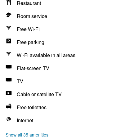
Restaurant
Room service
Free Wi-Fi
Free parking
Wi-Fi available in all areas
Flat-screen TV
TV
Cable or satellite TV
Free toiletries
Internet
Show all 35 amenities