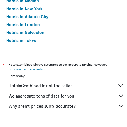
Hotels in Medina
Hotels in New York
Hotels in Atlantic City
Hotels in London
Hotels in Galveston
Hotels in Tokyo
Hotels in Niagara Falls
*
HotelsCombined always attempts to get accurate pricing, however,
prices are not guaranteed
.
Here's why:
HotelsCombined is not the seller
We aggregate tons of data for you
Why aren’t prices 100% accurate?