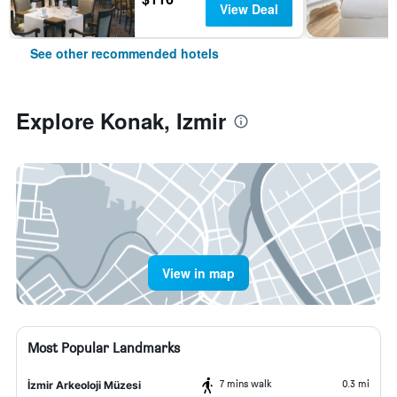
View Deal
See other recommended hotels
Explore Konak, Izmir
View in map
Most Popular Landmarks
7 mins walk
0.3 mi
İzmir Arkeoloji Müzesi