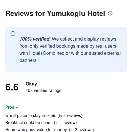
Reviews for Yumukoglu Hotel
100% verified.
We collect and display reviews
from only verified bookings made by real users
with HotelsCombined or with our trusted external
partners.
6.6
Okay
453 verified ratings
Pros +
Great place to stay in Izmir. (in 2 reviews)
Breakfast could be richer. (in 1 review)
Room was good value for money. (in 2 reviews)