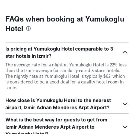
FAQs when booking at Yumukoglu
Hotel
Is pricing at Yumukoglu Hotel comparable to 3
star hotels in Izmir?
The average rate for a night at Yumukoglu Hotel is 22% less
than the Izmir average for similarly rated 3 stars hotels.
The nightly rate at Yumukoglu Hotel is typically $62, which
is considered to be a good deal for a quality hotel room in
Izmir.
How close is Yumukoglu Hotel to the nearest
airport, Izmir Adnan Menderes Arpt Airport?
What is the best way for guests to get from
Izmir Adnan Menderes Arpt Airport to