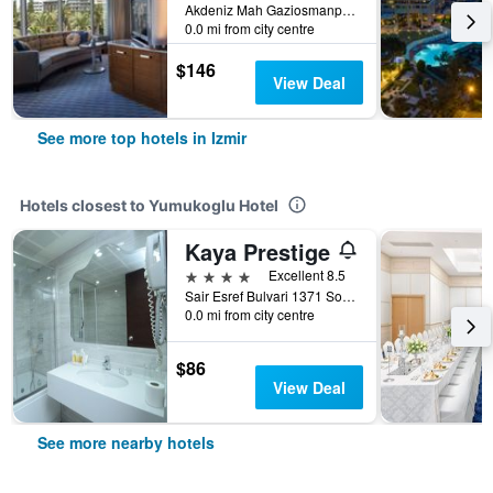
Akdeniz Mah Gaziosmanpasa Bulvari No 16 Konak, Izmir, Türkiye (Turkey)
0.0 mi from city centre
$146
View Deal
See more top hotels in Izmir
Hotels closest to Yumukoglu Hotel
Kaya Prestige
4 stars
Excellent 8.5
Sair Esref Bulvari 1371 Sokak No.7, Izmir, Türkiye (Turkey)
0.0 mi from city centre
$86
View Deal
See more nearby hotels