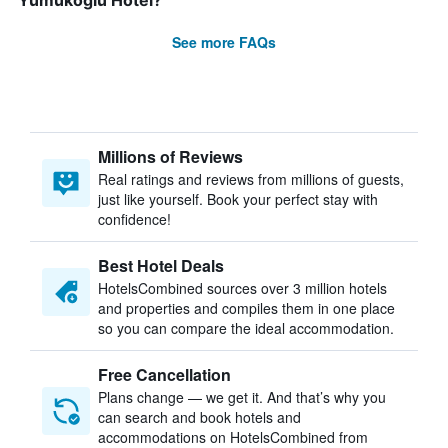
Yumukoglu Hotel?
See more FAQs
Millions of Reviews
Real ratings and reviews from millions of guests,
just like yourself. Book your perfect stay with
confidence!
Best Hotel Deals
HotelsCombined sources over 3 million hotels
and properties and compiles them in one place
so you can compare the ideal accommodation.
Free Cancellation
Plans change — we get it. And that’s why you
can search and book hotels and
accommodations on HotelsCombined from