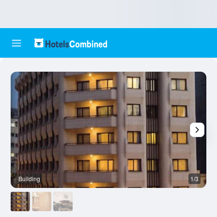
Building
1/3