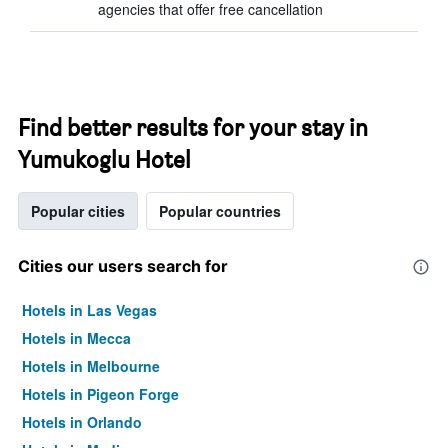
agencies that offer free cancellation
Find better results for your stay in
Yumukoglu Hotel
Popular cities
Popular countries
Cities our users search for
Hotels in Las Vegas
Hotels in Mecca
Hotels in Melbourne
Hotels in Pigeon Forge
Hotels in Orlando