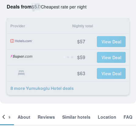
Deals from
$57
/
Cheapest rate per night
Provider
Nightly total
$57
View Deal
$59
View Deal
$63
View Deal
8 more Yumukoglu Hotel deals
ooms
About
Reviews
Similar hotels
Location
FAQ