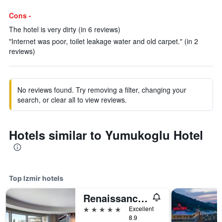
Cons -
The hotel is very dirty (in 6 reviews)
"Internet was poor, toilet leakage water and old carpet." (in 2
reviews)
No reviews found. Try removing a filter, changing your
search, or clear all to view reviews.
Hotels similar to Yumukoglu Hotel
Top Izmir hotels
Renaissance Izmir Hotel
5 stars
Excellent
8.9