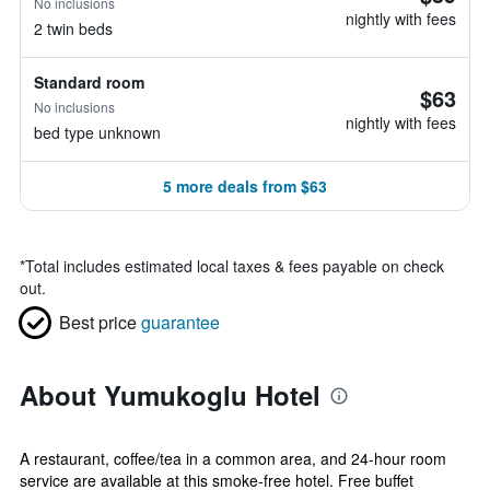
No inclusions
nightly with fees
2 twin beds
Standard room
$63
No inclusions
nightly with fees
bed type unknown
5 more deals from $63
*
Total includes estimated local taxes & fees payable on check
out.
Best price
guarantee
About Yumukoglu Hotel
A restaurant, coffee/tea in a common area, and 24-hour room
service are available at this smoke-free hotel. Free buffet