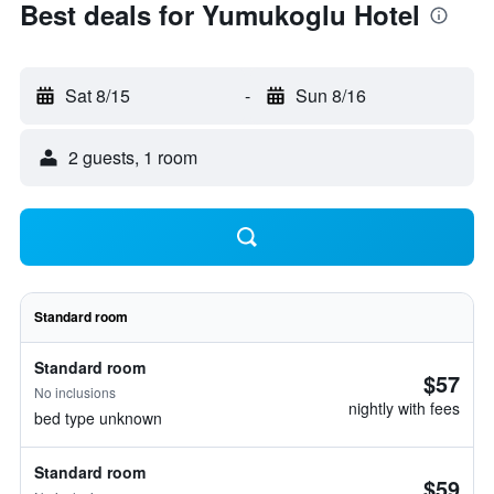
Best deals for Yumukoglu Hotel
Sat 8/15
-
Sun 8/16
2 guests, 1 room
Standard room
Standard room
$57
No inclusions
nightly with fees
bed type unknown
Standard room
$59