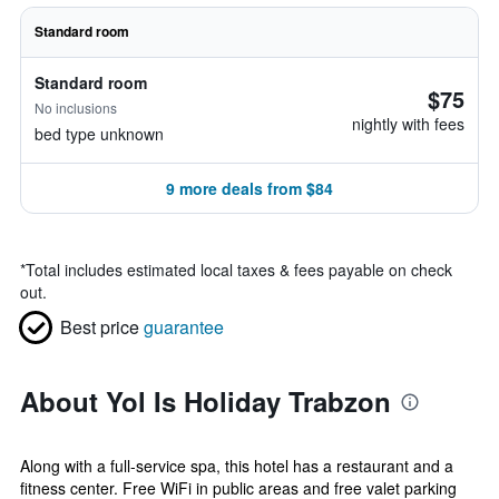
Standard room
Standard room
$75
No inclusions
nightly with fees
bed type unknown
9 more deals from $84
*
Total includes estimated local taxes & fees payable on check
out.
Best price
guarantee
About Yol Is Holiday Trabzon
Along with a full-service spa, this hotel has a restaurant and a
fitness center. Free WiFi in public areas and free valet parking