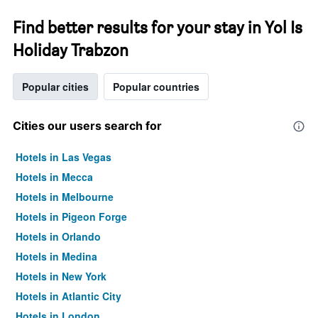
Find better results for your stay in Yol Is
Holiday Trabzon
Popular cities
Popular countries
Cities our users search for
Hotels in Las Vegas
Hotels in Mecca
Hotels in Melbourne
Hotels in Pigeon Forge
Hotels in Orlando
Hotels in Medina
Hotels in New York
Hotels in Atlantic City
Hotels in London