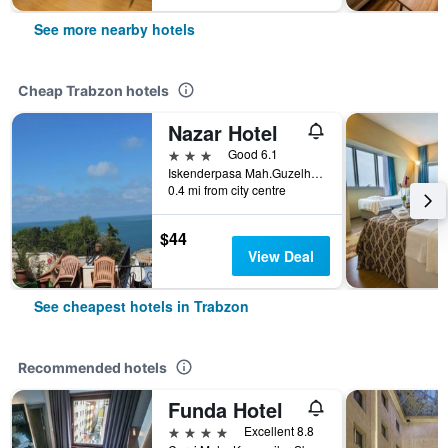
See more nearby hotels
Cheap Trabzon hotels
Nazar Hotel
3 stars
Good 6.1
Iskenderpasa Mah.Guzelhisar Cad. No 5, Trabzon, Türkiye (Turkey)
0.4 mi from city centre
$44
View Deal
See cheapest hotels in Trabzon
Recommended hotels
Funda Hotel
4 stars
Excellent 8.8