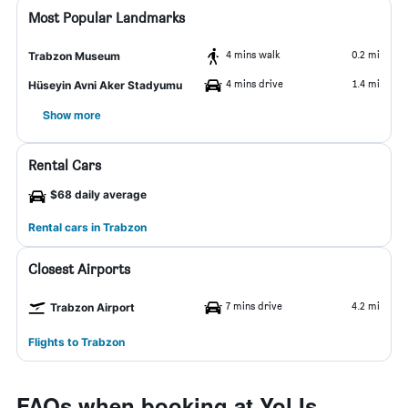
Most Popular Landmarks
4 mins walk
0.2 mi
Trabzon Museum
4 mins drive
1.4 mi
Hüseyin Avni Aker Stadyumu
Show more
Rental Cars
$68 daily average
Rental cars in Trabzon
Closest Airports
7 mins drive
4.2 mi
Trabzon Airport
Flights to Trabzon
FAQs when booking at Yol Is