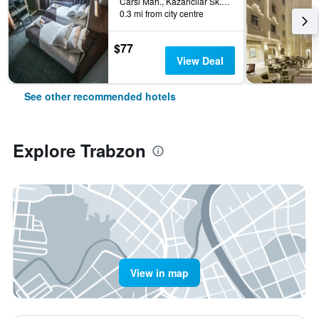
Carsi Mah., Kazancilar Sk., No.2, Trabzon, Türkiye (Turkey)
0.3 mi from city centre
$77
View Deal
See other recommended hotels
Explore Trabzon
View in map