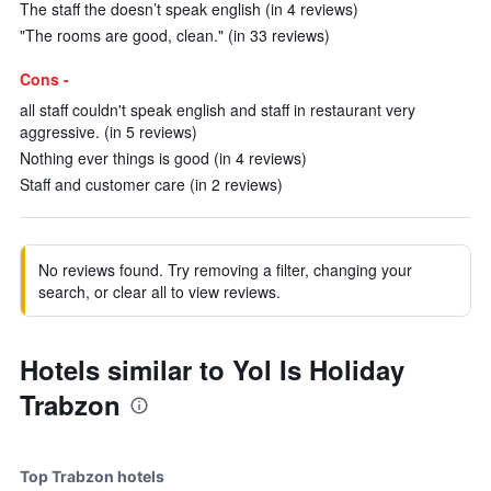
The staff the doesn’t speak english (in 4 reviews)
"The rooms are good, clean." (in 33 reviews)
Cons -
all staff couldn't speak english and staff in restaurant very
aggressive. (in 5 reviews)
Nothing ever things is good (in 4 reviews)
Staff and customer care (in 2 reviews)
No reviews found. Try removing a filter, changing your
search, or clear all to view reviews.
Hotels similar to Yol Is Holiday
Trabzon
Top Trabzon hotels