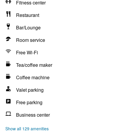
Fitness center
Restaurant
Bar/Lounge
Room service
Free Wi-Fi
Tea/coffee maker
Coffee machine
Valet parking
Free parking
Business center
Show all 129 amenities