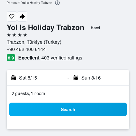
Photos of Yol Is Holiday Trabzon
Yol Is Holiday Trabzon
Hotel
4 stars
Trabzon, Türkiye (Turkey)
+90 462 400 6144
Excellent
403 verified ratings
8.9
Sat 8/15
-
Sun 8/16
2 guests, 1 room
Search