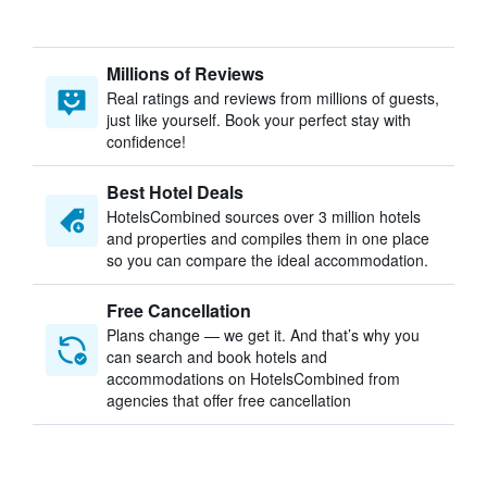
Millions of Reviews
Real ratings and reviews from millions of guests,
just like yourself. Book your perfect stay with
confidence!
Best Hotel Deals
HotelsCombined sources over 3 million hotels
and properties and compiles them in one place
so you can compare the ideal accommodation.
Free Cancellation
Plans change — we get it. And that’s why you
can search and book hotels and
accommodations on HotelsCombined from
agencies that offer free cancellation