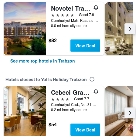
Novotel Trabzon
5 stars
Good 7.8
Cumhuriyet Mah. Kasustu Beldesi Yomra, 1, Trabzon, Türkiye (Turkey)
0.0 mi from city centre
$82
View Deal
See more top hotels in Trabzon
Hotels closest to Yol Is Holiday Trabzon
Cebeci Grand Hotel
4 stars
Good 7.7
Cumhuriyet Cad., No. 31 D.1, Trabzon, Türkiye (Turkey)
0.2 mi from city centre
$54
View Deal