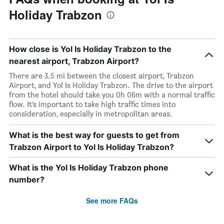
Holiday Trabzon
How close is Yol Is Holiday Trabzon to the
nearest airport, Trabzon Airport?
There are 3.5 mi between the closest airport, Trabzon
Airport, and Yol Is Holiday Trabzon. The drive to the airport
from the hotel should take you 0h 06m with a normal traffic
flow. It’s important to take high traffic times into
consideration, especially in metropolitan areas.
What is the best way for guests to get from
Trabzon Airport to Yol Is Holiday Trabzon?
What is the Yol Is Holiday Trabzon phone
number?
See more FAQs