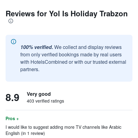
Reviews for Yol Is Holiday Trabzon
100% verified.
We collect and display reviews
from only verified bookings made by real users
with HotelsCombined or with our trusted external
partners.
8.9
Very good
403 verified ratings
Pros +
I would like to suggest adding more TV channels like Arabic
English (in 1 review)