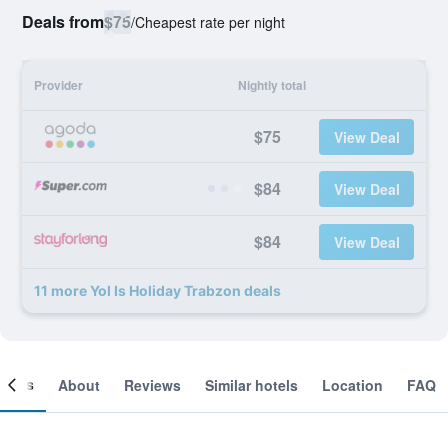
Deals from
$75
/
Cheapest rate per night
Provider
Nightly total
$75
View Deal
$84
View Deal
$84
View Deal
11 more Yol Is Holiday Trabzon deals
ooms
About
Reviews
Similar hotels
Location
FAQ