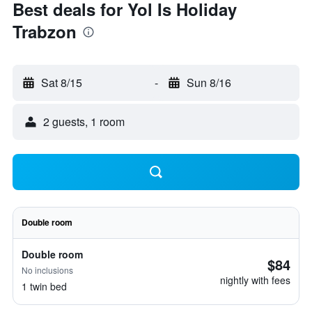
Best deals for Yol Is Holiday
Trabzon
Sat 8/15
-
Sun 8/16
2 guests, 1 room
Double room
Double room
$84
No inclusions
nightly with fees
1 twin bed