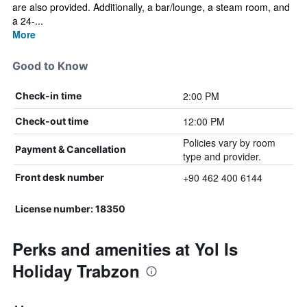
are also provided. Additionally, a bar/lounge, a steam room, and
a 24-...
More
Good to Know
2:00 PM
Check-in time
12:00 PM
Check-out time
Policies vary by room
Payment & Cancellation
type and provider.
+90 462 400 6144
Front desk number
License number: 18350
Perks and amenities at Yol Is
Holiday Trabzon