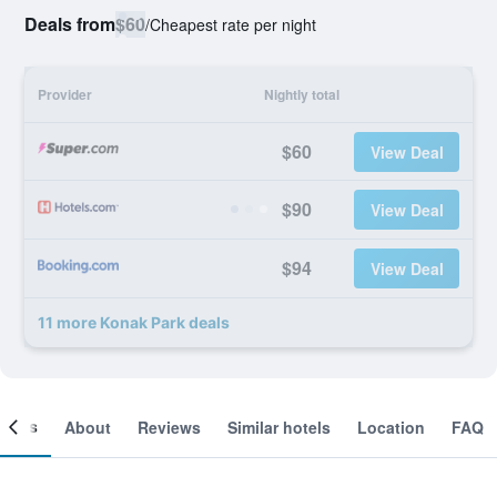
Deals from
$60
/
Cheapest rate per night
Provider
Nightly total
$60
View Deal
$90
View Deal
$94
View Deal
11 more Konak Park deals
ooms
About
Reviews
Similar hotels
Location
FAQ