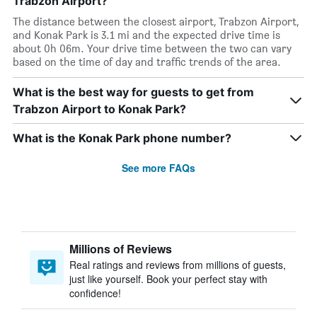
Trabzon Airport?
The distance between the closest airport, Trabzon Airport,
and Konak Park is 3.1 mi and the expected drive time is
about 0h 06m. Your drive time between the two can vary
based on the time of day and traffic trends of the area.
What is the best way for guests to get from
Trabzon Airport to Konak Park?
What is the Konak Park phone number?
See more FAQs
Millions of Reviews
Real ratings and reviews from millions of guests,
just like yourself. Book your perfect stay with
confidence!