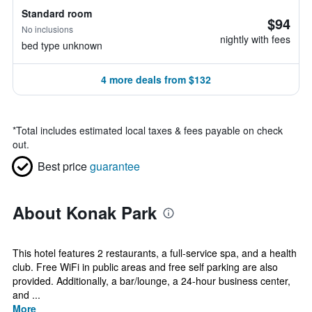
Standard room
$94
No inclusions
nightly with fees
bed type unknown
4 more deals from $132
*
Total includes estimated local taxes & fees payable on check
out.
Best price
guarantee
About Konak Park
This hotel features 2 restaurants, a full-service spa, and a health
club. Free WiFi in public areas and free self parking are also
provided. Additionally, a bar/lounge, a 24-hour business center,
and ...
More