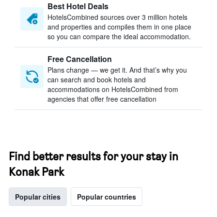
Best Hotel Deals
HotelsCombined sources over 3 million hotels
and properties and compiles them in one place
so you can compare the ideal accommodation.
Free Cancellation
Plans change — we get it. And that’s why you
can search and book hotels and
accommodations on HotelsCombined from
agencies that offer free cancellation
Find better results for your stay in
Konak Park
Popular cities
Popular countries