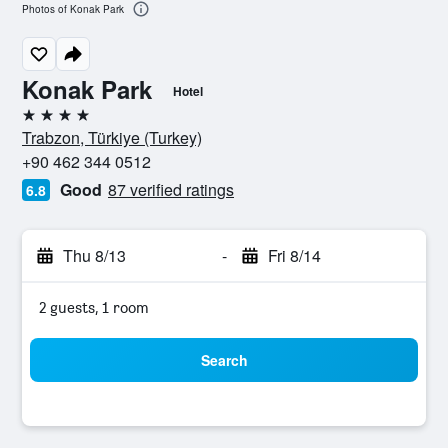
Photos of Konak Park
Konak Park
Hotel
4 stars
Trabzon, Türkiye (Turkey)
+90 462 344 0512
Good
87 verified ratings
6.8
Thu 8/13
-
Fri 8/14
2 guests, 1 room
Search