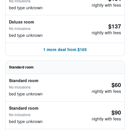
No inclusions
nightly with fees
bed type unknown
Deluxe room
$137
No inclusions
nightly with fees
bed type unknown
1 more deal from $165
Standard room
Standard room
$60
No inclusions
nightly with fees
bed type unknown
Standard room
$90
No inclusions
nightly with fees
bed type unknown