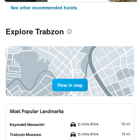
See other recommended hotels
Explore Trabzon
View in map
Most Popular Landmarks
11 mins drive
7.0 mi
Kaymakli Manastiri
11 mins drive
7.5 mi
Trabzon Museum