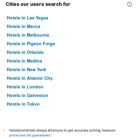
Cities our users search for
Hotels in Las Vegas
Hotels in Mecca
Hotels in Melbourne
Hotels in Pigeon Forge
Hotels in Orlando
Hotels in Medina
Hotels in New York
Hotels in Atlantic City
Hotels in London
Hotels in Galveston
Hotels in Tokyo
Hotels in Niagara Falls
*
HotelsCombined always attempts to get accurate pricing, however,
prices are not guaranteed
.