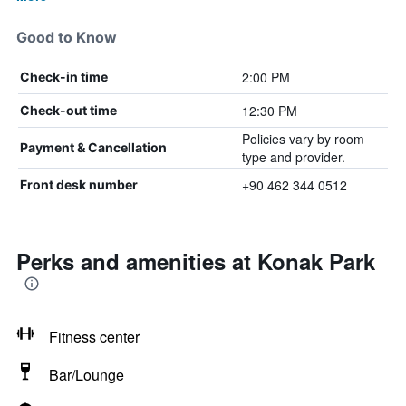
Good to Know
2:00 PM
Check-in time
12:30 PM
Check-out time
Policies vary by room
Payment & Cancellation
type and provider.
+90 462 344 0512
Front desk number
Perks and amenities at Konak Park
Fitness center
Bar/Lounge