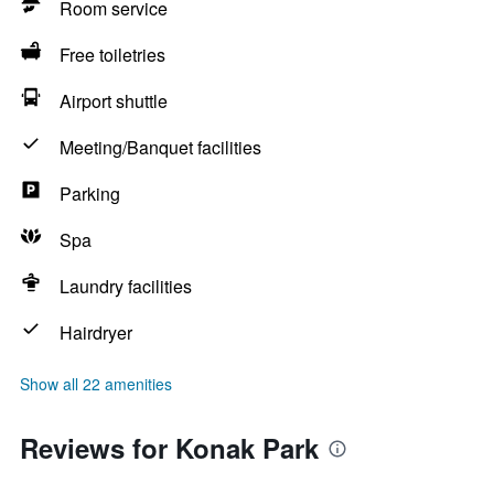
Room service
Free toiletries
Airport shuttle
Meeting/Banquet facilities
Parking
Spa
Laundry facilities
Hairdryer
Show all 22 amenities
Reviews for Konak Park