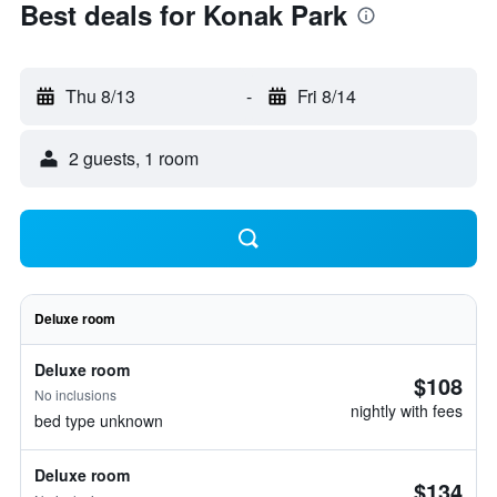
Best deals for Konak Park
Thu 8/13
-
Fri 8/14
2 guests, 1 room
Deluxe room
Deluxe room
$108
No inclusions
nightly with fees
bed type unknown
Deluxe room
$134