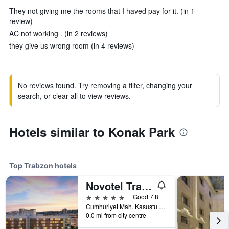
They not giving me the rooms that I haved pay for it. (in 1
review)
AC not working . (in 2 reviews)
they give us wrong room (in 4 reviews)
No reviews found. Try removing a filter, changing your
search, or clear all to view reviews.
Hotels similar to Konak Park
Top Trabzon hotels
Novotel Trabzon
5 stars
Good 7.8
Cumhuriyet Mah. Kasustu Beldesi Yomra, 1, Trabzon, Türkiye (Turkey)
0.0 mi from city centre