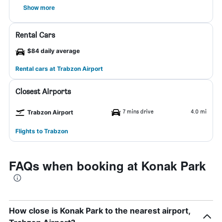
Show more
Rental Cars
$84 daily average
Rental cars at Trabzon Airport
Closest Airports
7 mins drive
4.0 mi
Trabzon Airport
Flights to Trabzon
FAQs when booking at Konak Park
How close is Konak Park to the nearest airport,