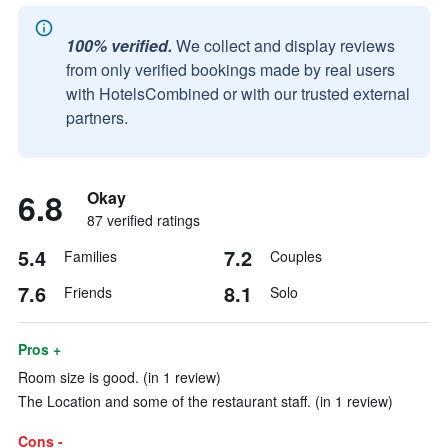
100% verified.
We collect and display reviews
from only verified bookings made by real users
with HotelsCombined or with our trusted external
partners.
6.8
Okay
87 verified ratings
5.4
7.2
Families
Couples
7.6
8.1
Friends
Solo
Pros +
Room size is good. (in 1 review)
The Location and some of the restaurant staff. (in 1 review)
Cons -