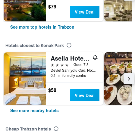
$79
View Deal
See more top hotels in Trabzon
Hotels closest to Konak Park
Aselia Hotel Trabzon
4 stars
Good 7.8
Devlet Sahilyolu Cad. No:33, Kasüstü, Trabzon, Türkiye (Turkey)
0.1 mi from city centre
$58
View Deal
See more nearby hotels
Cheap Trabzon hotels