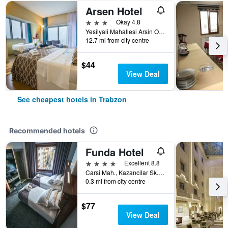
Arsen Hotel
3 stars
Okay 4.8
Yesilyali Mahallesi Arsin Osb, 1Nolu Cadde No:1/2, Trabzon, Türkiye (Turkey)
12.7 mi from city centre
$44
View Deal
See cheapest hotels in Trabzon
Recommended hotels
Funda Hotel
4 stars
Excellent 8.8
Carsi Mah., Kazancilar Sk., No.2, Trabzon, Türkiye (Turkey)
0.3 mi from city centre
$77
View Deal