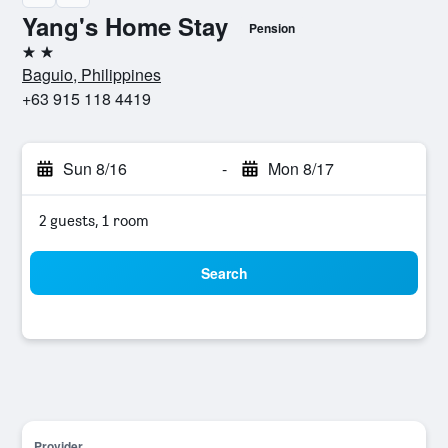
Yang's Home Stay
Pension
2 stars
Baguio, Philippines
+63 915 118 4419
Sun 8/16
-
Mon 8/17
2 guests, 1 room
Search
Provider