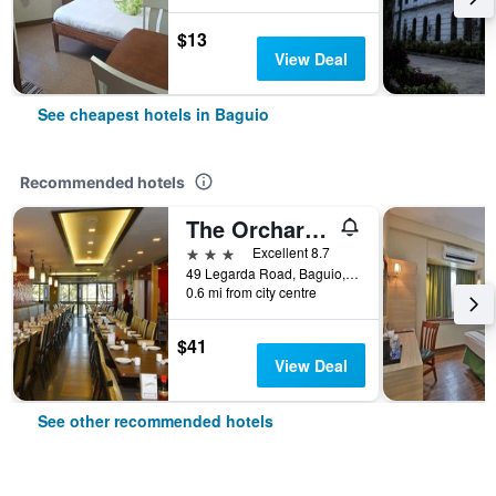
$13
View Deal
See cheapest hotels in Baguio
Recommended hotels
The Orchard Hotel Baguio
3 stars
Excellent 8.7
49 Legarda Road, Baguio, Philippines
0.6 mi from city centre
$41
View Deal
See other recommended hotels