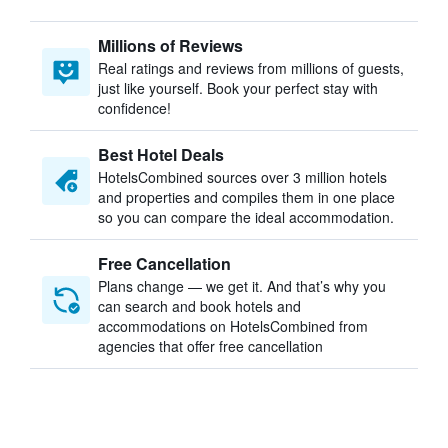
Millions of Reviews
Real ratings and reviews from millions of guests,
just like yourself. Book your perfect stay with
confidence!
Best Hotel Deals
HotelsCombined sources over 3 million hotels
and properties and compiles them in one place
so you can compare the ideal accommodation.
Free Cancellation
Plans change — we get it. And that’s why you
can search and book hotels and
accommodations on HotelsCombined from
agencies that offer free cancellation