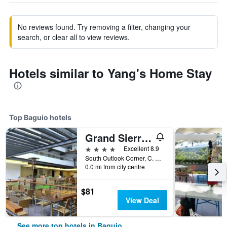
No reviews found. Try removing a filter, changing your
search, or clear all to view reviews.
Hotels similar to Yang's Home Stay
Top Baguio hotels
Grand Sierra Pines Baguio
4 stars
Excellent 8.9
South Outlook Corner, C. Arellano St, Baguio, Philippines
0.0 mi from city centre
$81
View Deal
See more top hotels in Baguio