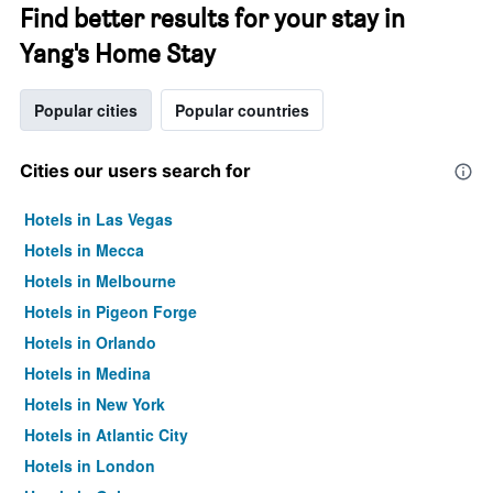
Find better results for your stay in
Yang's Home Stay
Popular cities
Popular countries
Cities our users search for
Hotels in Las Vegas
Hotels in Mecca
Hotels in Melbourne
Hotels in Pigeon Forge
Hotels in Orlando
Hotels in Medina
Hotels in New York
Hotels in Atlantic City
Hotels in London