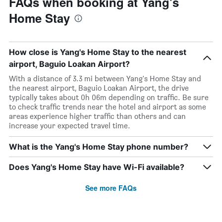
FAQs when booking at Yang's
Home Stay
How close is Yang's Home Stay to the nearest
airport, Baguio Loakan Airport?
With a distance of 3.3 mi between Yang's Home Stay and
the nearest airport, Baguio Loakan Airport, the drive
typically takes about 0h 06m depending on traffic. Be sure
to check traffic trends near the hotel and airport as some
areas experience higher traffic than others and can
increase your expected travel time.
What is the Yang's Home Stay phone number?
Does Yang's Home Stay have Wi-Fi available?
See more FAQs