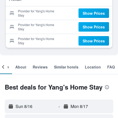
Provider for Yang's Home
Show Prices
Stay
Provider for Yang's Home
Show Prices
Stay
Provider for Yang's Home
Show Prices
Stay
ooms
About
Reviews
Similar hotels
Location
FAQ
Best deals for Yang's Home Stay
Sun 8/16
-
Mon 8/17