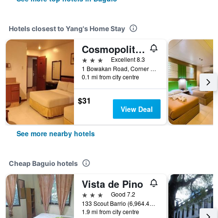
Hotels closest to Yang's Home Stay
Cosmopolitan
3 stars
Excellent 8.3
1 Bowakan Road, Corner Of Naguilian Road, Baguio, Philippines
0.1 mi from city centre
$31
View Deal
See more nearby hotels
Cheap Baguio hotels
Vista de Pino
3 stars
Good 7.2
133 Scout Barrio (6,964.41 mi), Baguio, Philippines
1.9 mi from city centre