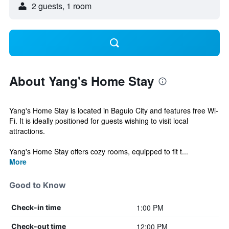
2 guests, 1 room
About Yang's Home Stay
Yang's Home Stay is located in Baguio City and features free Wi-
Fi. It is ideally positioned for guests wishing to visit local
attractions.
Yang's Home Stay offers cozy rooms, equipped to fit t...
More
Good to Know
1:00 PM
Check-in time
12:00 PM
Check-out time