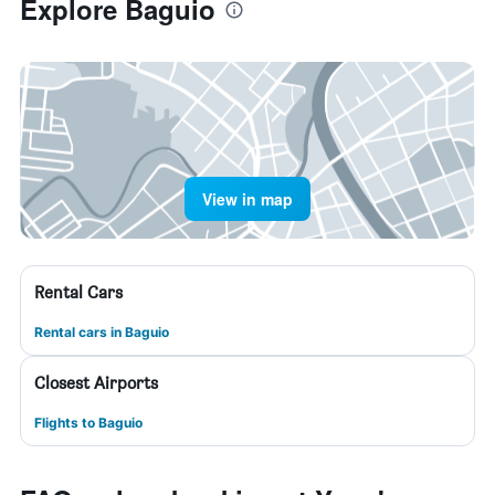
Explore Baguio
View in map
Rental Cars
Rental cars in Baguio
Closest Airports
Flights to Baguio