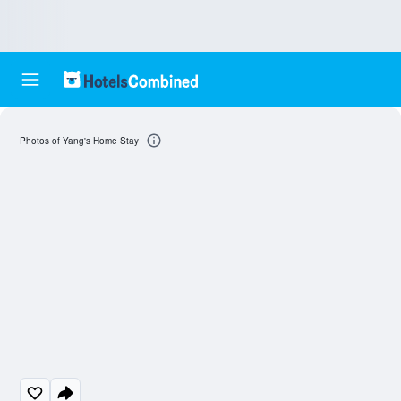
Photos of Yang's Home Stay