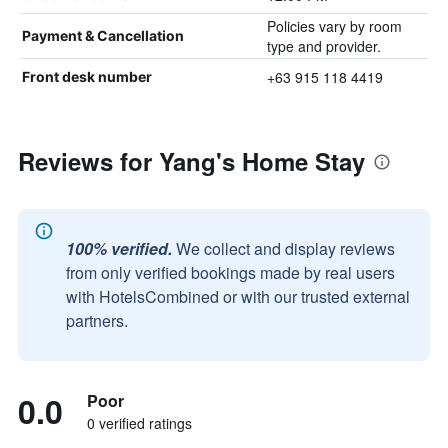
Policies vary by room
Payment & Cancellation
type and provider.
+63 915 118 4419
Front desk number
Reviews for Yang's Home Stay
100% verified.
We collect and display reviews
from only verified bookings made by real users
with HotelsCombined or with our trusted external
partners.
0.0
Poor
0 verified ratings