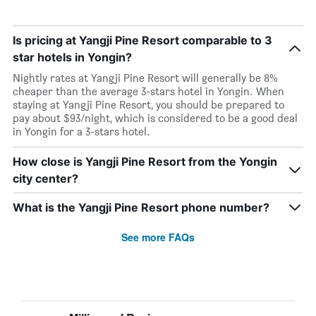
Is pricing at Yangji Pine Resort comparable to 3
star hotels in Yongin?
Nightly rates at Yangji Pine Resort will generally be 8%
cheaper than the average 3-stars hotel in Yongin. When
staying at Yangji Pine Resort, you should be prepared to
pay about $93/night, which is considered to be a good deal
in Yongin for a 3-stars hotel.
How close is Yangji Pine Resort from the Yongin
city center?
What is the Yangji Pine Resort phone number?
See more FAQs