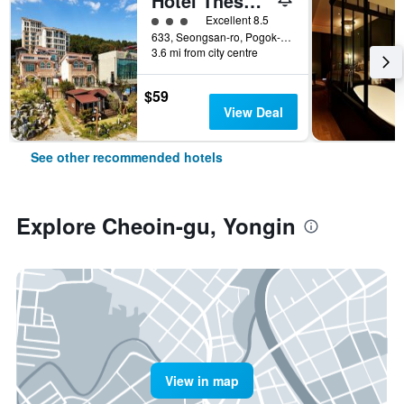
Hotel Thesoom Forest
3 class rating
Excellent 8.5
633, Seongsan-ro, Pogok-eup, Cheoin-gu, Yongin, South Korea
3.6 mi from city centre
$59
View Deal
See other recommended hotels
Explore Cheoin-gu, Yongin
View in map