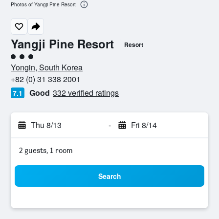
Photos of Yangji Pine Resort
Yangji Pine Resort
Resort
3 class rating
Yongin, South Korea
+82 (0) 31 338 2001
Good
332 verified ratings
7.1
Thu 8/13
-
Fri 8/14
2 guests, 1 room
Search