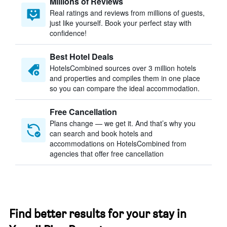
Millions of Reviews
Real ratings and reviews from millions of guests,
just like yourself. Book your perfect stay with
confidence!
Best Hotel Deals
HotelsCombined sources over 3 million hotels
and properties and compiles them in one place
so you can compare the ideal accommodation.
Free Cancellation
Plans change — we get it. And that’s why you
can search and book hotels and
accommodations on HotelsCombined from
agencies that offer free cancellation
Find better results for your stay in