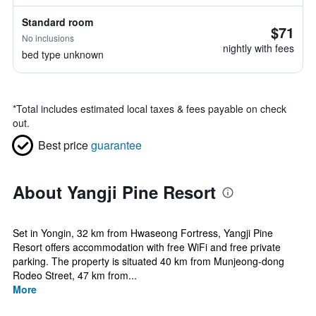
Standard room
$71
No inclusions
nightly with fees
bed type unknown
*
Total includes estimated local taxes & fees payable on check
out.
Best price
guarantee
About Yangji Pine Resort
Set in Yongin, 32 km from Hwaseong Fortress, Yangji Pine
Resort offers accommodation with free WiFi and free private
parking. The property is situated 40 km from Munjeong-dong
Rodeo Street, 47 km from...
More