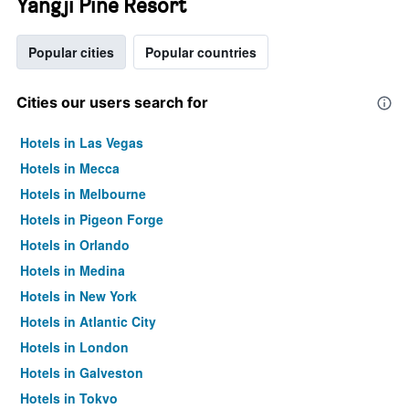
Yangji Pine Resort
Popular cities
Popular countries
Cities our users search for
Hotels in Las Vegas
Hotels in Mecca
Hotels in Melbourne
Hotels in Pigeon Forge
Hotels in Orlando
Hotels in Medina
Hotels in New York
Hotels in Atlantic City
Hotels in London
Hotels in Galveston
Hotels in Tokyo