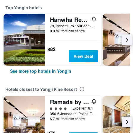
Top Yongin hotels
Hanwha Resort Yongin Besancon
79, Bongmu-ro 153Beon-Gil, Namsa-Myeon, Cheoin-gu, Yongin, South Korea
0.0 mi from city centre
$82
View Deal
See more top hotels in Yongin
Hotels closest to Yangji Pine Resort
Ramada by Wyndham Yongin
4 class rating
Excellent 8.1
356-6 Jeondar-ri, Pokok-Eup, Yongin, South Korea
6.7 mi from city centre