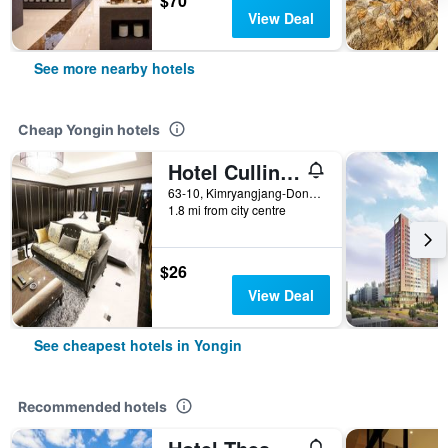
$70
View Deal
See more nearby hotels
Cheap Yongin hotels
Hotel Cullinan Yongin
63-10, Kimryangjang-Dong, Yongin, South Korea
1.8 mi from city centre
$26
View Deal
See cheapest hotels in Yongin
Recommended hotels