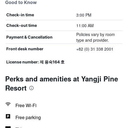
Good to Know
3:00 PM
Check-in time
11:00 AM
Check-out time
Policies vary by room
Payment & Cancellation
type and provider.
+82 (0) 31 338 2001
Front desk number
License number: 제 용숙164 호
Perks and amenities at Yangji Pine
Resort
Free Wi-Fi
Free parking