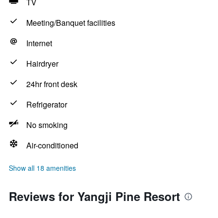
TV
Meeting/Banquet facilities
Internet
Hairdryer
24hr front desk
Refrigerator
No smoking
Air-conditioned
Show all 18 amenities
Reviews for Yangji Pine Resort