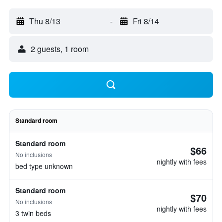
Thu 8/13
-
Fri 8/14
2 guests, 1 room
Standard room
Standard room
$66
No inclusions
nightly with fees
bed type unknown
Standard room
$70
No inclusions
nightly with fees
3 twin beds