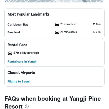
Most Popular Landmarks
26 mins drive
11.8 mi
Caribbean Bay
27 mins drive
12.3 mi
Everland
Rental Cars
$79 daily average
Rental cars in Yongin
Closest Airports
Flights to Seoul
FAQs when booking at Yangji Pine
Resort