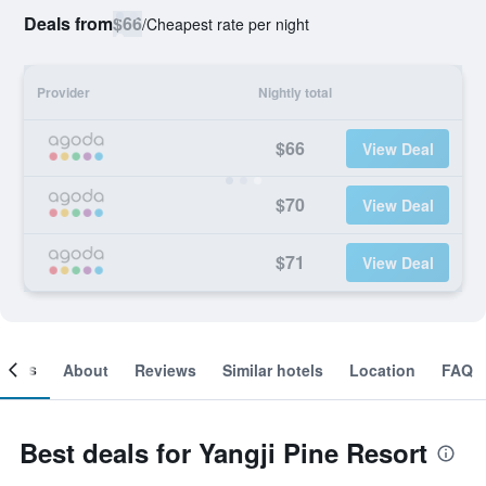
Deals from
$66
/
Cheapest rate per night
Provider
Nightly total
$66
View Deal
$70
View Deal
$71
View Deal
ooms
About
Reviews
Similar hotels
Location
FAQ
Best deals for Yangji Pine Resort