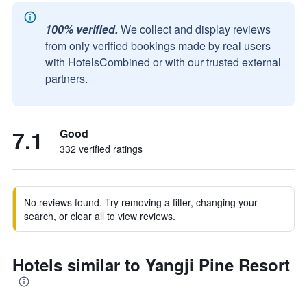
100% verified.
We collect and display reviews
from only verified bookings made by real users
with HotelsCombined or with our trusted external
partners.
7.1
Good
332 verified ratings
No reviews found. Try removing a filter, changing your
search, or clear all to view reviews.
Hotels similar to Yangji Pine Resort