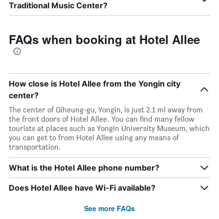
Traditional Music Center?
FAQs when booking at Hotel Allee
How close is Hotel Allee from the Yongin city
center?
The center of Giheung-gu, Yongin, is just 2.1 mi away from
the front doors of Hotel Allee. You can find many fellow
tourists at places such as Yongin University Museum, which
you can get to from Hotel Allee using any means of
transportation.
What is the Hotel Allee phone number?
Does Hotel Allee have Wi-Fi available?
See more FAQs