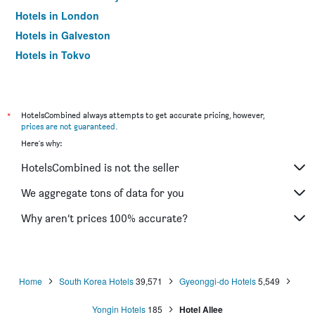
Hotels in London
Hotels in Galveston
Hotels in Tokyo
Hotels in Niagara Falls
*
HotelsCombined always attempts to get accurate pricing, however,
prices are not guaranteed
.
Here's why:
HotelsCombined is not the seller
We aggregate tons of data for you
Why aren’t prices 100% accurate?
Home
South Korea Hotels
39,571
Gyeonggi-do Hotels
5,549
Yongin Hotels
185
Hotel Allee