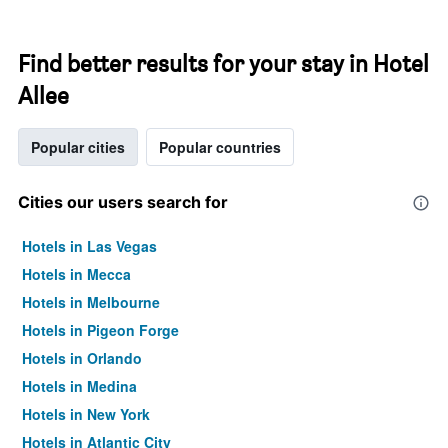
Find better results for your stay in Hotel
Allee
Popular cities
Popular countries
Cities our users search for
Hotels in Las Vegas
Hotels in Mecca
Hotels in Melbourne
Hotels in Pigeon Forge
Hotels in Orlando
Hotels in Medina
Hotels in New York
Hotels in Atlantic City