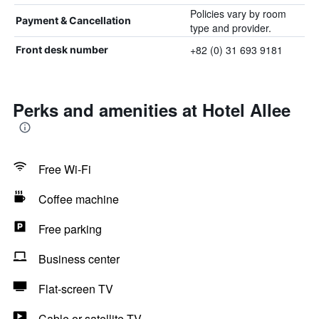
Policies vary by room
Payment & Cancellation
type and provider.
+82 (0) 31 693 9181
Front desk number
Perks and amenities at Hotel Allee
Free Wi-Fi
Coffee machine
Free parking
Business center
Flat-screen TV
Cable or satellite TV