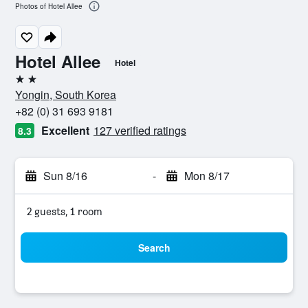
Photos of Hotel Allee
Hotel Allee
Hotel
2 stars
Yongin, South Korea
+82 (0) 31 693 9181
Excellent
127 verified ratings
8.3
Sun 8/16
-
Mon 8/17
2 guests, 1 room
Search