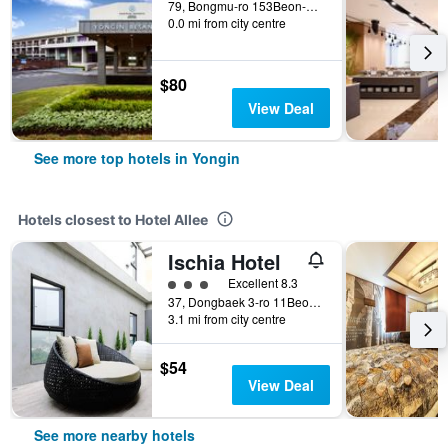
79, Bongmu-ro 153Beon-Gil, Namsa-Myeon, Cheoin-gu, Yongin, South Korea
0.0 mi from city centre
$80
View Deal
See more top hotels in Yongin
Hotels closest to Hotel Allee
Ischia Hotel
3 class rating
Excellent 8.3
37, Dongbaek 3-ro 11Beon-Gil, Yongin, South Korea
3.1 mi from city centre
$54
View Deal
See more nearby hotels