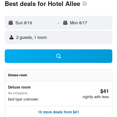
Best deals for Hotel Allee
Sun 8/16
-
Mon 8/17
2 guests, 1 room
Deluxe room
Deluxe room
$41
No inclusions
nightly with fees
bed type unknown
10 more deals from $41