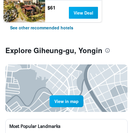
$61
View Deal
See other recommended hotels
Explore Giheung-gu, Yongin
View in map
Most Popular Landmarks