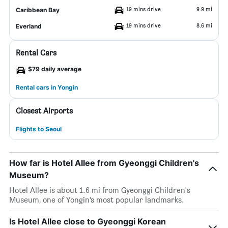
19 mins drive
9.9 mi
Caribbean Bay
19 mins drive
8.6 mi
Everland
Rental Cars
$79 daily average
Rental cars in Yongin
Closest Airports
Flights to Seoul
How far is Hotel Allee from Gyeonggi Children's
Museum?
Hotel Allee is about 1.6 mi from Gyeonggi Children's
Museum, one of Yongin’s most popular landmarks.
Is Hotel Allee close to Gyeonggi Korean