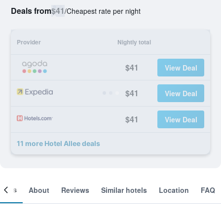
Deals from
$41
/
Cheapest rate per night
Provider
Nightly total
$41
View Deal
$41
View Deal
$41
View Deal
11 more Hotel Allee deals
ooms
About
Reviews
Similar hotels
Location
FAQ