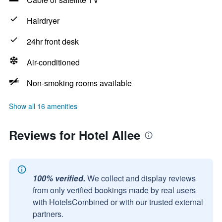
Hairdryer
24hr front desk
Air-conditioned
Non-smoking rooms available
Show all 16 amenities
Reviews for Hotel Allee
100% verified.
We collect and display reviews
from only verified bookings made by real users
with HotelsCombined or with our trusted external
partners.