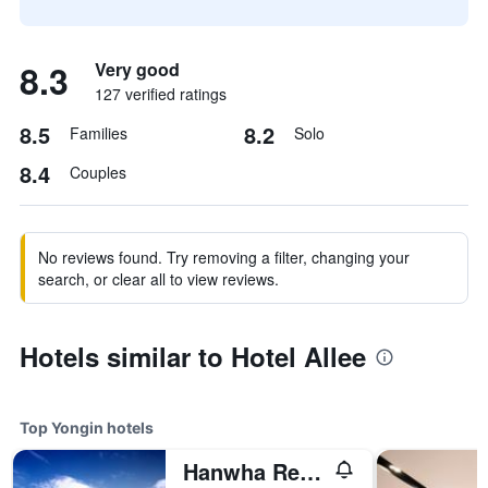
8.3
Very good
127 verified ratings
8.5
8.2
Families
Solo
8.4
Couples
No reviews found. Try removing a filter, changing your
search, or clear all to view reviews.
Hotels similar to Hotel Allee
Top Yongin hotels
Hanwha Resort Yongin Besancon