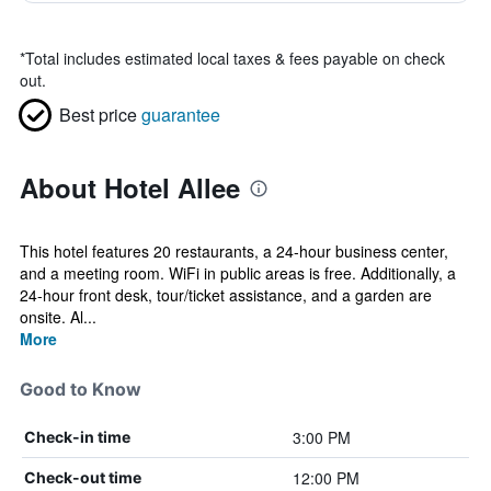
*
Total includes estimated local taxes & fees payable on check
out.
Best price
guarantee
About Hotel Allee
This hotel features 20 restaurants, a 24-hour business center,
and a meeting room. WiFi in public areas is free. Additionally, a
24-hour front desk, tour/ticket assistance, and a garden are
onsite. Al...
More
Good to Know
3:00 PM
Check-in time
12:00 PM
Check-out time