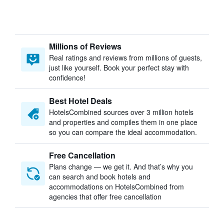
Millions of Reviews
Real ratings and reviews from millions of guests,
just like yourself. Book your perfect stay with
confidence!
Best Hotel Deals
HotelsCombined sources over 3 million hotels
and properties and compiles them in one place
so you can compare the ideal accommodation.
Free Cancellation
Plans change — we get it. And that’s why you
can search and book hotels and
accommodations on HotelsCombined from
agencies that offer free cancellation