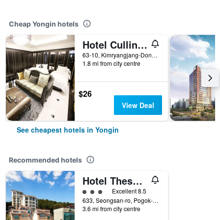
Cheap Yongin hotels
Hotel Cullinan Yongin
63-10, Kimryangjang-Dong, Yongin, South Korea
1.8 mi from city centre
$26
View Deal
See cheapest hotels in Yongin
Recommended hotels
Hotel Thesoom Forest
3 class rating
Excellent 8.5
633, Seongsan-ro, Pogok-eup, Cheoin-gu, Yongin, South Korea
3.6 mi from city centre