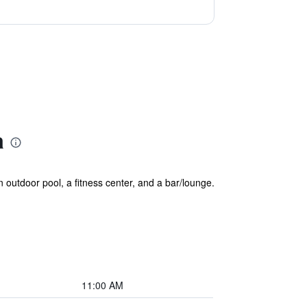
a
n outdoor pool, a fitness center, and a bar/lounge.
11:00 AM