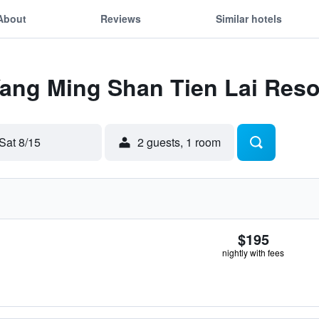
About
Reviews
Similar hotels
Yang Ming Shan Tien Lai Reso
Sat 8/15
2 guests, 1 room
$195
nightly with fees