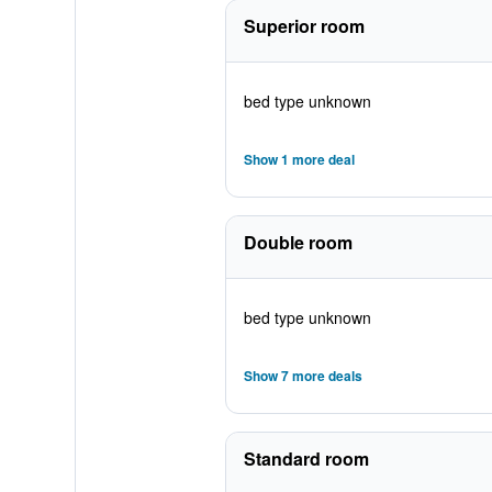
Superior room
bed type unknown
Show 1 more deal
Double room
bed type unknown
Show 7 more deals
Standard room