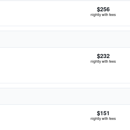
$256
nightly with fees
$232
nightly with fees
$151
nightly with fees