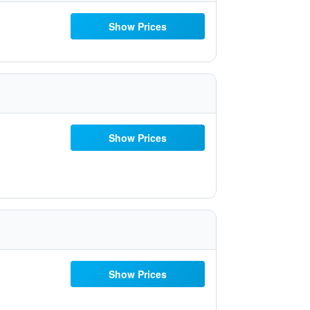
Show Prices
Show Prices
Show Prices