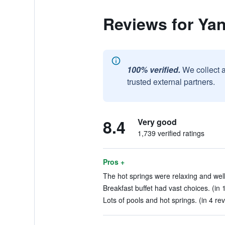
Reviews for Ya
100% verified.
We collect 
trusted external partners.
8.4
Very good
1,739 verified ratings
Pros +
The hot springs were relaxing and well
Breakfast buffet had vast choices. (in 
Lots of pools and hot springs. (in 4 re