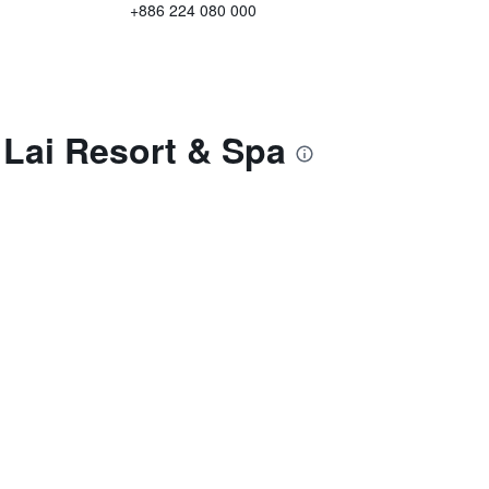
+886 224 080 000
 Lai Resort & Spa