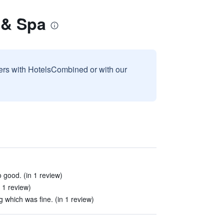
 & Spa
sers with HotelsCombined or with our
 good. (in 1 review)
n 1 review)
g which was fine. (in 1 review)