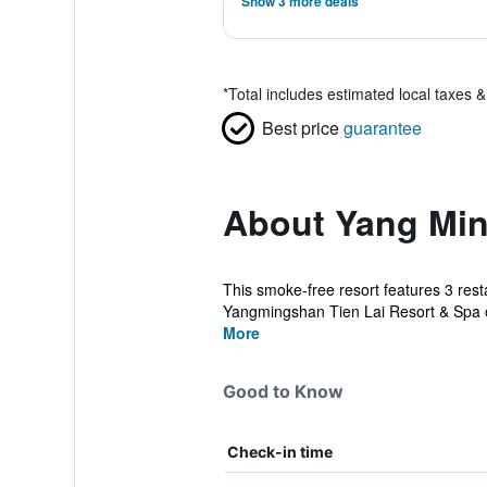
Show 3 more deals
*
Total includes estimated local taxes 
Best price
guarantee
About Yang Min
This smoke-free resort features 3 resta
Yangmingshan Tien Lai Resort & Spa of
More
Good to Know
Check-in time