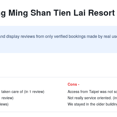
ng Ming Shan Tien Lai Resort
and display reviews from only verified bookings made by real u
Cons -
 taken care of (in 1 review)
Access from Taipei was not so
1 review)
Not really service oriented. (i
views)
We stayed in the older buildin