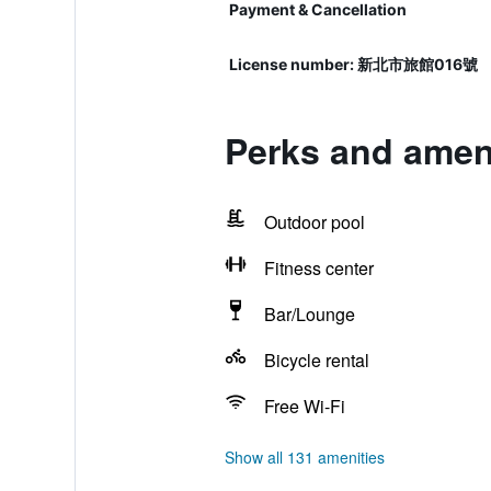
Payment & Cancellation
License number: 新北市旅館016號
Perks and ameni
Outdoor pool
Fitness center
Bar/Lounge
Bicycle rental
Free Wi-Fi
Show all 131 amenities