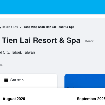
ty Hotels
1,456
Yang Ming Shan Tien Lai Resort & Spa
Tien Lai Resort & Spa
Resort
i City, Taipei, Taiwan
gs
Sat 8/15
August 2026
September 202