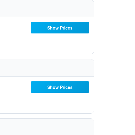
Show Prices
Show Prices