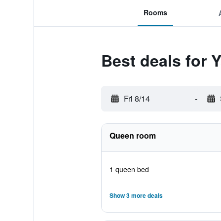
Rooms
Best deals for 
Fri 8/14
-
Queen room
1 queen bed
Show 3 more deals