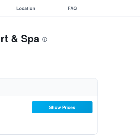
Location
FAQ
rt & Spa
Show Prices