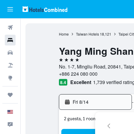
Flights
Home
Taiwan Hotels
18,121
Taipei Ci
Hotels
Yang Ming Shan 
Cars
4 stars
Packages
No. 1-7, Mingliu Road, 20841, Taipe
+886 224 080 000
Explore
Excellent
1,739 verified ratin
8.4
Trips
Fri 8/14
-
English
2 guests, 1 room
Feedback