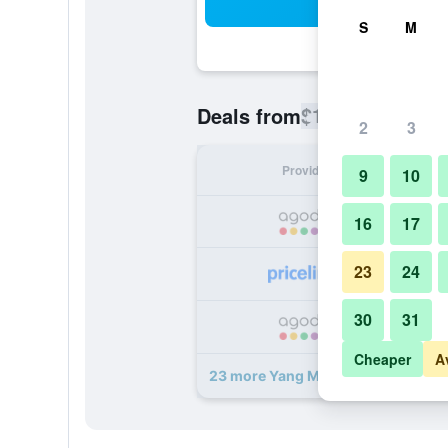
Sea
S
M
$151
Deals from
/
Cheapest rate
2
3
Provider
Nig
9
10
16
17
23
24
30
31
Cheaper
A
23 more Yang Ming Shan Tien Lai R