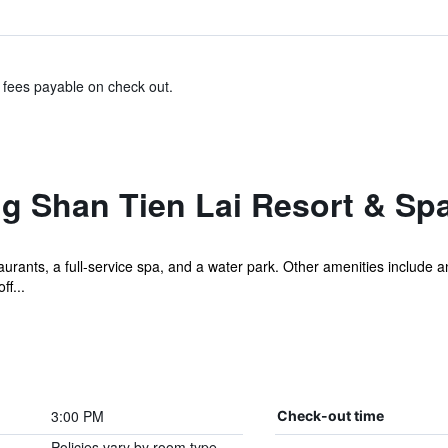
& fees payable on check out.
g Shan Tien Lai Resort & Sp
urants, a full-service spa, and a water park. Other amenities include a
f...
3:00 PM
Check-out time
Policies vary by room type