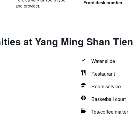
Front desk number
and provider.
ties at Yang Ming Shan Tien
Water slide
Restaurant
Room service
Basketball court
Tea/coffee maker