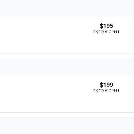
$195
nightly with fees
$199
nightly with fees