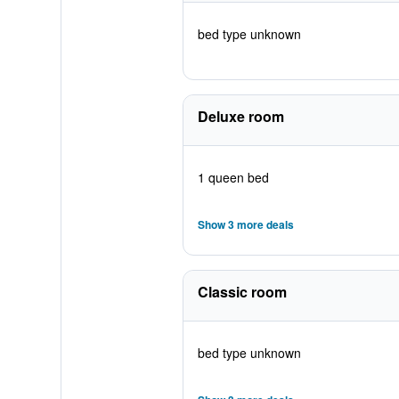
bed type unknown
Deluxe room
1 queen bed
Show 3 more deals
Classic room
bed type unknown