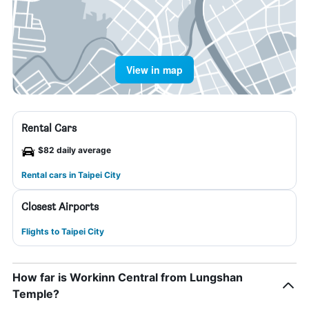
View in map
Rental Cars
$82 daily average
Rental cars in Taipei City
Closest Airports
Flights to Taipei City
How far is Workinn Central from Lungshan
Temple?