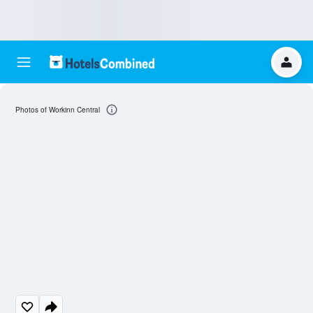
Photos of Workinn Central