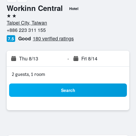
Workinn Central
Hotel
2 stars
Taipei City, Taiwan
+886 223 311 155
Good
180 verified ratings
7.5
Thu 8/13
-
Fri 8/14
2 guests, 1 room
Search