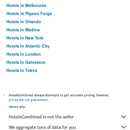
Hotels in Melbourne
Hotels in Pigeon Forge
Hotels in Orlando
Hotels in Medina
Hotels in New York
Hotels in Atlantic City
Hotels in London
Hotels in Galveston
Hotels in Tokyo
Hotels in Niagara Falls
*
HotelsCombined always attempts to get accurate pricing, however,
prices are not guaranteed
.
Here's why:
HotelsCombined is not the seller
We aggregate tons of data for you