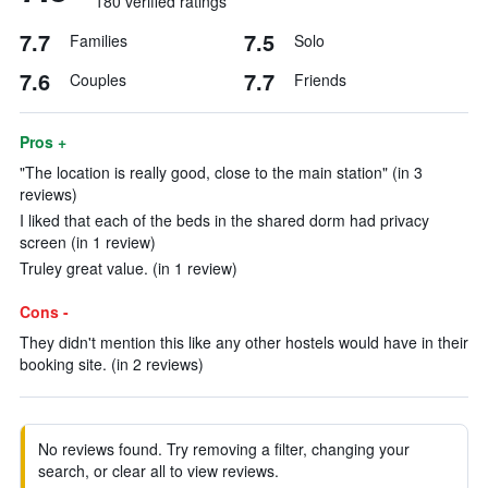
180 verified ratings
7.7
7.5
Families
Solo
7.6
7.7
Couples
Friends
Pros +
"The location is really good, close to the main station" (in 3
reviews)
I liked that each of the beds in the shared dorm had privacy
screen (in 1 review)
Truley great value. (in 1 review)
Cons -
They didn't mention this like any other hostels would have in their
booking site. (in 2 reviews)
No reviews found. Try removing a filter, changing your
search, or clear all to view reviews.