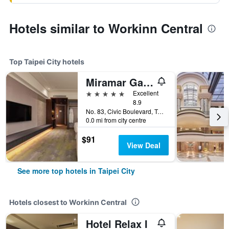
Hotels similar to Workinn Central
Top Taipei City hotels
Miramar Garden Taipei
5 stars
Excellent
8.9
No. 83, Civic Boulevard, Taipei City, Taiwan
0.0 mi from city centre
$91
View Deal
See more top hotels in Taipei City
Hotels closest to Workinn Central
Hotel Relax I