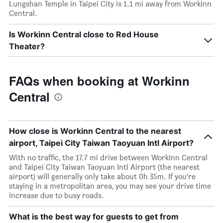
Lungshan Temple in Taipei City is 1.1 mi away from Workinn
Central.
Is Workinn Central close to Red House
Theater?
FAQs when booking at Workinn
Central
How close is Workinn Central to the nearest
airport, Taipei City Taiwan Taoyuan Intl Airport?
With no traffic, the 17.7 mi drive between Workinn Central
and Taipei City Taiwan Taoyuan Intl Airport (the nearest
airport) will generally only take about 0h 35m. If you’re
staying in a metropolitan area, you may see your drive time
increase due to busy roads.
What is the best way for guests to get from