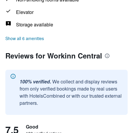
Elevator
Storage available
Show all 6 amenities
Reviews for Workinn Central
100% verified.
We collect and display reviews
from only verified bookings made by real users
with HotelsCombined or with our trusted external
partners.
7.5
Good