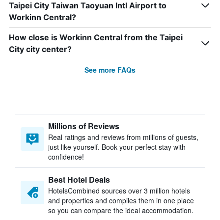
Taipei City Taiwan Taoyuan Intl Airport to
Workinn Central?
How close is Workinn Central from the Taipei
City city center?
See more FAQs
Millions of Reviews
Real ratings and reviews from millions of guests,
just like yourself. Book your perfect stay with
confidence!
Best Hotel Deals
HotelsCombined sources over 3 million hotels
and properties and compiles them in one place
so you can compare the ideal accommodation.