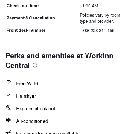
11:00 AM
Check-out time
Policies vary by room
Payment & Cancellation
type and provider.
+886 223 311 155
Front desk number
Perks and amenities at Workinn
Central
Free Wi-Fi
Hairdryer
Express check-out
Air-conditioned
Non-smoking rooms available