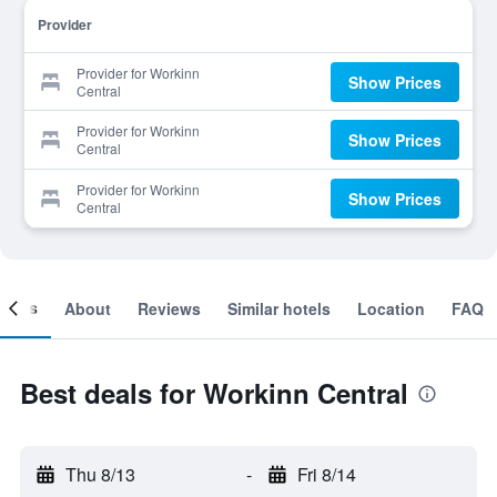
Provider
Provider for Workinn
Show Prices
Central
Provider for Workinn
Show Prices
Central
Provider for Workinn
Show Prices
Central
ooms
About
Reviews
Similar hotels
Location
FAQ
Best deals for Workinn Central
Thu 8/13
-
Fri 8/14