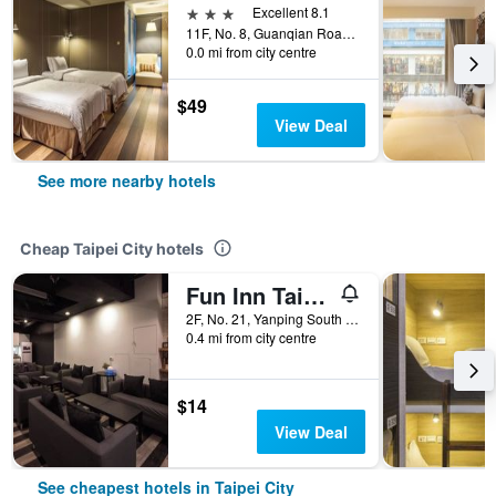
3 stars
Excellent 8.1
11F, No. 8, Guanqian Road, Taipei City, Taiwan
0.0 mi from city centre
$49
View Deal
See more nearby hotels
Cheap Taipei City hotels
Fun Inn Taipei
2F, No. 21, Yanping South Road, Taipei City, Taiwan
0.4 mi from city centre
$14
View Deal
See cheapest hotels in Taipei City