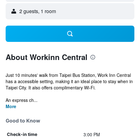
2 guests, 1 room
About Workinn Central
Just 10 minutes' walk from Taipei Bus Station, Work Inn Central
has a accessible setting, making it an ideal place to stay when in
Taipei City. It also offers complimentary Wi-Fi.
An express ch...
More
Good to Know
3:00 PM
Check-in time