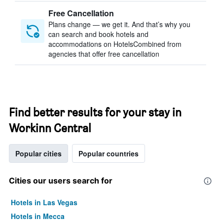
Free Cancellation
Plans change — we get it. And that’s why you
can search and book hotels and
accommodations on HotelsCombined from
agencies that offer free cancellation
Find better results for your stay in
Workinn Central
Popular cities
Popular countries
Cities our users search for
Hotels in Las Vegas
Hotels in Mecca