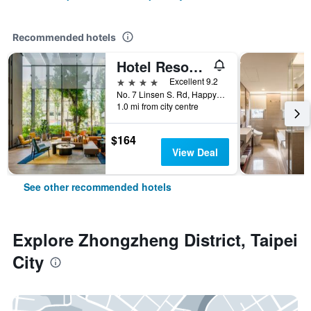
Recommended hotels
Hotel Resonance Taipei, Tapestry Collection by Hilton
4 stars
Excellent 9.2
No. 7 Linsen S. Rd, Happy Village, Taipei City, Taiwan
1.0 mi from city centre
$164
View Deal
See other recommended hotels
Explore Zhongzheng District, Taipei
City