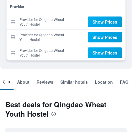
Provider
Provider for Qingdao Wheat
Show Prices
Youth Hostel
Provider for Qingdao Wheat
Show Prices
Youth Hostel
Provider for Qingdao Wheat
Show Prices
Youth Hostel
ooms
About
Reviews
Similar hotels
Location
FAQ
Best deals for Qingdao Wheat
Youth Hostel