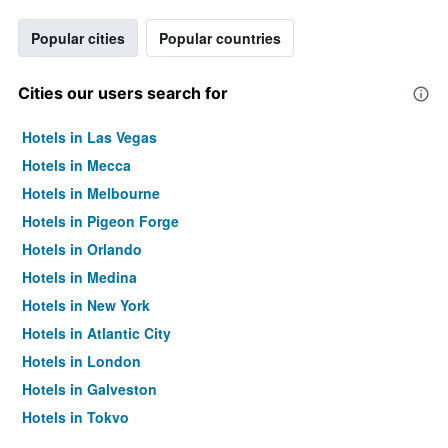
Popular cities
Popular countries
Cities our users search for
Hotels in Las Vegas
Hotels in Mecca
Hotels in Melbourne
Hotels in Pigeon Forge
Hotels in Orlando
Hotels in Medina
Hotels in New York
Hotels in Atlantic City
Hotels in London
Hotels in Galveston
Hotels in Tokyo
Hotels in Niagara Falls