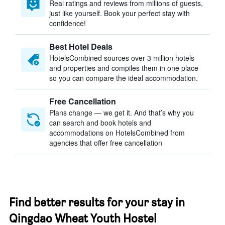
Real ratings and reviews from millions of guests,
just like yourself. Book your perfect stay with
confidence!
Best Hotel Deals
HotelsCombined sources over 3 million hotels
and properties and compiles them in one place
so you can compare the ideal accommodation.
Free Cancellation
Plans change — we get it. And that’s why you
can search and book hotels and
accommodations on HotelsCombined from
agencies that offer free cancellation
Find better results for your stay in
Qingdao Wheat Youth Hostel