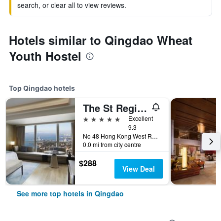
search, or clear all to view reviews.
Hotels similar to Qingdao Wheat
Youth Hostel
Top Qingdao hotels
The St Regis Qingdao
5 stars
Excellent
9.3
No 48 Hong Kong West Road, Shinan District, Qingdao, China
0.0 mi from city centre
$288
View Deal
See more top hotels in Qingdao