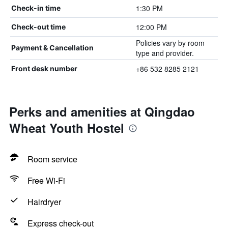
1:30 PM
Check-in time
12:00 PM
Check-out time
Policies vary by room
Payment & Cancellation
type and provider.
+86 532 8285 2121
Front desk number
Perks and amenities at Qingdao
Wheat Youth Hostel
Room service
Free Wi-Fi
Hairdryer
Express check-out