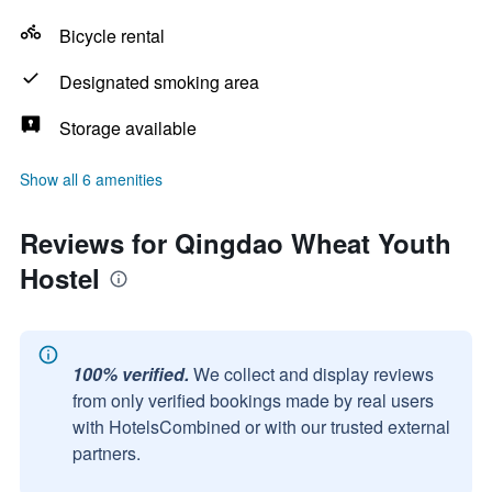
Bicycle rental
Designated smoking area
Storage available
Show all 6 amenities
Reviews for Qingdao Wheat Youth
Hostel
100% verified.
We collect and display reviews
from only verified bookings made by real users
with HotelsCombined or with our trusted external
partners.