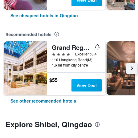
View Deal
See cheapest hotels in Qingdao
Recommended hotels
Grand Regency Hotel
4 stars
Excellent 8.4
110 Hongkong Road(M), Qingdao, China
1.6 mi from city centre
$55
View Deal
See other recommended hotels
Explore Shibei, Qingdao