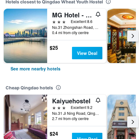
Hotels closest to Qingdao Wheat Youth Hostel
MG Hotel - St. Michael's Cathedral, Qingdao
3 stars
Excellent 8.6
No.31 Zhongshan Road, Qingdao, China
0.4 mi from city centre
$25
View Deal
See more nearby hotels
Cheap Qingdao hotels
Kaiyuehostel
3 stars
Excellent 9.2
No.31 Ji Ning Road, Qingdao, China
2.7 mi from city centre
$24