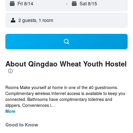
Fri 8/14
-
Sat 8/15
2 guests, 1 room
About Qingdao Wheat Youth Hostel
Rooms Make yourself at home in one of the 40 guestrooms.
Complimentary wireless Internet access is available to keep you
connected. Bathrooms have complimentary toiletries and
slippers. Conveniences i...
More
Good to Know