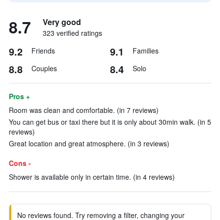
8.7
Very good
323 verified ratings
9.2
9.1
Friends
Families
8.8
8.4
Couples
Solo
Pros +
Room was clean and comfortable. (in 7 reviews)
You can get bus or taxi there but it is only about 30min walk. (in 5
reviews)
Great location and great atmosphere. (in 3 reviews)
Cons -
Shower is available only in certain time. (in 4 reviews)
No reviews found. Try removing a filter, changing your