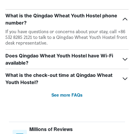
What is the Qingdao Wheat Youth Hostel phone
number?
If you have questions or concerns about your stay, call +86
532 8285 2121 to talk to a Qingdao Wheat Youth Hostel front
desk representative.
Does Qingdao Wheat Youth Hostel have Wi-Fi
available?
What is the check-out time at Qingdao Wheat
Youth Hostel?
See more FAQs
Millions of Reviews