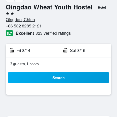
Qingdao Wheat Youth Hostel
Hotel
2 stars
Qingdao, China
+86 532 8285 2121
Excellent
323 verified ratings
8.7
Fri 8/14
-
Sat 8/15
2 guests, 1 room
Search