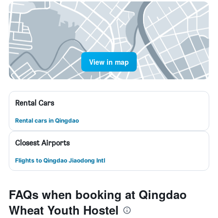
View in map
Rental Cars
Rental cars in Qingdao
Closest Airports
Flights to Qingdao Jiaodong Intl
FAQs when booking at Qingdao
Wheat Youth Hostel