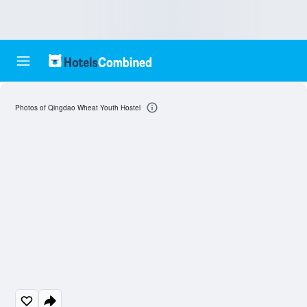
Photos of Qingdao Wheat Youth Hostel