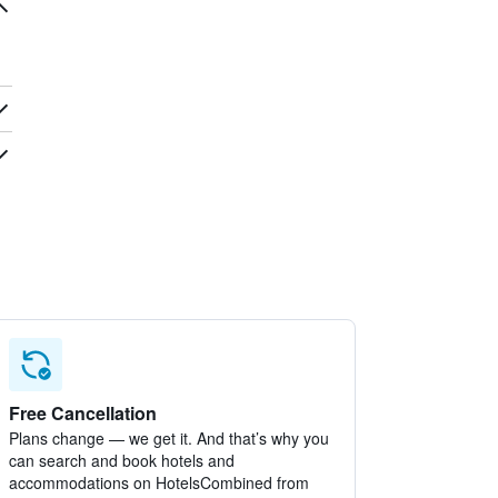
Free Cancellation
Plans change — we get it. And that’s why you
can search and book hotels and
accommodations on HotelsCombined from