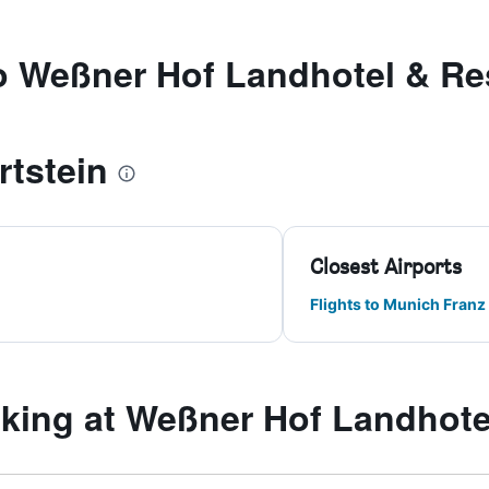
to Weßner Hof Landhotel & Re
rtstein
Closest Airports
Flights to Munich Franz
ing at Weßner Hof Landhote