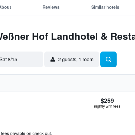
About
Reviews
Similar hotels
Weßner Hof Landhotel & Rest
Sat 8/15
2 guests, 1 room
$259
nightly with fees
& fees payable on check out.