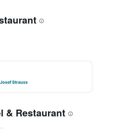
staurant
 Josef Strauss
l & Restaurant