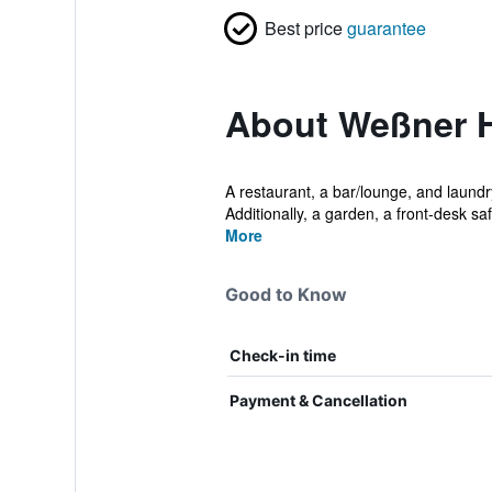
Best price
guarantee
About Weßner H
A restaurant, a bar/lounge, and laundry
Additionally, a garden, a front-desk safe
More
Good to Know
Check-in time
Payment & Cancellation