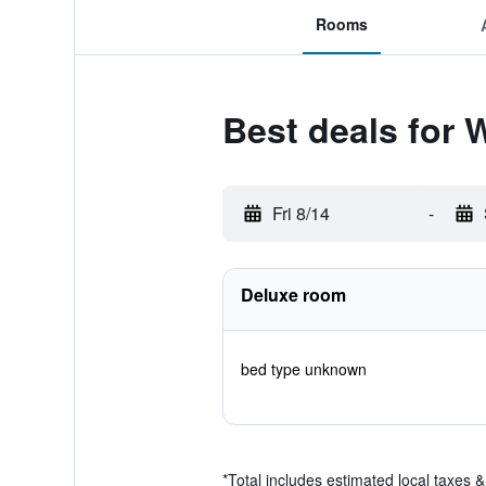
Rooms
Best deals for 
Fri 8/14
-
Deluxe room
bed type unknown
*
Total includes estimated local taxes 