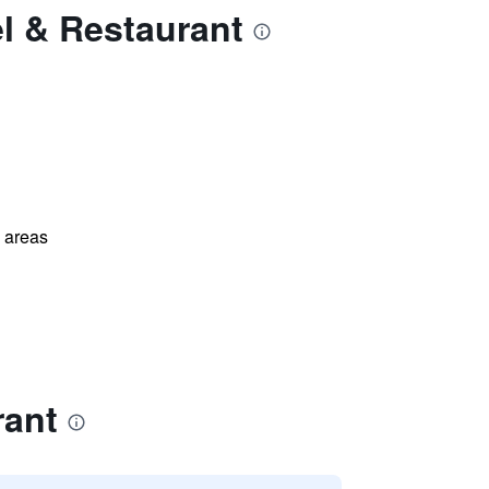
l & Restaurant
l areas
rant