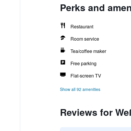
Perks and amen
Restaurant
Room service
Tea/coffee maker
Free parking
Flat-screen TV
Show all 92 amenities
Reviews for We