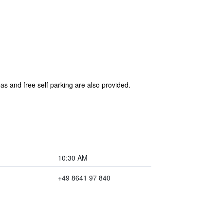
eas and free self parking are also provided.
10:30 AM
+49 8641 97 840