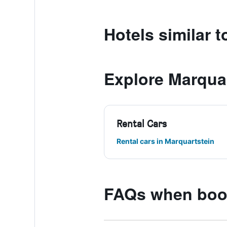
Hotels similar 
Explore Marqua
Rental Cars
Rental cars in Marquartstein
FAQs when book