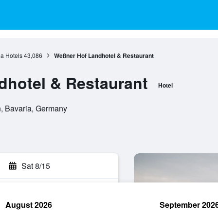
a Hotels
43,086
Weßner Hof Landhotel & Restaurant
dhotel & Restaurant
Hotel
n, Bavaria, Germany
Sat 8/15
August 2026
September 202