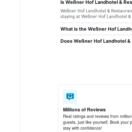
Is Weßner Hof Landhotel & Res
Weßner Hof Landhotel & Restaurant i
staying at Weßner Hof Landhotel &
What is the Weßner Hof Landh
Does Weßner Hof Landhotel & R
Millions of Reviews
Real ratings and reviews from million
guests, just like yourself. Book your 
stay with confidence!