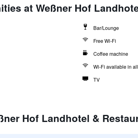
ities at Weßner Hof Landhote
Bar/Lounge
Free Wi-Fi
Coffee machine
Wi-Fi available in al
TV
ßner Hof Landhotel & Restau