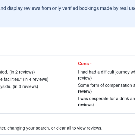
and display reviews from only verified bookings made by real u
Cons -
ed. (in 2 reviews)
I had had a difficult journey 
review)
 facilities." (in 4 reviews)
Some form of compensation an
yside. (in 3 reviews)
review)
I was desperate for a drink an
reviews)
ter, changing your search, or clear all to view reviews.