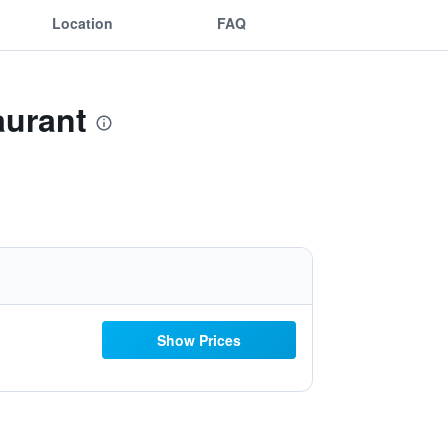
Location
FAQ
aurant
Show Prices