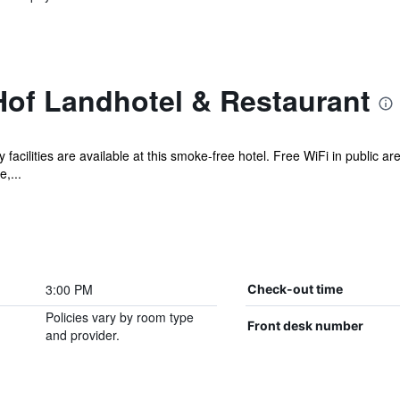
of Landhotel & Restaurant
 facilities are available at this smoke-free hotel. Free WiFi in public ar
,...
3:00 PM
Check-out time
Policies vary by room type
Front desk number
and provider.