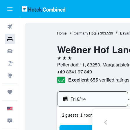
Flights
Home
Germany Hotels
303,539
Bavari
Hotels
Weßner Hof Lan
Cars
3 stars
Packages
Pettendorf 11, 83250, Marquartstei
+49 8641 97 840
Explore
Excellent
655 verified ratings
8.7
Trips
Fri 8/14
-
English
2 guests, 1 room
Feedback