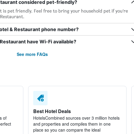
taurant considered pet-friendly?
s pet friendly. Feel free to bring your household pet if you’re
 Restaurant.
otel & Restaurant phone number?
estaurant have Wi-Fi available?
See more FAQs
Best Hotel Deals
s of
HotelsCombined sources over 3 million hotels
perfect
and properties and compiles them in one
place so you can compare the ideal