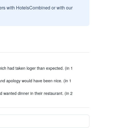
sers with HotelsCombined or with our
which had taken loger than expected. (in 1
d apology would have been nice. (in 1
d wanted dinner in their restaurant. (in 2