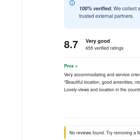
100% verified.
We collect 
trusted external partners.
8.7
Very good
655 verified ratings
Pros +
Very accommodating and service orient
"Beautiful location, good amenities, nice
Lovely views and location in the countr
No reviews found. Try removing a fil