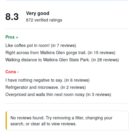
8.3
Very good
872 verified ratings
Pros +
Like coffee pot in room! (in 7 reviews)
Right across from Watkins Glen gorge trail. (in 15 reviews)
Walking distance to Watkins Glen State Park. (in 28 reviews)
Cons -
I have nothing negative to say. (in 6 reviews)
Refrigerator and microwave. (in 2 reviews)
Overpriced and walls thin next room noisy (in 3 reviews)
No reviews found. Try removing a filter, changing your
search, or clear all to view reviews.