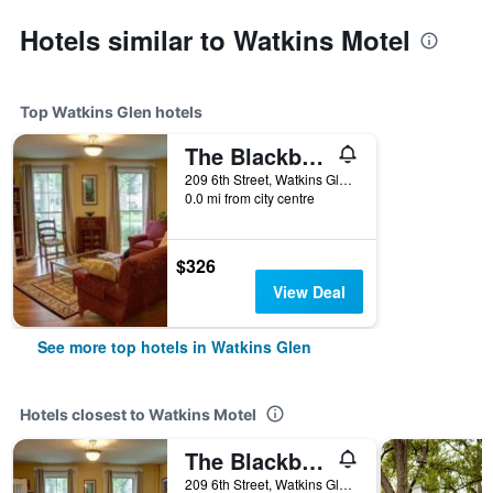
Hotels similar to Watkins Motel
Top Watkins Glen hotels
The Blackberry Inn Bed & Breakfast
209 6th Street, Watkins Glen, NY, United States
0.0 mi from city centre
$326
View Deal
See more top hotels in Watkins Glen
Hotels closest to Watkins Motel
The Blackberry Inn Bed & Breakfast
209 6th Street, Watkins Glen, NY, United States