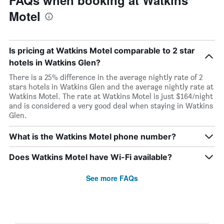
FAQs when booking at Watkins
Motel
Is pricing at Watkins Motel comparable to 2 star
hotels in Watkins Glen?
There is a 25% difference in the average nightly rate of 2
stars hotels in Watkins Glen and the average nightly rate at
Watkins Motel. The rate at Watkins Motel is just $164/night
and is considered a very good deal when staying in Watkins
Glen.
What is the Watkins Motel phone number?
Does Watkins Motel have Wi-Fi available?
See more FAQs