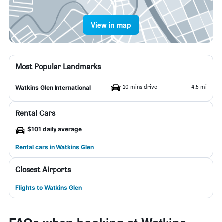
View in map
Most Popular Landmarks
10 mins drive
4.5 mi
Watkins Glen International
Rental Cars
$101 daily average
Rental cars in Watkins Glen
Closest Airports
Flights to Watkins Glen