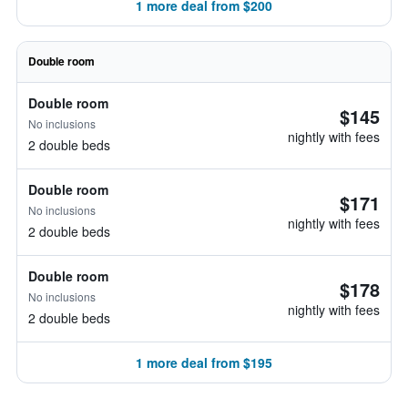
1 more deal from $200
Double room
Double room
$145
No inclusions
nightly with fees
2 double beds
Double room
$171
No inclusions
nightly with fees
2 double beds
Double room
$178
No inclusions
nightly with fees
2 double beds
1 more deal from $195