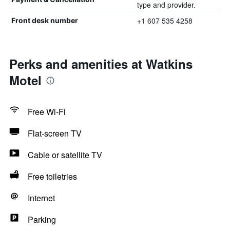
type and provider.
+1 607 535 4258
Front desk number
Perks and amenities at Watkins
Motel
Free Wi-Fi
Flat-screen TV
Cable or satellite TV
Free toiletries
Internet
Parking