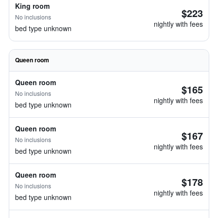
King room
$223
No inclusions
nightly with fees
bed type unknown
Queen room
Queen room
$165
No inclusions
nightly with fees
bed type unknown
Queen room
$167
No inclusions
nightly with fees
bed type unknown
Queen room
$178
No inclusions
nightly with fees
bed type unknown