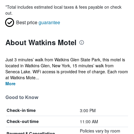
*
Total includes estimated local taxes & fees payable on check
out.
Best price
guarantee
About Watkins Motel
Just 3 minutes’ walk from Watkins Glen State Park, this motel is
located in Watkins Glen, New York, 15 minutes’ walk from
Seneca Lake. WiFi access is provided free of charge. Each room
at Watkins Mote...
More
Good to Know
3:00 PM
Check-in time
11:00 AM
Check-out time
Policies vary by room
Payment & Cancellation