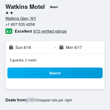
Watkins Motel
Motel
2 stars
Watkins Glen, NY
+1 607 535 4258
Excellent
872 verified ratings
8.3
Sun 8/16
-
Mon 8/17
2 guests, 1 room
Search
Deals from
$145
/
Cheapest rate per night