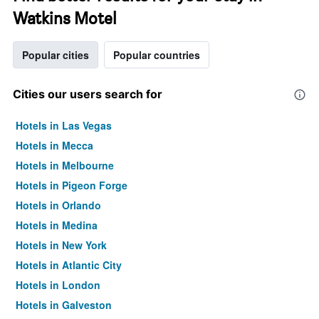
Watkins Motel
Popular cities
Popular countries
Cities our users search for
Hotels in Las Vegas
Hotels in Mecca
Hotels in Melbourne
Hotels in Pigeon Forge
Hotels in Orlando
Hotels in Medina
Hotels in New York
Hotels in Atlantic City
Hotels in London
Hotels in Galveston