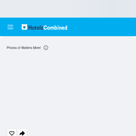
Photos of Watkins Motel