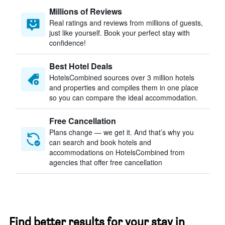
Millions of Reviews
Real ratings and reviews from millions of guests,
just like yourself. Book your perfect stay with
confidence!
Best Hotel Deals
HotelsCombined sources over 3 million hotels
and properties and compiles them in one place
so you can compare the ideal accommodation.
Free Cancellation
Plans change — we get it. And that’s why you
can search and book hotels and
accommodations on HotelsCombined from
agencies that offer free cancellation
Find better results for your stay in