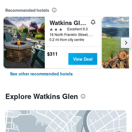
Recommended hotels
Watkins Glen Harbor Hotel
3 stars
Excellent 9.3
16 North Franklin Street, Watkins Glen, NY, United States
0.2 mi from city centre
$311
View Deal
See other recommended hotels
Explore Watkins Glen