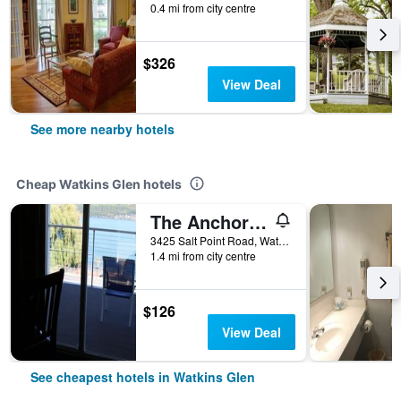
0.4 mi from city centre
$326
View Deal
See more nearby hotels
Cheap Watkins Glen hotels
The Anchor Inn
3425 Salt Point Road, Watkins Glen, NY, United States
1.4 mi from city centre
$126
View Deal
See cheapest hotels in Watkins Glen