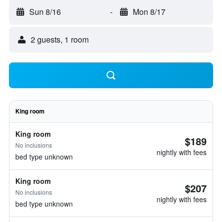
Sun 8/16
-
Mon 8/17
2 guests, 1 room
King room
King room
$189
No inclusions
nightly with fees
bed type unknown
King room
$207
No inclusions
nightly with fees
bed type unknown