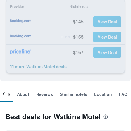
Provider
Nightly total
$145
View Deal
$165
View Deal
$167
View Deal
11 more Watkins Motel deals
ooms
About
Reviews
Similar hotels
Location
FAQ
Best deals for Watkins Motel