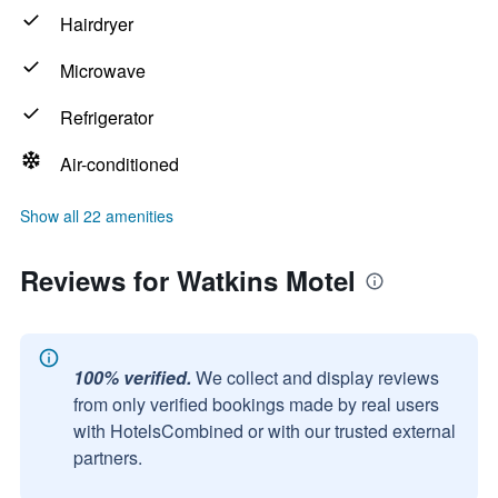
Hairdryer
Microwave
Refrigerator
Air-conditioned
Show all 22 amenities
Reviews for Watkins Motel
100% verified.
We collect and display reviews
from only verified bookings made by real users
with HotelsCombined or with our trusted external
partners.