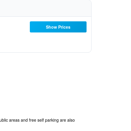
Show Prices
blic areas and free self parking are also