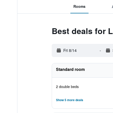
Rooms
Best deals for
Fri 8/14
-
Standard room
2 double beds
Show 5 more deals