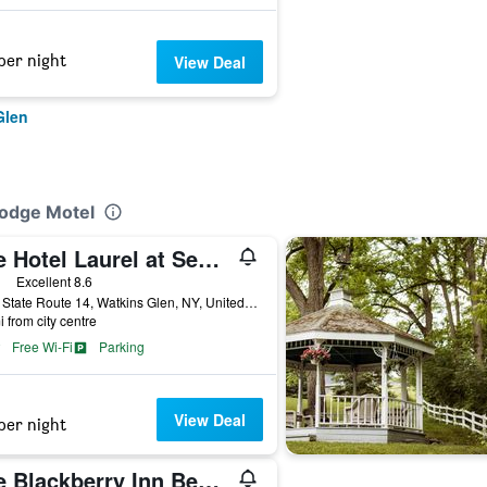
per night
View Deal
Glen
Lodge Motel
The Hotel Laurel at Seneca
ars
Excellent 8.6
3380 State Route 14, Watkins Glen, NY, United States
i from city centre
Free Wi-Fi
Parking
View Deal
per night
The Blackberry Inn Bed & Breakfast