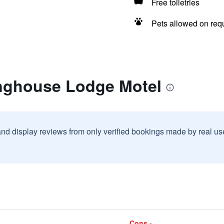
Free toiletries
Pets allowed on req
nghouse Lodge Motel
and display reviews from only verified bookings made by real u
Cons -