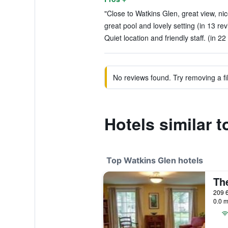
"Close to Watkins Glen, great view, nic
great pool and lovely setting (in 13 re
Quiet location and friendly staff. (in 22
No reviews found. Try removing a fil
Hotels similar
Top Watkins Glen hotels
209 6
0.0 m