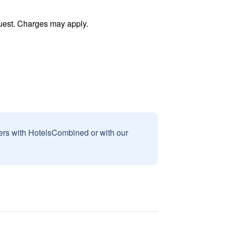
uest. Charges may apply.
sers with HotelsCombined or with our