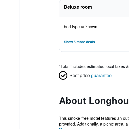
Deluxe room
bed type unknown
Show 5 more deals
*
Total includes estimated local taxes 
Best price
guarantee
About Longhou
This smoke-free motel features an outd
provided. Additionally, a picnic area, a 