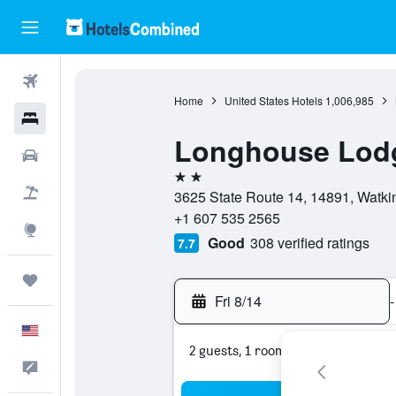
Flights
Home
United States Hotels
1,006,985
Hotels
Longhouse Lodg
Cars
2 stars
Packages
3625 State Route 14, 14891, Watki
+1 607 535 2565
Explore
Good
308 verified ratings
7.7
Trips
Fri 8/14
-
English
2 guests, 1 room
Feedback