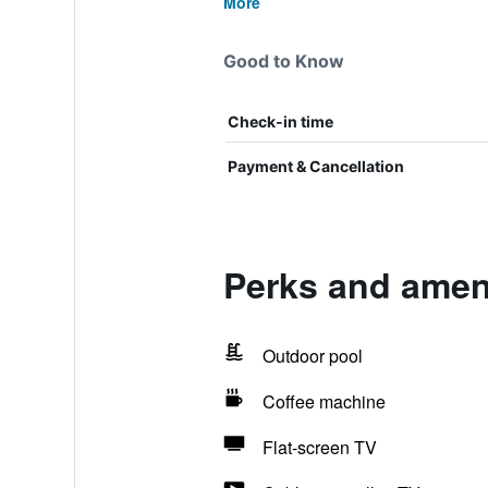
More
Good to Know
Check-in time
Payment & Cancellation
Perks and amen
Outdoor pool
Coffee machine
Flat-screen TV