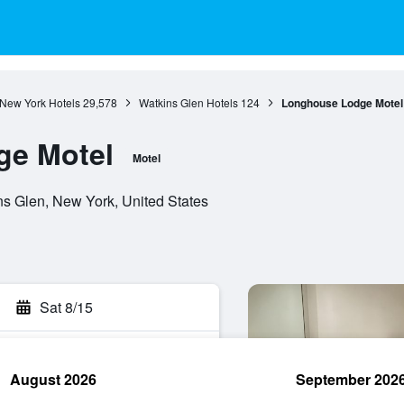
New York Hotels
29,578
Watkins Glen Hotels
124
Longhouse Lodge Motel
e Motel
Motel
ns Glen, New York, United States
Sat 8/15
August 2026
September 202