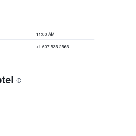
11:00 AM
+1 607 535 2565
tel