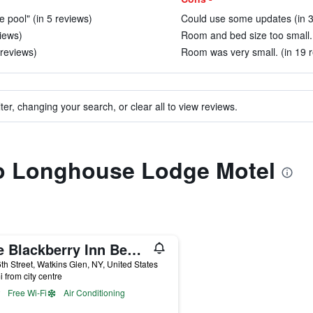
e pool" (in 5 reviews)
Could use some updates (in 3
views)
Room and bed size too small. 
 reviews)
Room was very small. (in 19 
ter, changing your search, or clear all to view reviews.
 to Longhouse Lodge Motel
The Blackberry Inn Bed & Breakfast
th Street, Watkins Glen, NY, United States
i from city centre
Free Wi-Fi
Air Conditioning