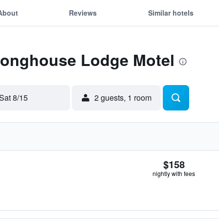
About
Reviews
Similar hotels
 Longhouse Lodge Motel
Sat 8/15
2 guests, 1 room
$158
nightly with fees