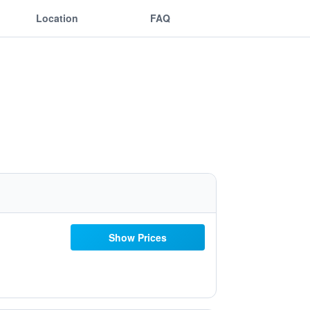
Location
FAQ
Show Prices