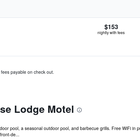
$153
nightly with fees
& fees payable on check out.
se Lodge Motel
oor pool, a seasonal outdoor pool, and barbecue grills. Free WiFi in pu
front-de...