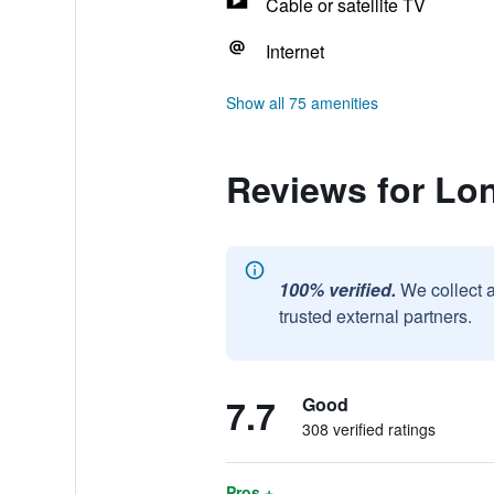
Cable or satellite TV
Internet
Show all 75 amenities
Reviews for Lo
100% verified.
We collect 
trusted external partners.
7.7
Good
308 verified ratings
Pros +