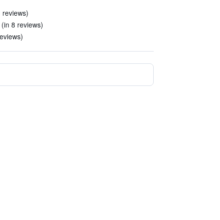
 reviews)
(in 8 reviews)
reviews)