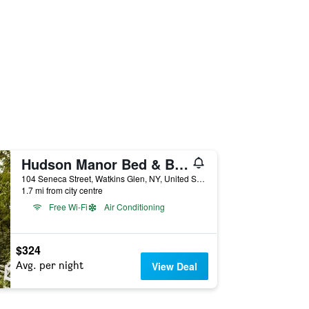
Hudson Manor Bed & Breakfast
104 Seneca Street, Watkins Glen, NY, United States
1.7 mi from city centre
Free Wi-Fi
Air Conditioning
$324
Avg. per night
View Deal