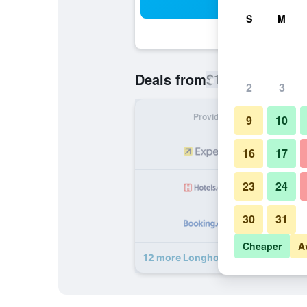
Sea
S
M
$153
Deals from
/
Cheapest rate
2
3
Provider
Nig
9
10
16
17
23
24
30
31
Cheaper
A
12 more Longhouse Lodge Motel d