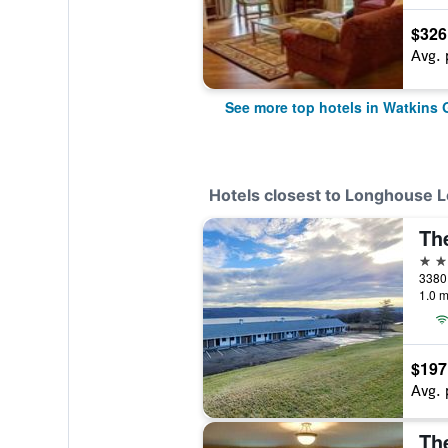
$326
Avg. 
See more top hotels in Watkins 
Hotels closest to Longhouse 
2 st
1.0 m
$197
Avg. 