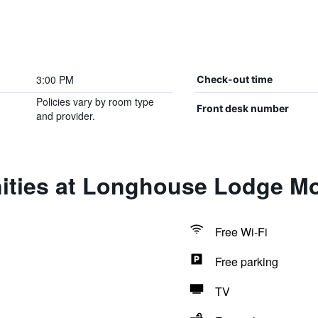
3:00 PM
Check-out time
Policies vary by room type
Front desk number
and provider.
ities at Longhouse Lodge Mo
Free Wi-Fi
Free parking
TV