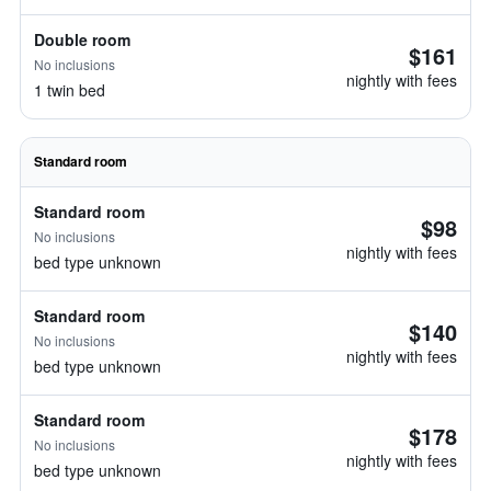
Double room
$161
No inclusions
nightly with fees
1 twin bed
Standard room
Standard room
$98
No inclusions
nightly with fees
bed type unknown
Standard room
$140
No inclusions
nightly with fees
bed type unknown
Standard room
$178
No inclusions
nightly with fees
bed type unknown