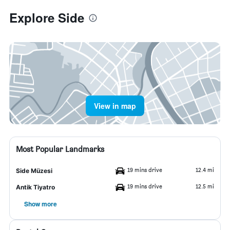
Explore Side
View in map
Most Popular Landmarks
19 mins drive
12.4 mi
Side Müzesi
19 mins drive
12.5 mi
Antik Tiyatro
Show more