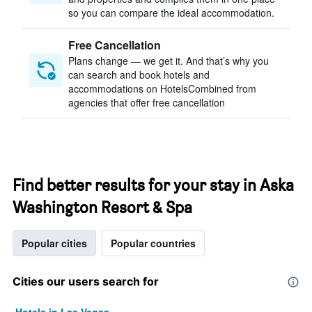
so you can compare the ideal accommodation.
Free Cancellation
Plans change — we get it. And that’s why you
can search and book hotels and
accommodations on HotelsCombined from
agencies that offer free cancellation
Find better results for your stay in Aska
Washington Resort & Spa
Popular cities
Popular countries
Cities our users search for