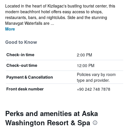
Located in the heart of Kizilagac's bustling tourist center, this
modern beachfront hotel offers easy access to shops,
restaurants, bars, and nightclubs. Side and the stunning
Manavgat Waterfalls are ...
More
Good to Know
2:00 PM
Check-in time
12:00 PM
Check-out time
Policies vary by room
Payment & Cancellation
type and provider.
+90 242 748 7878
Front desk number
Perks and amenities at Aska
Washington Resort & Spa