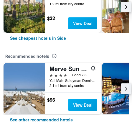
1.2 mi from city centre
$32
View Deal
See cheapest hotels in Side
Recommended hotels
Merve Sun Hotel & Spa
4 stars
Good 7.8
Yali Mah. Suleyman Demirel Bulv. 1147 Sk. No:308, Side, Türkiye (Turkey)
2.1 mi from city centre
$96
View Deal
See other recommended hotels