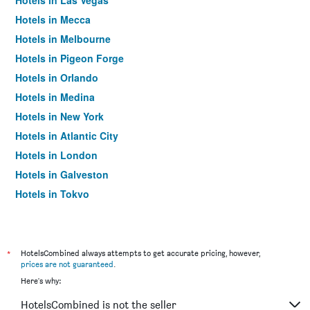
Hotels in Las Vegas
Hotels in Mecca
Hotels in Melbourne
Hotels in Pigeon Forge
Hotels in Orlando
Hotels in Medina
Hotels in New York
Hotels in Atlantic City
Hotels in London
Hotels in Galveston
Hotels in Tokyo
Hotels in Niagara Falls
*
HotelsCombined always attempts to get accurate pricing, however,
prices are not guaranteed
.
Here's why:
HotelsCombined is not the seller