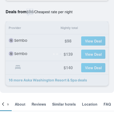
Deals from
$98
/
Cheapest rate per night
Provider
Nightly total
$98
View Deal
$139
View Deal
$140
View Deal
16 more Aska Washington Resort & Spa deals
ooms
About
Reviews
Similar hotels
Location
FAQ