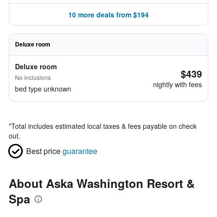
10 more deals from $194
Deluxe room
Deluxe room
$439
No inclusions
nightly with fees
bed type unknown
*
Total includes estimated local taxes & fees payable on check
out.
Best price
guarantee
About Aska Washington Resort &
Spa