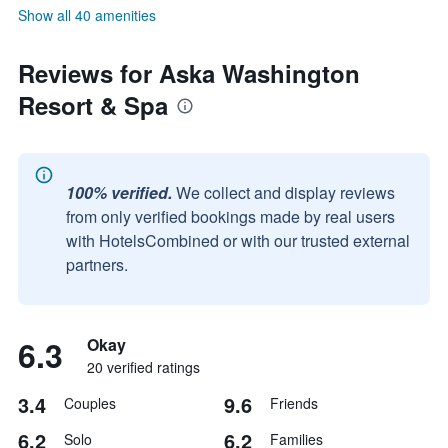
Show all 40 amenities
Reviews for Aska Washington
Resort & Spa
100% verified.
We collect and display reviews
from only verified bookings made by real users
with HotelsCombined or with our trusted external
partners.
6.3
Okay
20 verified ratings
3.4
9.6
Couples
Friends
6.2
6.2
Solo
Families