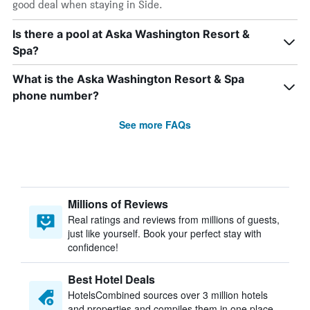
good deal when staying in Side.
Is there a pool at Aska Washington Resort &
Spa?
What is the Aska Washington Resort & Spa
phone number?
See more FAQs
Millions of Reviews
Real ratings and reviews from millions of guests,
just like yourself. Book your perfect stay with
confidence!
Best Hotel Deals
HotelsCombined sources over 3 million hotels
and properties and compiles them in one place