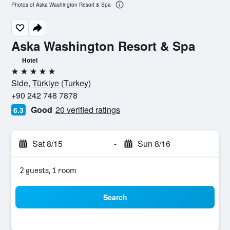
Photos of Aska Washington Resort & Spa
Aska Washington Resort & Spa
Hotel
5 stars
Side, Türkiye (Turkey)
+90 242 748 7878
Good
20 verified ratings
6.3
Sat 8/15
-
Sun 8/16
2 guests, 1 room
Search