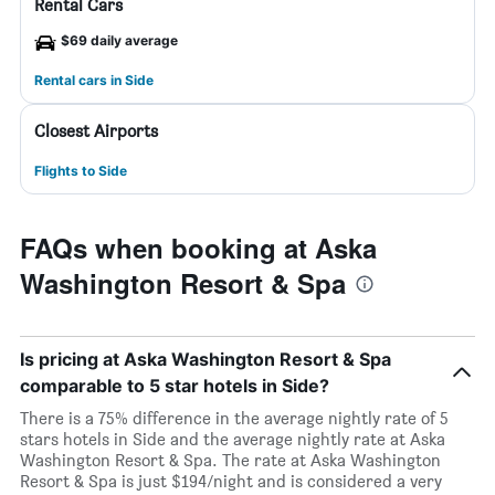
Rental Cars
$69 daily average
Rental cars in Side
Closest Airports
Flights to Side
FAQs when booking at Aska
Washington Resort & Spa
Is pricing at Aska Washington Resort & Spa
comparable to 5 star hotels in Side?
There is a 75% difference in the average nightly rate of 5
stars hotels in Side and the average nightly rate at Aska
Washington Resort & Spa. The rate at Aska Washington
Resort & Spa is just $194/night and is considered a very