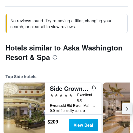
No reviews found. Try removing a filter, changing your
search, or clear all to view reviews.
Hotels similar to Aska Washington
Resort & Spa
Top Side hotels
Side Crown Palace
5 stars
Excellent
8.0
Evrenseki Bld Evren Mah Sahil Sk. No20, Side, Türkiye (Turkey)
0.0 mi from city centre
$209
View Deal