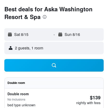
Best deals for Aska Washington
Resort & Spa
Sat 8/15
-
Sun 8/16
2 guests, 1 room
Double room
Double room
$139
No inclusions
nightly with fees
bed type unknown