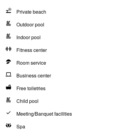
Private beach
Outdoor pool
Indoor pool
Fitness center
Room service
Business center
Free toiletries
Child pool
Meeting/Banquet facilities
Spa