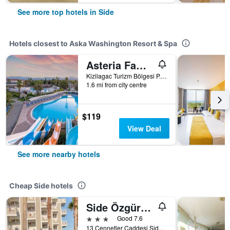
See more top hotels in Side
Hotels closest to Aska Washington Resort & Spa
Asteria Family Resort Side (Ex. Euphoria Palm Beach)
Kizilagac Turizm Bölgesi P.K.146, Side, Türkiye (Turkey)
1.6 mi from city centre
$119
View Deal
See more nearby hotels
Cheap Side hotels
Side Özgürhan Hotel
3 stars
Good 7.6
13 Cennetler Caddesi Side Cennetler Caddesi No:13 Manavgat/Antalya/Turkei, Side, Türkiye (Turkey)