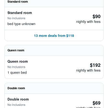
Standard room
Standard room
$90
No inclusions
nightly with fees
bed type unknown
13 more deals from $118
Queen room
Queen room
$192
No inclusions
nightly with fees
1 queen bed
Double room
Double room
$69
No inclusions