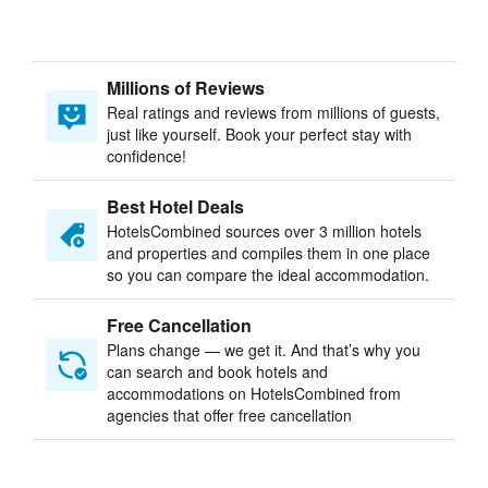
Millions of Reviews
Real ratings and reviews from millions of guests,
just like yourself. Book your perfect stay with
confidence!
Best Hotel Deals
HotelsCombined sources over 3 million hotels
and properties and compiles them in one place
so you can compare the ideal accommodation.
Free Cancellation
Plans change — we get it. And that’s why you
can search and book hotels and
accommodations on HotelsCombined from
agencies that offer free cancellation