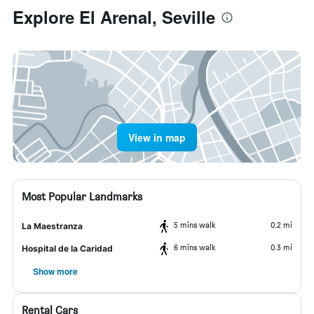
Explore El Arenal, Seville
View in map
Most Popular Landmarks
5 mins walk
0.2 mi
La Maestranza
6 mins walk
0.3 mi
Hospital de la Caridad
Show more
Rental Cars