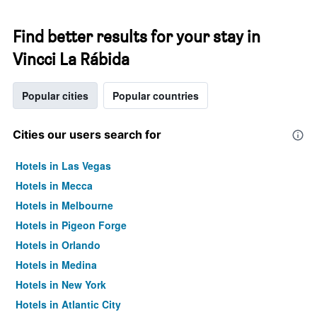
Find better results for your stay in
Vincci La Rábida
Popular cities
Popular countries
Cities our users search for
Hotels in Las Vegas
Hotels in Mecca
Hotels in Melbourne
Hotels in Pigeon Forge
Hotels in Orlando
Hotels in Medina
Hotels in New York
Hotels in Atlantic City