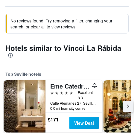
No reviews found. Try removing a filter, changing your
search, or clear all to view reviews.
Hotels similar to Vincci La Rábida
Top Seville hotels
Eme Catedral Mercer Hotel
5 stars
Excellent
8.3
Calle Alemanes 27, Seville, Andalusia, Spain
0.0 mi from city centre
$171
View Deal