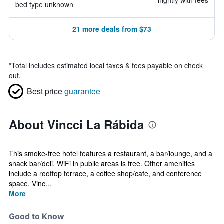
nightly with fees
bed type unknown
21 more deals from $73
*
Total includes estimated local taxes & fees payable on check
out.
Best price
guarantee
About Vincci La Rábida
This smoke-free hotel features a restaurant, a bar/lounge, and a
snack bar/deli. WiFi in public areas is free. Other amenities
include a rooftop terrace, a coffee shop/cafe, and conference
space. Vinc...
More
Good to Know