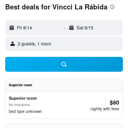
Best deals for Vincci La Rábida
Fri 8/14
-
Sat 8/15
2 guests, 1 room
Superior room
Superior room
$80
No inclusions
nightly with fees
bed type unknown