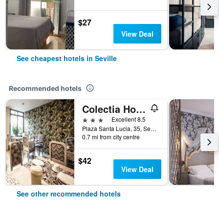
$27
View Deal
See cheapest hotels in Seville
Recommended hotels
Colectia Hotel Santa Lucia
3 stars
Excellent 8.5
Plaza Santa Lucia, 35, Seville, Andalusia, Spain
0.7 mi from city centre
$42
View Deal
See other recommended hotels