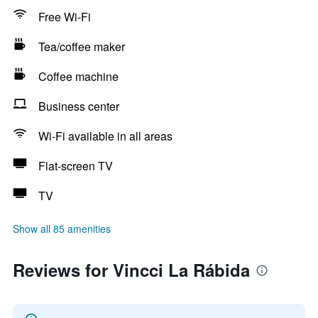
Free Wi-Fi
Tea/coffee maker
Coffee machine
Business center
Wi-Fi available in all areas
Flat-screen TV
TV
Show all 85 amenities
Reviews for Vincci La Rábida