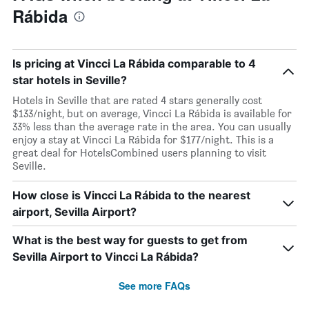
Rábida
Is pricing at Vincci La Rábida comparable to 4
star hotels in Seville?
Hotels in Seville that are rated 4 stars generally cost
$133/night, but on average, Vincci La Rábida is available for
33% less than the average rate in the area. You can usually
enjoy a stay at Vincci La Rábida for $177/night. This is a
great deal for HotelsCombined users planning to visit
Seville.
How close is Vincci La Rábida to the nearest
airport, Sevilla Airport?
What is the best way for guests to get from
Sevilla Airport to Vincci La Rábida?
See more FAQs