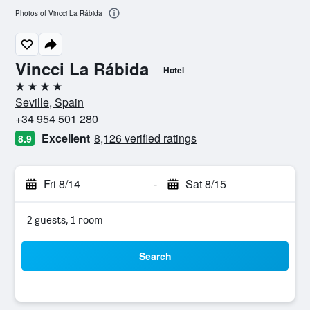
Photos of Vincci La Rábida
Vincci La Rábida
Hotel
4 stars
Seville, Spain
+34 954 501 280
Excellent
8,126 verified ratings
8.9
Fri 8/14
-
Sat 8/15
2 guests, 1 room
Search