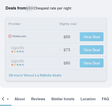
Deals from
$69
/
Cheapest rate per night
Provider
Nightly total
$69
View Deal
$73
View Deal
$80
View Deal
38 more Vincci La Rábida deals
ooms
About
Reviews
Similar hotels
Location
FAQ