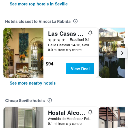
See more top hotels in Seville
Hotels closest to Vincci La Rábida
Las Casas de El Arenal
4 stars
Excellent 9.1
Calle Castelar 14-16, Seville, Andalusia, Spain
0.0 mi from city centre
$94
View Deal
See more nearby hotels
Cheap Seville hotels
Hostal Alcobia
Avenida de Menéndez Pelayo 51, Seville, Andalusia, Spain
0.1 mi from city centre