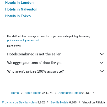
Hotels in London
Hotels in Galveston
Hotels in Tokyo
Hotels in Niagara Falls
*
HotelsCombined always attempts to get accurate pricing, however,
prices are not guaranteed
.
Here's why:
HotelsCombined is not the seller
We aggregate tons of data for you
Why aren’t prices 100% accurate?
Home
Spain Hotels
354,074
Andalusia Hotels
94,432
Provincia de Sevilla Hotels
9,862
Seville Hotels
6,360
Vincci La Rábida