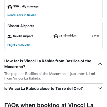
$56 daily average
Rental cars in Seville
Closest Airports
33 mins drive
9.0 mi
Sevilla Airport
Flights to Sevilla
How far is Vincci La Rábida from Basilica of the
Macarena?
The popular Basilica of the Macarena is just over 1.1 mi
from Vincci La Rábida.
Is Vincci La Rábida close to Torre del Oro?
FAQs when booking at Vincci La