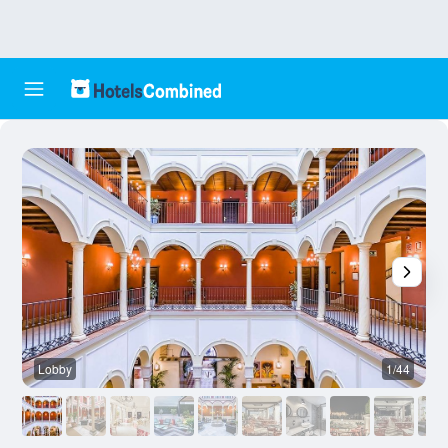
Lobby
1/44