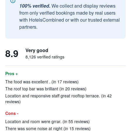
100% verified.
We collect and display reviews
from only verified bookings made by real users
with HotelsCombined or with our trusted external
partners.
8.9
Very good
8,126 verified ratings
Pros +
The food was excellent . (in 17 reviews)
The roof top bar was brilliant (in 20 reviews)
Location and responsive staff great rooftop terrace. (in 42
reviews)
Cons -
Location and room were grrar. (in 55 reviews)
There was some noise at night (in 15 reviews)