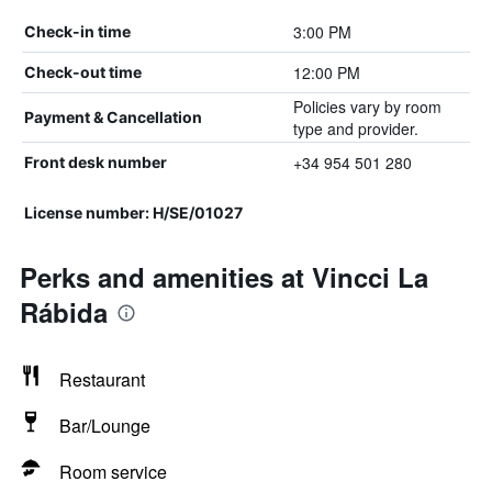
3:00 PM
Check-in time
12:00 PM
Check-out time
Policies vary by room
Payment & Cancellation
type and provider.
+34 954 501 280
Front desk number
License number: H/SE/01027
Perks and amenities at Vincci La
Rábida
Restaurant
Bar/Lounge
Room service