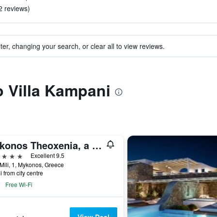
2 reviews)
ter, changing your search, or clear all to view reviews.
o Villa Kampani
Mykonos Theoxenia, a Member of Design Hotels
ars
Excellent 9.5
Mili, 1, Mykonos, Greece
i from city centre
Free Wi-Fi