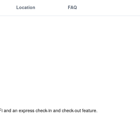
Location
FAQ
-Fi and an express check-in and check-out feature.