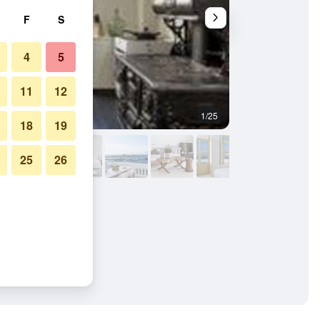
F
S
4
5
11
12
1/25
Other
18
19
25
26