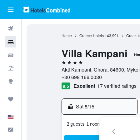
Flights
Home
Greece Hotels
143,991
Greek I
Hotels
Villa Kampani
Cars
Hot
4 stars
Packages
Akti Kampani, Chora, 84600, Myko
+30 698 166 0030
Explore
Excellent
17 verified ratings
9.5
Trips
Sat 8/15
-
English
2 guests, 1 room
Feedback