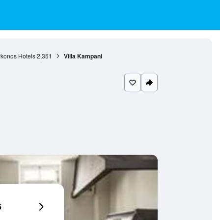
konos Hotels
2,351
Villa Kampani
6