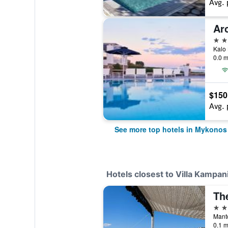
Avg. 
Ar
5 st
Kalo 
0.0 m
$150
Avg. 
See more top hotels in Mykonos
Hotels closest to Villa Kampan
Th
5 st
Mant
0.1 m