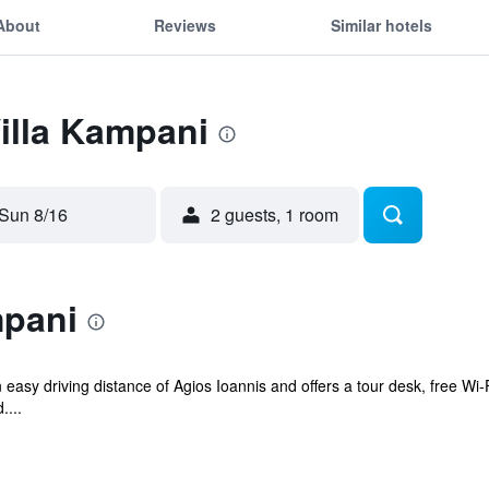
About
Reviews
Similar hotels
Villa Kampani
Sun 8/16
2 guests, 1 room
mpani
n easy driving distance of Agios Ioannis and offers a tour desk, free Wi
....