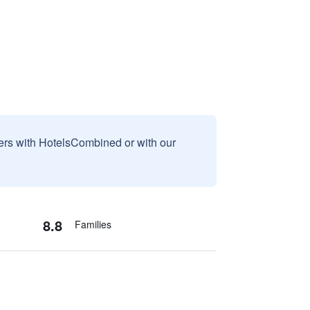
sers with HotelsCombined or with our
8.8
Families