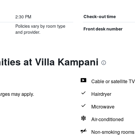
2:30 PM
Check-out time
Policies vary by room type
Front desk number
and provider.
ties at Villa Kampani
Cable or satellite TV
arges may apply.
Hairdryer
Microwave
Air-conditioned
Non-smoking rooms 