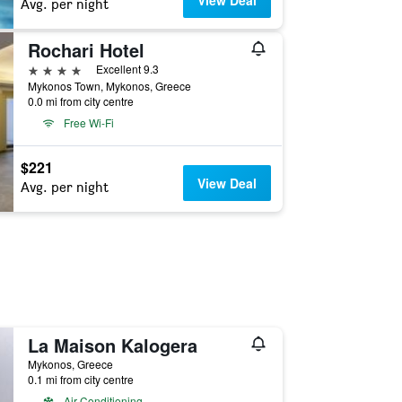
View Deal
Avg. per night
Rochari Hotel
4 stars
Excellent 9.3
Mykonos Town, Mykonos, Greece
0.0 mi from city centre
Free Wi-Fi
$221
View Deal
Avg. per night
La Maison Kalogera
Mykonos, Greece
0.1 mi from city centre
Air Conditioning