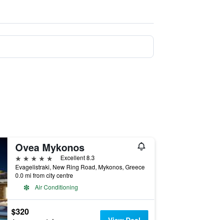
Ovea Mykonos
5 stars
Excellent 8.3
Evagelistraki, New Ring Road, Mykonos, Greece
0.0 mi from city centre
Air Conditioning
$320