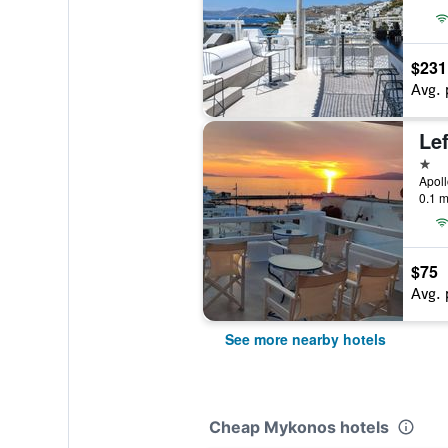
$231
Avg. 
Lef
1 st
Apol
0.1 m
$75
Avg. 
See more nearby hotels
Cheap Mykonos hotels