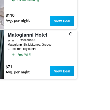
$110
Avg. per night
View Deal
Matogianni Hotel
2 stars
Excellent 8.6
Matogianni Str, Mykonos, Greece
0.1 mi from city centre
Free Wi-Fi
$71
View Deal
Avg. per night