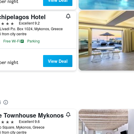
View Deal
per night
chipelagos Hotel
ars
Excellent 9.2
Livadi P.o. Box 1024, Mykonos, Greece
i from city centre
Free Wi-Fi
Parking
View Deal
per night
i
e Townhouse Mykonos
ars
Excellent 9.6
o Square, Mykonos, Greece
i from city centre