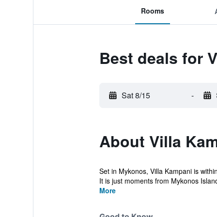
Rooms
Best deals for 
Sat 8/15
-
About Villa Ka
Set in Mykonos, Villa Kampani is withi
It is just moments from Mykonos Island
More
Good to Know