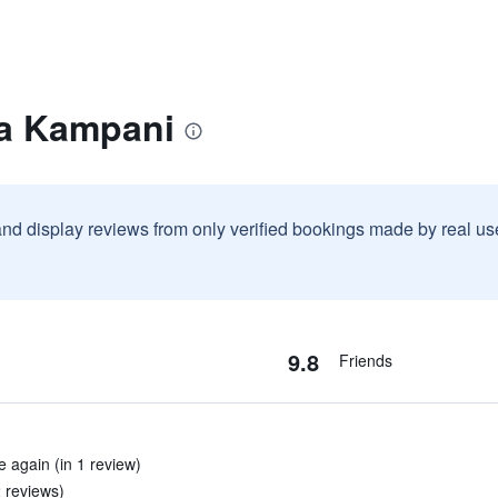
la Kampani
and display reviews from only verified bookings made by real u
9.8
Friends
e again (in 1 review)
2 reviews)