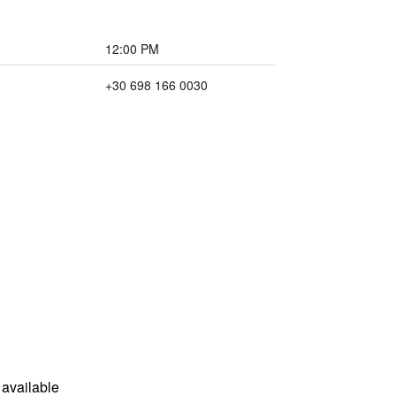
12:00 PM
+30 698 166 0030
available