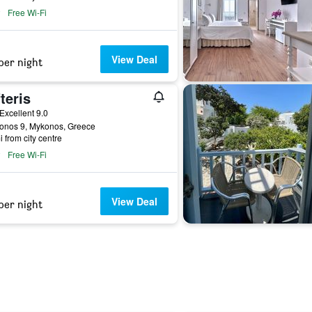
Free Wi-Fi
View Deal
per night
teris
ar
Excellent 9.0
lonos 9, Mykonos, Greece
i from city centre
Free Wi-Fi
View Deal
per night