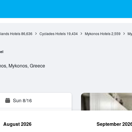
slands Hotels
86,636
Cyclades Hotels
19,434
Mykonos Hotels
2,559
My
el
nos, Mykonos, Greece
Sun 8/16
August 2026
September 202