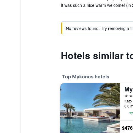
It was such a nice warm welcome! (in 
No reviews found. Try removing a fil
Hotels similar t
Top Mykonos hotels
5 st
Kato 
0.0 m
$476