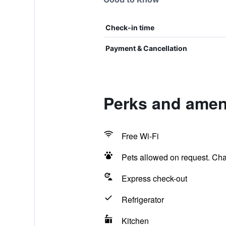
Check-in time
Payment & Cancellation
Perks and ameni
Free Wi-Fi
Pets allowed on request. Ch
Express check-out
Refrigerator
Kitchen