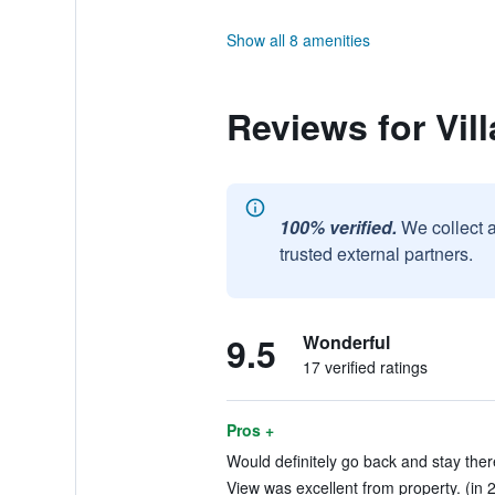
Show all 8 amenities
Reviews for Vil
100% verified.
We collect 
trusted external partners.
9.5
Wonderful
17 verified ratings
Pros +
Would definitely go back and stay ther
View was excellent from property. (in 