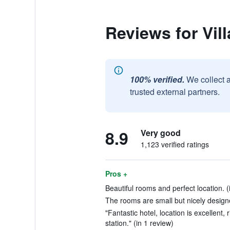
Reviews for Vi
100% verified.
We collect 
trusted external partners.
8.9
Very good
1,123 verified ratings
Pros +
Beautiful rooms and perfect location. (
The rooms are small but nicely designe
"Fantastic hotel, location is excellent,
station." (in 1 review)