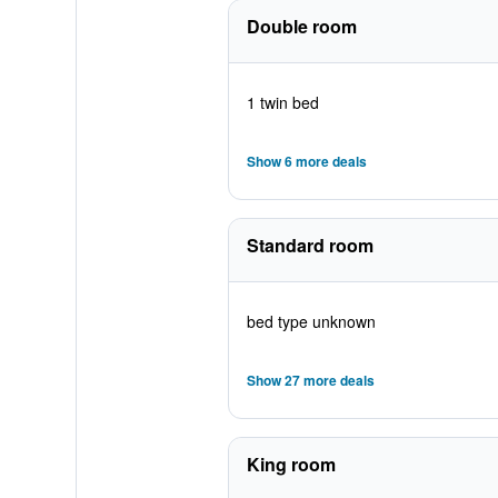
Double room
1 twin bed
Show 6 more deals
Standard room
bed type unknown
Show 27 more deals
King room