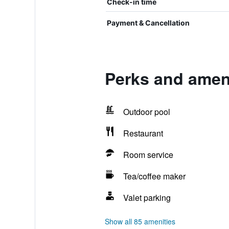
Check-in time
Payment & Cancellation
Perks and ameni
Outdoor pool
Restaurant
Room service
Tea/coffee maker
Valet parking
Show all 85 amenities