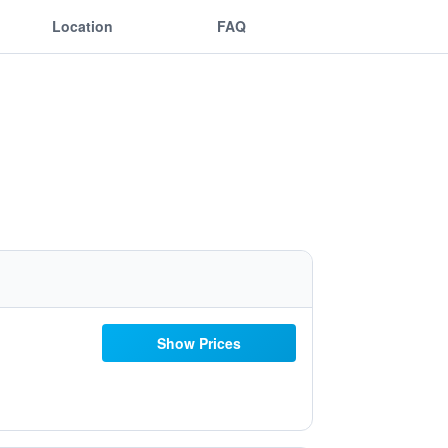
Location
FAQ
Show Prices