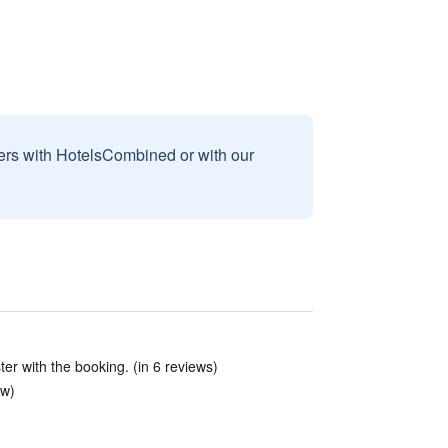
sers with HotelsCombined or with our
ter with the booking. (in 6 reviews)
ew)