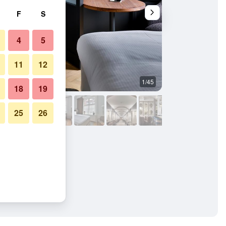
F
S
4
5
11
12
1/45
Pool
18
19
25
26