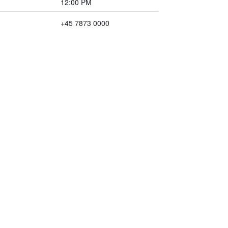
12:00 PM
+45 7873 0000