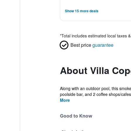
Show 15 more deals
*
Total includes estimated local taxes 
Best price
guarantee
About Villa Co
Along with an outdoor pool, this smoke-
poolside bar, and 2 coffee shops/cafes 
More
Good to Know