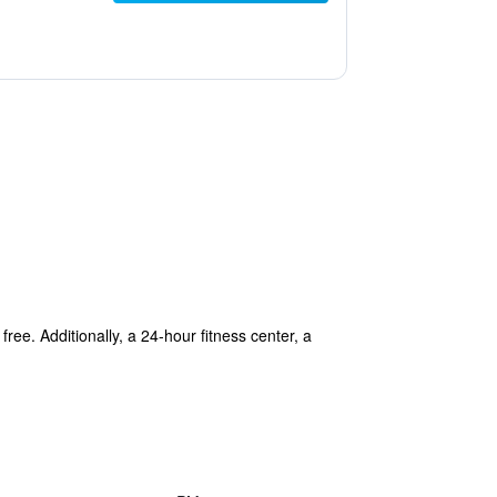
ree. Additionally, a 24-hour fitness center, a