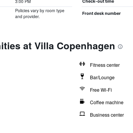
3:00 PM
Check-out time
Policies vary by room type
Front desk number
and provider.
ties at Villa Copenhagen
Fitness center
Bar/Lounge
Free Wi-Fi
Coffee machine
Business center