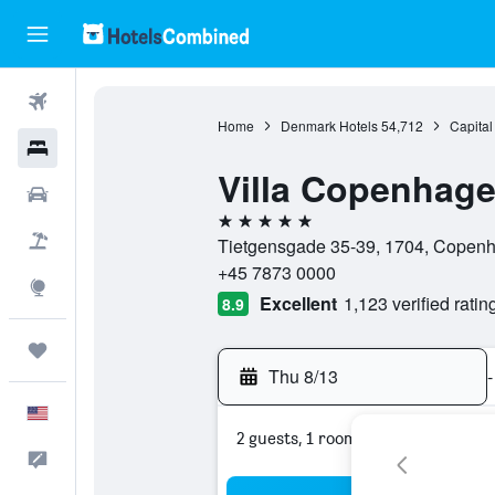
Flights
Home
Denmark Hotels
54,712
Capital
Hotels
Villa Copenhag
Cars
5 stars
Packages
Tietgensgade 35-39, 1704, Copenh
+45 7873 0000
Explore
Excellent
1,123 verified ratin
8.9
Trips
Thu 8/13
-
English
2 guests, 1 room
Feedback