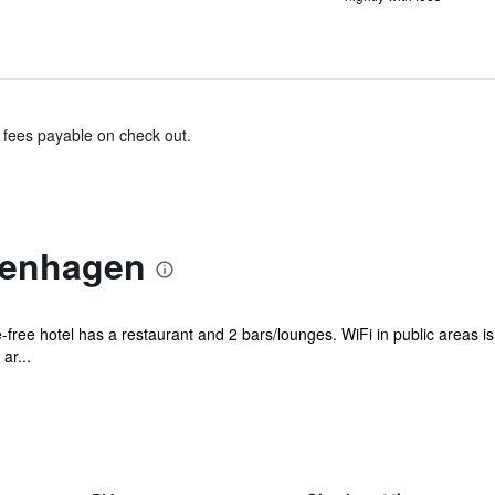
& fees payable on check out.
penhagen
free hotel has a restaurant and 2 bars/lounges. WiFi in public areas is f
ar...