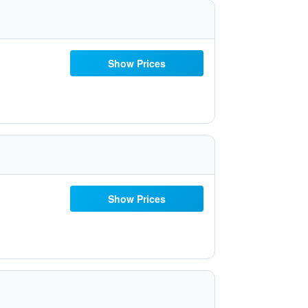
Show Prices
Show Prices