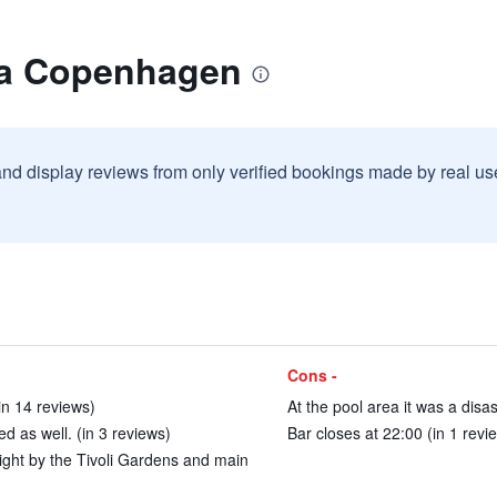
lla Copenhagen
and display reviews from only verified bookings made by real u
Cons -
in 14 reviews)
At the pool area it was a disas
d as well. (in 3 reviews)
Bar closes at 22:00 (in 1 revi
 right by the Tivoli Gardens and main