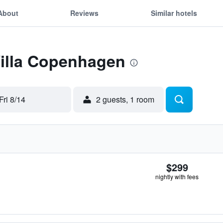
About
Reviews
Similar hotels
Villa Copenhagen
Fri 8/14
2 guests, 1 room
$299
nightly with fees