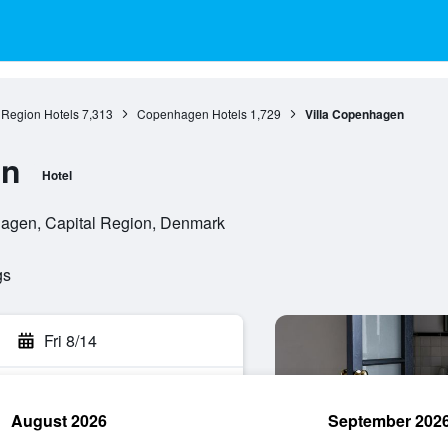
 Region Hotels
7,313
Copenhagen Hotels
1,729
Villa Copenhagen
en
Hotel
agen, Capital Region, Denmark
gs
Fri 8/14
August 2026
September 202