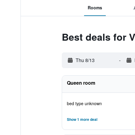
Rooms
Best deals for 
Thu 8/13
-
Queen room
bed type unknown
Show 1 more deal