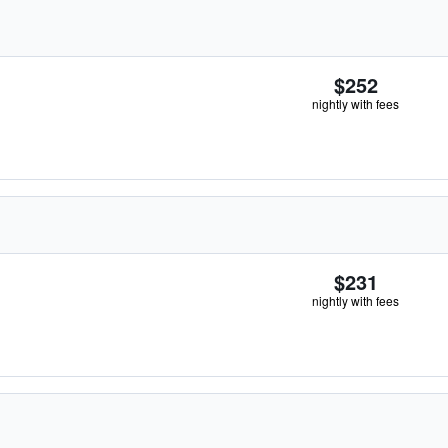
$252
nightly with fees
$231
nightly with fees