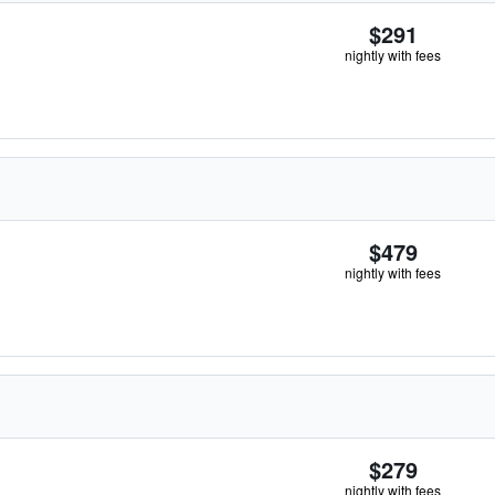
$291
nightly with fees
$479
nightly with fees
$279
nightly with fees