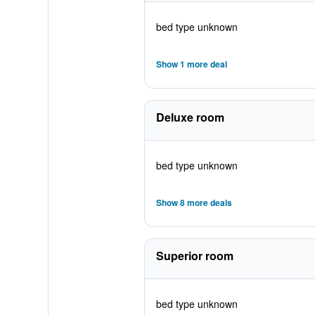
bed type unknown
Show 1 more deal
Deluxe room
bed type unknown
Show 8 more deals
Superior room
bed type unknown