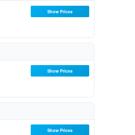
Show Prices
Show Prices
Show Prices