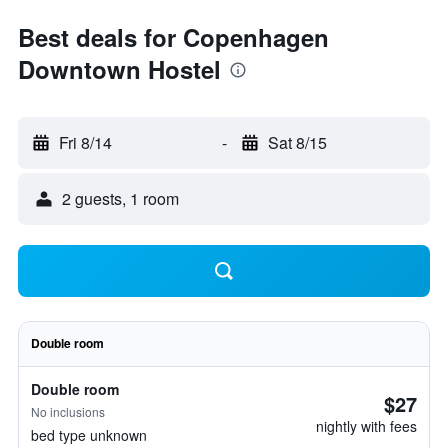
Best deals for Copenhagen
Downtown Hostel
Fri 8/14
-
Sat 8/15
2 guests, 1 room
Double room
Double room
$27
No inclusions
nightly with fees
bed type unknown