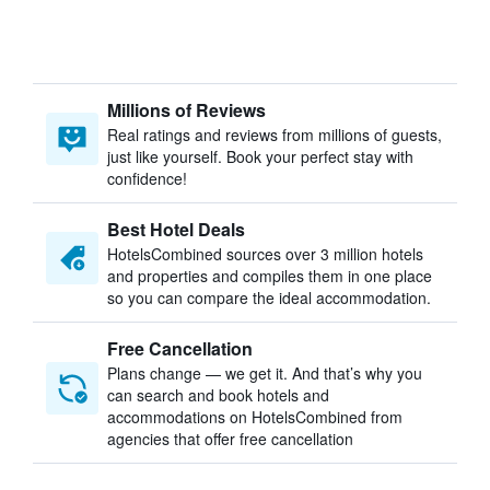
Millions of Reviews
Real ratings and reviews from millions of guests,
just like yourself. Book your perfect stay with
confidence!
Best Hotel Deals
HotelsCombined sources over 3 million hotels
and properties and compiles them in one place
so you can compare the ideal accommodation.
Free Cancellation
Plans change — we get it. And that’s why you
can search and book hotels and
accommodations on HotelsCombined from
agencies that offer free cancellation