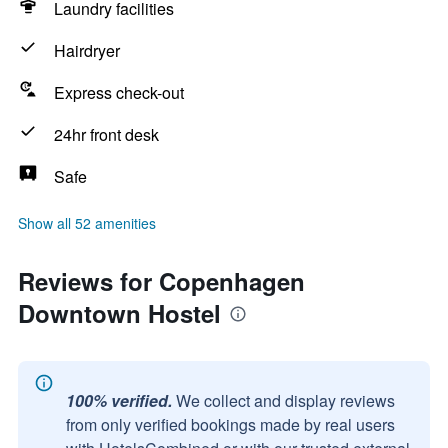
Laundry facilities
Hairdryer
Express check-out
24hr front desk
Safe
Show all 52 amenities
Reviews for Copenhagen
Downtown Hostel
100% verified.
We collect and display reviews
from only verified bookings made by real users