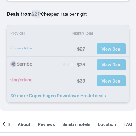
Deals from
$27
/
Cheapest rate per night
Provider
Nightly total
$27
View Deal
$36
View Deal
$39
View Deal
30 more Copenhagen Downtown Hostel deals
ooms
About
Reviews
Similar hotels
Location
FAQ