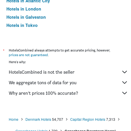
Hotels in Atlantic City
Hotels in London
Hotels in Galveston
Hotels in Tokyo
Hotels in Niagara Falls
*
HotelsCombined always attempts to get accurate pricing, however,
prices are not guaranteed
.
Here's why:
HotelsCombined is not the seller
We aggregate tons of data for you
Why aren’t prices 100% accurate?
Home
Denmark Hotels
54,707
Capital Region Hotels
7,313
Copenhagen Hotels
1,729