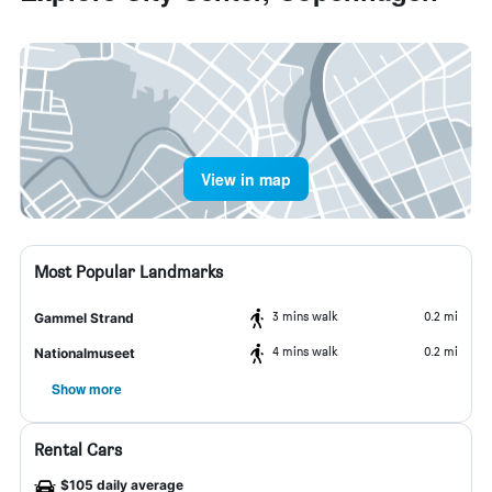
View in map
Most Popular Landmarks
3 mins walk
0.2 mi
Gammel Strand
4 mins walk
0.2 mi
Nationalmuseet
Show more
Rental Cars
$105 daily average