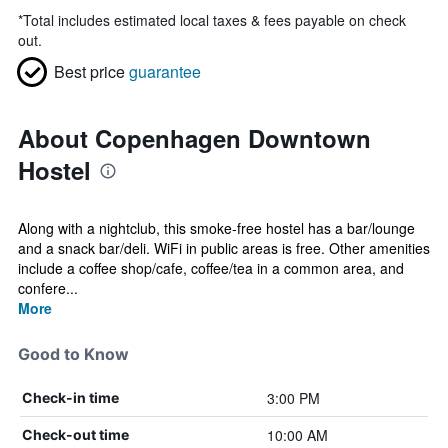
*
Total includes estimated local taxes & fees payable on check
out.
Best price
guarantee
About Copenhagen Downtown
Hostel
Along with a nightclub, this smoke-free hostel has a bar/lounge
and a snack bar/deli. WiFi in public areas is free. Other amenities
include a coffee shop/cafe, coffee/tea in a common area, and
confere...
More
Good to Know
3:00 PM
Check-in time
10:00 AM
Check-out time