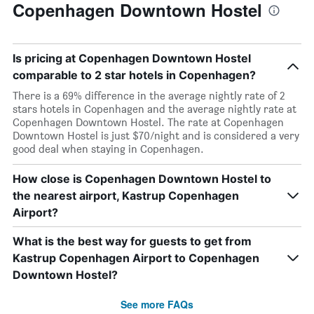
Copenhagen Downtown Hostel
Is pricing at Copenhagen Downtown Hostel
comparable to 2 star hotels in Copenhagen?
There is a 69% difference in the average nightly rate of 2
stars hotels in Copenhagen and the average nightly rate at
Copenhagen Downtown Hostel. The rate at Copenhagen
Downtown Hostel is just $70/night and is considered a very
good deal when staying in Copenhagen.
How close is Copenhagen Downtown Hostel to
the nearest airport, Kastrup Copenhagen
Airport?
What is the best way for guests to get from
Kastrup Copenhagen Airport to Copenhagen
Downtown Hostel?
See more FAQs