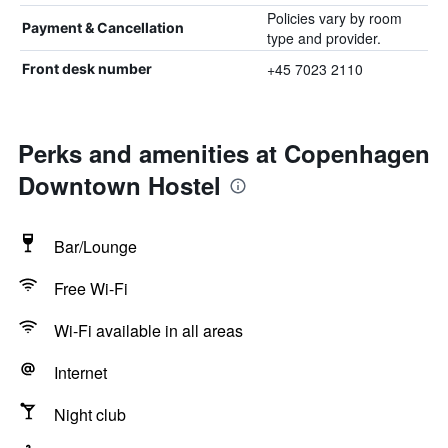
Policies vary by room
Payment & Cancellation
type and provider.
+45 7023 2110
Front desk number
Perks and amenities at Copenhagen
Downtown Hostel
Bar/Lounge
Free Wi-Fi
Wi-Fi available in all areas
Internet
Night club