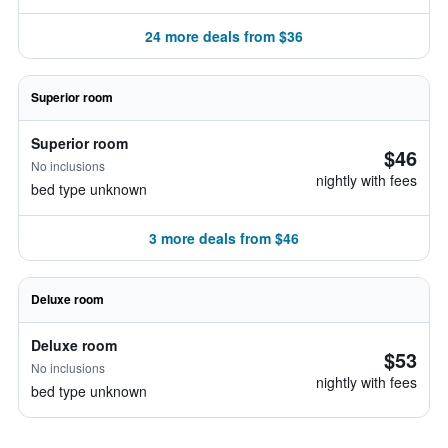
24 more deals from $36
Superior room
Superior room
$46
No inclusions
nightly with fees
bed type unknown
3 more deals from $46
Deluxe room
Deluxe room
$53
No inclusions
nightly with fees
bed type unknown