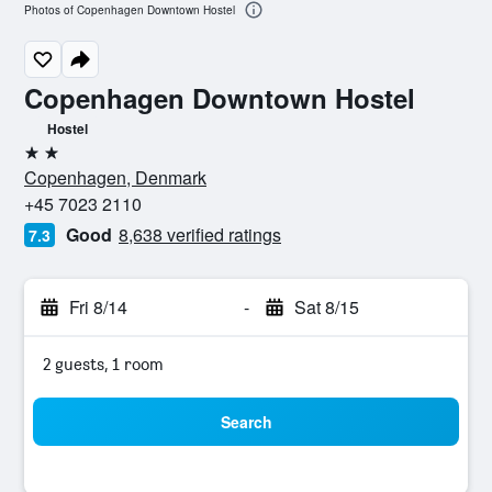
Photos of Copenhagen Downtown Hostel
Copenhagen Downtown Hostel
Hostel
2 stars
Copenhagen, Denmark
+45 7023 2110
Good
8,638 verified ratings
7.3
Fri 8/14
-
Sat 8/15
2 guests, 1 room
Search