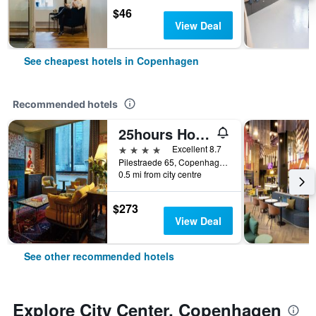
$46
View Deal
See cheapest hotels in Copenhagen
Recommended hotels
25hours Hotel Indre By
4 stars
Excellent 8.7
Pilestraede 65, Copenhagen, Capital Region, Denmark
0.5 mi from city centre
$273
View Deal
See other recommended hotels
Explore City Center, Copenhagen