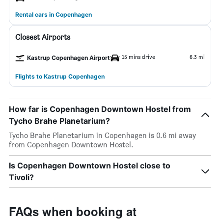
Rental cars in Copenhagen
Closest Airports
15 mins drive
6.3 mi
Kastrup Copenhagen Airport
Flights to Kastrup Copenhagen
How far is Copenhagen Downtown Hostel from
Tycho Brahe Planetarium?
Tycho Brahe Planetarium in Copenhagen is 0.6 mi away
from Copenhagen Downtown Hostel.
Is Copenhagen Downtown Hostel close to
Tivoli?
FAQs when booking at