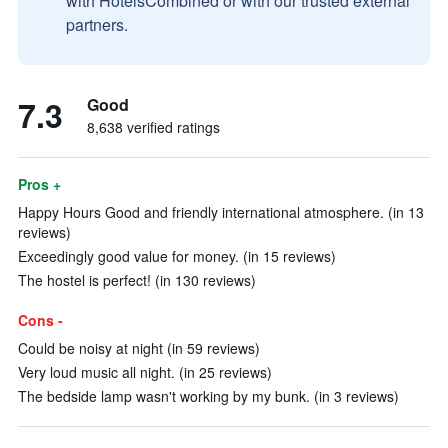
with HotelsCombined or with our trusted external
partners.
7.3
Good
8,638 verified ratings
Pros +
Happy Hours Good and friendly international atmosphere. (in 13
reviews)
Exceedingly good value for money. (in 15 reviews)
The hostel is perfect! (in 130 reviews)
Cons -
Could be noisy at night (in 59 reviews)
Very loud music all night. (in 25 reviews)
The bedside lamp wasn't working by my bunk. (in 3 reviews)