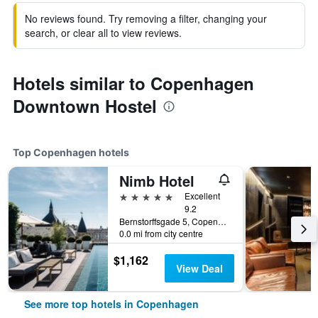
No reviews found. Try removing a filter, changing your
search, or clear all to view reviews.
Hotels similar to Copenhagen
Downtown Hostel
Top Copenhagen hotels
Nimb Hotel
5 stars
Excellent
9.2
Bernstorffsgade 5, Copenhagen, Capital Region, Denmark
0.0 mi from city centre
$1,162
View Deal
See more top hotels in Copenhagen