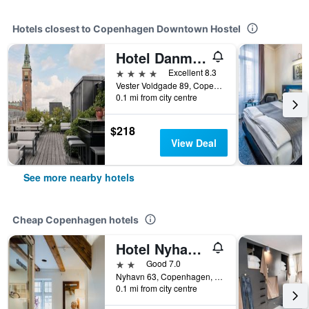
Hotels closest to Copenhagen Downtown Hostel
Hotel Danmark
4 stars
Excellent 8.3
Vester Voldgade 89, Copenhagen, Capital Region, Denmark
0.1 mi from city centre
$218
View Deal
See more nearby hotels
Cheap Copenhagen hotels
Hotel Nyhavn63
2 stars
Good 7.0
Nyhavn 63, Copenhagen, Capital Region, Denmark
0.1 mi from city centre