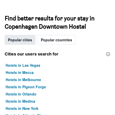
Find better results for your stay in
Copenhagen Downtown Hostel
Popular cities
Popular countries
Cities our users search for
Hotels in Las Vegas
Hotels in Mecca
Hotels in Melbourne
Hotels in Pigeon Forge
Hotels in Orlando
Hotels in Medina
Hotels in New York