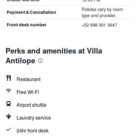
Policies vary by room
Payment & Cancellation
type and provider.
+52 998 301 3647
Front desk number
Perks and amenities at Villa
Antilope
Restaurant
Free Wi-Fi
Airport shuttle
Laundry service
24hr front desk