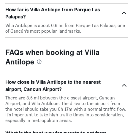
How far is Villa Antilope from Parque Las
Palapas?
Villa Antilope is about 0.6 mi from Parque Las Palapas, one
of Cancún’s most popular landmarks.
FAQs when booking at Villa
Antilope
How close is Villa Antilope to the nearest
airport, Cancun Airport?
There are 8.6 mi between the closest airport, Cancun
Airport, and Villa Antilope. The drive to the airport from
the hotel should take you 0h 17m with a normal traffic flow.
It’s important to take high traffic times into consideration,
especially in metropolitan areas.