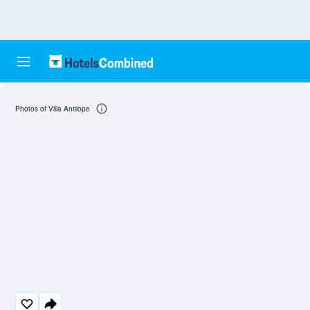
Photos of Villa Antilope