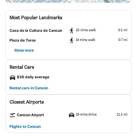
Most Popular Landmarks
10 mins walk
0.5 mi
Casa de la Cultura de Cancun
14 mins walk
0.7 mi
Plaza de Toros
Show more
Rental Cars
$36 daily average
Rental cars in Cancún
Closest Airports
18 mins drive
11.5 mi
Cancun Airport
Flights to Cancun