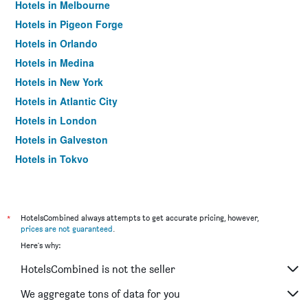
Hotels in Melbourne
Hotels in Pigeon Forge
Hotels in Orlando
Hotels in Medina
Hotels in New York
Hotels in Atlantic City
Hotels in London
Hotels in Galveston
Hotels in Tokyo
Hotels in Niagara Falls
*
HotelsCombined always attempts to get accurate pricing, however,
prices are not guaranteed
.
Here's why:
HotelsCombined is not the seller
We aggregate tons of data for you