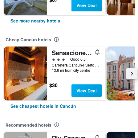
View Deal
See more nearby hotels
Cheap Cancún hotels
Sensaciones Motel Boutique - Adults Only
3 stars
Good 6.5
Carretera Cancun-Puerto Morelos, Cancún, Quintana Roo, Mexico
13.6 mi from city centre
$30
View Deal
See cheapest hotels in Cancún
Recommended hotels
Riu Cancun