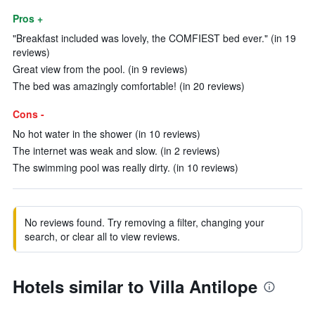
Pros +
"Breakfast included was lovely, the COMFIEST bed ever." (in 19
reviews)
Great view from the pool. (in 9 reviews)
The bed was amazingly comfortable! (in 20 reviews)
Cons -
No hot water in the shower (in 10 reviews)
The internet was weak and slow. (in 2 reviews)
The swimming pool was really dirty. (in 10 reviews)
No reviews found. Try removing a filter, changing your
search, or clear all to view reviews.
Hotels similar to Villa Antilope