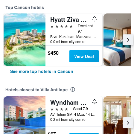
Top Cancún hotels
Hyatt Ziva Cancun
5 stars
Excellent
9.1
Blvd. Kukulcan, Manzana 51, Lote 7, Cancún, Quintana Roo, Mexico
0.0 mi from city centre
$450
View Deal
See more top hotels in Cancún
Hotels closest to Villa Antilope
Wyndham Garden Cancun Downtown
4 stars
Good 7.9
AV. Tulum SM. 4 Mza. 14 Lote 2, Cancún, Quintana Roo, Mexico
0.2 mi from city centre
$67