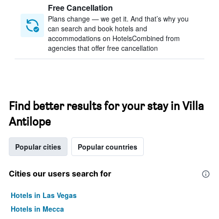
Free Cancellation
Plans change — we get it. And that’s why you
can search and book hotels and
accommodations on HotelsCombined from
agencies that offer free cancellation
Find better results for your stay in Villa
Antilope
Popular cities
Popular countries
Cities our users search for
Hotels in Las Vegas
Hotels in Mecca