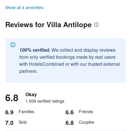
Show all 4 amenities
Reviews for Villa Antilope
100% verified.
We collect and display reviews
from only verified bookings made by real users
with HotelsCombined or with our trusted external
partners.
6.8
Okay
1,509 verified ratings
6.9
6.6
Families
Friends
7.0
6.8
Solo
Couples