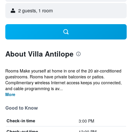
2 guests, 1 room
About Villa Antilope
Rooms Make yourself at home in one of the 20 air-conditioned
guestrooms. Rooms have private balconies or patios.
Complimentary wireless Internet access keeps you connected,
and cable programming is av...
More
Good to Know
3:00 PM
Check-in time
12:00 PM
Check-out time