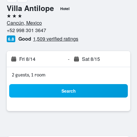
Villa Antilope
Hotel
3 stars
Cancún, Mexico
+52 998 301 3647
Good
1,509 verified ratings
6.8
Fri 8/14
-
Sat 8/15
2 guests, 1 room
Search