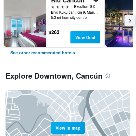
4 stars
Excellent 8.0
Blvd Kukulcan, Km 9, Manzana 50, Lote 5, Cancún, Quintana Roo, Mexico
5.3 mi from city centre
$263
View Deal
See other recommended hotels
Explore Downtown, Cancún
View in map