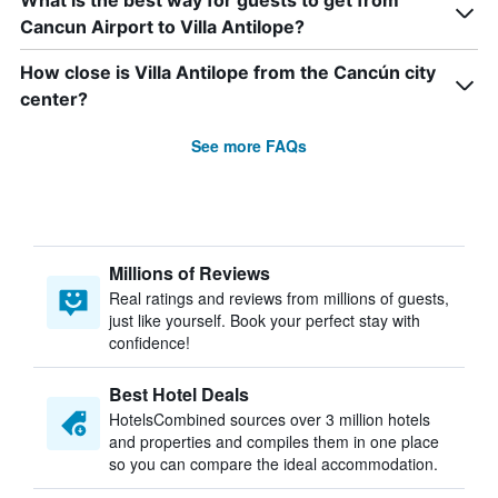
What is the best way for guests to get from
Cancun Airport to Villa Antilope?
How close is Villa Antilope from the Cancún city
center?
See more FAQs
Millions of Reviews
Real ratings and reviews from millions of guests,
just like yourself. Book your perfect stay with
confidence!
Best Hotel Deals
HotelsCombined sources over 3 million hotels
and properties and compiles them in one place
so you can compare the ideal accommodation.