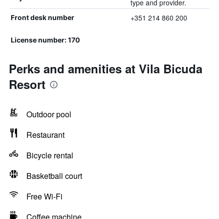
type and provider.
+351 214 860 200
Front desk number
License number: 170
Perks and amenities at Vila Bicuda
Resort
Outdoor pool
Restaurant
Bicycle rental
Basketball court
Free Wi-Fi
Coffee machine