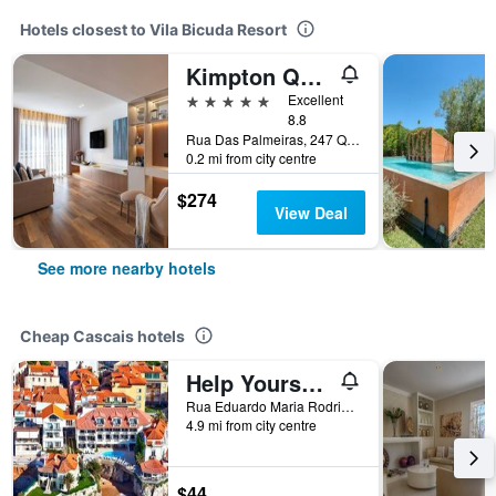
Hotels closest to Vila Bicuda Resort
Kimpton Quinta Da Marinha Cascais by IHG
5 stars
Excellent
8.8
Rua Das Palmeiras, 247 Quinta DA Marinha, -, Cascais, Lisbon District, Portugal
0.2 mi from city centre
$274
View Deal
See more nearby hotels
Cheap Cascais hotels
Help Yourself Hostels - Carcavelos Coast
Rua Eduardo Maria Rodrigues, 324, Cascais, Lisbon District, Portugal
4.9 mi from city centre
$44