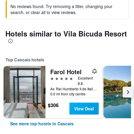
No reviews found. Try removing a filter, changing your
search, or clear all to view reviews.
Hotels similar to Vila Bicuda Resort
Top Cascais hotels
Farol Hotel
5 stars
Excellent
8.8
Av. Rei Humberto II de Italia 7, Cascais, Lisbon District, Portugal
0.0 mi from city centre
$306
View Deal
See more top hotels in Cascais