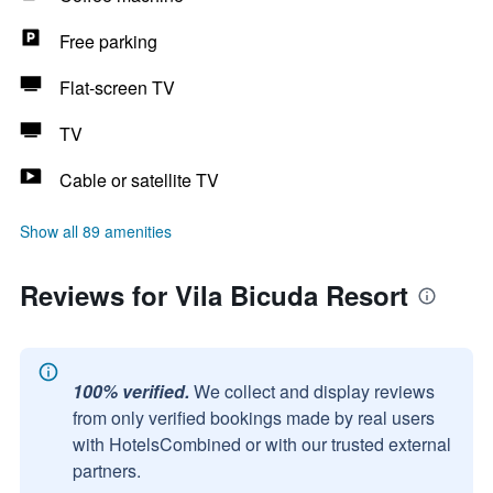
Free parking
Flat-screen TV
TV
Cable or satellite TV
Show all 89 amenities
Reviews for Vila Bicuda Resort
100% verified.
We collect and display reviews
from only verified bookings made by real users
with HotelsCombined or with our trusted external
partners.