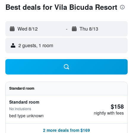
Best deals for Vila Bicuda Resort
Wed 8/12
-
Thu 8/13
2 guests, 1 room
Standard room
Standard room
$158
No inclusions
nightly with fees
bed type unknown
2 more deals from $169