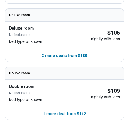
Deluxe room
Deluxe room
$105
No inclusions
nightly with fees
bed type unknown
3 more deals from $180
Double room
Double room
$109
No inclusions
nightly with fees
bed type unknown
1 more deal from $112