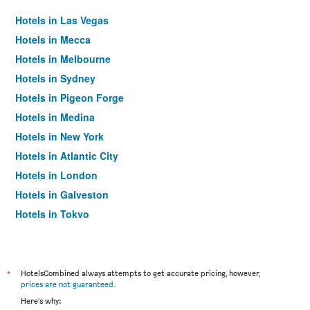
Hotels in Las Vegas
Hotels in Mecca
Hotels in Melbourne
Hotels in Sydney
Hotels in Pigeon Forge
Hotels in Medina
Hotels in New York
Hotels in Atlantic City
Hotels in London
Hotels in Galveston
Hotels in Tokyo
Hotels in Niagara Falls
*
HotelsCombined always attempts to get accurate pricing, however,
prices are not guaranteed
.
Here's why: