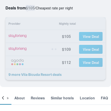
Deals from
$105
/
Cheapest rate per night
Provider
Nightly total
$105
View Deal
$109
View Deal
$112
View Deal
9 more Vila Bicuda Resort deals
ooms
About
Reviews
Similar hotels
Location
FAQ