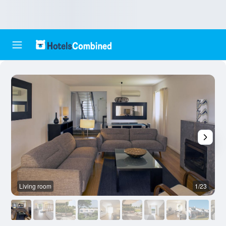
Living room
1/23