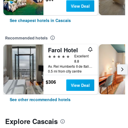
View Deal
See cheapest hotels in Cascais
Recommended hotels
Farol Hotel
5 stars
Excellent
8.8
Av. Rei Humberto II de Italia 7, Cascais, Lisbon District, Portugal
0.5 mi from city centre
$306
View Deal
See other recommended hotels
Explore Cascais