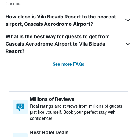
Cascais.
How close is Vila Bicuda Resort to the nearest
airport, Cascais Aerodrome Airport?
What is the best way for guests to get from
Cascais Aerodrome Airport to Vila Bicuda
Resort?
See more FAQs
Millions of Reviews
Real ratings and reviews from millions of guests,
just like yourself. Book your perfect stay with
confidence!
Best Hotel Deals