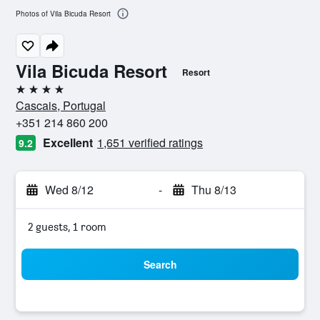
Photos of Vila Bicuda Resort
Vila Bicuda Resort
Resort
4 stars
Cascais, Portugal
+351 214 860 200
Excellent
1,651 verified ratings
9.2
Wed 8/12
-
Thu 8/13
2 guests, 1 room
Search