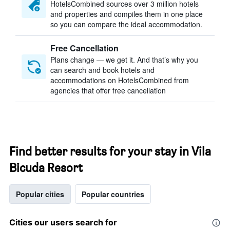
HotelsCombined sources over 3 million hotels
and properties and compiles them in one place
so you can compare the ideal accommodation.
Free Cancellation
Plans change — we get it. And that’s why you
can search and book hotels and
accommodations on HotelsCombined from
agencies that offer free cancellation
Find better results for your stay in Vila
Bicuda Resort
Popular cities
Popular countries
Cities our users search for