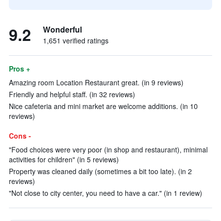
9.2
Wonderful
1,651 verified ratings
Pros +
Amazing room Location Restaurant great. (in 9 reviews)
Friendly and helpful staff. (in 32 reviews)
Nice cafeteria and mini market are welcome additions. (in 10
reviews)
Cons -
"Food choices were very poor (in shop and restaurant), minimal
activities for children" (in 5 reviews)
Property was cleaned daily (sometimes a bit too late). (in 2
reviews)
"Not close to city center, you need to have a car." (in 1 review)