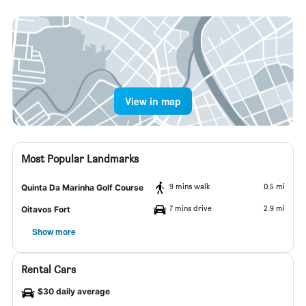
View in map
Most Popular Landmarks
9 mins walk
0.5 mi
Quinta Da Marinha Golf Course
7 mins drive
2.9 mi
Oitavos Fort
Show more
Rental Cars
$30 daily average