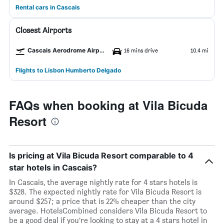
Rental cars in Cascais
Closest Airports
Cascais Aerodrome Airport
16 mins drive
10.4 mi
Flights to Lisbon Humberto Delgado
FAQs when booking at Vila Bicuda
Resort
Is pricing at Vila Bicuda Resort comparable to 4
star hotels in Cascais?
In Cascais, the average nightly rate for 4 stars hotels is
$328. The expected nightly rate for Vila Bicuda Resort is
around $257; a price that is 22% cheaper than the city
average. HotelsCombined considers Vila Bicuda Resort to
be a good deal if you’re looking to stay at a 4 stars hotel in