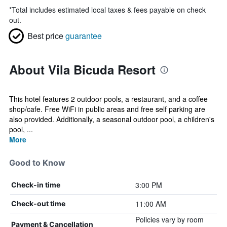
*
Total includes estimated local taxes & fees payable on check
out.
Best price
guarantee
About Vila Bicuda Resort
This hotel features 2 outdoor pools, a restaurant, and a coffee
shop/cafe. Free WiFi in public areas and free self parking are
also provided. Additionally, a seasonal outdoor pool, a children's
pool, ...
More
Good to Know
3:00 PM
Check-in time
11:00 AM
Check-out time
Policies vary by room
Payment & Cancellation