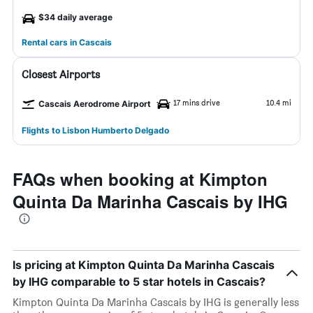
$34 daily average
Rental cars in Cascais
Closest Airports
17 mins drive
10.4 mi
Cascais Aerodrome Airport
Flights to Lisbon Humberto Delgado
FAQs when booking at Kimpton
Quinta Da Marinha Cascais by IHG
Is pricing at Kimpton Quinta Da Marinha Cascais
by IHG comparable to 5 star hotels in Cascais?
Kimpton Quinta Da Marinha Cascais by IHG is generally less