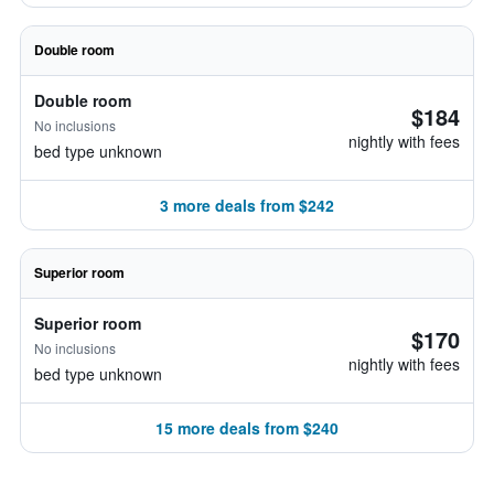
Double room
Double room
$184
No inclusions
nightly with fees
bed type unknown
3 more deals from $242
Superior room
Superior room
$170
No inclusions
nightly with fees
bed type unknown
15 more deals from $240