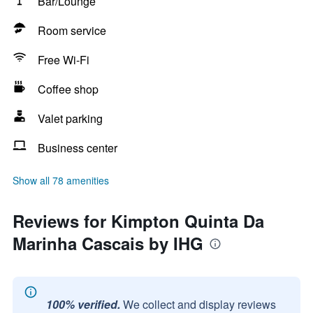
Bar/Lounge
Room service
Free Wi-Fi
Coffee shop
Valet parking
Business center
Show all 78 amenities
Reviews for Kimpton Quinta Da
Marinha Cascais by IHG
100% verified.
We collect and display reviews