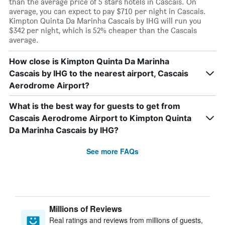
than the average price of 5 stars hotels in Cascais. On
average, you can expect to pay $710 per night in Cascais.
Kimpton Quinta Da Marinha Cascais by IHG will run you
$342 per night, which is 52% cheaper than the Cascais
average.
How close is Kimpton Quinta Da Marinha
Cascais by IHG to the nearest airport, Cascais
Aerodrome Airport?
What is the best way for guests to get from
Cascais Aerodrome Airport to Kimpton Quinta
Da Marinha Cascais by IHG?
See more FAQs
Millions of Reviews
Real ratings and reviews from millions of guests,