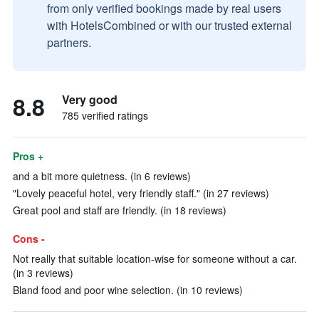
from only verified bookings made by real users
with HotelsCombined or with our trusted external
partners.
8.8
Very good
785 verified ratings
Pros +
and a bit more quietness. (in 6 reviews)
"Lovely peaceful hotel, very friendly staff." (in 27 reviews)
Great pool and staff are friendly. (in 18 reviews)
Cons -
Not really that suitable location-wise for someone without a car.
(in 3 reviews)
Bland food and poor wine selection. (in 10 reviews)