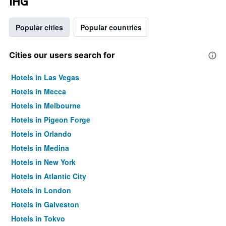
IHG
Popular cities
Popular countries
Cities our users search for
Hotels in Las Vegas
Hotels in Mecca
Hotels in Melbourne
Hotels in Pigeon Forge
Hotels in Orlando
Hotels in Medina
Hotels in New York
Hotels in Atlantic City
Hotels in London
Hotels in Galveston
Hotels in Tokyo