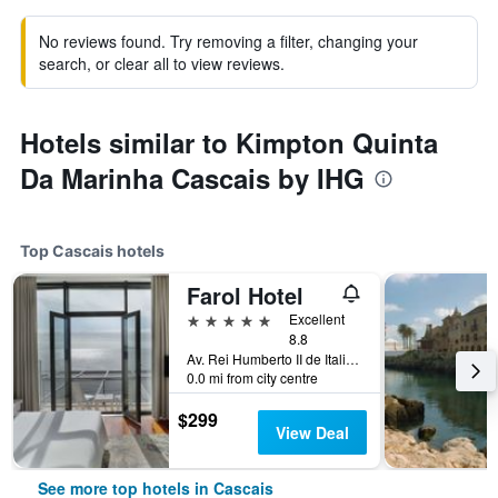
No reviews found. Try removing a filter, changing your
search, or clear all to view reviews.
Hotels similar to Kimpton Quinta
Da Marinha Cascais by IHG
Top Cascais hotels
Farol Hotel
5 stars
Excellent
8.8
Av. Rei Humberto II de Italia 7, Cascais, Lisbon District, Portugal
0.0 mi from city centre
$299
View Deal
See more top hotels in Cascais