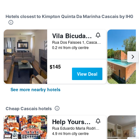
Hotels closest to Kimpton Quinta Da Marinha Cascais by IHG
Vila Bicuda Resort
Rua Dos Faisoes 1, Cascais, Lisbon District, Portugal
0.2 mi from city centre
$145
View Deal
See more nearby hotels
Cheap Cascais hotels
Help Yourself Hostels - Carcavelos Coast
Rua Eduardo Maria Rodrigues, 324, Cascais, Lisbon District, Portugal
4.9 mi from city centre