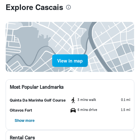
Explore Cascais
View in map
Most Popular Landmarks
3 mins walk
0.1 mi
Quinta Da Marinha Golf Course
6 mins drive
1.5 mi
Oitavos Fort
Show more
Rental Cars