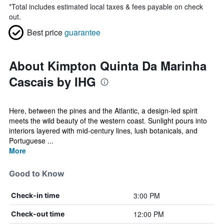
*
Total includes estimated local taxes & fees payable on check
out.
Best price
guarantee
About Kimpton Quinta Da Marinha
Cascais by IHG
Here, between the pines and the Atlantic, a design-led spirit
meets the wild beauty of the western coast. Sunlight pours into
interiors layered with mid-century lines, lush botanicals, and
Portuguese ...
More
Good to Know
3:00 PM
Check-in time
12:00 PM
Check-out time