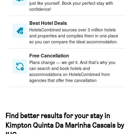
just like yourself. Book your perfect stay with
confidence!
Best Hotel Deals
HotelsCombined sources over 3 million hotels
and properties and compiles them in one place
so you can compare the ideal accommodation.
Free Cancellation
Plans change — we get it. And that’s why you
can search and book hotels and
accommodations on HotelsCombined from
agencies that offer free cancellation
Find better results for your stay in
Kimpton Quinta Da Marinha Cascais by