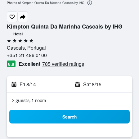
Photos of Kimpton Quinta Da Marinha Cascais by IHG
Kimpton Quinta Da Marinha Cascais by IHG
Hotel
5 stars
Cascais, Portugal
+351 21 486 0100
Excellent
785 verified ratings
8.8
Fri 8/14
-
Sat 8/15
2 guests, 1 room
Search