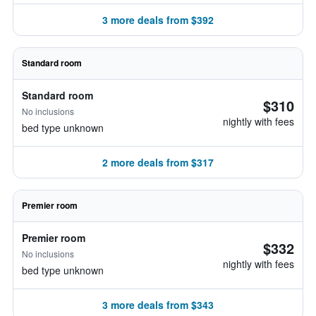
3 more deals from $392
Standard room
Standard room
$310
No inclusions
nightly with fees
bed type unknown
2 more deals from $317
Premier room
Premier room
$332
No inclusions
nightly with fees
bed type unknown
3 more deals from $343