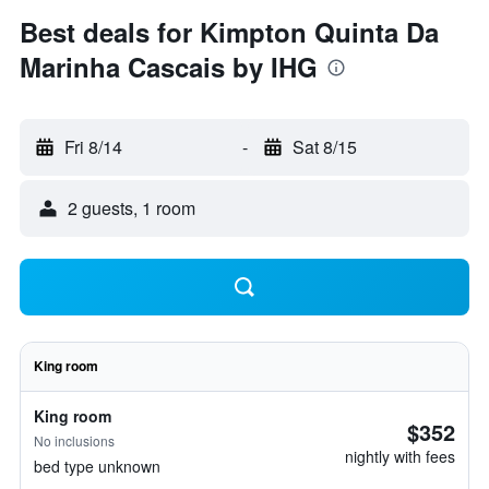
Best deals for Kimpton Quinta Da
Marinha Cascais by IHG
Fri 8/14
-
Sat 8/15
2 guests, 1 room
King room
King room
$352
No inclusions
nightly with fees
bed type unknown