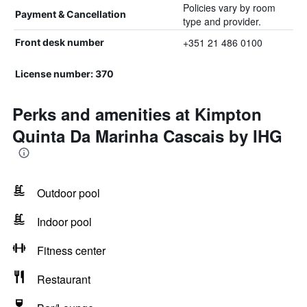
Policies vary by room
Payment & Cancellation
type and provider.
+351 21 486 0100
Front desk number
License number: 370
Perks and amenities at Kimpton
Quinta Da Marinha Cascais by IHG
Outdoor pool
Indoor pool
Fitness center
Restaurant