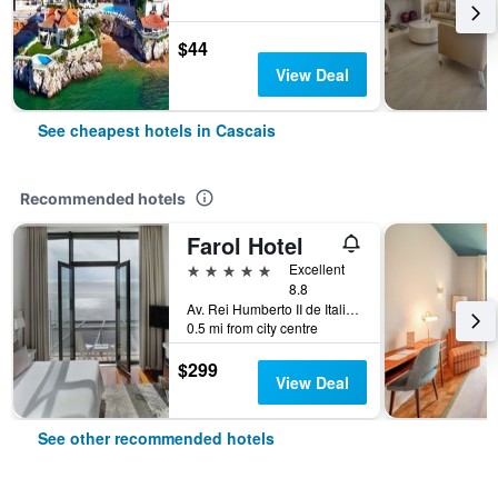
$44
View Deal
See cheapest hotels in Cascais
Recommended hotels
Farol Hotel
5 stars
Excellent
8.8
Av. Rei Humberto II de Italia 7, Cascais, Lisbon District, Portugal
0.5 mi from city centre
$299
View Deal
See other recommended hotels