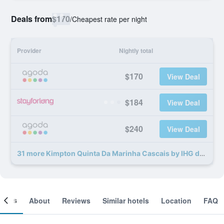
Deals from
$170
/
Cheapest rate per night
Provider
Nightly total
$170
View Deal
$184
View Deal
$240
View Deal
31 more Kimpton Quinta Da Marinha Cascais by IHG deals
ooms
About
Reviews
Similar hotels
Location
FAQ