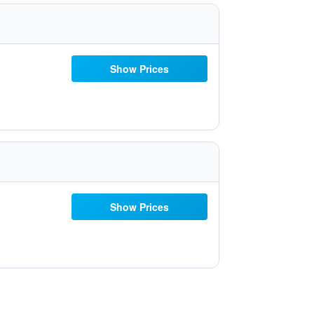
Show Prices
Show Prices