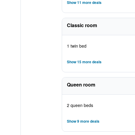
Show 11 more deals
Classic room
1 twin bed
Show 15 more deals
Queen room
2 queen beds
Show 9 more deals