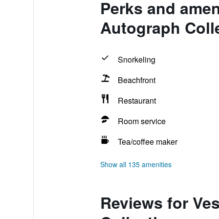
Perks and amen
Autograph Coll
Snorkeling
Beachfront
Restaurant
Room service
Tea/coffee maker
Show all 135 amenities
Reviews for Ve