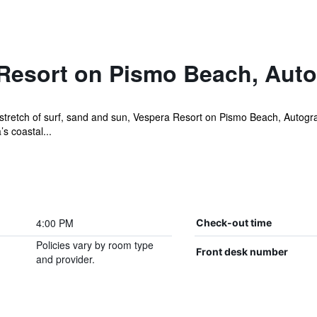
Resort on Pismo Beach, Auto
retch of surf, sand and sun, Vespera Resort on Pismo Beach, Autograph
s coastal...
4:00 PM
Check-out time
Policies vary by room type
Front desk number
and provider.