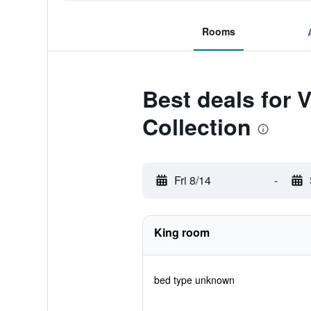
Rooms
Best deals for
Collection
Fri 8/14
-
King room
bed type unknown