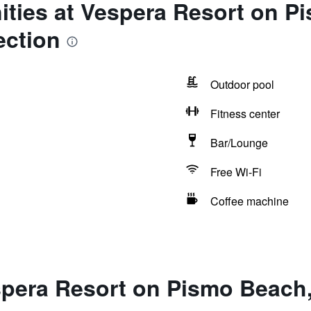
ities at Vespera Resort on P
ection
Outdoor pool
Fitness center
Bar/Lounge
Free Wi-Fi
Coffee machine
spera Resort on Pismo Beach