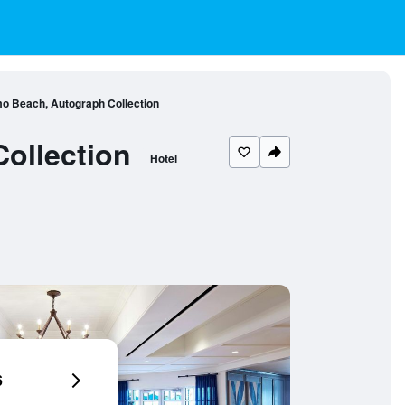
o Beach, Autograph Collection
ollection
Hotel
6