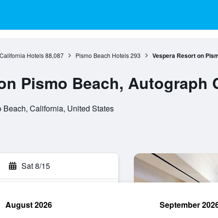
California Hotels
88,087
Pismo Beach Hotels
293
Vespera Resort on Pism
on Pismo Beach, Autograph C
Beach, California, United States
Sat 8/15
August 2026
September 202