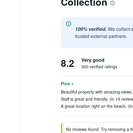
Collection
100% verified.
We collect 
trusted external partners.
8.2
Very good
300 verified ratings
Pros +
Beautiful property with amazing views. 
Staff is great and friendly. (in 19 revie
A great location right on the beach. (i
No reviews found. Try removing a fil