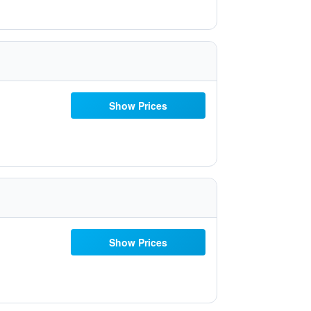
Show Prices
Show Prices