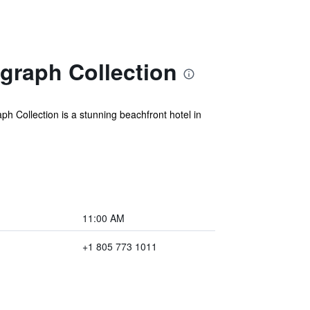
graph Collection
 Collection is a stunning beachfront hotel in
11:00 AM
+1 805 773 1011