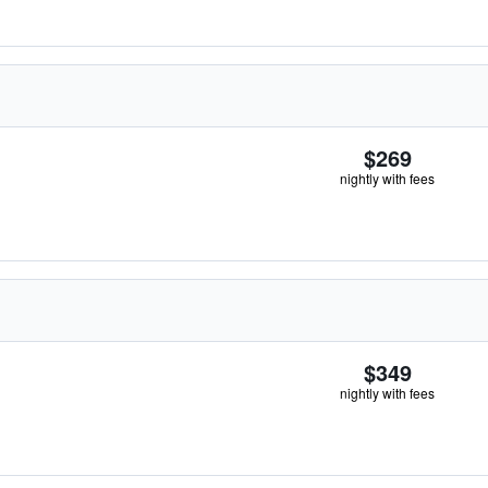
$269
nightly with fees
$349
nightly with fees