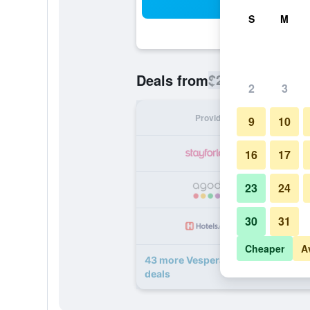
Sea
S
M
$269
Deals from
/
Cheapest rate
2
3
Provider
Nig
9
10
16
17
23
24
30
31
Cheaper
A
43 more Vespera Resort on Pismo 
deals