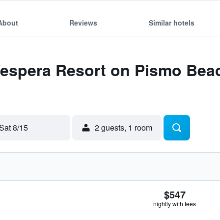
About
Reviews
Similar hotels
 Vespera Resort on Pismo Bea
Sat 8/15
2 guests, 1 room
$547
nightly with fees