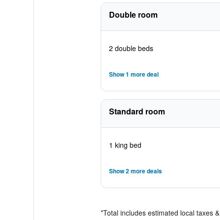
Double room
2 double beds
Show 1 more deal
Standard room
1 king bed
Show 2 more deals
*
Total includes estimated local taxes 