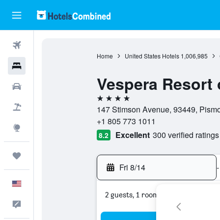
Flights
Home
United States Hotels
1,006,985
Hotels
Vespera Resort 
Cars
4 stars
Packages
147 Stimson Avenue, 93449, Pismo 
+1 805 773 1011
Explore
Excellent
300 verified ratings
8.2
Trips
Fri 8/14
-
English
2 guests, 1 room
Feedback