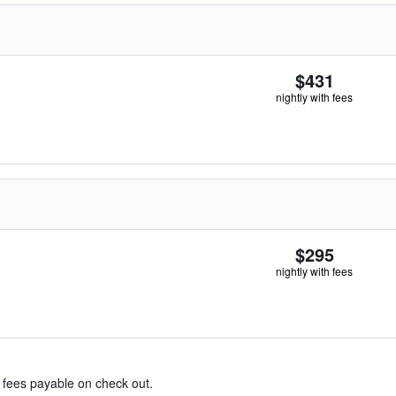
$431
nightly with fees
$295
nightly with fees
& fees payable on check out.