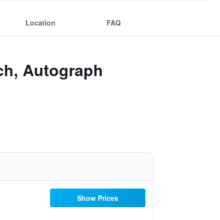
Location
FAQ
ch, Autograph
Show Prices