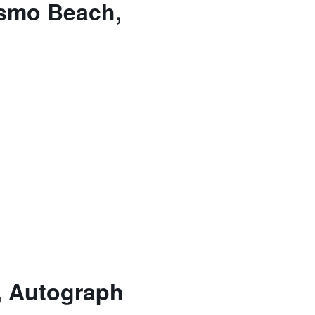
ismo Beach,
, Autograph