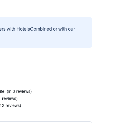
sers with HotelsCombined or with our
te. (in 3 reviews)
 4 reviews)
12 reviews)