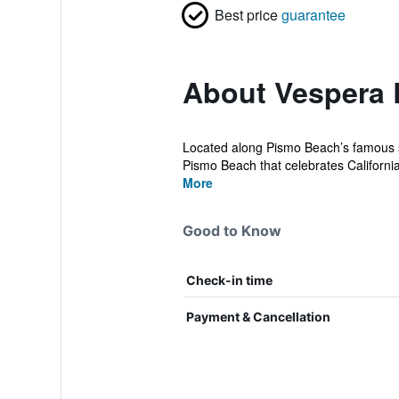
Best price
guarantee
About Vespera 
Located along Pismo Beach’s famous st
Pismo Beach that celebrates California’
More
Good to Know
Check-in time
Payment & Cancellation