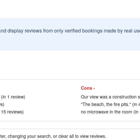
and display reviews from only verified bookings made by real u
Cons -
(in 1 review)
Our view was a construction si
ws)
"The beach, the fire pits." (in
n 15 reviews)
no microwave in the room (in 
ter, changing your search, or clear all to view reviews.