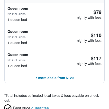
Queen room
$79
No inclusions
nightly with fees
1 queen bed
Queen room
$110
No inclusions
nightly with fees
1 queen bed
Queen room
$117
No inclusions
nightly with fees
1 queen bed
7 more deals from $120
*
Total includes estimated local taxes & fees payable on check
out.
Best price
guarantee