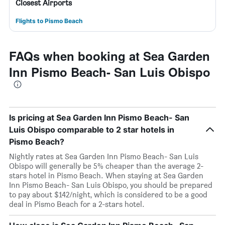
Closest Airports
Flights to Pismo Beach
FAQs when booking at Sea Garden
Inn Pismo Beach- San Luis Obispo
Is pricing at Sea Garden Inn Pismo Beach- San
Luis Obispo comparable to 2 star hotels in
Pismo Beach?
Nightly rates at Sea Garden Inn Pismo Beach- San Luis
Obispo will generally be 5% cheaper than the average 2-
stars hotel in Pismo Beach. When staying at Sea Garden
Inn Pismo Beach- San Luis Obispo, you should be prepared
to pay about $142/night, which is considered to be a good
deal in Pismo Beach for a 2-stars hotel.