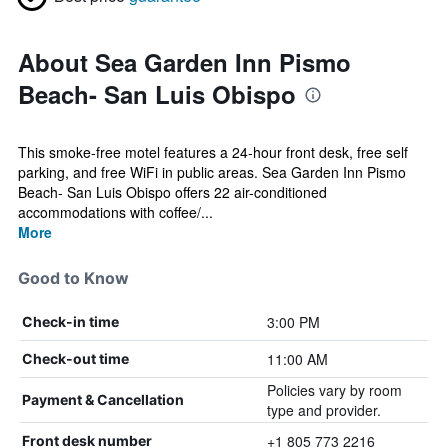
About Sea Garden Inn Pismo
Beach- San Luis Obispo
This smoke-free motel features a 24-hour front desk, free self
parking, and free WiFi in public areas. Sea Garden Inn Pismo
Beach- San Luis Obispo offers 22 air-conditioned
accommodations with coffee/...
More
Good to Know
3:00 PM
Check-in time
11:00 AM
Check-out time
Policies vary by room
Payment & Cancellation
type and provider.
+1 805 773 2216
Front desk number