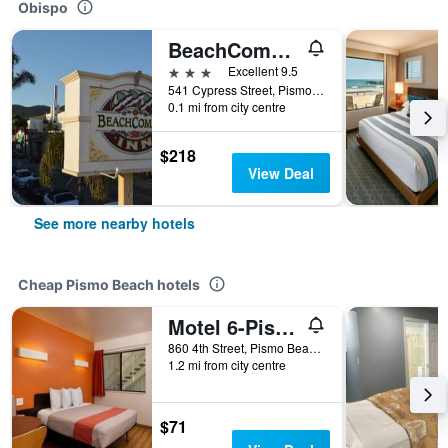
Obispo
BeachComber Inn
3 stars
Excellent 9.5
541 Cypress Street, Pismo Beach, CA, United States
0.1 mi from city centre
$218
View Deal
See more nearby hotels
Cheap Pismo Beach hotels
Motel 6-Pismo Beach, Ca
860 4th Street, Pismo Beach, CA, United States
1.2 mi from city centre
$71