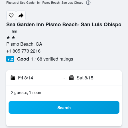
Photos of Sea Garden Inn Pismo Beach- San Luis Obispo
Sea Garden Inn Pismo Beach- San Luis Obispo
Inn
2 stars
Pismo Beach, CA
+1 805 773 2216
Good
1,168 verified ratings
7.2
Fri 8/14
-
Sat 8/15
2 guests, 1 room
Search