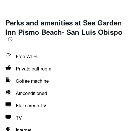
Perks and amenities at Sea Garden
Inn Pismo Beach- San Luis Obispo
Free Wi-Fi
Private bathroom
Coffee machine
Air-conditioned
Flat-screen TV
TV
Internet