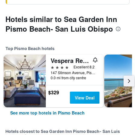
Hotels similar to Sea Garden Inn
Pismo Beach- San Luis Obispo
Top Pismo Beach hotels
Vespera Resort on Pismo Beach, Autograph Collection
4 stars
Excellent 8.2
147 Stimson Avenue, Pismo Beach, CA, United States
0.0 mi from city centre
$329
View Deal
See more top hotels in Pismo Beach
Hotels closest to Sea Garden Inn Pismo Beach- San Luis