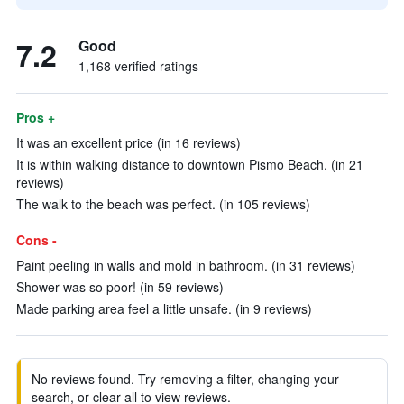
7.2
Good
1,168 verified ratings
Pros +
It was an excellent price (in 16 reviews)
It is within walking distance to downtown Pismo Beach. (in 21
reviews)
The walk to the beach was perfect. (in 105 reviews)
Cons -
Paint peeling in walls and mold in bathroom. (in 31 reviews)
Shower was so poor! (in 59 reviews)
Made parking area feel a little unsafe. (in 9 reviews)
No reviews found. Try removing a filter, changing your
search, or clear all to view reviews.