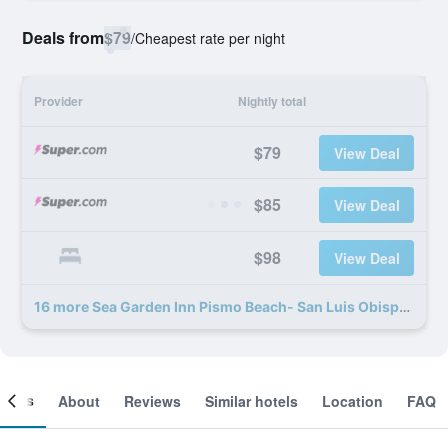
Deals from
$79
/
Cheapest rate per night
Provider
Nightly total
$79
View Deal
$85
View Deal
$98
View Deal
16 more Sea Garden Inn Pismo Beach- San Luis Obispo deals
ooms
About
Reviews
Similar hotels
Location
FAQ