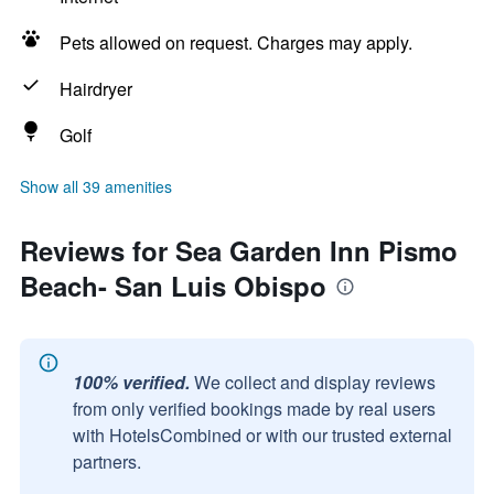
Pets allowed on request. Charges may apply.
Hairdryer
Golf
Show all 39 amenities
Reviews for Sea Garden Inn Pismo
Beach- San Luis Obispo
100% verified.
We collect and display reviews
from only verified bookings made by real users
with HotelsCombined or with our trusted external
partners.