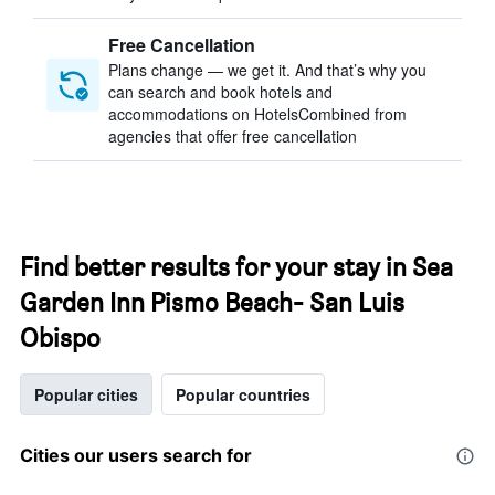
Free Cancellation
Plans change — we get it. And that’s why you
can search and book hotels and
accommodations on HotelsCombined from
agencies that offer free cancellation
Find better results for your stay in Sea
Garden Inn Pismo Beach- San Luis
Obispo
Popular cities
Popular countries
Cities our users search for