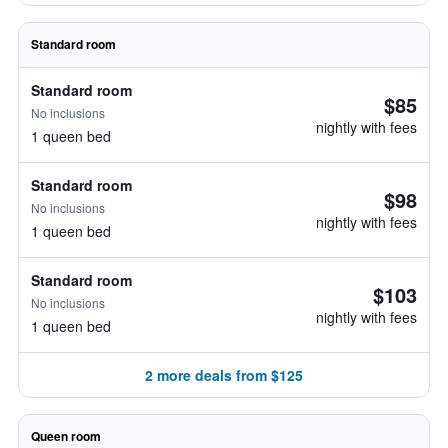
Standard room
Standard room
$85
No inclusions
nightly with fees
1 queen bed
Standard room
$98
No inclusions
nightly with fees
1 queen bed
Standard room
$103
No inclusions
nightly with fees
1 queen bed
2 more deals from $125
Queen room