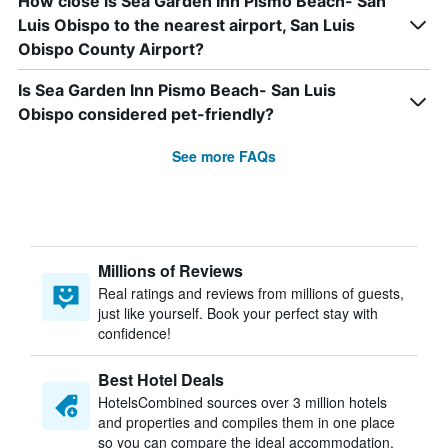
How close is Sea Garden Inn Pismo Beach- San
Luis Obispo to the nearest airport, San Luis
Obispo County Airport?
Is Sea Garden Inn Pismo Beach- San Luis
Obispo considered pet-friendly?
See more FAQs
Millions of Reviews
Real ratings and reviews from millions of guests,
just like yourself. Book your perfect stay with
confidence!
Best Hotel Deals
HotelsCombined sources over 3 million hotels
and properties and compiles them in one place
so you can compare the ideal accommodation.