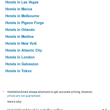
Hotels in Las Vegas
Hotels in Mecca
Hotels in Melbourne
Hotels in Pigeon Forge
Hotels in Orlando
Hotels in Medina
Hotels in New York
Hotels in Atlantic City
Hotels in London
Hotels in Galveston
Hotels in Tokyo
Hotels in Niagara Falls
*
HotelsCombined always attempts to get accurate pricing, however,
prices are not guaranteed
.
Here's why: