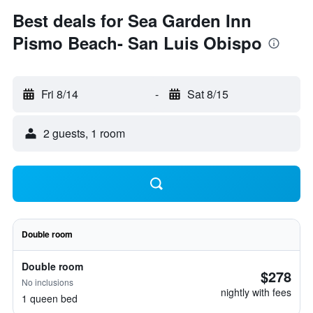
Best deals for Sea Garden Inn
Pismo Beach- San Luis Obispo
Fri 8/14
-
Sat 8/15
2 guests, 1 room
Double room
Double room
$278
No inclusions
nightly with fees
1 queen bed