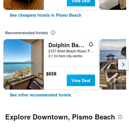
View Deal
See cheapest hotels in Pismo Beach
Recommended hotels
Dolphin Bay Resort and Spa
2727 Shell Beach Road, Pismo Beach, CA, United States
3.1 mi from city centre
$658
View Deal
See other recommended hotels
Explore Downtown, Pismo Beach