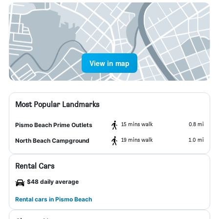
View in map
Most Popular Landmarks
15 mins walk
0.8 mi
Pismo Beach Prime Outlets
19 mins walk
1.0 mi
North Beach Campground
Rental Cars
$48 daily average
Rental cars in Pismo Beach