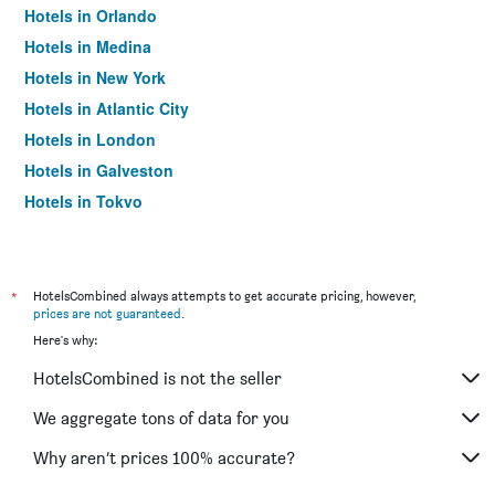
Hotels in Orlando
Hotels in Medina
Hotels in New York
Hotels in Atlantic City
Hotels in London
Hotels in Galveston
Hotels in Tokyo
Hotels in Niagara Falls
*
HotelsCombined always attempts to get accurate pricing, however,
prices are not guaranteed
.
Here's why:
HotelsCombined is not the seller
We aggregate tons of data for you
Why aren’t prices 100% accurate?