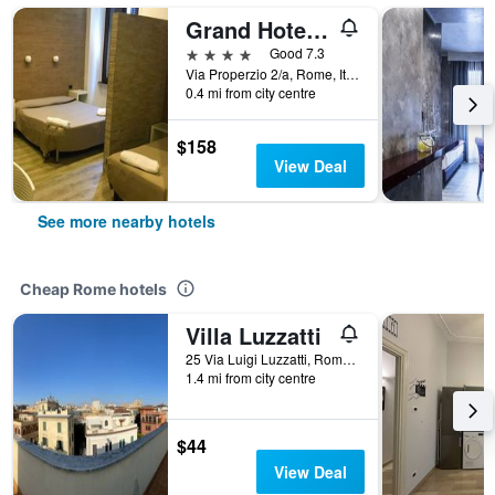
Grand Hotel Olympic
4 stars
Good 7.3
Via Properzio 2/a, Rome, Italy
0.4 mi from city centre
$158
View Deal
See more nearby hotels
Cheap Rome hotels
Villa Luzzatti
25 Via Luigi Luzzatti, Rome, Italy
1.4 mi from city centre
$44
View Deal