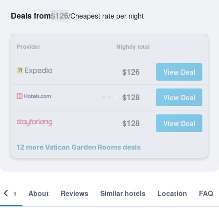
Deals from
$126
/
Cheapest rate per night
Provider
Nightly total
$126
View Deal
$128
View Deal
$128
View Deal
12 more Vatican Garden Rooms deals
ooms
About
Reviews
Similar hotels
Location
FAQ