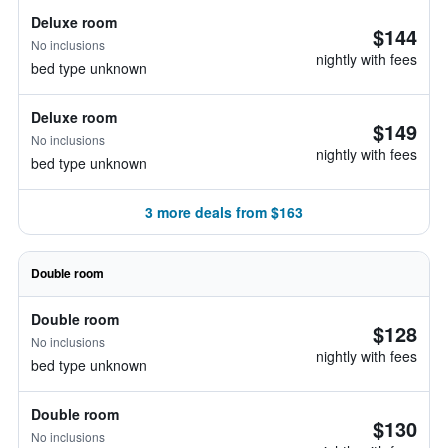
Deluxe room
$144
No inclusions
nightly with fees
bed type unknown
Deluxe room
$149
No inclusions
nightly with fees
bed type unknown
3 more deals from $163
Double room
Double room
$128
No inclusions
nightly with fees
bed type unknown
Double room
$130
No inclusions