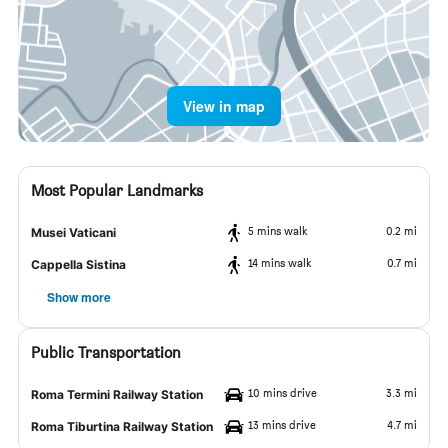
View in map
Most Popular Landmarks
5 mins walk
0.2 mi
Musei Vaticani
14 mins walk
0.7 mi
Cappella Sistina
Show more
Public Transportation
10 mins drive
3.3 mi
Roma Termini Railway Station
13 mins drive
4.7 mi
Roma Tiburtina Railway Station