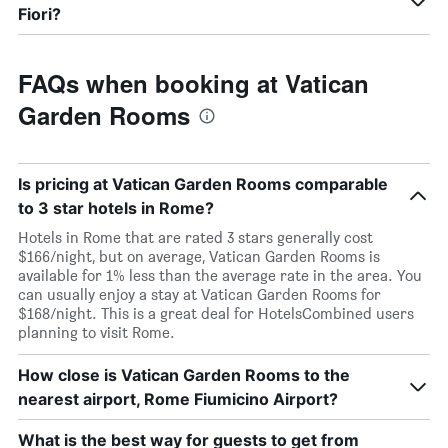
Fiori?
FAQs when booking at Vatican
Garden Rooms
Is pricing at Vatican Garden Rooms comparable
to 3 star hotels in Rome?
Hotels in Rome that are rated 3 stars generally cost
$166/night, but on average, Vatican Garden Rooms is
available for 1% less than the average rate in the area. You
can usually enjoy a stay at Vatican Garden Rooms for
$168/night. This is a great deal for HotelsCombined users
planning to visit Rome.
How close is Vatican Garden Rooms to the
nearest airport, Rome Fiumicino Airport?
What is the best way for guests to get from