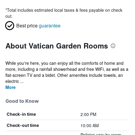
*
Total includes estimated local taxes & fees payable on check
out.
Best price
guarantee
About Vatican Garden Rooms
While you're here, you can enjoy all the comforts of home and
more, including a rainfall showerhead and free WiFi, as well as a
flat-screen TV and a bidet. Other amenities include towels, an
electric ...
More
Good to Know
2:00 PM
Check-in time
10:00 AM
Check-out time
Policies vary by room