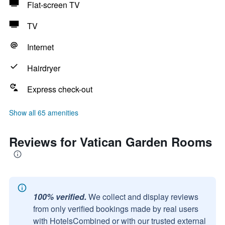
Flat-screen TV
TV
Internet
Hairdryer
Express check-out
Show all 65 amenities
Reviews for Vatican Garden Rooms
100% verified.
We collect and display reviews
from only verified bookings made by real users
with HotelsCombined or with our trusted external