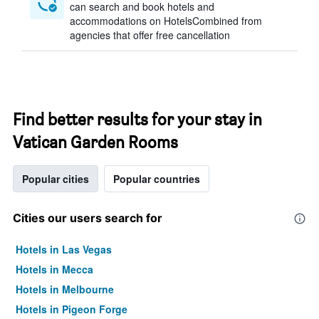
can search and book hotels and
accommodations on HotelsCombined from
agencies that offer free cancellation
Find better results for your stay in
Vatican Garden Rooms
Popular cities
Popular countries
Cities our users search for
Hotels in Las Vegas
Hotels in Mecca
Hotels in Melbourne
Hotels in Pigeon Forge