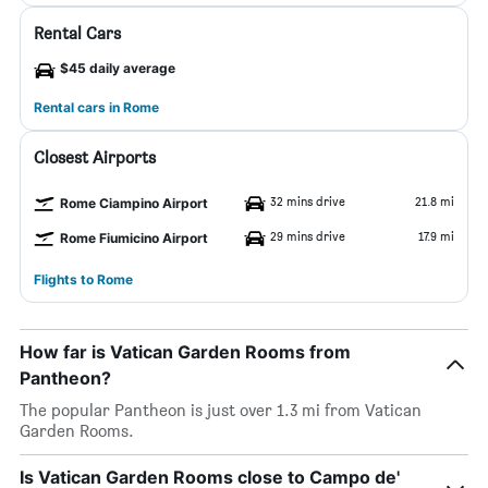
Rental Cars
$45 daily average
Rental cars in Rome
Closest Airports
32 mins drive
21.8 mi
Rome Ciampino Airport
29 mins drive
17.9 mi
Rome Fiumicino Airport
Flights to Rome
How far is Vatican Garden Rooms from
Pantheon?
The popular Pantheon is just over 1.3 mi from Vatican
Garden Rooms.
Is Vatican Garden Rooms close to Campo de'