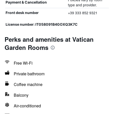
Payment & Cancellation
type and provider.
+39 333 852 9321
Front desk number
License number: IT058091B4GOXQ3K7C
Perks and amenities at Vatican
Garden Rooms
Free Wi-Fi
Private bathroom
Coffee machine
Balcony
Air-conditioned