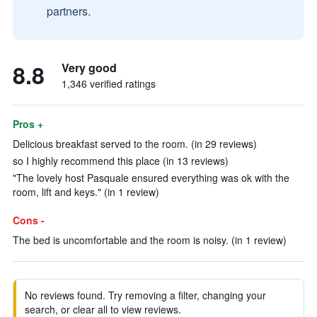
partners.
8.8
Very good
1,346 verified ratings
Pros +
Delicious breakfast served to the room. (in 29 reviews)
so I highly recommend this place (in 13 reviews)
"The lovely host Pasquale ensured everything was ok with the
room, lift and keys." (in 1 review)
Cons -
The bed is uncomfortable and the room is noisy. (in 1 review)
No reviews found. Try removing a filter, changing your
search, or clear all to view reviews.