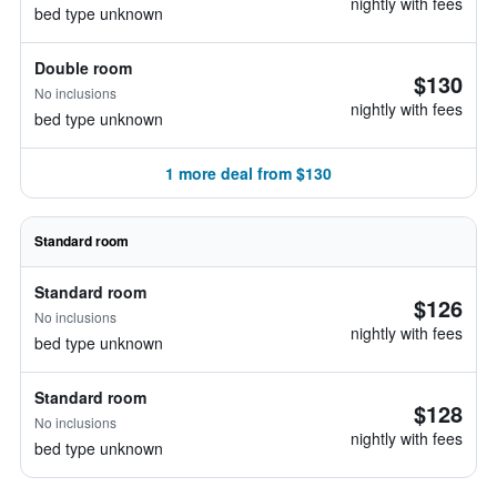
nightly with fees
bed type unknown
Double room
$130
No inclusions
nightly with fees
bed type unknown
1 more deal from $130
Standard room
Standard room
$126
No inclusions
nightly with fees
bed type unknown
Standard room
$128
No inclusions
nightly with fees
bed type unknown