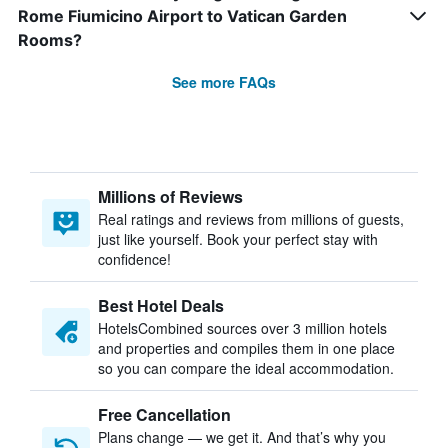
Rome Fiumicino Airport to Vatican Garden
Rooms?
See more FAQs
Millions of Reviews
Real ratings and reviews from millions of guests,
just like yourself. Book your perfect stay with
confidence!
Best Hotel Deals
HotelsCombined sources over 3 million hotels
and properties and compiles them in one place
so you can compare the ideal accommodation.
Free Cancellation
Plans change — we get it. And that’s why you