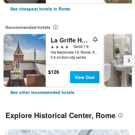
See cheapest hotels in Rome
Recommended hotels
La Griffe Hotel Roma
4 stars
Good 7.6
Via Nazionale 13, Rome, Italy
0.4 mi from city centre
$126
View Deal
See other recommended hotels
Explore Historical Center, Rome