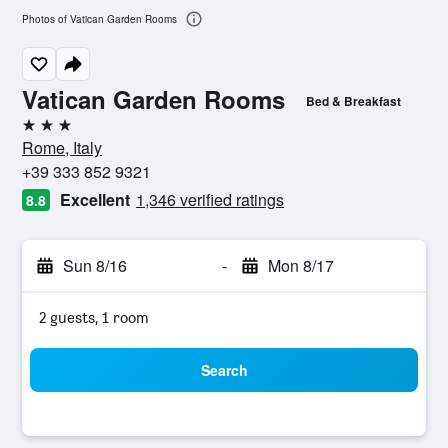
Photos of Vatican Garden Rooms
Vatican Garden Rooms
Bed & Breakfast
3 stars
Rome, Italy
+39 333 852 9321
Excellent
1,346 verified ratings
8.8
Sun 8/16
-
Mon 8/17
2 guests, 1 room
Search