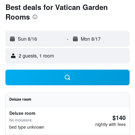
Best deals for Vatican Garden
Rooms
Sun 8/16
-
Mon 8/17
2 guests, 1 room
Deluxe room
Deluxe room
$140
No inclusions
nightly with fees
bed type unknown