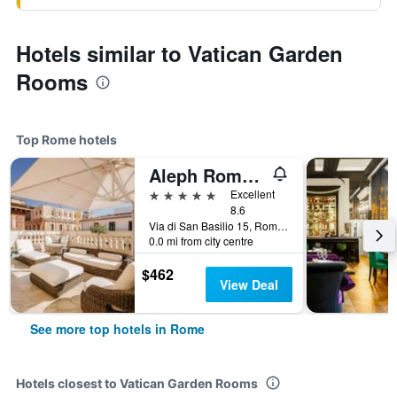
Hotels similar to Vatican Garden
Rooms
Top Rome hotels
Aleph Rome Hotel, Curio Collection by Hilton
5 stars
Excellent
8.6
Via di San Basilio 15, Rome, Italy
0.0 mi from city centre
$462
View Deal
See more top hotels in Rome
Hotels closest to Vatican Garden Rooms