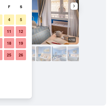
F
S
4
5
11
12
1/18
Bedroom
18
19
25
26