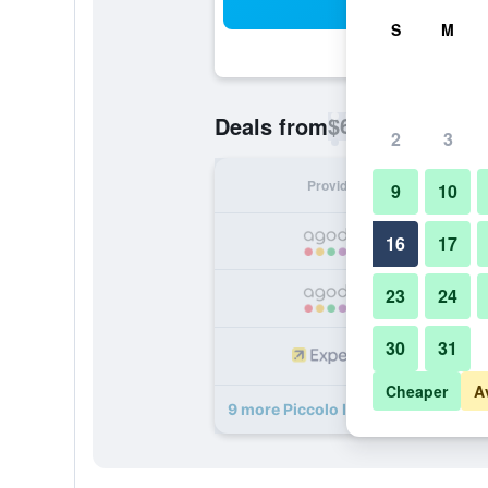
Sea
S
M
$66
Deals from
/
Cheapest rate p
2
3
Provider
Nig
9
10
16
17
23
24
30
31
Cheaper
A
9 more Piccolo Imperiale deals