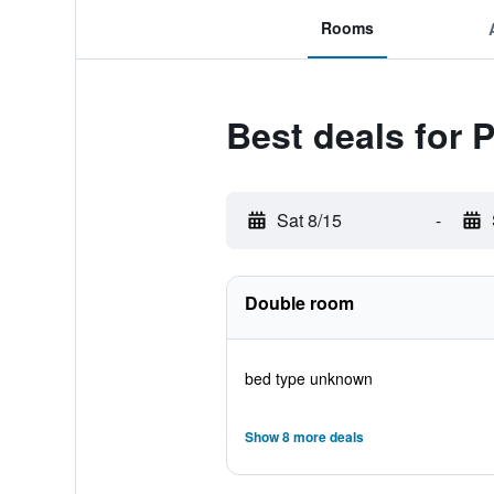
Rooms
Best deals for 
Sat 8/15
-
Double room
bed type unknown
Show 8 more deals