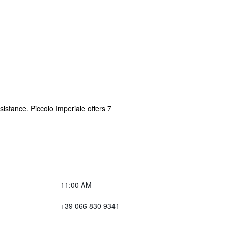
sistance. Piccolo Imperiale offers 7
11:00 AM
+39 066 830 9341