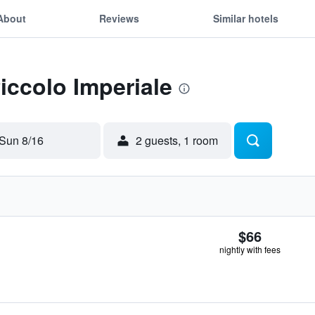
About
Reviews
Similar hotels
Piccolo Imperiale
Sun 8/16
2 guests, 1 room
$66
nightly with fees