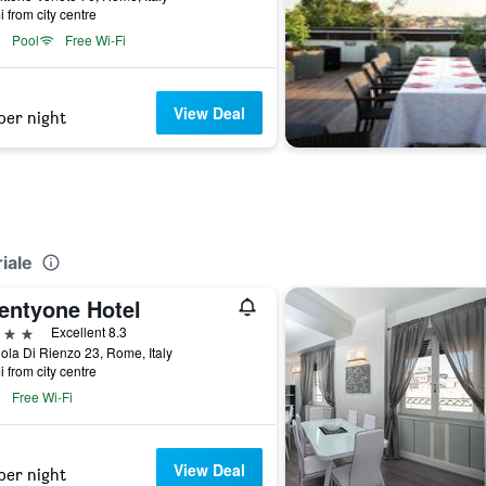
i from city centre
Pool
Free Wi-Fi
View Deal
per night
iale
entyone Hotel
ars
Excellent 8.3
ola Di Rienzo 23, Rome, Italy
i from city centre
Free Wi-Fi
View Deal
per night