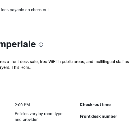
& fees payable on check out.
mperiale
s a front-desk safe, free WiFi in public areas, and multilingual staff as
ryers. This Rom...
2:00 PM
Check-out time
Policies vary by room type
Front desk number
and provider.