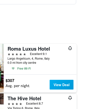
Roma Luxus Hotel
5 stars
Excellent 9.1
Largo Angelicum, 4, Rome, Italy
0.0 mi from city centre
Free Wi-Fi
$307
View Deal
Avg. per night
The Hive Hotel
4 stars
Excellent 8.7
Via Torino 6, Rome, Italy