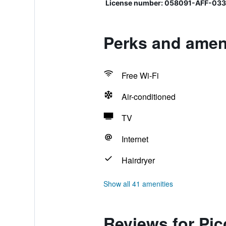
License number: 058091-AFF-03
Perks and ameni
Free Wi-Fi
Air-conditioned
TV
Internet
Hairdryer
Show all 41 amenities
Reviews for Pic