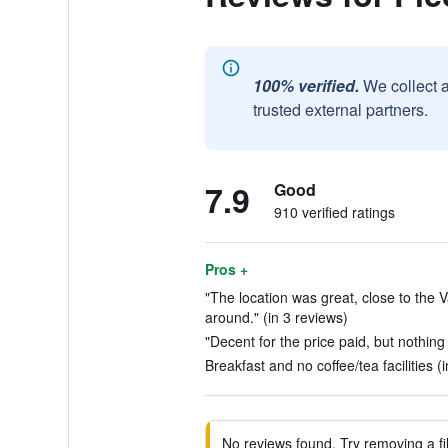
100% verified.
We collect 
trusted external partners.
7.9
Good
910 verified ratings
Pros +
"The location was great, close to the 
around." (in 3 reviews)
"Decent for the price paid, but nothing 
Breakfast and no coffee/tea facilities (
No reviews found. Try removing a fil