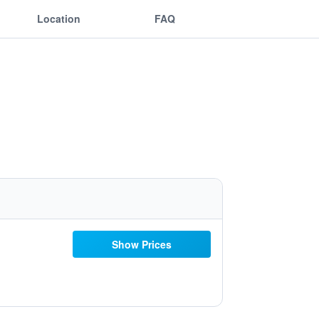
Location
FAQ
Show Prices