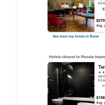
0.0 m
$270
Avg. 
See more top hotels in Rome
Hotels closest to Piccolo Imper
Tw
4 st
Via C
0.3 m
$158
Avg. 