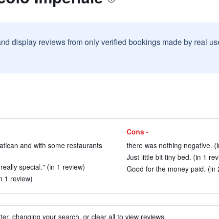
and display reviews from only verified bookings made by real u
Cons -
Vatican and with some restaurants
there was nothing negative. (i
Just little bit tiny bed. (in 1 re
really special." (in 1 review)
Good for the money paid. (in 
in 1 review)
ter, changing your search, or clear all to view reviews.