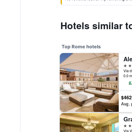
Hotels similar t
Top Rome hotels
5 st
Via d
0.0 m
$462
Avg. 
5 st
Via V