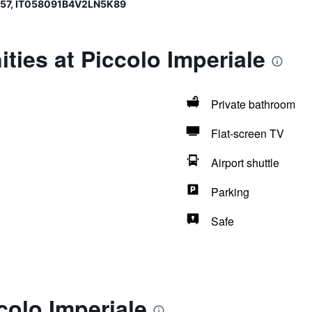
357, IT058091B4V2LN5K89
ties at Piccolo Imperiale
Private bathroom
Flat-screen TV
Airport shuttle
Parking
Safe
colo Imperiale