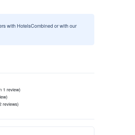
sers with HotelsCombined or with our
n 1 review)
view)
2 reviews)