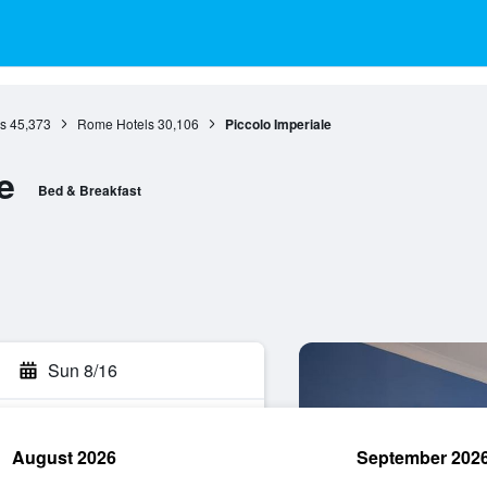
s
45,373
Rome Hotels
30,106
Piccolo Imperiale
e
Bed & Breakfast
Sun 8/16
August 2026
September 202