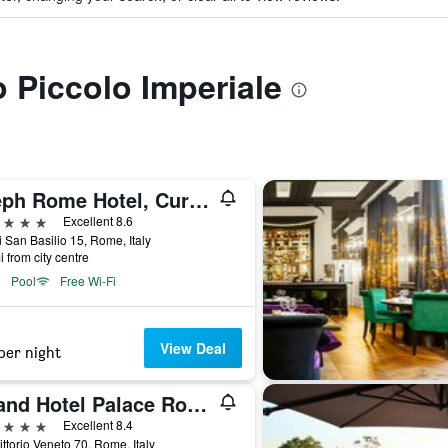
o Piccolo Imperiale
Aleph Rome Hotel, Curio Collection by Hilton
ars
Excellent 8.6
i San Basilio 15, Rome, Italy
i from city centre
Pool
Free Wi-Fi
View Deal
per night
Grand Hotel Palace Rome
ars
Excellent 8.4
ittorio Veneto 70, Rome, Italy