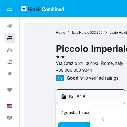
Flights
Home
Italy Hotels
522,360
Lazio Hotel
Hotels
Piccolo Imperial
Cars
2 stars
Packages
Via Orazio 31, 00193, Rome, Italy
+39 066 830 9341
Explore
Good
910 verified ratings
7.9
Trips
Sat 8/15
-
English
2 guests, 1 room
Feedback