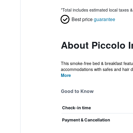
*
Total includes estimated local taxes 
Best price
guarantee
About Piccolo I
This smoke-free bed & breakfast feature
accommodations with safes and hair d
More
Good to Know
Check-in time
Payment & Cancellation