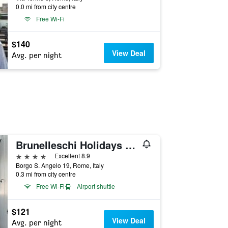
0.0 mi from city centre
Free Wi-Fi
$140
View Deal
Avg. per night
Brunelleschi Holidays Hostel
4 stars
Excellent 8.9
Borgo S. Angelo 19, Rome, Italy
0.3 mi from city centre
Free Wi-Fi
Airport shuttle
$121
View Deal
Avg. per night