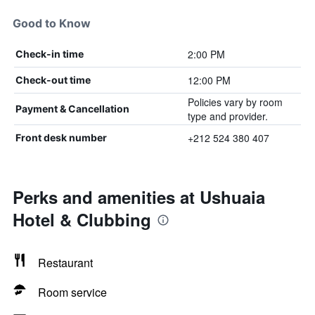
Good to Know
2:00 PM
Check-in time
12:00 PM
Check-out time
Policies vary by room
Payment & Cancellation
type and provider.
+212 524 380 407
Front desk number
Perks and amenities at Ushuaia
Hotel & Clubbing
Restaurant
Room service