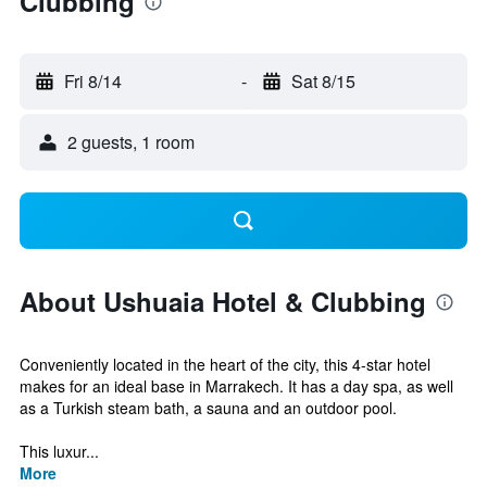
Clubbing
Fri 8/14
-
Sat 8/15
2 guests, 1 room
About Ushuaia Hotel & Clubbing
Conveniently located in the heart of the city, this 4-star hotel
makes for an ideal base in Marrakech. It has a day spa, as well
as a Turkish steam bath, a sauna and an outdoor pool.
This luxur...
More