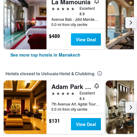
La Mamounia
5 stars
Excellent
8.9
Avenue Bab - Jdid Marrakech 40 040 MA, Marrakech, Morocco
0.0 mi from city centre
$489
View Deal
See more top hotels in Marrakech
Hotels closest to Ushuaia Hotel & Clubbing
Adam Park Hotel & Spa Marrakech
5 stars
Excellent
8.4
7th Avenue Art, Agdal Tourist Area, Marrakech, Morocco
0.0 mi from city centre
$131
View Deal