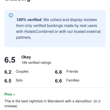
100% verified.
We collect and display reviews
from only verified bookings made by real users
with HotelsCombined or with our trusted external
partners.
6.5
Okay
189 verified ratings
6.2
6.8
Couples
Friends
6.5
6.6
Solo
Families
Pros +
This is the best nightclub in Marrakech with a dancefloor. (in 2
reviews)