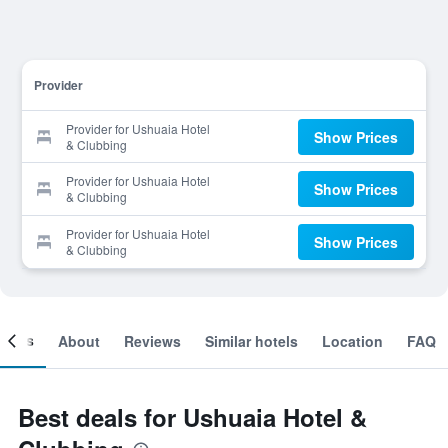
Provider
Provider for Ushuaia Hotel
Show Prices
& Clubbing
Provider for Ushuaia Hotel
Show Prices
& Clubbing
Provider for Ushuaia Hotel
Show Prices
& Clubbing
ooms
About
Reviews
Similar hotels
Location
FAQ
Best deals for Ushuaia Hotel &