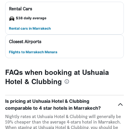
Rental Cars
$38 daily average
Rental cars in Marrakech
Closest Airports
Flights to Marrakech Menara
FAQs when booking at Ushuaia
Hotel & Clubbing
Is pricing at Ushuaia Hotel & Clubbing
comparable to 4 star hotels in Marrakech?
Nightly rates at Ushuaia Hotel & Clubbing will generally be
59% cheaper than the average 4-stars hotel in Marrakech.
When staying at Ushuaia Hotel & Clubbing, you should be