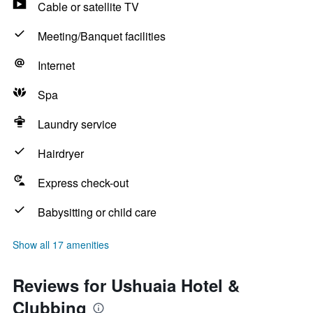
Cable or satellite TV
Meeting/Banquet facilities
Internet
Spa
Laundry service
Hairdryer
Express check-out
Babysitting or child care
Show all 17 amenities
Reviews for Ushuaia Hotel &
Clubbing