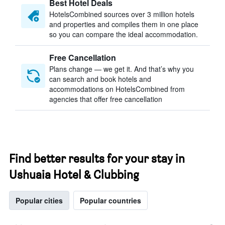
Best Hotel Deals
HotelsCombined sources over 3 million hotels
and properties and compiles them in one place
so you can compare the ideal accommodation.
Free Cancellation
Plans change — we get it. And that’s why you
can search and book hotels and
accommodations on HotelsCombined from
agencies that offer free cancellation
Find better results for your stay in
Ushuaia Hotel & Clubbing
Popular cities
Popular countries