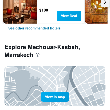
$180
View Deal
See other recommended hotels
Explore Mechouar-Kasbah,
Marrakech
View in map