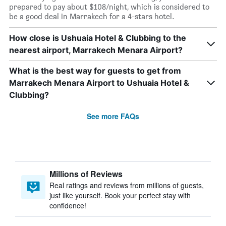
prepared to pay about $108/night, which is considered to
be a good deal in Marrakech for a 4-stars hotel.
How close is Ushuaia Hotel & Clubbing to the
nearest airport, Marrakech Menara Airport?
What is the best way for guests to get from
Marrakech Menara Airport to Ushuaia Hotel &
Clubbing?
See more FAQs
Millions of Reviews
Real ratings and reviews from millions of guests,
just like yourself. Book your perfect stay with
confidence!