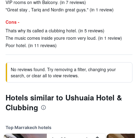
VIP rooms on with Balcony. (in 7 reviews)
"Great stay , Tariq and Nordin great guys." (in 1 review)
Cons -
Thats why its called a clubbing hotel. (in 5 reviews)
The music comes inside youre room very loud. (in 1 review)
Poor hotel. (in 11 reviews)
No reviews found. Try removing a filter, changing your
search, or clear all to view reviews.
Hotels similar to Ushuaia Hotel &
Clubbing
Top Marrakech hotels