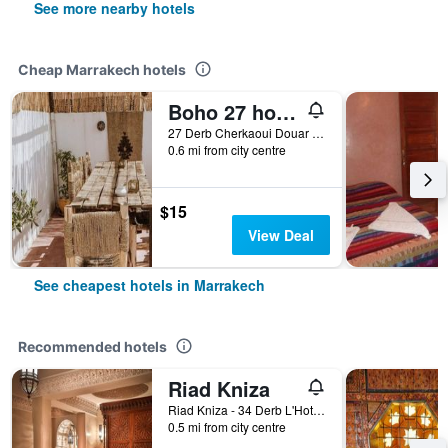
See more nearby hotels
Cheap Marrakech hotels
Boho 27 hostel Marrakech
27 Derb Cherkaoui Douar Graoua, Medina, Marrakech, Morocco
0.6 mi from city centre
$15
View Deal
See cheapest hotels in Marrakech
Recommended hotels
Riad Kniza
Riad Kniza - 34 Derb L'Hotel, Marrakech, Morocco
0.5 mi from city centre