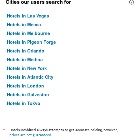
Cities our users search for
Hotels in Las Vegas
Hotels in Mecca
Hotels in Melbourne
Hotels in Pigeon Forge
Hotels in Orlando
Hotels in Medina
Hotels in New York
Hotels in Atlantic City
Hotels in London
Hotels in Galveston
Hotels in Tokyo
Hotels in Niagara Falls
*
HotelsCombined always attempts to get accurate pricing, however,
prices are not guaranteed
.