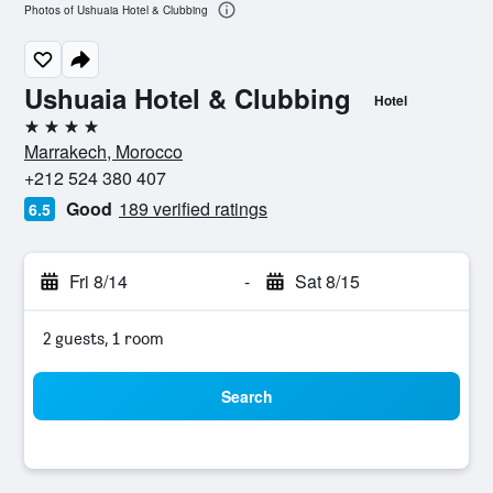
Photos of Ushuaia Hotel & Clubbing
Ushuaia Hotel & Clubbing
Hotel
4 stars
Marrakech, Morocco
+212 524 380 407
Good
189 verified ratings
6.5
Fri 8/14
-
Sat 8/15
2 guests, 1 room
Search