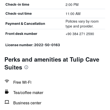
2:00 PM
Check-in time
11:00 AM
Check-out time
Policies vary by room
Payment & Cancellation
type and provider.
+90 384 271 2590
Front desk number
License number: 2022-50-0163
Perks and amenities at Tulip Cave
Suites
Free Wi-Fi
Tea/coffee maker
Business center