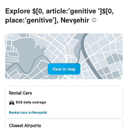
Explore $[0, article:'genitive ']$[0,
place:'genitive'], Nevşehir
View in map
Rental Cars
$58 daily average
Rental cars in Nevşehir
Closest Airports