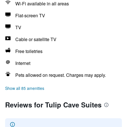
Wi-Fi available in all areas
Flat-screen TV
TV
Cable or satellite TV
Free toiletries
Internet
Pets allowed on request. Charges may apply.
Show all 85 amenities
Reviews for Tulip Cave Suites