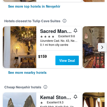
See more top hotels in Nevşehir
Hotels closest to Tulip Cave Suites
Sacred Mansion
4 stars
Excellent 9.6
Uzundere Cad. No. 43, Nevşehir, Türkiye (Turkey)
0.1 mi from city centre
$159
View Deal
See more nearby hotels
Cheap Nevşehir hotels
Kemal Stone House Hotel.
1 star
Excellent 9.3
Karlik Mah. Karlik Sok. Uçhisar Kasabasi, Nevşehir, Türkiye (Turkey)