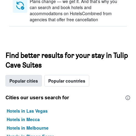
Plans change — we get it. And that’s why you
can search and book hotels and
accommodations on HotelsCombined from
agencies that offer free cancellation
Find better results for your stay in Tulip
Cave Suites
Popular cities
Popular countries
Cities our users search for
Hotels in Las Vegas
Hotels in Mecca
Hotels in Melbourne