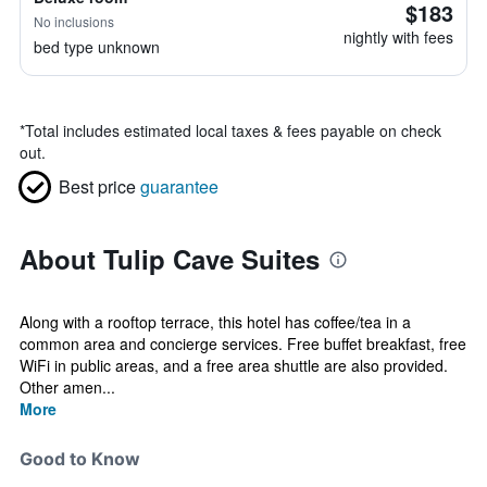
$183
No inclusions
nightly with fees
bed type unknown
*
Total includes estimated local taxes & fees payable on check
out.
Best price
guarantee
About Tulip Cave Suites
Along with a rooftop terrace, this hotel has coffee/tea in a
common area and concierge services. Free buffet breakfast, free
WiFi in public areas, and a free area shuttle are also provided.
Other amen...
More
Good to Know