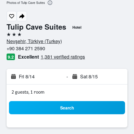
Photos of Tulip Cave Suites
Tulip Cave Suites
Hotel
3 stars
Nevşehir, Türkiye (Turkey)
+90 384 271 2590
Excellent
1,381 verified ratings
9.2
Fri 8/14
-
Sat 8/15
2 guests, 1 room
Search