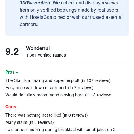
100% verified.
We collect and display reviews
from only verified bookings made by real users
with HotelsCombined or with our trusted external
partners.
9.2
Wonderful
1,381 verified ratings
Pros +
The Staff is amazing and super helpful! (in 107 reviews)
Easy access to town n surround. (in 7 reviews)
Would definitely recommend staying here (in 13 reviews)
Cons -
There was nothing not to like! (in 8 reviews)
Many stairs (in 5 reviews)
he start our morning during breakfast with small joke. (in 2