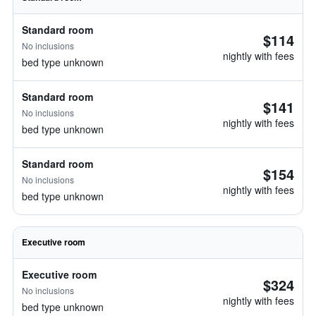
Standard room
$114
No inclusions
nightly with fees
bed type unknown
Standard room
$141
No inclusions
nightly with fees
bed type unknown
Standard room
$154
No inclusions
nightly with fees
bed type unknown
Executive room
Executive room
$324
No inclusions
nightly with fees
bed type unknown