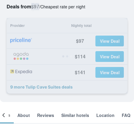
Deals from
$97
/
Cheapest rate per night
Provider
Nightly total
$97
View Deal
$114
View Deal
$141
View Deal
9 more Tulip Cave Suites deals
ooms
About
Reviews
Similar hotels
Location
FAQ