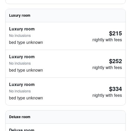
Luxury room
Luxury room
$215
No inclusions
nightly with fees
bed type unknown
Luxury room
$252
No inclusions
nightly with fees
bed type unknown
Luxury room
$334
No inclusions
nightly with fees
bed type unknown
Deluxe room
Deluxe room