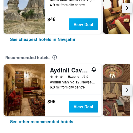
4.9 mi from city centre
$46
View Deal
See cheapest hotels in Nevşehir
Recommended hotels
Aydinli Cave House
3 stars
Excellent 9.5
Aydinli Mah No:12, Nevşehir, Türkiye (Turkey)
6.3 mi from city centre
$96
View Deal
See other recommended hotels