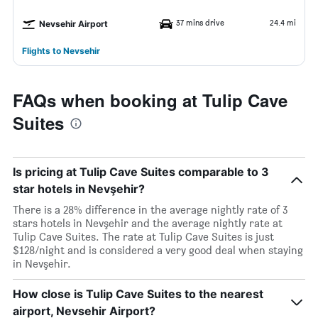
37 mins drive
24.4 mi
Nevsehir Airport
Flights to Nevsehir
FAQs when booking at Tulip Cave
Suites
Is pricing at Tulip Cave Suites comparable to 3
star hotels in Nevşehir?
There is a 28% difference in the average nightly rate of 3
stars hotels in Nevşehir and the average nightly rate at
Tulip Cave Suites. The rate at Tulip Cave Suites is just
$128/night and is considered a very good deal when staying
in Nevşehir.
How close is Tulip Cave Suites to the nearest
airport, Nevsehir Airport?