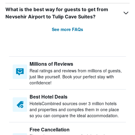
What is the best way for guests to get from
Nevsehir Airport to Tulip Cave Suites?
See more FAQs
Millions of Reviews
Real ratings and reviews from millions of guests,
just like yourself. Book your perfect stay with
confidence!
Best Hotel Deals
HotelsCombined sources over 3 million hotels
and properties and compiles them in one place
so you can compare the ideal accommodation.
Free Cancellation