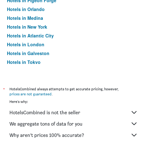
Hotels in Pigeon Forge
Hotels in Orlando
Hotels in Medina
Hotels in New York
Hotels in Atlantic City
Hotels in London
Hotels in Galveston
Hotels in Tokyo
Hotels in Niagara Falls
*
HotelsCombined always attempts to get accurate pricing, however,
prices are not guaranteed
.
Here's why:
HotelsCombined is not the seller
We aggregate tons of data for you
Why aren’t prices 100% accurate?