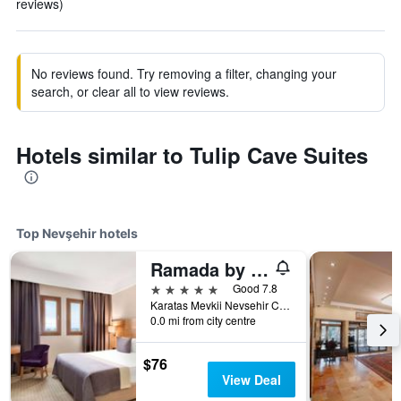
reviews)
No reviews found. Try removing a filter, changing your
search, or clear all to view reviews.
Hotels similar to Tulip Cave Suites
Top Nevşehir hotels
Ramada by Wyndham Cappadocia
5 stars
Good 7.8
Karatas Mevkii Nevsehir Caddesi No:1, Nevşehir, Türkiye (Turkey)
0.0 mi from city centre
$76
View Deal