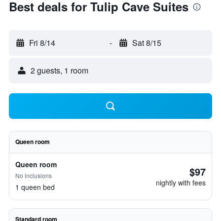
Best deals for Tulip Cave Suites
Fri 8/14
-
Sat 8/15
2 guests, 1 room
Queen room
Queen room
$97
No inclusions
nightly with fees
1 queen bed
Standard room