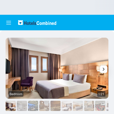
Bedroom
1/21