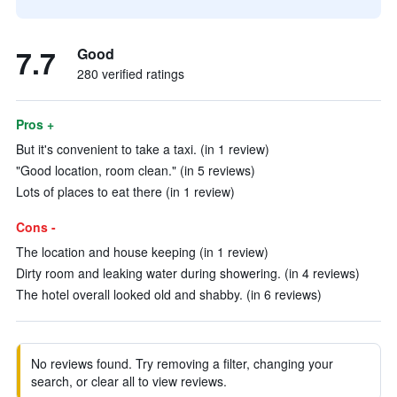
7.7
Good
280 verified ratings
Pros +
But it's convenient to take a taxi. (in 1 review)
"Good location, room clean." (in 5 reviews)
Lots of places to eat there (in 1 review)
Cons -
The location and house keeping (in 1 review)
Dirty room and leaking water during showering. (in 4 reviews)
The hotel overall looked old and shabby. (in 6 reviews)
No reviews found. Try removing a filter, changing your
search, or clear all to view reviews.