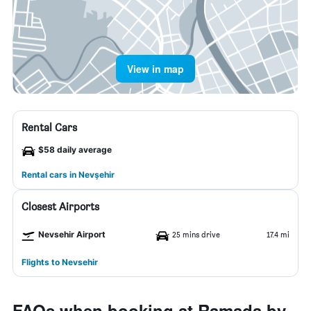
View in map
Rental Cars
$58 daily average
Rental cars in Nevşehir
Closest Airports
Nevsehir Airport
25 mins drive
17.4 mi
Flights to Nevsehir
FAQs when booking at Ramada by