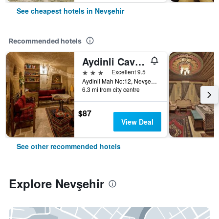
See cheapest hotels in Nevşehir
Recommended hotels
Aydinli Cave House
3 stars
Excellent 9.5
Aydinli Mah No:12, Nevşehir, Türkiye (Turkey)
6.3 mi from city centre
$87
View Deal
See other recommended hotels
Explore Nevşehir