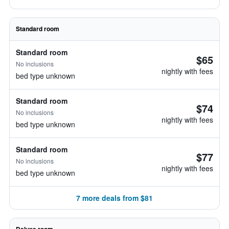
Standard room
Standard room
$65
No inclusions
nightly with fees
bed type unknown
Standard room
$74
No inclusions
nightly with fees
bed type unknown
Standard room
$77
No inclusions
nightly with fees
bed type unknown
7 more deals from $81