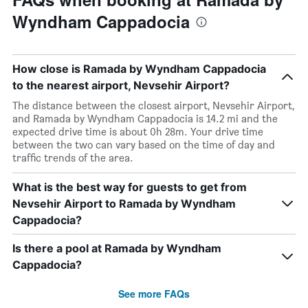
Wyndham Cappadocia
How close is Ramada by Wyndham Cappadocia
to the nearest airport, Nevsehir Airport?
The distance between the closest airport, Nevsehir Airport,
and Ramada by Wyndham Cappadocia is 14.2 mi and the
expected drive time is about 0h 28m. Your drive time
between the two can vary based on the time of day and
traffic trends of the area.
What is the best way for guests to get from
Nevsehir Airport to Ramada by Wyndham
Cappadocia?
Is there a pool at Ramada by Wyndham
Cappadocia?
See more FAQs