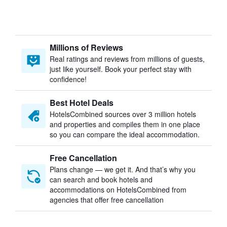
Millions of Reviews
Real ratings and reviews from millions of guests,
just like yourself. Book your perfect stay with
confidence!
Best Hotel Deals
HotelsCombined sources over 3 million hotels
and properties and compiles them in one place
so you can compare the ideal accommodation.
Free Cancellation
Plans change — we get it. And that’s why you
can search and book hotels and
accommodations on HotelsCombined from
agencies that offer free cancellation