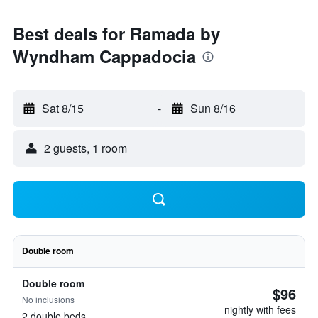
Best deals for Ramada by
Wyndham Cappadocia
Sat 8/15
-
Sun 8/16
2 guests, 1 room
Double room
Double room
$96
No inclusions
nightly with fees
2 double beds