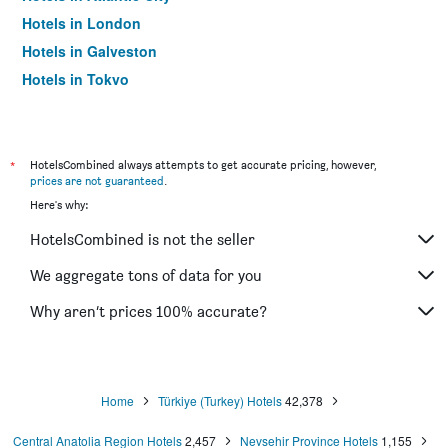
Hotels in London
Hotels in Galveston
Hotels in Tokyo
Hotels in Niagara Falls
*
HotelsCombined always attempts to get accurate pricing, however,
prices are not guaranteed
.
Here's why:
HotelsCombined is not the seller
We aggregate tons of data for you
Why aren’t prices 100% accurate?
Home
Türkiye (Turkey) Hotels
42,378
Central Anatolia Region Hotels
2,457
Nevsehir Province Hotels
1,155