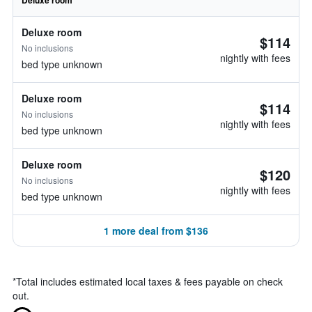
Deluxe room
Deluxe room
$114
No inclusions
nightly with fees
bed type unknown
Deluxe room
$114
No inclusions
nightly with fees
bed type unknown
Deluxe room
$120
No inclusions
nightly with fees
bed type unknown
1 more deal from $136
*
Total includes estimated local taxes & fees payable on check
out.