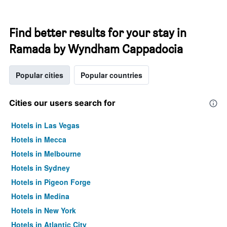
Find better results for your stay in
Ramada by Wyndham Cappadocia
Popular cities
Popular countries
Cities our users search for
Hotels in Las Vegas
Hotels in Mecca
Hotels in Melbourne
Hotels in Sydney
Hotels in Pigeon Forge
Hotels in Medina
Hotels in New York
Hotels in Atlantic City