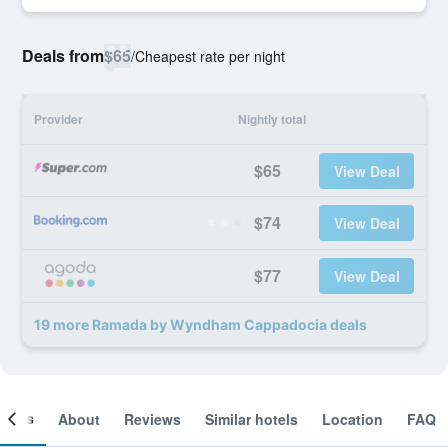
Deals from
$65
/
Cheapest rate per night
Provider
Nightly total
$65
View Deal
$74
View Deal
$77
View Deal
19 more Ramada by Wyndham Cappadocia deals
ooms
About
Reviews
Similar hotels
Location
FAQ