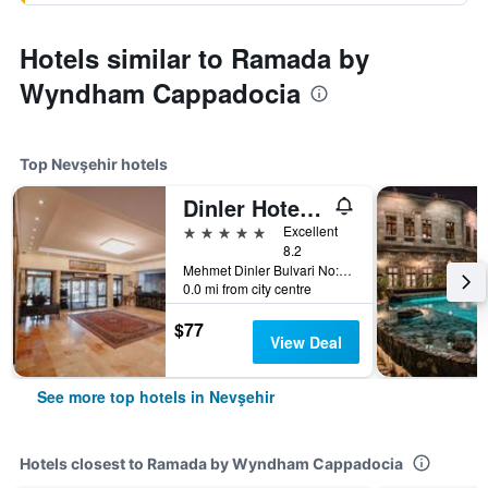
Hotels similar to Ramada by
Wyndham Cappadocia
Top Nevşehir hotels
Dinler Hotels Urgup
5 stars
Excellent
8.2
Mehmet Dinler Bulvari No:15, Nevşehir, Türkiye (Turkey)
0.0 mi from city centre
$77
View Deal
See more top hotels in Nevşehir
Hotels closest to Ramada by Wyndham Cappadocia