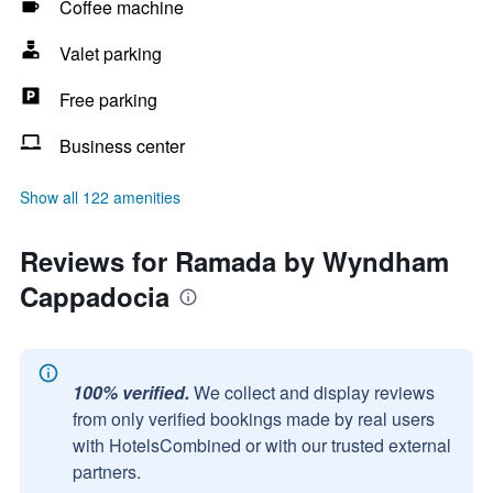
Coffee machine
Valet parking
Free parking
Business center
Show all 122 amenities
Reviews for Ramada by Wyndham
Cappadocia
100% verified.
We collect and display reviews
from only verified bookings made by real users
with HotelsCombined or with our trusted external
partners.