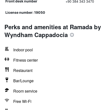
+90 384 343 3470
Front desk number
License number: 19050
Perks and amenities at Ramada by
Wyndham Cappadocia
Indoor pool
Fitness center
Restaurant
Bar/Lounge
Room service
Free Wi-Fi