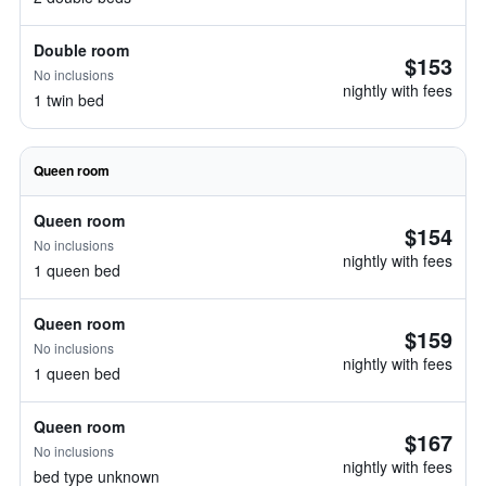
Double room
$153
No inclusions
nightly with fees
1 twin bed
Queen room
Queen room
$154
No inclusions
nightly with fees
1 queen bed
Queen room
$159
No inclusions
nightly with fees
1 queen bed
Queen room
$167
No inclusions
nightly with fees
bed type unknown