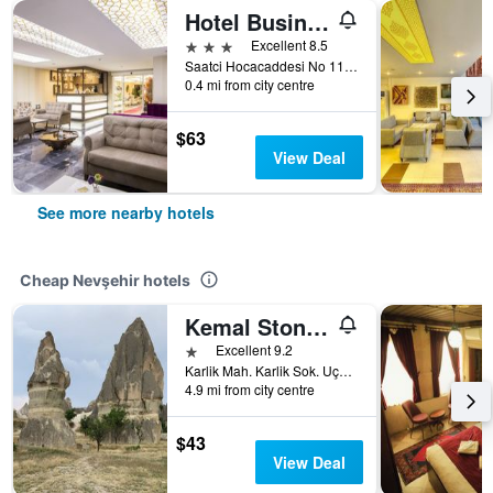
Hotel Business Han
3 stars
Excellent 8.5
Saatci Hocacaddesi No 11, Nevşehir, Türkiye (Turkey)
0.4 mi from city centre
$63
View Deal
See more nearby hotels
Cheap Nevşehir hotels
Kemal Stone House Hotel.
1 star
Excellent 9.2
Karlik Mah. Karlik Sok. Uçhisar Kasabasi, Nevşehir, Türkiye (Turkey)
4.9 mi from city centre
$43
View Deal