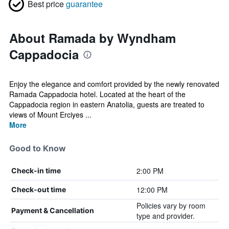
Best price
guarantee
About Ramada by Wyndham
Cappadocia
Enjoy the elegance and comfort provided by the newly renovated
Ramada Cappadocia hotel. Located at the heart of the
Cappadocia region in eastern Anatolia, guests are treated to
views of Mount Erciyes ...
More
Good to Know
2:00 PM
Check-in time
12:00 PM
Check-out time
Policies vary by room
Payment & Cancellation
type and provider.