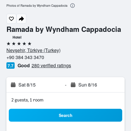
Photos of Ramada by Wyndham Cappadocia
Ramada by Wyndham Cappadocia
Hotel
5 stars
Nevşehir, Türkiye (Turkey)
+90 384 343 3470
Good
280 verified ratings
7.7
Sat 8/15
-
Sun 8/16
2 guests, 1 room
Search