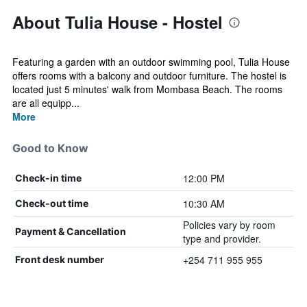
About Tulia House - Hostel
Featuring a garden with an outdoor swimming pool, Tulia House
offers rooms with a balcony and outdoor furniture. The hostel is
located just 5 minutes' walk from Mombasa Beach. The rooms
are all equipp...
More
Good to Know
12:00 PM
Check-in time
10:30 AM
Check-out time
Policies vary by room
Payment & Cancellation
type and provider.
+254 711 955 955
Front desk number