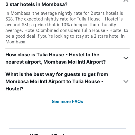
2 star hotels in Mombasa?
In Mombasa, the average nightly rate for 2 stars hotels is
$28. The expected nightly rate for Tulia House - Hostel is
around $31; a price that is 10% cheaper than the city
average. HotelsCombined considers Tulia House - Hostel to
be a good deal if you’re looking to stay at a 2 stars hotel in
Mombasa.
How close is Tulia House - Hostel to the
nearest airport, Mombasa Moi Intl Airport?
What is the best way for guests to get from
Mombasa Moi Intl Airport to Tulia House -
Hostel?
See more FAQs