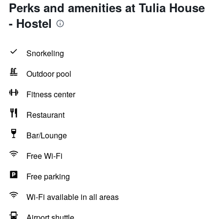
Perks and amenities at Tulia House
- Hostel
Snorkeling
Outdoor pool
Fitness center
Restaurant
Bar/Lounge
Free Wi-Fi
Free parking
Wi-Fi available in all areas
Airport shuttle