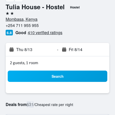
Tulia House - Hostel
Hostel
2 stars
Mombasa, Kenya
+254 711 955 955
Good
410 verified ratings
6.8
Thu 8/13
-
Fri 8/14
2 guests, 1 room
Search
Deals from
$31
/
Cheapest rate per night