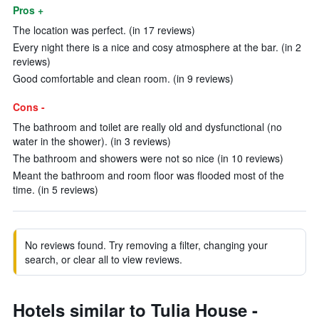
Pros +
The location was perfect. (in 17 reviews)
Every night there is a nice and cosy atmosphere at the bar. (in 2
reviews)
Good comfortable and clean room. (in 9 reviews)
Cons -
The bathroom and toilet are really old and dysfunctional (no
water in the shower). (in 3 reviews)
The bathroom and showers were not so nice (in 10 reviews)
Meant the bathroom and room floor was flooded most of the
time. (in 5 reviews)
No reviews found. Try removing a filter, changing your
search, or clear all to view reviews.
Hotels similar to Tulia House -