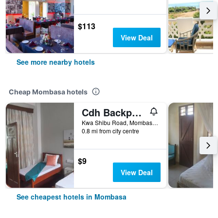
$113
View Deal
See more nearby hotels
Cheap Mombasa hotels
Cdh Backpackers
Kwa Shibu Road, Mombasa, Kenya
0.8 mi from city centre
$9
View Deal
See cheapest hotels in Mombasa