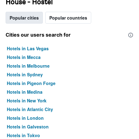
House - Hostel
Popular cities
Popular countries
Cities our users search for
Hotels in Las Vegas
Hotels in Mecca
Hotels in Melbourne
Hotels in Sydney
Hotels in Pigeon Forge
Hotels in Medina
Hotels in New York
Hotels in Atlantic City
Hotels in London
Hotels in Galveston
Hotels in Tokyo