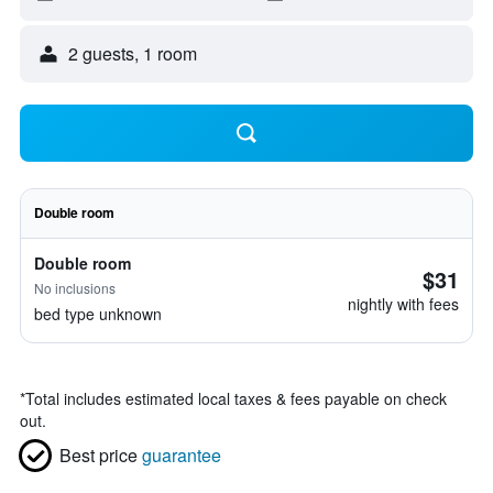
2 guests, 1 room
Double room
Double room
$31
No inclusions
nightly with fees
bed type unknown
*
Total includes estimated local taxes & fees payable on check
out.
Best price
guarantee