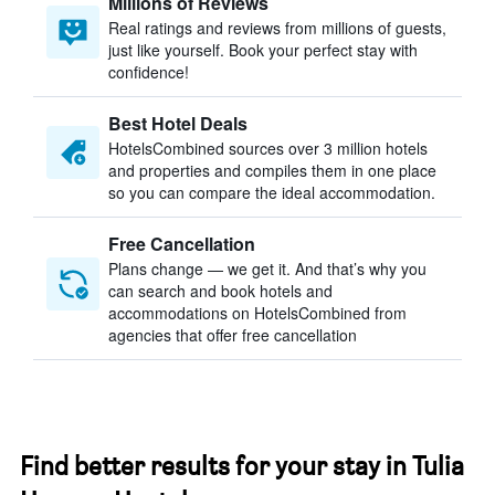
Millions of Reviews
Real ratings and reviews from millions of guests,
just like yourself. Book your perfect stay with
confidence!
Best Hotel Deals
HotelsCombined sources over 3 million hotels
and properties and compiles them in one place
so you can compare the ideal accommodation.
Free Cancellation
Plans change — we get it. And that’s why you
can search and book hotels and
accommodations on HotelsCombined from
agencies that offer free cancellation
Find better results for your stay in Tulia