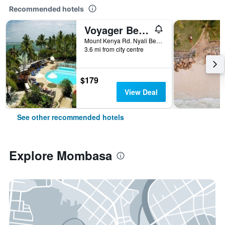
Recommended hotels
Voyager Beach Resort
Mount Kenya Rd. Nyali Beach, Mombasa, Kenya
3.6 mi from city centre
$179
View Deal
See other recommended hotels
Explore Mombasa