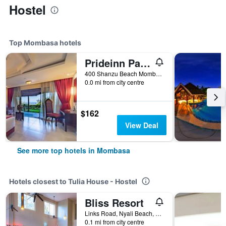
Hostel
Top Mombasa hotels
Prideinn Paradise Beach Resort & Spa Mombasa
400 Shanzu Beach Mombasa, Mombasa, Kenya
0.0 mi from city centre
$162
View Deal
See more top hotels in Mombasa
Hotels closest to Tulia House - Hostel
Bliss Resort
Links Road, Nyali Beach, Mombasa, Kenya
0.1 mi from city centre