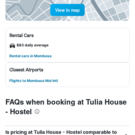
View in map
Rental Cars
$83 daily average
Rental cars in Mombasa
Closest Airports
Flights to Mombasa Moi Intl
FAQs when booking at Tulia House
- Hostel
Is pricing at Tulia House - Hostel comparable to