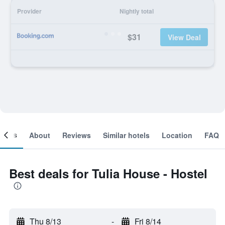
Provider
Nightly total
$31
View Deal
ooms
About
Reviews
Similar hotels
Location
FAQ
Best deals for Tulia House - Hostel
Thu 8/13
-
Fri 8/14