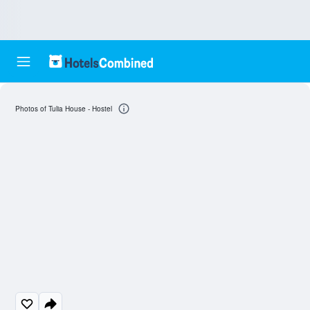
Photos of Tulia House - Hostel