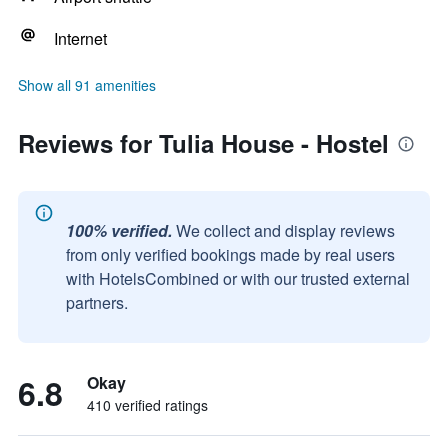
Internet
Show all 91 amenities
Reviews for Tulia House - Hostel
100% verified.
We collect and display reviews
from only verified bookings made by real users
with HotelsCombined or with our trusted external
partners.
6.8
Okay
410 verified ratings