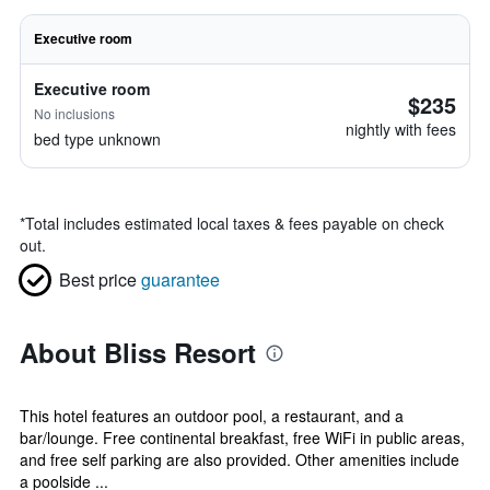
Executive room
Executive room
$235
No inclusions
nightly with fees
bed type unknown
*
Total includes estimated local taxes & fees payable on check
out.
Best price
guarantee
About Bliss Resort
This hotel features an outdoor pool, a restaurant, and a
bar/lounge. Free continental breakfast, free WiFi in public areas,
and free self parking are also provided. Other amenities include
a poolside ...