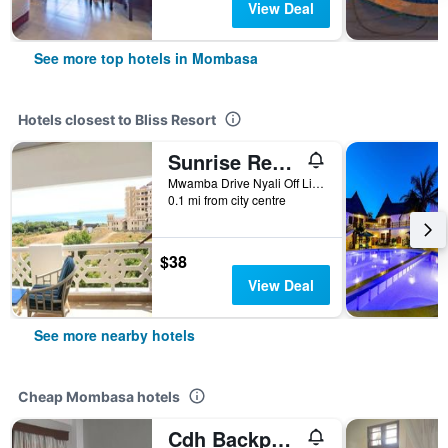
View Deal
See more top hotels in Mombasa
Hotels closest to Bliss Resort
Sunrise Resort Apartments & Spa
Mwamba Drive Nyali Off Link Road, Mombasa, Kenya
0.1 mi from city centre
$38
View Deal
See more nearby hotels
Cheap Mombasa hotels
Cdh Backpackers