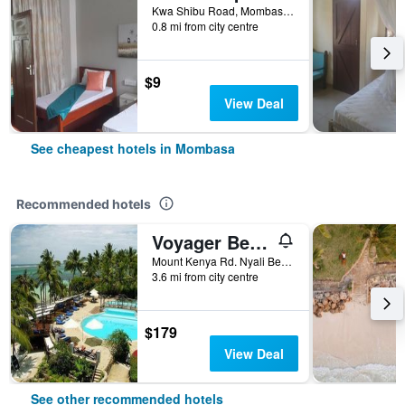
Kwa Shibu Road, Mombasa, Kenya
0.8 mi from city centre
$9
View Deal
See cheapest hotels in Mombasa
Recommended hotels
Voyager Beach Resort
Mount Kenya Rd. Nyali Beach, Mombasa, Kenya
3.6 mi from city centre
$179
View Deal
See other recommended hotels