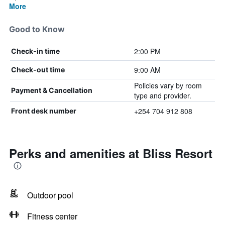
More
Good to Know
2:00 PM
Check-in time
9:00 AM
Check-out time
Policies vary by room
Payment & Cancellation
type and provider.
+254 704 912 808
Front desk number
Perks and amenities at Bliss Resort
Outdoor pool
Fitness center