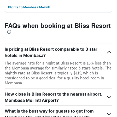
Flights to Mombasa Moi Intl
FAQs when booking at Bliss Resort
Is pricing at Bliss Resort comparable to 3 star
hotels in Mombasa?
The average rate for a night at Bliss Resort is 16% less than
the Mombasa average for similarly rated 3 stars hotels. The
nightly rate at Bliss Resort is typically $119, which is
considered to be a good deal for a quality hotel room in
Mombasa.
How close is Bliss Resort to the nearest airport,
Mombasa Moi Intl Airport?
What is the best way for guests to get from