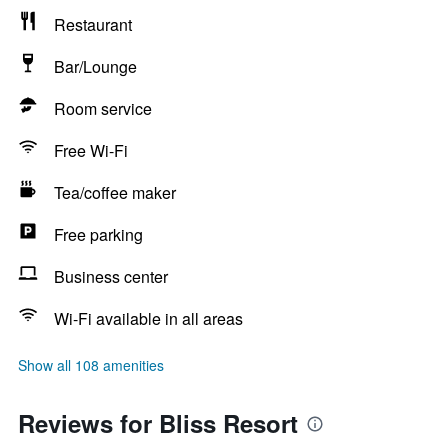
Restaurant
Bar/Lounge
Room service
Free Wi-Fi
Tea/coffee maker
Free parking
Business center
Wi-Fi available in all areas
Show all 108 amenities
Reviews for Bliss Resort