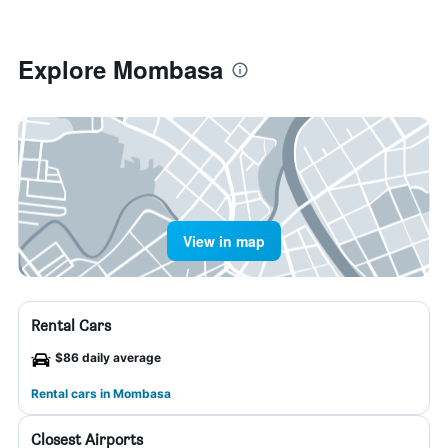
Explore Mombasa
View in map
Rental Cars
$86 daily average
Rental cars in Mombasa
Closest Airports