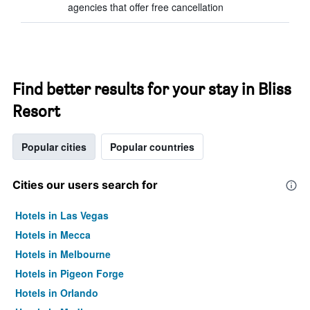
agencies that offer free cancellation
Find better results for your stay in Bliss
Resort
Popular cities
Popular countries
Cities our users search for
Hotels in Las Vegas
Hotels in Mecca
Hotels in Melbourne
Hotels in Pigeon Forge
Hotels in Orlando