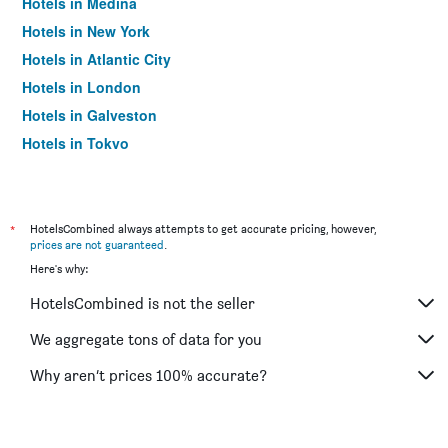
Hotels in Medina
Hotels in New York
Hotels in Atlantic City
Hotels in London
Hotels in Galveston
Hotels in Tokyo
Hotels in Niagara Falls
*
HotelsCombined always attempts to get accurate pricing, however,
prices are not guaranteed
.
Here's why:
HotelsCombined is not the seller
We aggregate tons of data for you
Why aren’t prices 100% accurate?