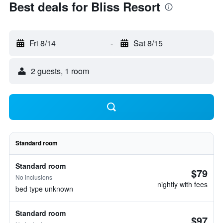
Best deals for Bliss Resort
Fri 8/14
-
Sat 8/15
2 guests, 1 room
Standard room
Standard room
$79
No inclusions
nightly with fees
bed type unknown
Standard room
$97