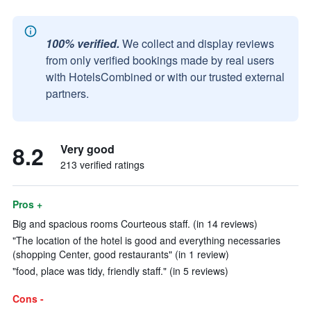
100% verified.
We collect and display reviews
from only verified bookings made by real users
with HotelsCombined or with our trusted external
partners.
8.2
Very good
213 verified ratings
Pros +
Big and spacious rooms Courteous staff. (in 14 reviews)
"The location of the hotel is good and everything necessaries
(shopping Center, good restaurants" (in 1 review)
"food, place was tidy, friendly staff." (in 5 reviews)
Cons -