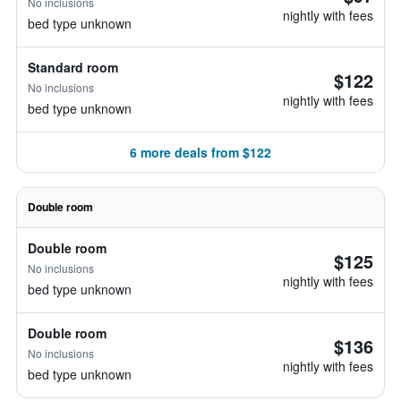
No inclusions
nightly with fees
bed type unknown
Standard room
$122
No inclusions
nightly with fees
bed type unknown
6 more deals from $122
Double room
Double room
$125
No inclusions
nightly with fees
bed type unknown
Double room
$136
No inclusions
nightly with fees
bed type unknown