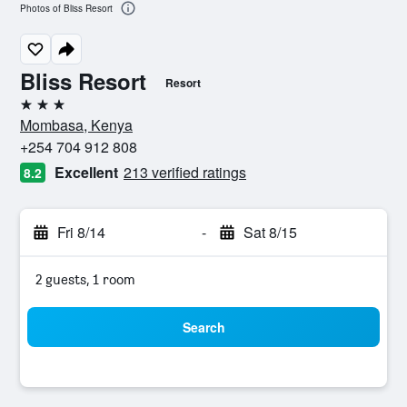
Photos of Bliss Resort
Bliss Resort
Resort
3 stars
Mombasa, Kenya
+254 704 912 808
Excellent
213 verified ratings
8.2
Fri 8/14
-
Sat 8/15
2 guests, 1 room
Search