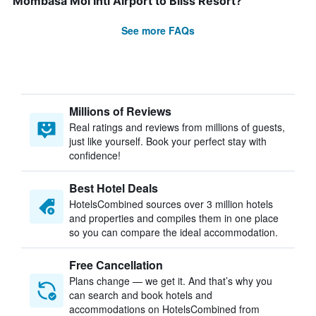
Mombasa Moi Intl Airport to Bliss Resort?
See more FAQs
Millions of Reviews
Real ratings and reviews from millions of guests,
just like yourself. Book your perfect stay with
confidence!
Best Hotel Deals
HotelsCombined sources over 3 million hotels
and properties and compiles them in one place
so you can compare the ideal accommodation.
Free Cancellation
Plans change — we get it. And that’s why you
can search and book hotels and
accommodations on HotelsCombined from