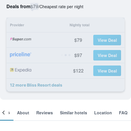
Deals from
$79
/
Cheapest rate per night
Provider
Nightly total
$79
View Deal
$97
View Deal
$122
View Deal
12 more Bliss Resort deals
ooms
About
Reviews
Similar hotels
Location
FAQ