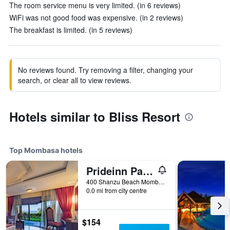
The room service menu is very limited. (in 6 reviews)
WiFi was not good food was expensive. (in 2 reviews)
The breakfast is limited. (in 5 reviews)
No reviews found. Try removing a filter, changing your
search, or clear all to view reviews.
Hotels similar to Bliss Resort
Top Mombasa hotels
Prideinn Paradise Beach Resort & Spa Mombasa
400 Shanzu Beach Mombasa, Mombasa, Kenya
0.0 mi from city centre
$154