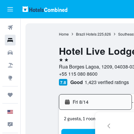
Flights
Home
Brazil Hotels
225,626
Southeast
Hotels
Hotel Live Lodg
Cars
2 stars
Packages
Rua Borges Lagoa, 1209, 04038-033
+55 115 080 8600
Explore
Good
1,423 verified ratings
7.8
Trips
Fri 8/14
-
English
2 guests, 1 room
Feedback