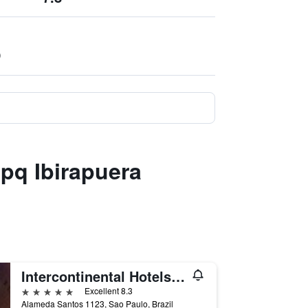
)
 pq Ibirapuera
Intercontinental Hotels Sao Paulo By IHG
5 stars
Excellent 8.3
Alameda Santos 1123, Sao Paulo, Brazil