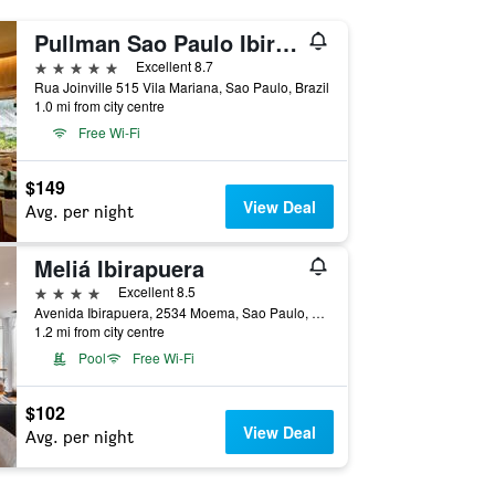
Pullman Sao Paulo Ibirapuera
5 stars
Excellent 8.7
Rua Joinville 515 Vila Mariana, Sao Paulo, Brazil
1.0 mi from city centre
Free Wi-Fi
$149
View Deal
Avg. per night
Meliá Ibirapuera
4 stars
Excellent 8.5
Avenida Ibirapuera, 2534 Moema, Sao Paulo, Brazil
1.2 mi from city centre
Pool
Free Wi-Fi
$102
View Deal
Avg. per night