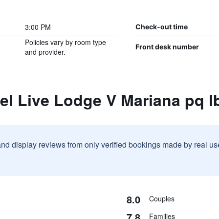
3:00 PM
Check-out time
Policies vary by room type
Front desk number
and provider.
el Live Lodge V Mariana pq 
and display reviews from only verified bookings made by real u
8.0
Couples
7.8
Families