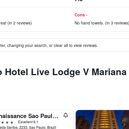
Cons -
eat (in 2 reviews)
No hand towels. (in 3 reviews
ter, changing your search, or clear all to view reviews.
to Hotel Live Lodge V Mariana
Renaissance Sao Paulo Hotel
ars
Excellent 9.1
da Santos, 2233, Sao Paulo, Brazil