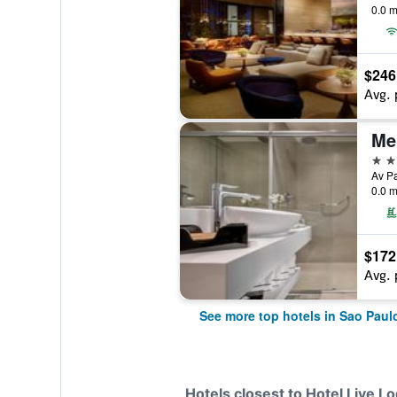
0.0 m
$246
Avg. 
Mel
5 st
Av Pa
0.0 m
$172
Avg. 
See more top hotels in Sao Paul
Hotels closest to Hotel Live 