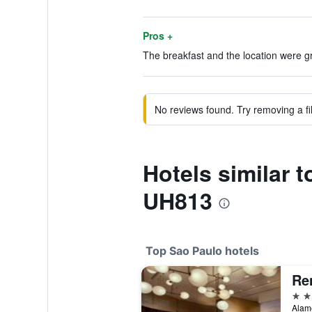
Pros +
The breakfast and the location were gr
No reviews found. Try removing a fil
Hotels similar 
UH813
Top Sao Paulo hotels
5 st
Alame