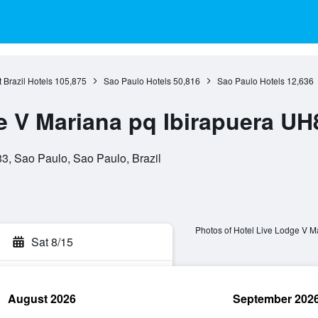
 Brazil Hotels
105,875
Sao Paulo Hotels
50,816
Sao Paulo Hotels
12,636
e V Mariana pq Ibirapuera UH
, Sao Paulo, Sao Paulo, Brazil
Photos of Hotel Live Lodge V 
Sat 8/15
August 2026
September 202