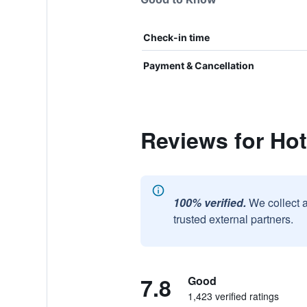
Check-in time
Payment & Cancellation
Reviews for Hot
100% verified.
We collect 
trusted external partners.
7.8
Good
1,423 verified ratings