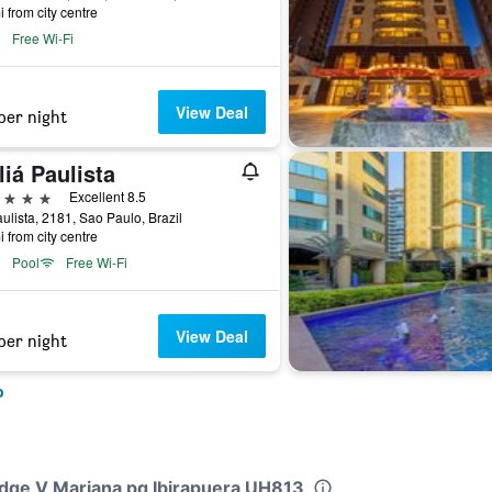
i from city centre
Free Wi-Fi
View Deal
per night
iá Paulista
ars
Excellent 8.5
ulista, 2181, Sao Paulo, Brazil
i from city centre
Pool
Free Wi-Fi
View Deal
per night
o
Lodge V Mariana pq Ibirapuera UH813