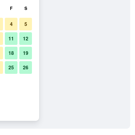
F
S
4
5
11
12
18
19
25
26