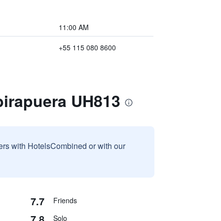
11:00 AM
+55 115 080 8600
Ibirapuera UH813
sers with HotelsCombined or with our
7.7
Friends
7.8
Solo