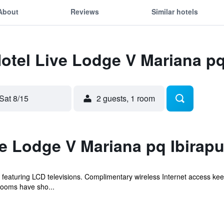
About
Reviews
Similar hotels
Hotel Live Lodge V Mariana p
Sat 8/15
2 guests, 1 room
ve Lodge V Mariana pq Ibirap
featuring LCD televisions. Complimentary wireless Internet access ke
rooms have sho...