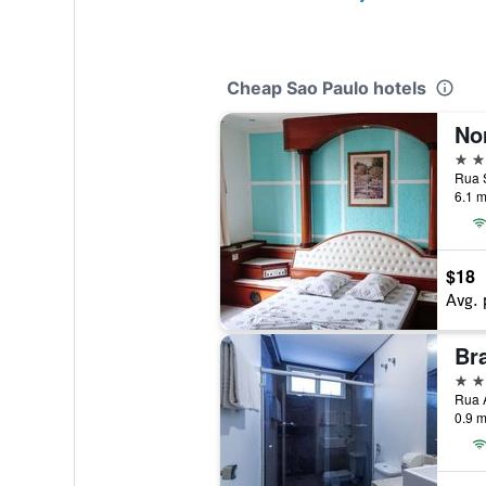
Cheap Sao Paulo hotels
No
3 st
6.1 m
$18
Avg. 
Br
3 st
Rua A
0.9 m