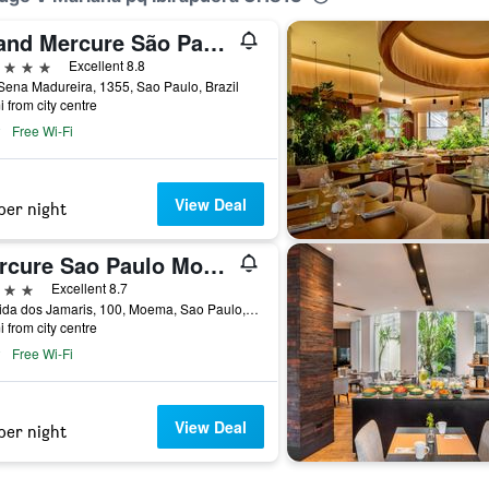
Grand Mercure São Paulo Ibirapuera
ars
Excellent 8.8
ena Madureira, 1355, Sao Paulo, Brazil
i from city centre
Free Wi-Fi
View Deal
per night
Mercure Sao Paulo Moema Times Square
ars
Excellent 8.7
Avenida dos Jamaris, 100, Moema, Sao Paulo, Brazil
i from city centre
Free Wi-Fi
View Deal
per night