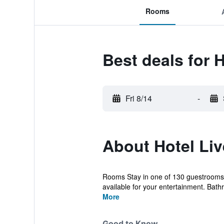
Rooms
Best deals for 
Fri 8/14
-
About Hotel Li
Rooms Stay in one of 130 guestrooms 
available for your entertainment. Bath
More
Good to Know