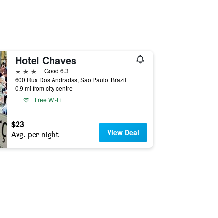
Hotel Chaves
3 stars
Good 6.3
600 Rua Dos Andradas, Sao Paulo, Brazil
0.9 mi from city centre
Free Wi-Fi
$23
View Deal
Avg. per night