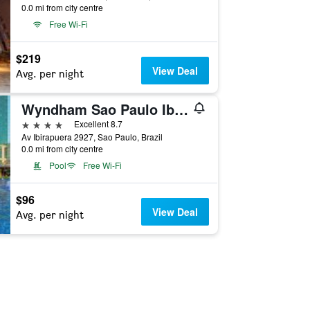
0.0 mi from city centre
Free Wi-Fi
$219
View Deal
Avg. per night
Wyndham Sao Paulo Ibirapuera Convention Plaza Hotel
4 stars
Excellent 8.7
Av Ibirapuera 2927, Sao Paulo, Brazil
0.0 mi from city centre
Pool
Free Wi-Fi
$96
View Deal
Avg. per night