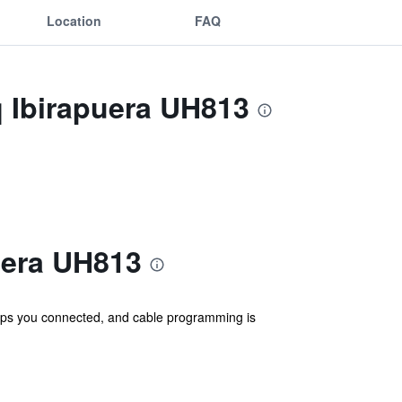
Location
FAQ
q Ibirapuera UH813
uera UH813
eps you connected, and cable programming is