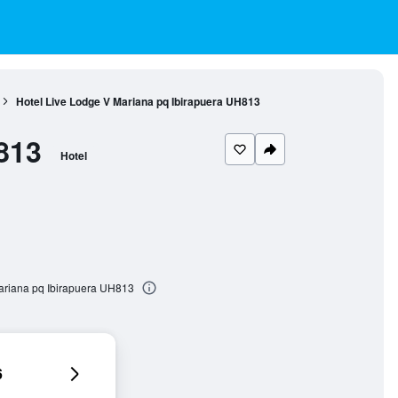
Hotel Live Lodge V Mariana pq Ibirapuera UH813
813
Hotel
Mariana pq Ibirapuera UH813
6