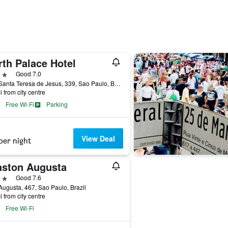
rth Palace Hotel
ars
Good 7.0
Rua Santa Teresa de Jesus, 339, Sao Paulo, Brazil
i from city centre
Free Wi-Fi
Parking
View Deal
per night
aston Augusta
ars
Good 7.6
ugusta, 467, Sao Paulo, Brazil
i from city centre
Free Wi-Fi