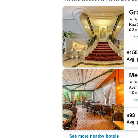
5 st
Rua S
0.3 m
$155
Avg. 
4 st
1.0 m
$93
Avg. 
See more nearby hotels