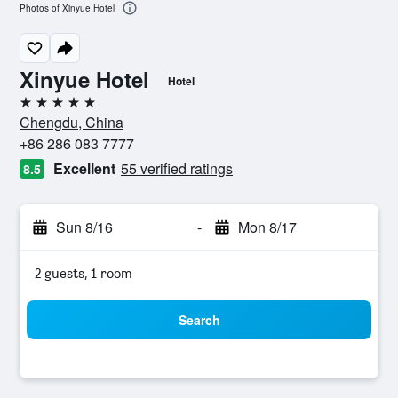
Photos of Xinyue Hotel
Xinyue Hotel
Hotel
5 stars
Chengdu, China
+86 286 083 7777
Excellent
55 verified ratings
8.5
Sun 8/16
-
Mon 8/17
2 guests, 1 room
Search