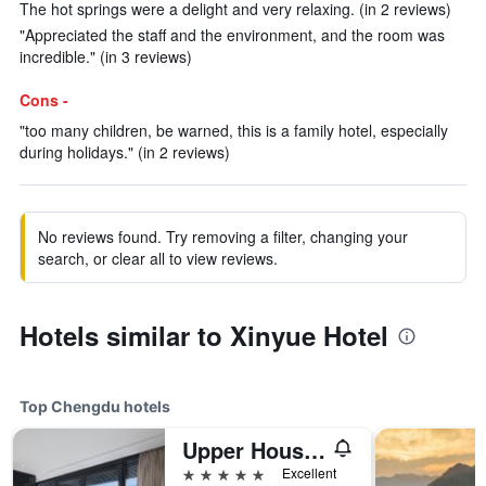
The hot springs were a delight and very relaxing. (in 2 reviews)
"Appreciated the staff and the environment, and the room was
incredible." (in 3 reviews)
Cons -
"too many children, be warned, this is a family hotel, especially
during holidays." (in 2 reviews)
No reviews found. Try removing a filter, changing your
search, or clear all to view reviews.
Hotels similar to Xinyue Hotel
Top Chengdu hotels
Upper House Chengdu
5 stars
Excellent