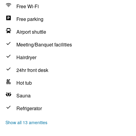
Free Wi-Fi
Free parking
Airport shuttle
Meeting/Banquet facilities
Hairdryer
24hr front desk
Hot tub
Sauna
Refrigerator
Show all 13 amenities