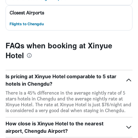
Closest Airports
Flights to Chengdu
FAQs when booking at Xinyue
Hotel
Is pricing at Xinyue Hotel comparable to 5 star
hotels in Chengdu?
There is a 45% difference in the average nightly rate of 5
stars hotels in Chengdu and the average nightly rate at
Xinyue Hotel. The rate at Xinyue Hotel is just $76/night and
is considered a very good deal when staying in Chengdu.
How close is Xinyue Hotel to the nearest
airport, Chengdu Airport?