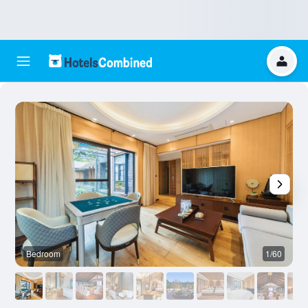
Bedroom
1/60