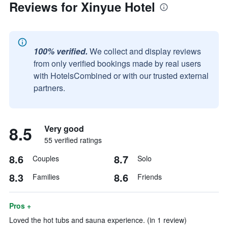
Reviews for Xinyue Hotel
100% verified.
We collect and display reviews
from only verified bookings made by real users
with HotelsCombined or with our trusted external
partners.
8.5
Very good
55 verified ratings
8.6
8.7
Couples
Solo
8.3
8.6
Families
Friends
Pros +
Loved the hot tubs and sauna experience. (in 1 review)