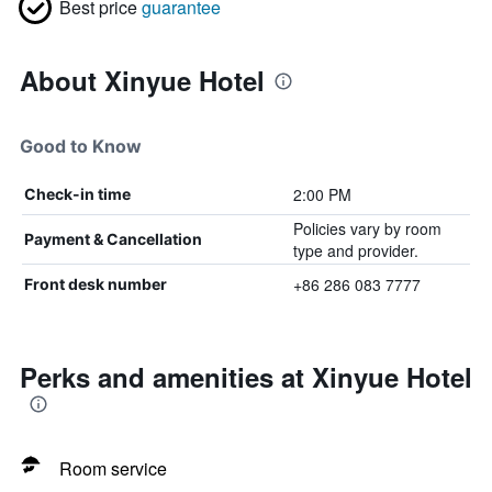
Best price
guarantee
About Xinyue Hotel
Good to Know
2:00 PM
Check-in time
Policies vary by room
Payment & Cancellation
type and provider.
+86 286 083 7777
Front desk number
Perks and amenities at Xinyue Hotel
Room service