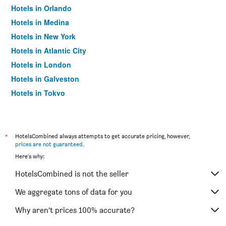
Hotels in Orlando
Hotels in Medina
Hotels in New York
Hotels in Atlantic City
Hotels in London
Hotels in Galveston
Hotels in Tokyo
Hotels in Niagara Falls
*
HotelsCombined always attempts to get accurate pricing, however,
prices are not guaranteed
.
Here's why:
HotelsCombined is not the seller
We aggregate tons of data for you
Why aren’t prices 100% accurate?