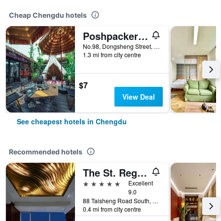
Cheap Chengdu hotels
Poshpacker - Chengdu Flipflop Hostel
No.98, Dongsheng Street, Chengdu, China
1.3 mi from city centre
$7
View Deal
See cheapest hotels in Chengdu
Recommended hotels
The St. Regis Chengdu
5 stars
Excellent
9.0
88 Taisheng Road South, Chengdu, China
0.4 mi from city centre