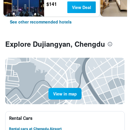
$141
View Deal
See other recommended hotels
Explore Dujiangyan, Chengdu
View in map
Rental Cars
Rental cars at Chengdu Airport