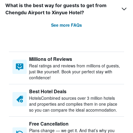
What is the best way for guests to get from
Chengdu Airport to Xinyue Hotel?
See more FAQs
Millions of Reviews
Real ratings and reviews from millions of guests,
just like yourself. Book your perfect stay with
confidence!
Best Hotel Deals
HotelsCombined sources over 3 million hotels
and properties and compiles them in one place
so you can compare the ideal accommodation.
Free Cancellation
Plans change — we get it. And that’s why you