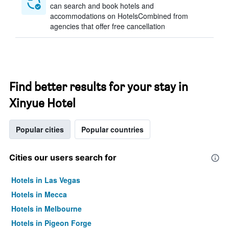
can search and book hotels and
accommodations on HotelsCombined from
agencies that offer free cancellation
Find better results for your stay in
Xinyue Hotel
Popular cities
Popular countries
Cities our users search for
Hotels in Las Vegas
Hotels in Mecca
Hotels in Melbourne
Hotels in Pigeon Forge