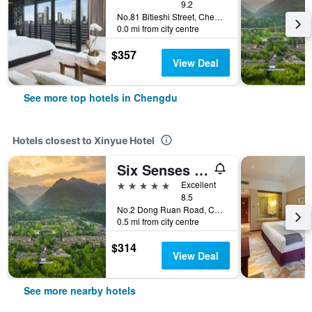
9.2
No.81 Bitieshi Street, Chengdu, China
0.0 mi from city centre
$357
View Deal
See more top hotels in Chengdu
Hotels closest to Xinyue Hotel
Six Senses Qing Cheng Mountain
5 stars
Excellent
8.5
No.2 Dong Ruan Road, Chengdu, China
0.5 mi from city centre
$314
View Deal
See more nearby hotels