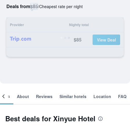
Deals from
$85
/
Cheapest rate per night
Provider
Nightly total
$85
View Deal
ooms
About
Reviews
Similar hotels
Location
FAQ
Best deals for Xinyue Hotel