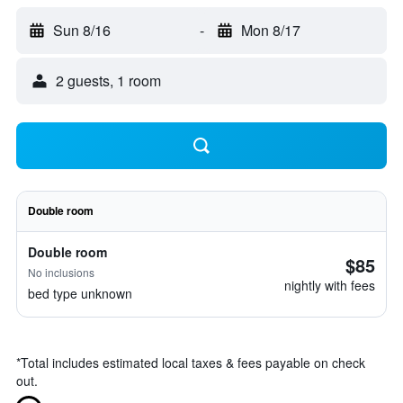
Sun 8/16
-
Mon 8/17
2 guests, 1 room
Double room
Double room
$85
No inclusions
nightly with fees
bed type unknown
*
Total includes estimated local taxes & fees payable on check
out.