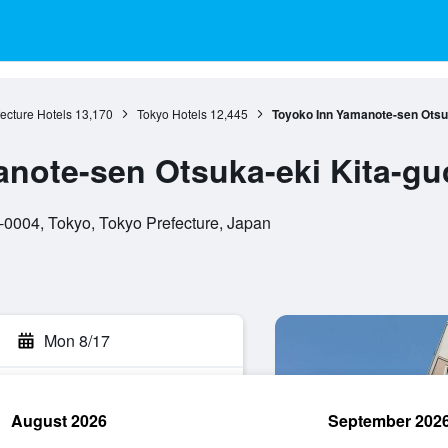
ecture Hotels
13,170
Tokyo Hotels
12,445
Toyoko Inn Yamanote-sen Otsuk
note-sen Otsuka-eki Kita-gu
-0004, Tokyo, Tokyo Prefecture, Japan
Mon 8/17
August 2026
September 202