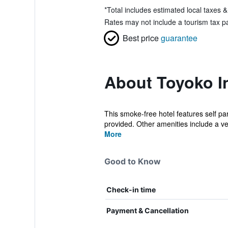
*
Total includes estimated local taxes 
Rates may not include a tourism tax pa
Best price
guarantee
About Toyoko I
This smoke-free hotel features self par
provided. Other amenities include a v
More
Good to Know
Check-in time
Payment & Cancellation