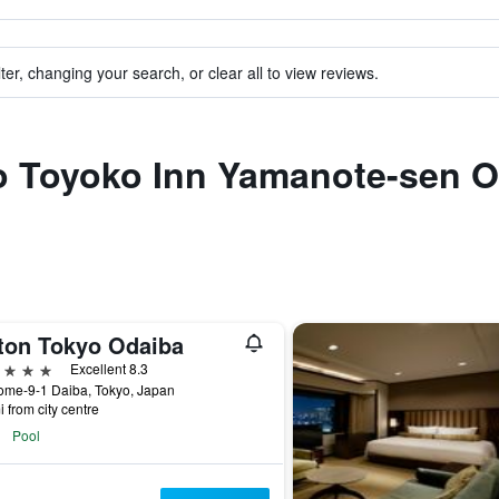
ter, changing your search, or clear all to view reviews.
to Toyoko Inn Yamanote-sen O
lton Tokyo Odaiba
ars
Excellent 8.3
ome-9-1 Daiba, Tokyo, Japan
i from city centre
Pool