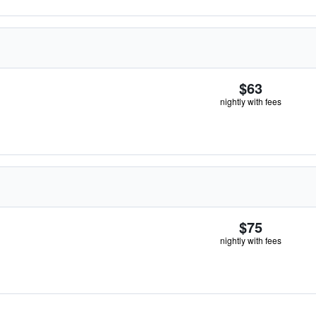
$63
nightly with fees
$75
nightly with fees