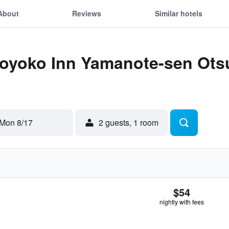
About
Reviews
Similar hotels
Toyoko Inn Yamanote-sen Otsu
Mon 8/17
2 guests, 1 room
$54
nightly with fees