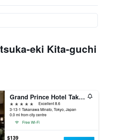
tsuka-eki Kita-guchi
Grand Prince Hotel Takanawa
5 stars
Excellent 8.6
3-13-1 Takanawa Minato, Tokyo, Japan
0.0 mi from city centre
Free Wi-Fi
$139