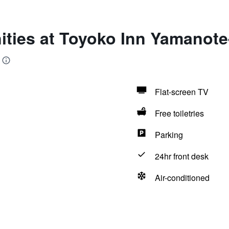
ities at Toyoko Inn Yamanote
Flat-screen TV
Free toiletries
Parking
24hr front desk
Air-conditioned