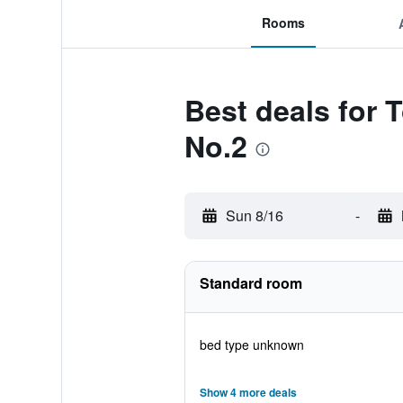
Rooms
Best deals for 
No.2
Sun 8/16
-
Standard room
bed type unknown
Show 4 more deals