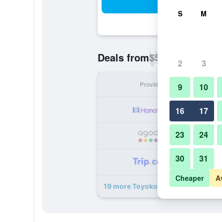
Sea
S
M
$54
Deals from
/
Cheapest rate p
2
3
Provider
Nig
9
10
16
17
23
24
30
31
Cheaper
A
19 more Toyoko Inn Yamanote-sen 