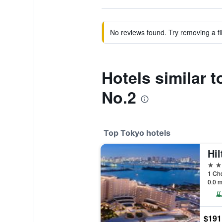
No reviews found. Try removing a fil
Hotels similar 
No.2
Top Tokyo hotels
Hi
5 st
1 Ch
0.0 m
$191