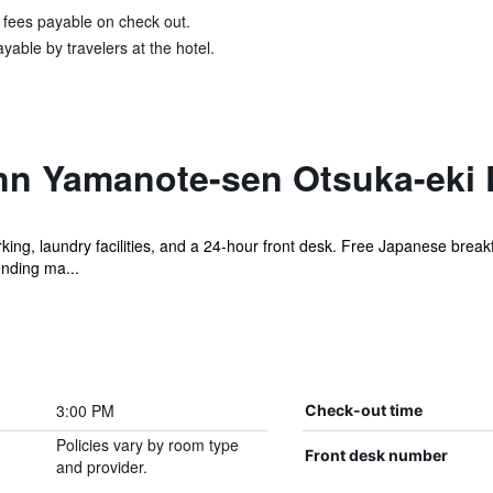
& fees payable on check out.
yable by travelers at the hotel.
nn Yamanote-sen Otsuka-eki K
king, laundry facilities, and a 24-hour front desk. Free Japanese breakf
ending ma...
3:00 PM
Check-out time
Policies vary by room type
Front desk number
and provider.