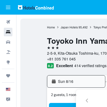
Flights
Home
Japan Hotels
95,492
Tokyo Pref
Hotels
Toyoko Inn Yama
Cars
3 stars
Packages
2-5-9, Kita-Otsuka Toshima-ku, 170
+81 335 761 045
Explore
Excellent
414 verified ratings
8.2
Trips
Sun 8/16
-
English
2 guests, 1 room
Feedback