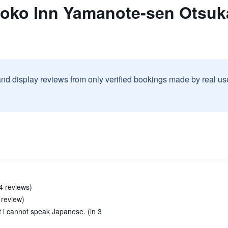
yoko Inn Yamanote-sen Otsuka
and display reviews from only verified bookings made by real u
4 reviews)
 review)
 i cannot speak Japanese. (in 3