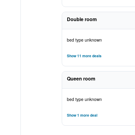
Double room
bed type unknown
Show 11 more deals
Queen room
bed type unknown
Show 1 more deal