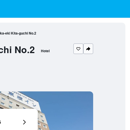
a-eki Kita-guchi No.2
chi No.2
Hotel
6