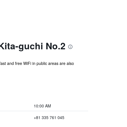
ita-guchi No.2
ast and free WiFi in public areas are also
10:00 AM
+81 335 761 045