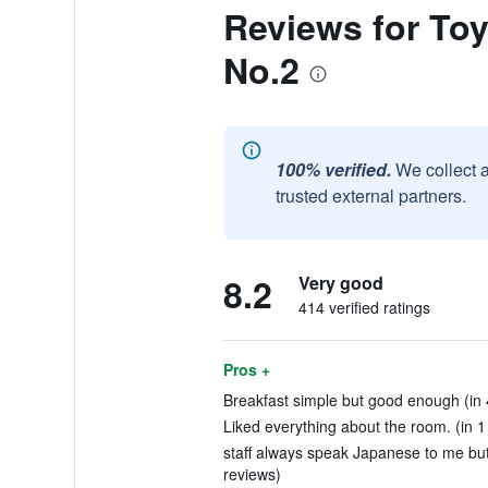
Reviews for To
No.2
100% verified.
We collect 
trusted external partners.
8.2
Very good
414 verified ratings
Pros +
Breakfast simple but good enough (in 
Liked everything about the room. (in 1
staff always speak Japanese to me but
reviews)