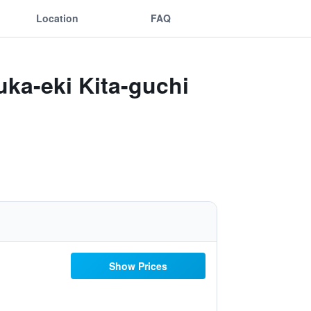
Location
FAQ
ka-eki Kita-guchi
Show Prices