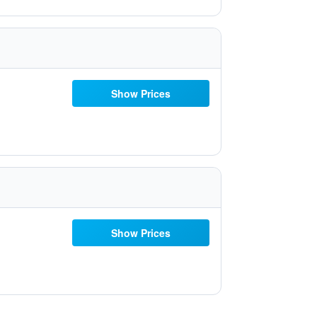
Show Prices
Show Prices