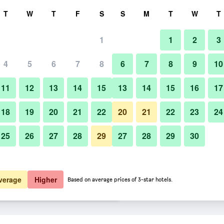
rch
T
W
T
F
S
S
M
T
W
T
1
1
2
3
er night
4
5
6
7
8
6
7
8
9
10
Building
htly total
11
12
13
14
15
13
14
15
16
17
$54
View Deal
18
19
20
21
22
20
21
22
23
24
25
26
27
28
29
27
28
29
30
Photos of Toyoko Inn Yamanote-
$63
View Deal
$63
View Deal
verage
Higher
Based on average prices of 3-star hotels.
Otsuka-eki Kita-guchi No.2 deals