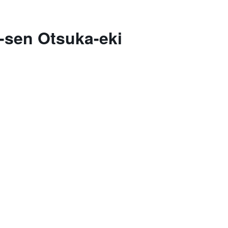
-sen Otsuka-eki