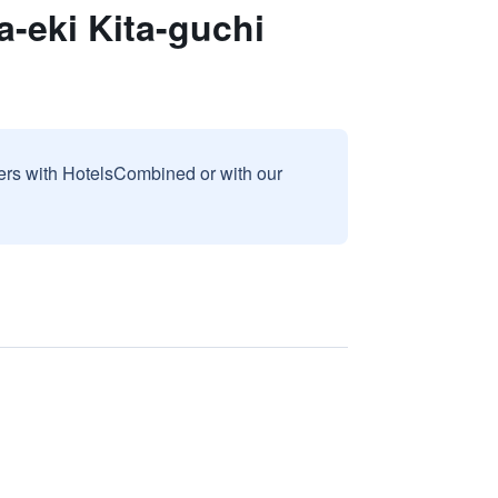
-eki Kita-guchi
sers with HotelsCombined or with our