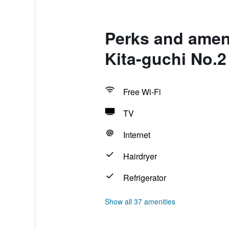
Perks and amen
Kita-guchi No.2
Free Wi-Fi
TV
Internet
Hairdryer
Refrigerator
Show all 37 amenities