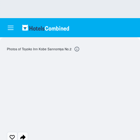
Photos of Toyoko Inn Kobe Sannomiya No.2