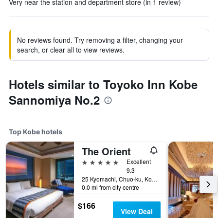
Very near the station and department store (in 1 review)
No reviews found. Try removing a filter, changing your
search, or clear all to view reviews.
Hotels similar to Toyoko Inn Kobe
Sannomiya No.2
Top Kobe hotels
The Orient
5 stars
Excellent
9.3
25 Kyomachi, Chuo-ku, Kobe, Japan
0.0 mi from city centre
$166
View Deal