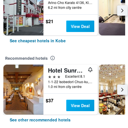
Arino-Cho Karato 4136, Kita-ku, Kobe, Japan
6.2 mi from city centre
$21
View Deal
See cheapest hotels in Kobe
Recommended hotels
Hotel Sunroute Sopra Kobe
3 stars
Excellent 8.1
1-1-22 Isobedori Chuo-ku, Kobe, Japan
1.0 mi from city centre
$37
View Deal
See other recommended hotels