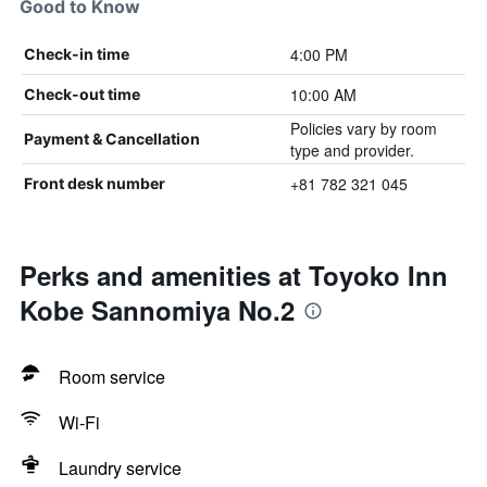
Good to Know
4:00 PM
Check-in time
10:00 AM
Check-out time
Policies vary by room
Payment & Cancellation
type and provider.
+81 782 321 045
Front desk number
Perks and amenities at Toyoko Inn
Kobe Sannomiya No.2
Room service
Wi-Fi
Laundry service