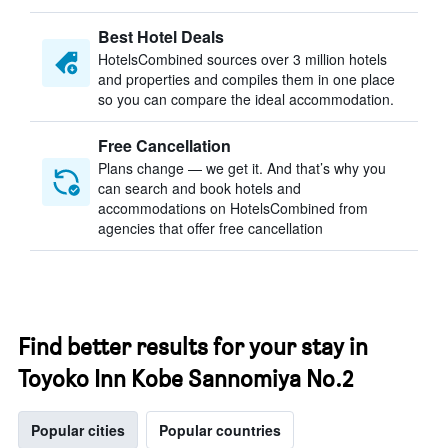
Best Hotel Deals
HotelsCombined sources over 3 million hotels
and properties and compiles them in one place
so you can compare the ideal accommodation.
Free Cancellation
Plans change — we get it. And that’s why you
can search and book hotels and
accommodations on HotelsCombined from
agencies that offer free cancellation
Find better results for your stay in
Toyoko Inn Kobe Sannomiya No.2
Popular cities
Popular countries