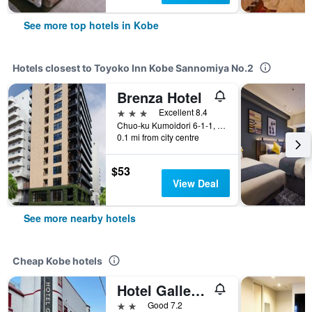
See more top hotels in Kobe
Hotels closest to Toyoko Inn Kobe Sannomiya No.2
Brenza Hotel
3 stars
Excellent 8.4
Chuo-ku Kumoidori 6-1-1, Kobe, Japan
0.1 mi from city centre
$53
View Deal
See more nearby hotels
Cheap Kobe hotels
Hotel Gallery - Adults Only
2 stars
Good 7.2