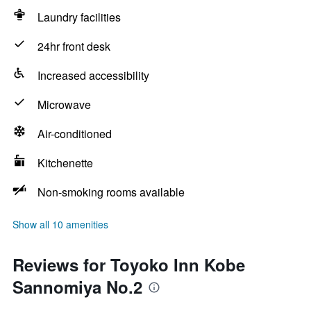
Laundry facilities
24hr front desk
Increased accessibility
Microwave
Air-conditioned
Kitchenette
Non-smoking rooms available
Show all 10 amenities
Reviews for Toyoko Inn Kobe
Sannomiya No.2