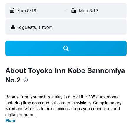
Sun 8/16
-
Mon 8/17
2 guests, 1 room
About Toyoko Inn Kobe Sannomiya
No.2
Rooms Treat yourself to a stay in one of the 335 guestrooms,
featuring fireplaces and flat-screen televisions. Complimentary
wired and wireless Internet access keeps you connected, and
digital program...
More