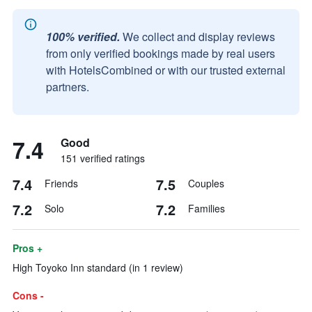
100% verified.
We collect and display reviews
from only verified bookings made by real users
with HotelsCombined or with our trusted external
partners.
7.4
Good
151 verified ratings
7.4
7.5
Friends
Couples
7.2
7.2
Solo
Families
Pros +
High Toyoko Inn standard (in 1 review)
Cons -