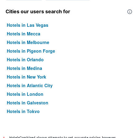
Cities our users search for
Hotels in Las Vegas
Hotels in Mecca
Hotels in Melbourne
Hotels in Pigeon Forge
Hotels in Orlando
Hotels in Medina
Hotels in New York
Hotels in Atlantic City
Hotels in London
Hotels in Galveston
Hotels in Tokyo
Hotels in Niagara Falls
HotelsCombined always attempts to get accurate pricing, however,