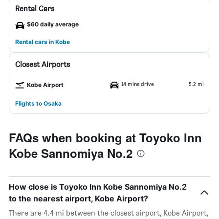
Rental Cars
$60 daily average
Rental cars in Kobe
Closest Airports
14 mins drive
5.2 mi
Kobe Airport
Flights to Osaka
FAQs when booking at Toyoko Inn
Kobe Sannomiya No.2
How close is Toyoko Inn Kobe Sannomiya No.2
to the nearest airport, Kobe Airport?
There are 4.4 mi between the closest airport, Kobe Airport,