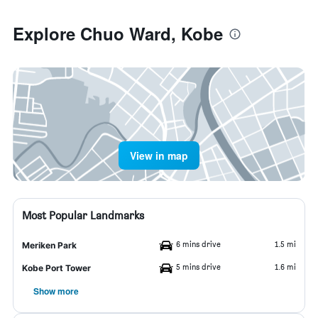
Explore Chuo Ward, Kobe
View in map
Most Popular Landmarks
6 mins drive
1.5 mi
Meriken Park
5 mins drive
1.6 mi
Kobe Port Tower
Show more