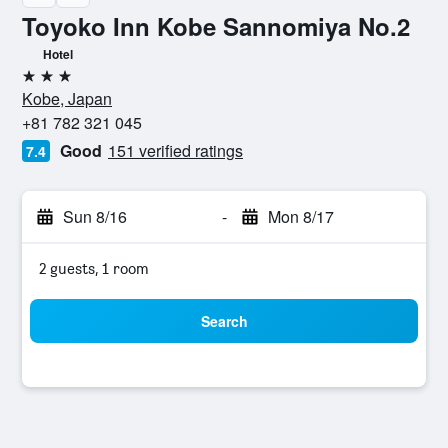
Toyoko Inn Kobe Sannomiya No.2
Hotel
3 stars
Kobe, Japan
+81 782 321 045
Good
151 verified ratings
7.4
Sun 8/16
-
Mon 8/17
2 guests, 1 room
Search