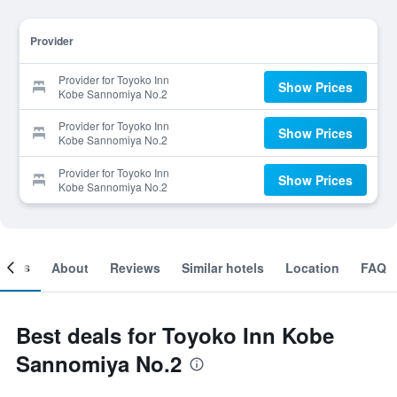
Provider
Provider for Toyoko Inn
Show Prices
Kobe Sannomiya No.2
Provider for Toyoko Inn
Show Prices
Kobe Sannomiya No.2
Provider for Toyoko Inn
Show Prices
Kobe Sannomiya No.2
ooms
About
Reviews
Similar hotels
Location
FAQ
Best deals for Toyoko Inn Kobe
Sannomiya No.2