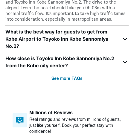
and Toyoko Inn Kobe Sannomiya No.2. The drive to the
airport from the hotel should take you 0h 08m with a
normal traffic flow. It’s important to take high traffic times
into consideration, especially in metropolitan areas.
What is the best way for guests to get from
Kobe Airport to Toyoko Inn Kobe Sannomiya
No.2?
How close is Toyoko Inn Kobe Sannomiya No.2
from the Kobe city center?
See more FAQs
Millions of Reviews
Real ratings and reviews from millions of guests,
just like yourself. Book your perfect stay with
confidence!