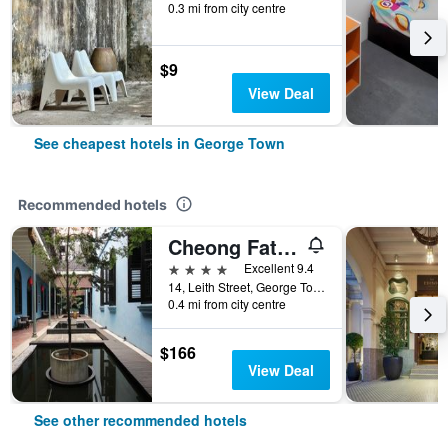
0.3 mi from city centre
$9
View Deal
See cheapest hotels in George Town
Recommended hotels
Cheong Fatt Tze - The Blue Mansion
4 stars
Excellent 9.4
14, Leith Street, George Town, George Town, Malaysia
0.4 mi from city centre
$166
View Deal
See other recommended hotels