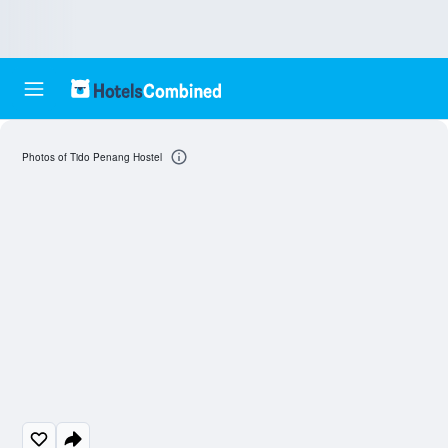
Photos of Tido Penang Hostel