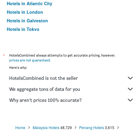
Hotels in Atlantic City
Hotels in London
Hotels in Galveston
Hotels in Tokyo
Hotels in Niagara Falls
*
HotelsCombined always attempts to get accurate pricing, however,
prices are not guaranteed
.
Here's why:
HotelsCombined is not the seller
We aggregate tons of data for you
Why aren’t prices 100% accurate?
Home
Malaysia Hotels
48,729
Penang Hotels
3,615