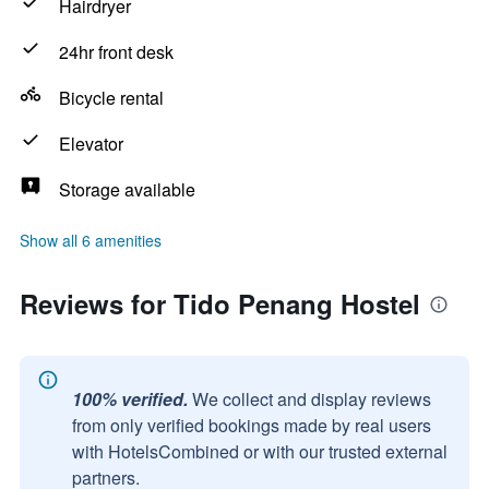
Hairdryer
24hr front desk
Bicycle rental
Elevator
Storage available
Show all 6 amenities
Reviews for Tido Penang Hostel
100% verified.
We collect and display reviews
from only verified bookings made by real users
with HotelsCombined or with our trusted external
partners.