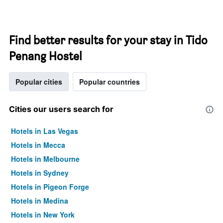
Find better results for your stay in Tido
Penang Hostel
Popular cities
Popular countries
Cities our users search for
Hotels in Las Vegas
Hotels in Mecca
Hotels in Melbourne
Hotels in Sydney
Hotels in Pigeon Forge
Hotels in Medina
Hotels in New York