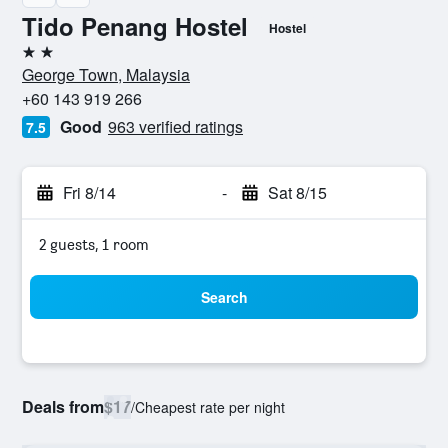
Tido Penang Hostel
Hostel
2 stars
George Town, Malaysia
+60 143 919 266
Good
963 verified ratings
7.5
Fri 8/14
-
Sat 8/15
2 guests, 1 room
Search
Deals from
$17
/
Cheapest rate per night