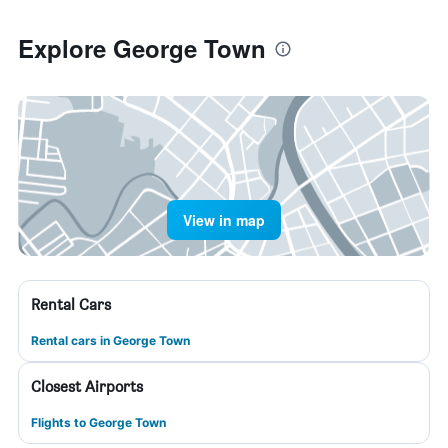
Explore George Town
View in map
Rental Cars
Rental cars in George Town
Closest Airports
Flights to George Town