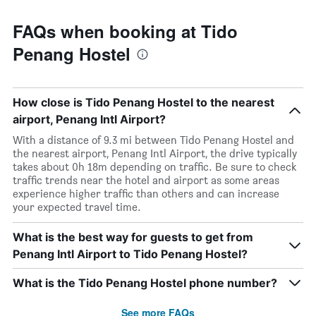
FAQs when booking at Tido
Penang Hostel
How close is Tido Penang Hostel to the nearest
airport, Penang Intl Airport?
With a distance of 9.3 mi between Tido Penang Hostel and
the nearest airport, Penang Intl Airport, the drive typically
takes about 0h 18m depending on traffic. Be sure to check
traffic trends near the hotel and airport as some areas
experience higher traffic than others and can increase
your expected travel time.
What is the best way for guests to get from
Penang Intl Airport to Tido Penang Hostel?
What is the Tido Penang Hostel phone number?
See more FAQs