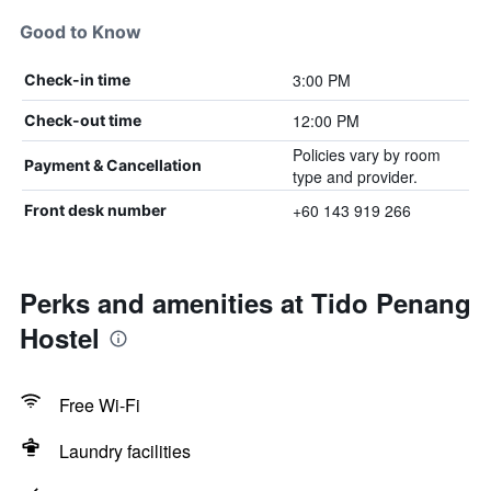
Good to Know
3:00 PM
Check-in time
12:00 PM
Check-out time
Policies vary by room
Payment & Cancellation
type and provider.
+60 143 919 266
Front desk number
Perks and amenities at Tido Penang
Hostel
Free Wi-Fi
Laundry facilities