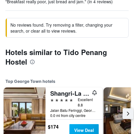
"Breakfast really poor, just bread and jam." (in 4 reviews)
No reviews found. Try removing a filter, changing your
search, or clear all to view reviews.
Hotels similar to Tido Penang
Hostel
Top George Town hotels
Shangri-La Rasa Sayang, Penang
5 stars
Excellent
8.8
Jalan Batu Feringgi, George Town, Malaysia
0.0 mi from city centre
$174
View Deal