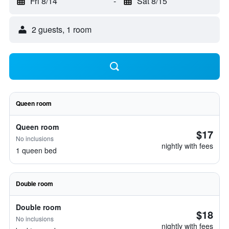
Fri 8/14
-
Sat 8/15
2 guests, 1 room
Queen room
Queen room
$17
No inclusions
nightly with fees
1 queen bed
Double room
Double room
$18
No inclusions
nightly with fees