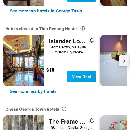
See more top hotels in George Town
Hotels closest to Tido Penang Hostel
Islander Lodge By Lwe
George Town, Malaysia
0.0 mi from city centre
$18
View Deal
See more nearby hotels
Cheap George Town hotels
The Frame Guesthouse - Hostel
168, Lebuh Chulia, George Town, Malaysia