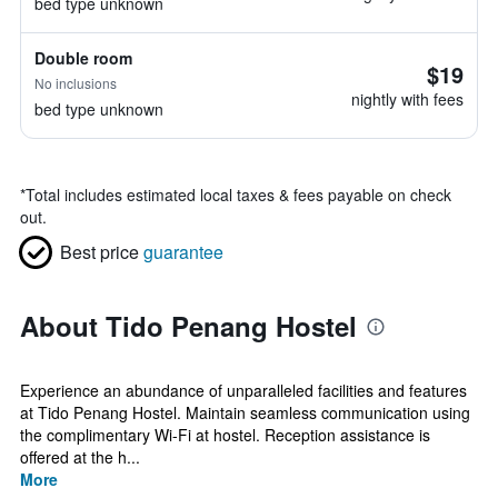
bed type unknown
Double room
$19
No inclusions
nightly with fees
bed type unknown
*
Total includes estimated local taxes & fees payable on check
out.
Best price
guarantee
About Tido Penang Hostel
Experience an abundance of unparalleled facilities and features
at Tido Penang Hostel. Maintain seamless communication using
the complimentary Wi-Fi at hostel. Reception assistance is
offered at the h...
More