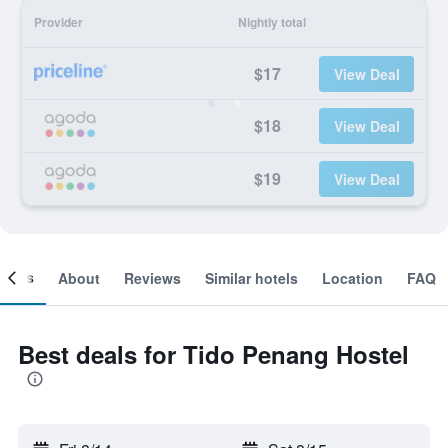
Provider
Nightly total
$17
View Deal
$18
View Deal
$19
View Deal
ooms
About
Reviews
Similar hotels
Location
FAQ
Best deals for Tido Penang Hostel