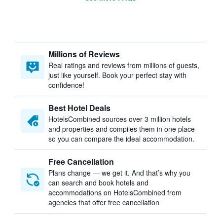
Millions of Reviews
Real ratings and reviews from millions of guests,
just like yourself. Book your perfect stay with
confidence!
Best Hotel Deals
HotelsCombined sources over 3 million hotels
and properties and compiles them in one place
so you can compare the ideal accommodation.
Free Cancellation
Plans change — we get it. And that’s why you
can search and book hotels and
accommodations on HotelsCombined from
agencies that offer free cancellation