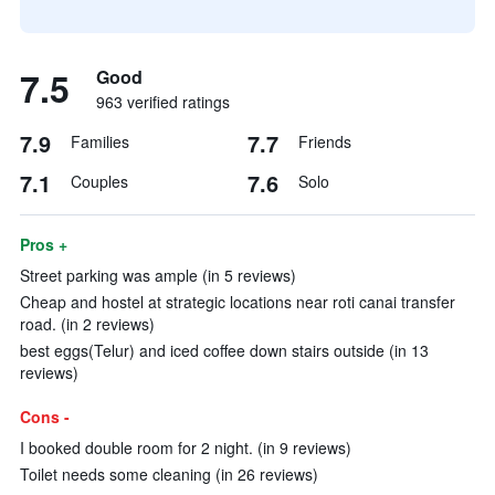
7.5
Good
963 verified ratings
7.9
7.7
Families
Friends
7.1
7.6
Couples
Solo
Pros +
Street parking was ample (in 5 reviews)
Cheap and hostel at strategic locations near roti canai transfer
road. (in 2 reviews)
best eggs(Telur) and iced coffee down stairs outside (in 13
reviews)
Cons -
I booked double room for 2 night. (in 9 reviews)
Toilet needs some cleaning (in 26 reviews)