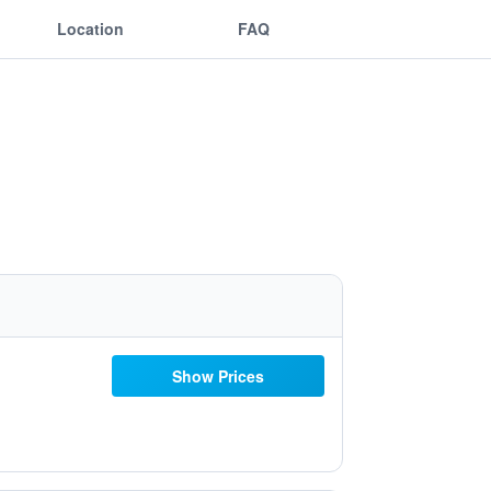
Location
FAQ
Show Prices