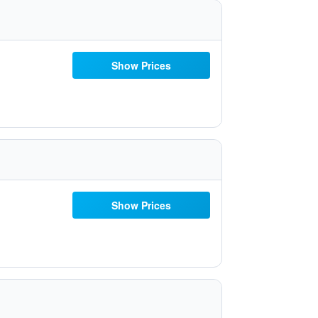
Show Prices
Show Prices