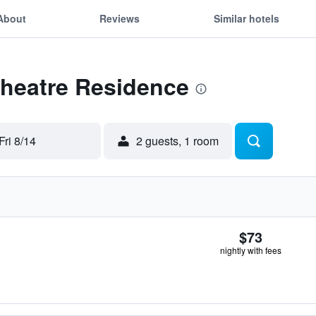
About
Reviews
Similar hotels
Theatre Residence
Fri 8/14
2 guests, 1 room
$73
nightly with fees