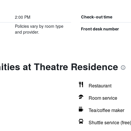
2:00 PM
Check-out time
Policies vary by room type
Front desk number
and provider.
ties at Theatre Residence
Restaurant
Room service
Tea/coffee maker
Shuttle service (free