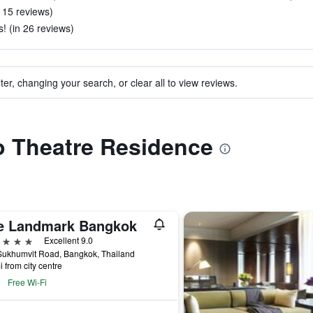
n 15 reviews)
s! (in 26 reviews)
ter, changing your search, or clear all to view reviews.
to Theatre Residence
e Landmark Bangkok
ars
Excellent 9.0
Sukhumvit Road, Bangkok, Thailand
i from city centre
Free Wi-Fi