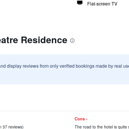
Flat-screen TV
eatre Residence
and display reviews from only verified bookings made by real u
Cons -
in 37 reviews)
The road to the hotel is quite 