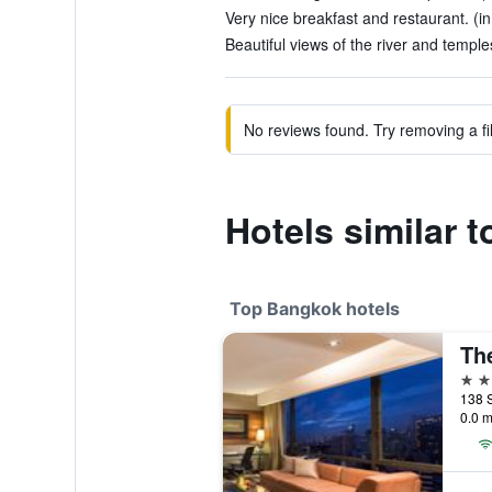
Very nice breakfast and restaurant. (i
Beautiful views of the river and temple
No reviews found. Try removing a fil
Hotels similar 
Top Bangkok hotels
Th
5 st
138 
0.0 m