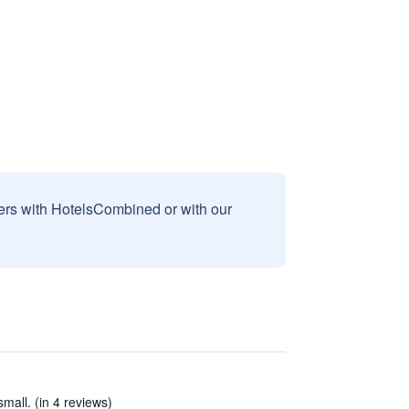
sers with HotelsCombined or with our
small. (in 4 reviews)