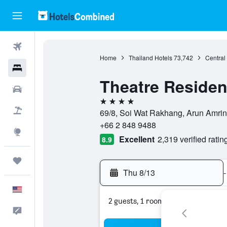
Flights
Home
Thailand Hotels
73,742
Central
Hotels
Theatre Reside
Cars
4 stars
Packages
69/8, Soi Wat Rakhang, Arun Amri
+66 2 848 9488
Explore
Excellent
2,319 verified ratin
8.9
Trips
Thu 8/13
-
English
2 guests, 1 room
Feedback