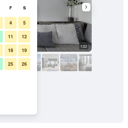
F
S
4
5
11
12
1/22
Outdoors view
18
19
25
26