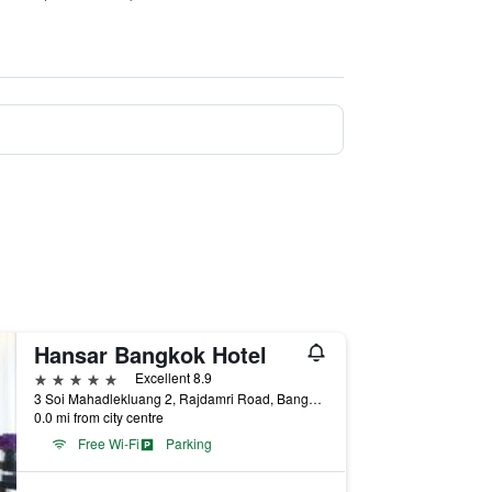
Hansar Bangkok Hotel
5 stars
Excellent 8.9
3 Soi Mahadlekluang 2, Rajdamri Road, Bangkok, Thailand
0.0 mi from city centre
Free Wi-Fi
Parking