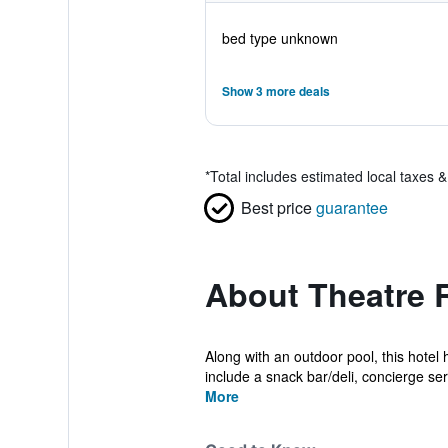
bed type unknown
Show 3 more deals
*
Total includes estimated local taxes 
Best price
guarantee
About Theatre 
Along with an outdoor pool, this hotel
include a snack bar/deli, concierge serv
More