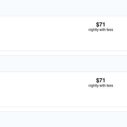
$71
nightly with fees
$71
nightly with fees