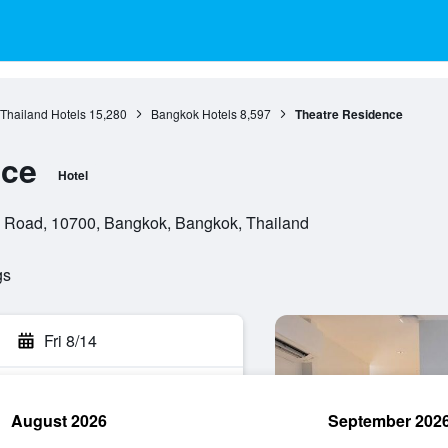
 Thailand Hotels
15,280
Bangkok Hotels
8,597
Theatre Residence
nce
Hotel
n Road, 10700, Bangkok, Bangkok, Thailand
gs
Fri 8/14
August 2026
September 202