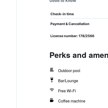
Good to Know
Check-in time
Payment & Cancellation
License number: 178/2566
Perks and ameni
Outdoor pool
Bar/Lounge
Free Wi-Fi
Coffee machine