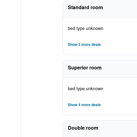
Standard room
bed type unknown
Show 3 more deals
Superior room
bed type unknown
Show 4 more deals
Double room