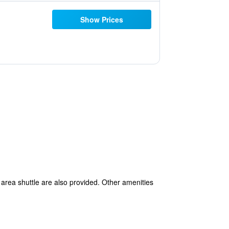
Show Prices
 area shuttle are also provided. Other amenities