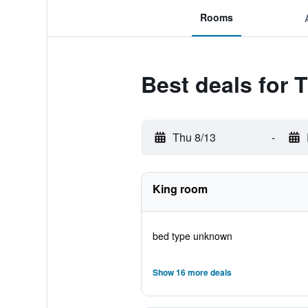
Rooms
Best deals for 
Thu 8/13
-
King room
bed type unknown
Show 16 more deals