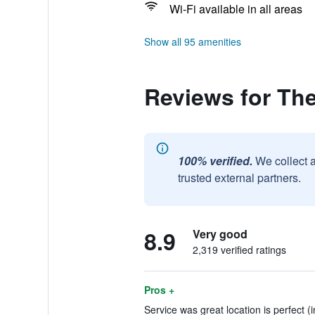
Wi-Fi available in all areas
Show all 95 amenities
Reviews for Th
100% verified.
We collect 
trusted external partners.
8.9
Very good
2,319 verified ratings
Pros +
Service was great location is perfect (