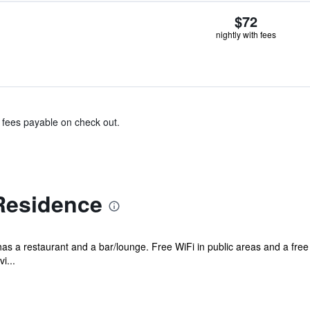
$72
nightly with fees
& fees payable on check out.
Residence
 has a restaurant and a bar/lounge. Free WiFi in public areas and a free
i...