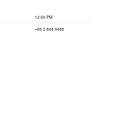
12:00 PM
+66 2 848 9488
)