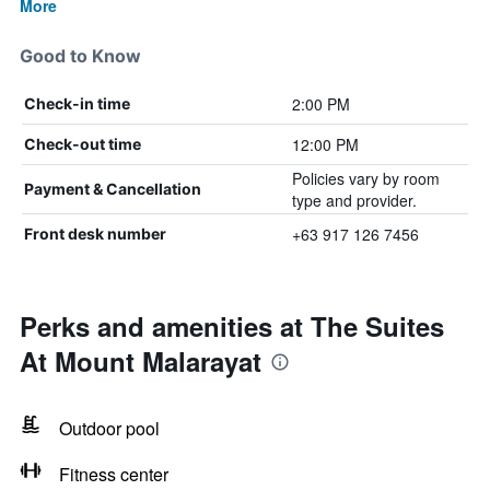
More
Good to Know
2:00 PM
Check-in time
12:00 PM
Check-out time
Policies vary by room
Payment & Cancellation
type and provider.
+63 917 126 7456
Front desk number
Perks and amenities at The Suites
At Mount Malarayat
Outdoor pool
Fitness center