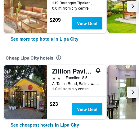
119 Barangay Tipakan, Lipa City, Philippines
0.0 mi from city centre
$209
View Deal
See more top hotels in Lipa City
Cheap Lipa City hotels
Zillion Pavilion Family & Business Hotel
2 stars
Excellent 8.5
A. Tanco Road, Balintawak, Lipa City, Philippines
1.0 mi from city centre
$23
View Deal
See cheapest hotels in Lipa City