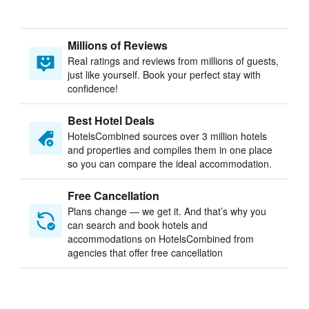
Millions of Reviews
Real ratings and reviews from millions of guests,
just like yourself. Book your perfect stay with
confidence!
Best Hotel Deals
HotelsCombined sources over 3 million hotels
and properties and compiles them in one place
so you can compare the ideal accommodation.
Free Cancellation
Plans change — we get it. And that’s why you
can search and book hotels and
accommodations on HotelsCombined from
agencies that offer free cancellation