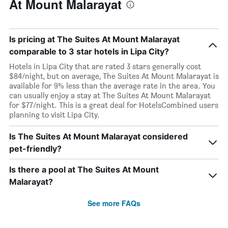
At Mount Malarayat
Is pricing at The Suites At Mount Malarayat
comparable to 3 star hotels in Lipa City?
Hotels in Lipa City that are rated 3 stars generally cost
$84/night, but on average, The Suites At Mount Malarayat is
available for 9% less than the average rate in the area. You
can usually enjoy a stay at The Suites At Mount Malarayat
for $77/night. This is a great deal for HotelsCombined users
planning to visit Lipa City.
Is The Suites At Mount Malarayat considered
pet-friendly?
Is there a pool at The Suites At Mount
Malarayat?
See more FAQs