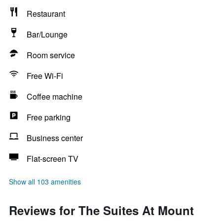
Restaurant
Bar/Lounge
Room service
Free Wi-Fi
Coffee machine
Free parking
Business center
Flat-screen TV
Show all 103 amenities
Reviews for The Suites At Mount