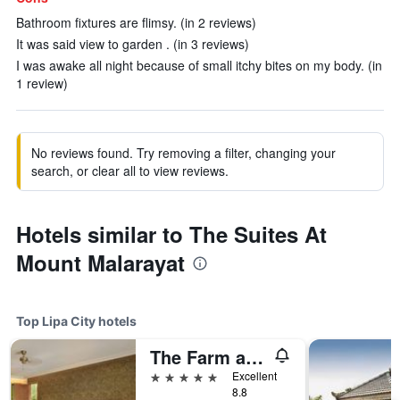
Bathroom fixtures are flimsy. (in 2 reviews)
It was said view to garden . (in 3 reviews)
I was awake all night because of small itchy bites on my body. (in
1 review)
No reviews found. Try removing a filter, changing your
search, or clear all to view reviews.
Hotels similar to The Suites At
Mount Malarayat
Top Lipa City hotels
The Farm at San Benito, Autograph Collection
5 stars
Excellent
8.8