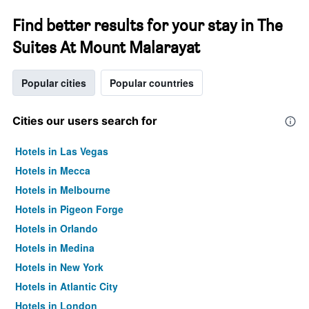
Find better results for your stay in The
Suites At Mount Malarayat
Popular cities
Popular countries
Cities our users search for
Hotels in Las Vegas
Hotels in Mecca
Hotels in Melbourne
Hotels in Pigeon Forge
Hotels in Orlando
Hotels in Medina
Hotels in New York
Hotels in Atlantic City
Hotels in London