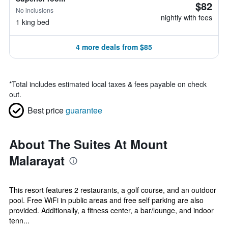
$82
No inclusions
nightly with fees
1 king bed
4 more deals from $85
*
Total includes estimated local taxes & fees payable on check
out.
Best price
guarantee
About The Suites At Mount
Malarayat
This resort features 2 restaurants, a golf course, and an outdoor
pool. Free WiFi in public areas and free self parking are also
provided. Additionally, a fitness center, a bar/lounge, and indoor
tenn...