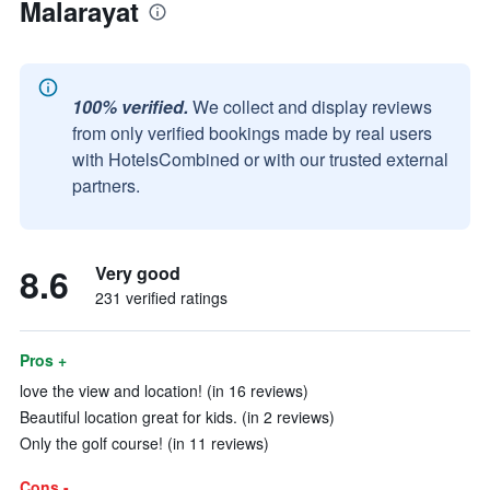
Malarayat
100% verified.
We collect and display reviews
from only verified bookings made by real users
with HotelsCombined or with our trusted external
partners.
8.6
Very good
231 verified ratings
Pros +
love the view and location! (in 16 reviews)
Beautiful location great for kids. (in 2 reviews)
Only the golf course! (in 11 reviews)
Cons -