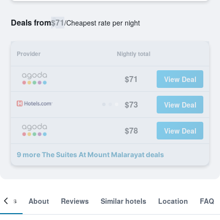
Deals from
$71
/
Cheapest rate per night
Provider
Nightly total
$71
View Deal
$73
View Deal
$78
View Deal
9 more The Suites At Mount Malarayat deals
ooms
About
Reviews
Similar hotels
Location
FAQ