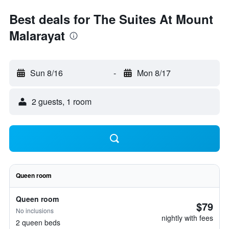
Best deals for The Suites At Mount
Malarayat
Sun 8/16
-
Mon 8/17
2 guests, 1 room
Queen room
Queen room
$79
No inclusions
nightly with fees
2 queen beds