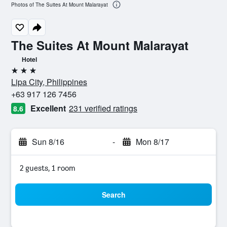
Photos of The Suites At Mount Malarayat
The Suites At Mount Malarayat
Hotel
3 stars
Lipa City, Philippines
+63 917 126 7456
Excellent
231 verified ratings
8.6
Sun 8/16
-
Mon 8/17
2 guests, 1 room
Search