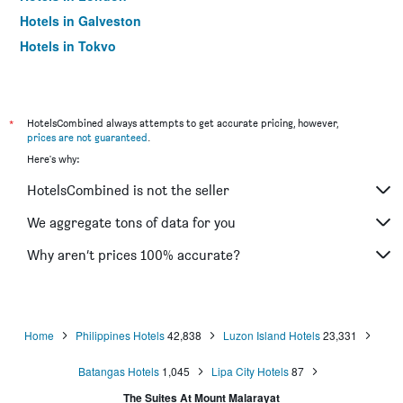
Hotels in Galveston
Hotels in Tokyo
Hotels in Niagara Falls
*
HotelsCombined always attempts to get accurate pricing, however,
prices are not guaranteed
.
Here's why:
HotelsCombined is not the seller
We aggregate tons of data for you
Why aren’t prices 100% accurate?
Home
Philippines Hotels
42,838
Luzon Island Hotels
23,331
Batangas Hotels
1,045
Lipa City Hotels
87
The Suites At Mount Malarayat