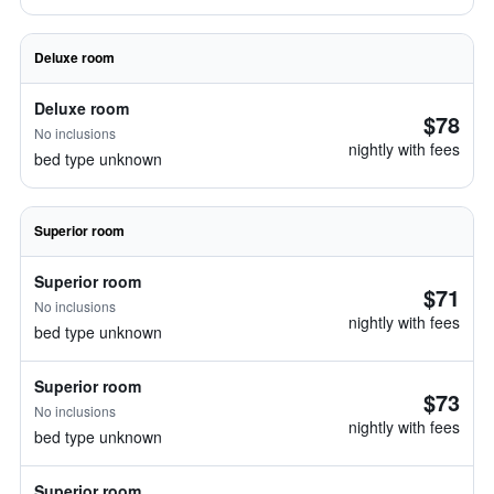
Deluxe room
Deluxe room
$78
No inclusions
nightly with fees
bed type unknown
Superior room
Superior room
$71
No inclusions
nightly with fees
bed type unknown
Superior room
$73
No inclusions
nightly with fees
bed type unknown
Superior room