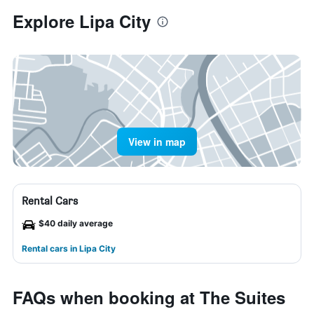
Explore Lipa City
View in map
Rental Cars
$40 daily average
Rental cars in Lipa City
FAQs when booking at The Suites