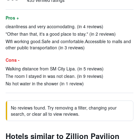
435 verified ratings
Pros +
cleanliness and very accomodating. (in 4 reviews)
"Other than that, it's a good place to stay." (in 2 reviews)
Wifi working good.Safe and comfortable.Accessible to malls and
other public transportation (in 3 reviews)
Cons -
Walking distance from SM City Lipa. (in 5 reviews)
The room I stayed in was not clean. (in 9 reviews)
No hot water in the shower (in 1 review)
No reviews found. Try removing a filter, changing your
search, or clear all to view reviews.
Hotels similar to Zillion Pavilion