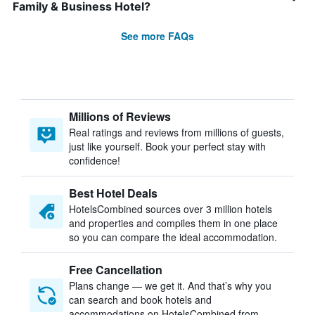
Family & Business Hotel?
See more FAQs
Millions of Reviews
Real ratings and reviews from millions of guests,
just like yourself. Book your perfect stay with
confidence!
Best Hotel Deals
HotelsCombined sources over 3 million hotels
and properties and compiles them in one place
so you can compare the ideal accommodation.
Free Cancellation
Plans change — we get it. And that’s why you
can search and book hotels and
accommodations on HotelsCombined from