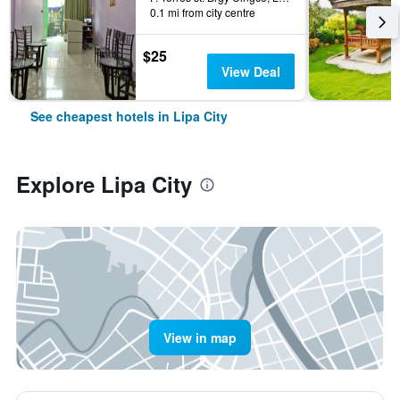
0.1 mi from city centre
$25
View Deal
See cheapest hotels in Lipa City
Explore Lipa City
View in map