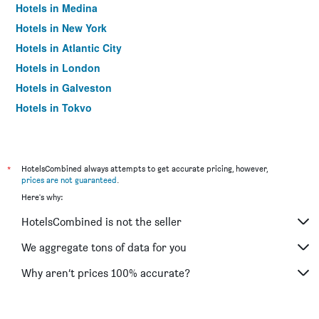
Hotels in Medina
Hotels in New York
Hotels in Atlantic City
Hotels in London
Hotels in Galveston
Hotels in Tokyo
Hotels in Niagara Falls
*
HotelsCombined always attempts to get accurate pricing, however,
prices are not guaranteed
.
Here's why:
HotelsCombined is not the seller
We aggregate tons of data for you
Why aren’t prices 100% accurate?