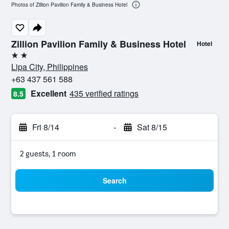
Photos of Zillion Pavilion Family & Business Hotel
Zillion Pavilion Family & Business Hotel
Hotel
2 stars
Lipa City, Philippines
+63 437 561 588
Excellent
435 verified ratings
8.5
Fri 8/14
-
Sat 8/15
2 guests, 1 room
Search