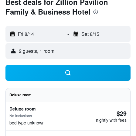
Best deals for Zillion Pavilion
Family & Business Hotel
Fri 8/14
-
Sat 8/15
2 guests, 1 room
Deluxe room
Deluxe room
$29
No inclusions
nightly with fees
bed type unknown