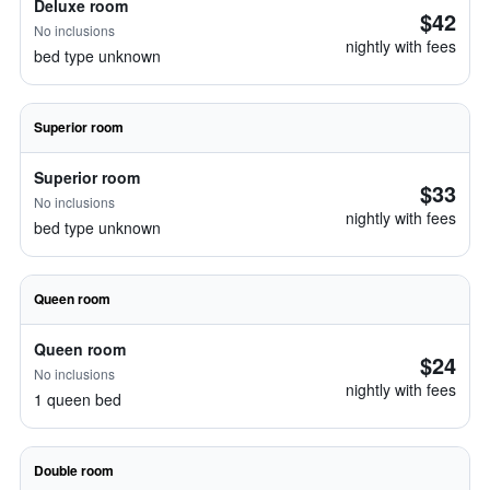
Deluxe room
$42
No inclusions
nightly with fees
bed type unknown
Superior room
Superior room
$33
No inclusions
nightly with fees
bed type unknown
Queen room
Queen room
$24
No inclusions
nightly with fees
1 queen bed
Double room