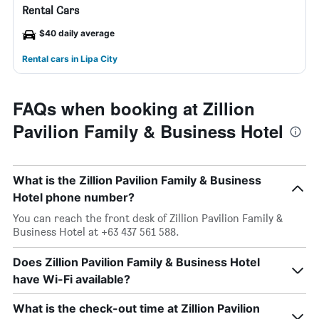
Rental Cars
$40 daily average
Rental cars in Lipa City
FAQs when booking at Zillion
Pavilion Family & Business Hotel
What is the Zillion Pavilion Family & Business
Hotel phone number?
You can reach the front desk of Zillion Pavilion Family &
Business Hotel at +63 437 561 588.
Does Zillion Pavilion Family & Business Hotel
have Wi-Fi available?
What is the check-out time at Zillion Pavilion