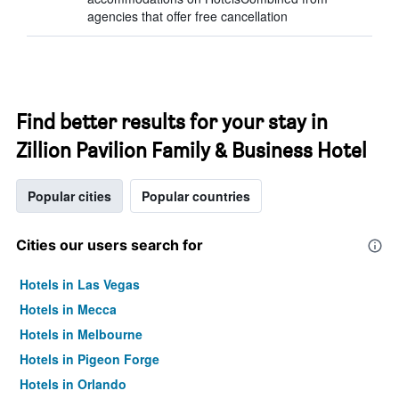
agencies that offer free cancellation
Find better results for your stay in
Zillion Pavilion Family & Business Hotel
Popular cities
Popular countries
Cities our users search for
Hotels in Las Vegas
Hotels in Mecca
Hotels in Melbourne
Hotels in Pigeon Forge
Hotels in Orlando