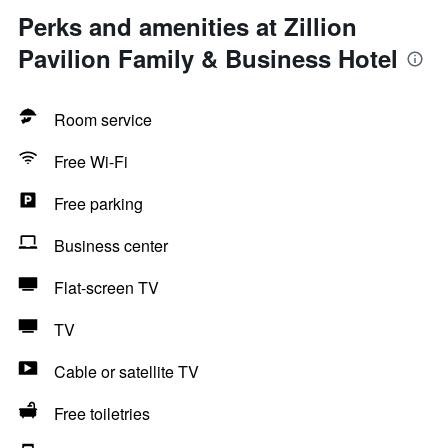
Perks and amenities at Zillion
Pavilion Family & Business Hotel
Room service
Free Wi-Fi
Free parking
Business center
Flat-screen TV
TV
Cable or satellite TV
Free toiletries