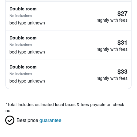
Double room
$27
No inclusions
nightly with fees
bed type unknown
Double room
$31
No inclusions
nightly with fees
bed type unknown
Double room
$33
No inclusions
nightly with fees
bed type unknown
*
Total includes estimated local taxes & fees payable on check
out.
Best price
guarantee