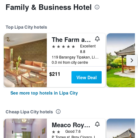
Family & Business Hotel
Top Lipa City hotels
The Farm at San Benito, Autograph Collection
5 stars
Excellent
8.8
119 Barangay Tipakan, Lipa City, Philippines
0.0 mi from city centre
$211
View Deal
See more top hotels in Lipa City
Cheap Lipa City hotels
Meaco Royal Hotel - Lipa
2 stars
Good 7.6
P. Torres st. Brgy Cingco, Lipa City, Philippines