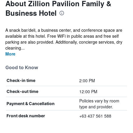
About Zillion Pavilion Family &
Business Hotel
A snack bar/deli, a business center, and conference space are
available at this hotel. Free WiFi in public areas and free self
parking are also provided. Additionally, concierge services, dry
cleaning...
More
Good to Know
2:00 PM
Check-in time
12:00 PM
Check-out time
Policies vary by room
Payment & Cancellation
type and provider.
+63 437 561 588
Front desk number