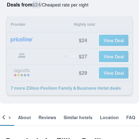
Deals from
$24
/
Cheapest rate per night
Provider
Nightly total
$24
View Deal
$27
View Deal
$29
View Deal
7 more Zillion Pavilion Family & Business Hotel deals
ooms
About
Reviews
Similar hotels
Location
FAQ