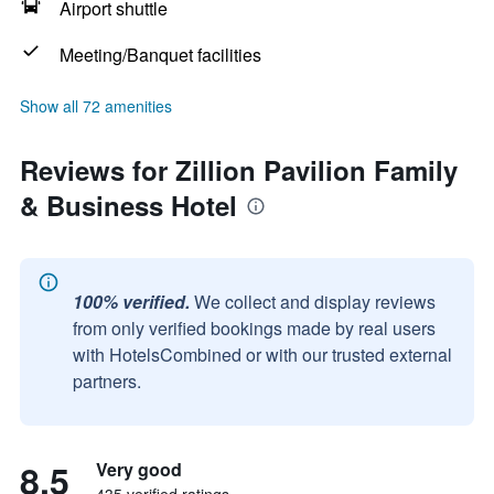
Airport shuttle
Meeting/Banquet facilities
Show all 72 amenities
Reviews for Zillion Pavilion Family
& Business Hotel
100% verified.
We collect and display reviews
from only verified bookings made by real users
with HotelsCombined or with our trusted external
partners.
8.5
Very good